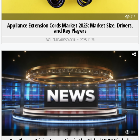
413
Appliance Extension Cords Market 2025: Market Size, Drivers,
and Key Players
24CHEMICALRESEARCH
2025-11-28
Posted in
304