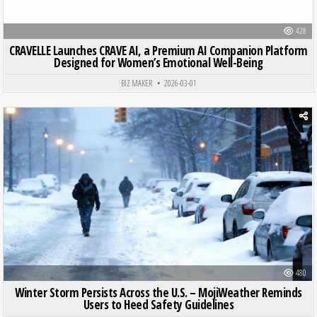
428
CRAVELLE Launches CRAVE AI, a Premium AI Companion Platform
Designed for Women’s Emotional Well-Being
BIZ MAKER
2026-03-01
Posted in
480
Winter Storm Persists Across the U.S. – MojiWeather Reminds
Users to Heed Safety Guidelines