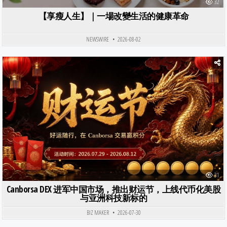
32
【享瘦人生】｜一場改變生活的健康革命
NEWSWIRE
2026-08-02
Posted in
31
Canborsa DEX 进军中国市场，推出财运节，上线代币化美股
与亚洲科技新标的
BIZ MAKER
2026-07-30