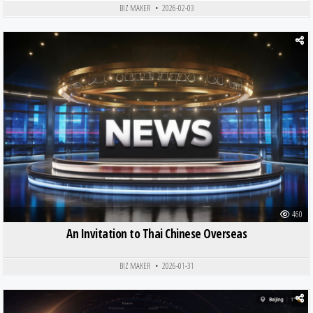
BIZ MAKER
2026-02-03
Posted in
460
An Invitation to Thai Chinese Overseas
BIZ MAKER
2026-01-31