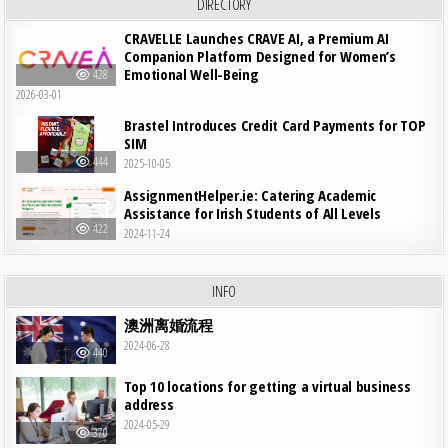
DIRECTORY
CRAVELLE Launches CRAVE AI, a Premium AI
Companion Platform Designed for Women’s
Emotional Well-Being
428
2026-03-01
Brastel Introduces Credit Card Payments for TOP
SIM
444
2025-10-05
AssignmentHelper.ie: Catering Academic
Assistance for Irish Students of All Levels
422
2024-11-24
INFO
澳洲离婚流程
2024-06-28
440
Top 10 locations for getting a virtual business
address
2024-05-29
370