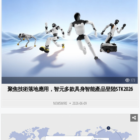
173
聚焦技術落地應用，智元多款具身智能產品登陸STK2026
NEWSWIRE
2026-06-09
Posted in