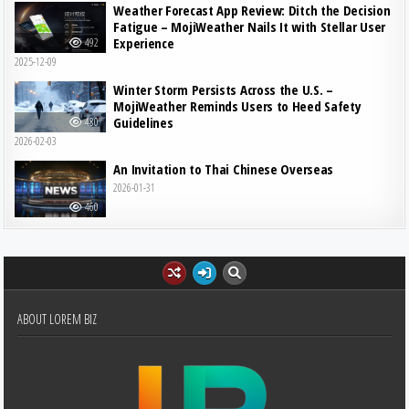
Weather Forecast App Review: Ditch the Decision
Fatigue – MojiWeather Nails It with Stellar User
Experience
492
2025-12-09
Winter Storm Persists Across the U.S. –
MojiWeather Reminds Users to Heed Safety
Guidelines
480
2026-02-03
An Invitation to Thai Chinese Overseas
2026-01-31
460
ABOUT LOREM BIZ