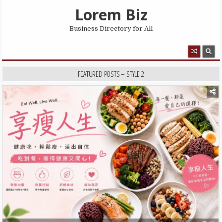
Skip to content
Lorem Biz
Business Directory for All
MENU
FEATURED POSTS – STYLE 2
Posted in