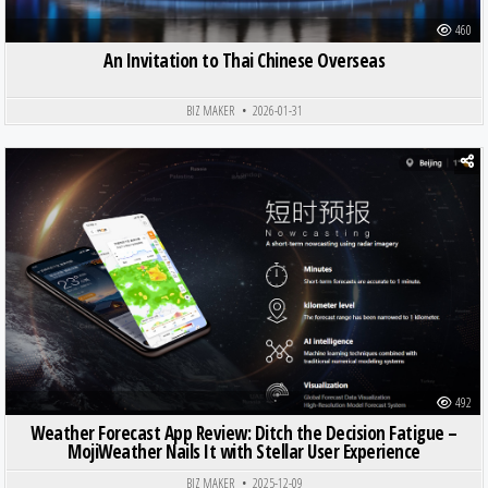
460
An Invitation to Thai Chinese Overseas
BIZ MAKER
2026-01-31
Posted in
492
Weather Forecast App Review: Ditch the Decision Fatigue –
MojiWeather Nails It with Stellar User Experience
BIZ MAKER
2025-12-09