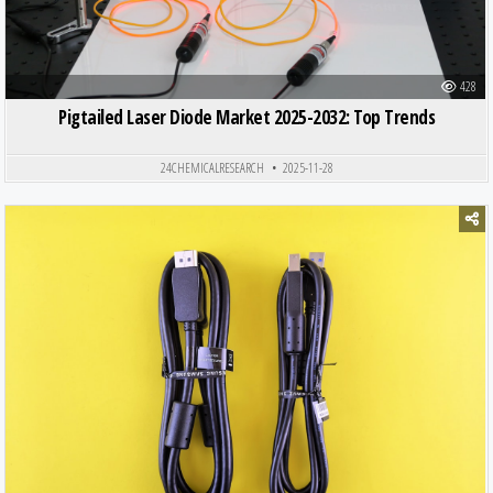
428
Pigtailed Laser Diode Market 2025-2032: Top Trends
24CHEMICALRESEARCH
2025-11-28
Posted in