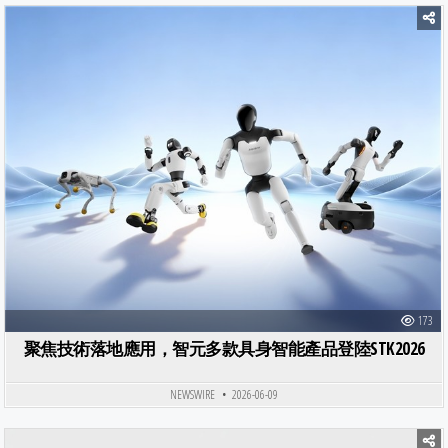
Posted in
173
聚焦技術落地應用，智元多款具身智能產品登陸STK2026
NEWSWIRE
2026-06-09