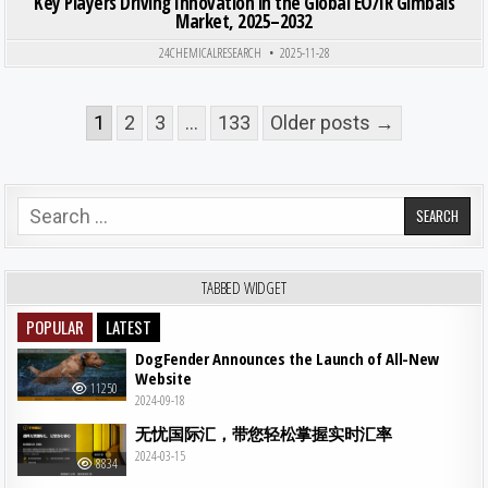
Key Players Driving Innovation in the Global EO/IR Gimbals
Market, 2025–2032
24CHEMICALRESEARCH
2025-11-28
Posts pagination
1
2
3
…
133
Older posts →
Search for:
TABBED WIDGET
POPULAR
LATEST
DogFender Announces the Launch of All-New
Website
11250
2024-09-18
无忧国际汇，带您轻松掌握实时汇率
2024-03-15
8834