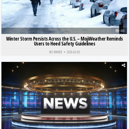
480
Winter Storm Persists Across the U.S. – MojiWeather Reminds
Users to Heed Safety Guidelines
BIZ MAKER
2026-02-03
Posted in