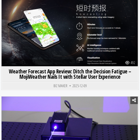
Posted in
492
Weather Forecast App Review: Ditch the Decision Fatigue –
MojiWeather Nails It with Stellar User Experience
BIZ MAKER
2025-12-09
Posted in