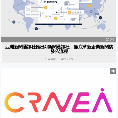
203
亞洲新聞通訊社推出AI新聞通訊社，徹底革新企業新聞稿
發佈流程
NEWSWIRE
2026-05-24
Posted in