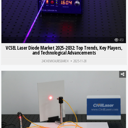
453
VCSEL Laser Diode Market 2025-2032: Top Trends, Key Players,
and Technological Advancements
24CHEMICALRESEARCH
2025-11-28
Posted in