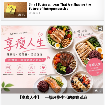
Small Business Ideas That Are Shaping the
Future of Entrepreneurship
2024-05-13
387
Posted in
32
【享瘦人生】｜一場改變生活的健康革命