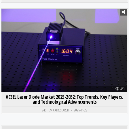
Posted in
453
VCSEL Laser Diode Market 2025-2032: Top Trends, Key Players,
and Technological Advancements
24CHEMICALRESEARCH
2025-11-28