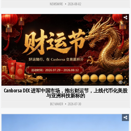
NEWSWIRE
2026-08-02
Posted in
31
Canborsa DEX 进军中国市场，推出财运节，上线代币化美股
与亚洲科技新标的
BIZ MAKER
2026-07-30
Posted in