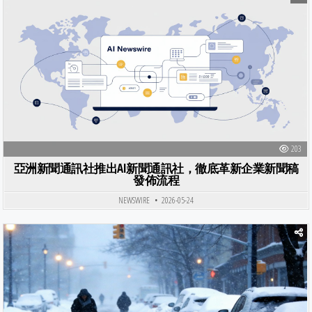
Posted in
203
亞洲新聞通訊社推出AI新聞通訊社，徹底革新企業新聞稿
發佈流程
NEWSWIRE
2026-05-24
Posted in