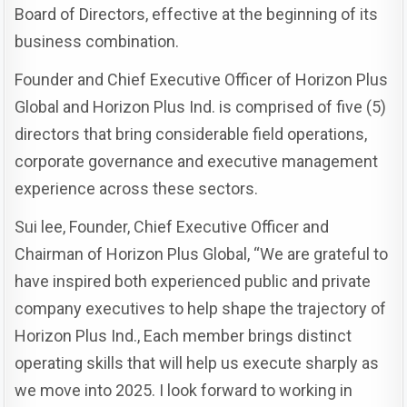
Board of Directors, effective at the beginning of its
business combination.
Founder and Chief Executive Officer of Horizon Plus
Global and Horizon Plus Ind. is comprised of five (5)
directors that bring considerable field operations,
corporate governance and executive management
experience across these sectors.
Sui lee, Founder, Chief Executive Officer and
Chairman of Horizon Plus Global, “We are grateful to
have inspired both experienced public and private
company executives to help shape the trajectory of
Horizon Plus Ind., Each member brings distinct
operating skills that will help us execute sharply as
we move into 2025. I look forward to working in