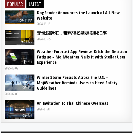
POPULAR
LATEST
DogFender Announces the Launch of All-New
Website
11357
2024-09-18
无忧国际汇，带您轻松掌握实时汇率
2024-03-15
8925
Weather Forecast App Review: Ditch the Decision
Fatigue – MojiWeather Nails It with Stellar User
Experience
503
2025-12-09
Winter Storm Persists Across the U.S. –
MojiWeather Reminds Users to Heed Safety
Guidelines
490
2026-02-03
An Invitation to Thai Chinese Overseas
2026-01-31
470