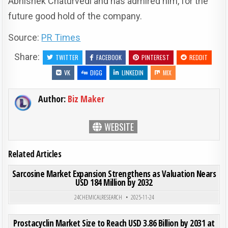
Abhishek Chaturvedi and has admired him, for the
future good hold of the company.
Source:
PR Times
Share:
TWITTER
FACEBOOK
PINTEREST
REDDIT
VK
DIGG
LINKEDIN
MIX
Author:
Biz Maker
WEBSITE
Related Articles
ON SAR
0
188
0 COMMENT
Sarcosine Market Expansion Strengthens as Valuation Nears
USD 184 Million by 2032
Posted in
24CHEMICALRESEARCH
2025-11-24
ON PRO
0
212
0 COMMENT
Prostacyclin Market Size to Reach USD 3.86 Billion by 2031 at