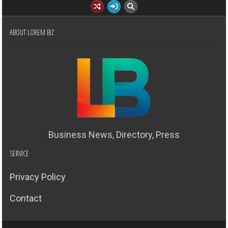
ABOUT LOREM BIZ
Business News, Directory, Press
SERVICE
Privacy Policy
Contact