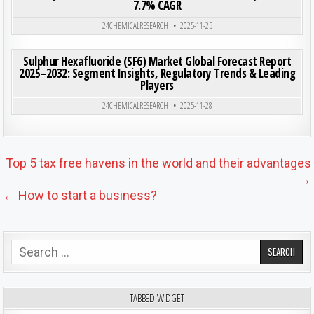
7.7% CAGR
Posted in
24CHEMICALRESEARCH
2025-11-25
ON SUL
0
223
0 COMMENT
Sulphur Hexafluoride (SF6) Market Global Forecast Report
2025–2032: Segment Insights, Regulatory Trends & Leading
Players
Posted in
24CHEMICALRESEARCH
2025-11-28
Post navigation
Top 5 tax free havens in the world and their advantages
→
← How to start a business?
Search for:
TABBED WIDGET