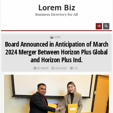
Skip to content
Lorem Biz
Business Directory for All
MENU
POSTED IN
NEWS
Board Announced in Anticipation of March
2024 Merger Between Horizon Plus Global
and Horizon Plus Ind.
AUTHOR:
PUBLISHED DATE:
BIZ MAKER
2024-04-08
342