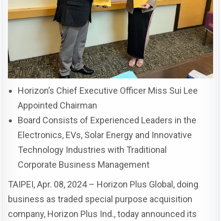
Horizon’s Chief Executive Officer Miss Sui Lee
Appointed Chairman
Board Consists of Experienced Leaders in the
Electronics, EVs, Solar Energy and Innovative
Technology Industries with Traditional
Corporate Business Management
TAIPEI, Apr. 08, 2024 – Horizon Plus Global, doing
business as traded special purpose acquisition
company, Horizon Plus Ind., today announced its