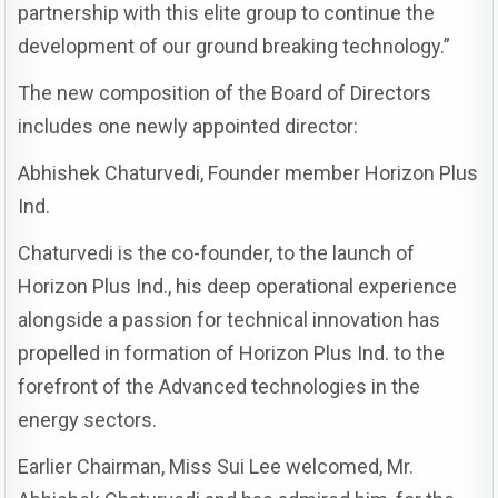
partnership with this elite group to continue the
development of our ground breaking technology.”
The new composition of the Board of Directors
includes one newly appointed director:
Abhishek Chaturvedi, Founder member Horizon Plus
Ind.
Chaturvedi is the co-founder, to the launch of
Horizon Plus Ind., his deep operational experience
alongside a passion for technical innovation has
propelled in formation of Horizon Plus Ind. to the
forefront of the Advanced technologies in the
energy sectors.
Earlier Chairman, Miss Sui Lee welcomed, Mr.