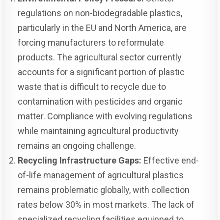
regulations on non-biodegradable plastics,
particularly in the EU and North America, are
forcing manufacturers to reformulate
products. The agricultural sector currently
accounts for a significant portion of plastic
waste that is difficult to recycle due to
contamination with pesticides and organic
matter. Compliance with evolving regulations
while maintaining agricultural productivity
remains an ongoing challenge.
Recycling Infrastructure Gaps:
Effective end-
of-life management of agricultural plastics
remains problematic globally, with collection
rates below 30% in most markets. The lack of
specialized recycling facilities equipped to