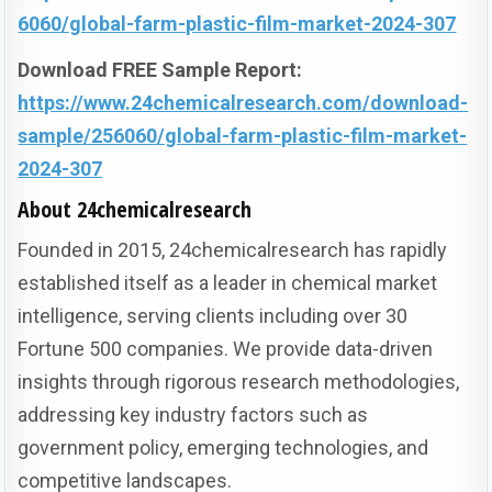
6060/global-farm-plastic-film-market-2024-307
Download FREE Sample Report:
https://www.24chemicalresearch.com/download-
sample/256060/global-farm-plastic-film-market-
2024-307
About 24chemicalresearch
Founded in 2015, 24chemicalresearch has rapidly
established itself as a leader in chemical market
intelligence, serving clients including over 30
Fortune 500 companies. We provide data-driven
insights through rigorous research methodologies,
addressing key industry factors such as
government policy, emerging technologies, and
competitive landscapes.