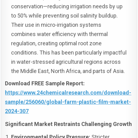
conservation—reducing irrigation needs by up
to 50% while preventing soil salinity buildup.
Their use in micro-irrigation systems
combines water efficiency with thermal
regulation, creating optimal root zone
conditions. This has been particularly impactful
in water-stressed agricultural regions across
the Middle East, North Africa, and parts of Asia.
Download FREE Sample Report:
https://www.24chemicalresearch.com/download-
sample/256060/global-farm-plastic-film-market-
2024-307
Significant Market Restraints Challenging Growth
Environmental Policy Pressure:
Stricter