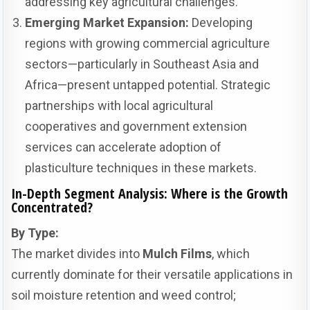
addressing key agricultural challenges.
Emerging Market Expansion:
Developing
regions with growing commercial agriculture
sectors—particularly in Southeast Asia and
Africa—present untapped potential. Strategic
partnerships with local agricultural
cooperatives and government extension
services can accelerate adoption of
plasticulture techniques in these markets.
In-Depth Segment Analysis: Where is the Growth
Concentrated?
By Type:
The market divides into
Mulch Films
, which
currently dominate for their versatile applications in
soil moisture retention and weed control;