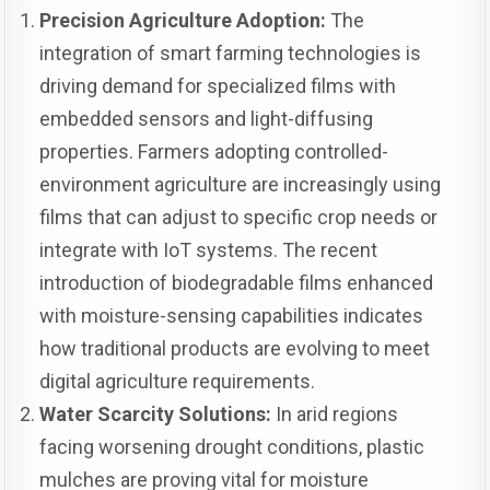
Precision Agriculture Adoption:
The
integration of smart farming technologies is
driving demand for specialized films with
embedded sensors and light-diffusing
properties. Farmers adopting controlled-
environment agriculture are increasingly using
films that can adjust to specific crop needs or
integrate with IoT systems. The recent
introduction of biodegradable films enhanced
with moisture-sensing capabilities indicates
how traditional products are evolving to meet
digital agriculture requirements.
Water Scarcity Solutions:
In arid regions
facing worsening drought conditions, plastic
mulches are proving vital for moisture