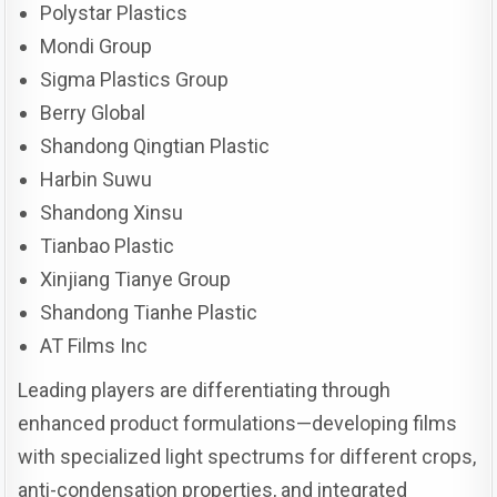
Polystar Plastics
Mondi Group
Sigma Plastics Group
Berry Global
Shandong Qingtian Plastic
Harbin Suwu
Shandong Xinsu
Tianbao Plastic
Xinjiang Tianye Group
Shandong Tianhe Plastic
AT Films Inc
Leading players are differentiating through
enhanced product formulations—developing films
with specialized light spectrums for different crops,
anti-condensation properties, and integrated