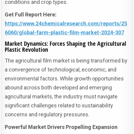
conditions and crop types.
Get Full Report Here:
https://www.24chemicalresearch.com/reports/25
6060/global-farm-plastic-film-market-2024-307
Market Dynamics: Forces Shaping the Agricultural
Plastic Revolution
The agricultural film market is being transformed by
a convergence of technological, economic, and
environmental factors. While growth opportunities
abound across both developed and emerging
agricultural markets, the industry must navigate
significant challenges related to sustainability
concerns and regulatory pressures.
Powerful Market Drivers Propelling Expansion