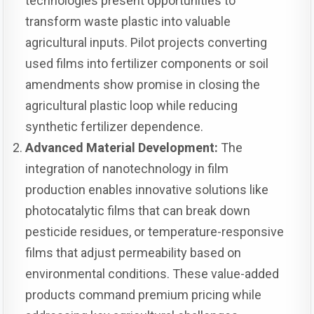
technologies present opportunities to
transform waste plastic into valuable
agricultural inputs. Pilot projects converting
used films into fertilizer components or soil
amendments show promise in closing the
agricultural plastic loop while reducing
synthetic fertilizer dependence.
Advanced Material Development:
The
integration of nanotechnology in film
production enables innovative solutions like
photocatalytic films that can break down
pesticide residues, or temperature-responsive
films that adjust permeability based on
environmental conditions. These value-added
products command premium pricing while