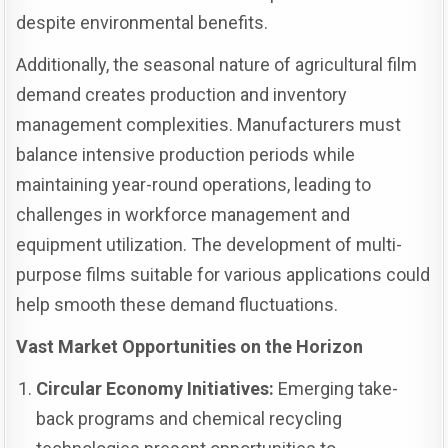
despite environmental benefits.
Additionally, the seasonal nature of agricultural film
demand creates production and inventory
management complexities. Manufacturers must
balance intensive production periods while
maintaining year-round operations, leading to
challenges in workforce management and
equipment utilization. The development of multi-
purpose films suitable for various applications could
help smooth these demand fluctuations.
Vast Market Opportunities on the Horizon
Circular Economy Initiatives:
Emerging take-
back programs and chemical recycling