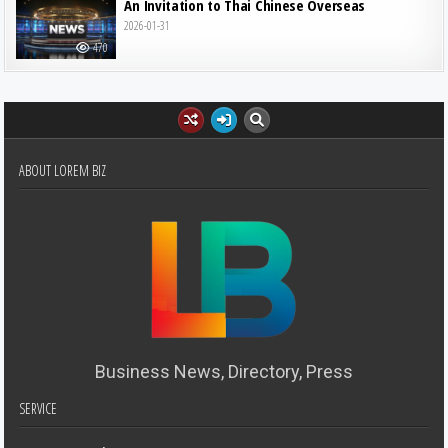
An Invitation to Thai Chinese Overseas
2026-01-31
470
ABOUT LOREM BIZ
Business News, Directory, Press
SERVICE