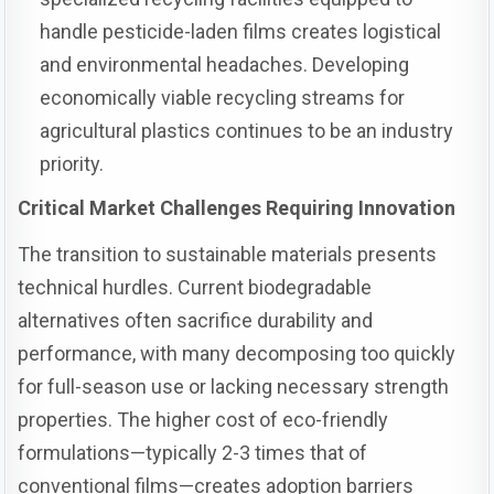
handle pesticide-laden films creates logistical
and environmental headaches. Developing
economically viable recycling streams for
agricultural plastics continues to be an industry
priority.
Critical Market Challenges Requiring Innovation
The transition to sustainable materials presents
technical hurdles. Current biodegradable
alternatives often sacrifice durability and
performance, with many decomposing too quickly
for full-season use or lacking necessary strength
properties. The higher cost of eco-friendly
formulations—typically 2-3 times that of
conventional films—creates adoption barriers