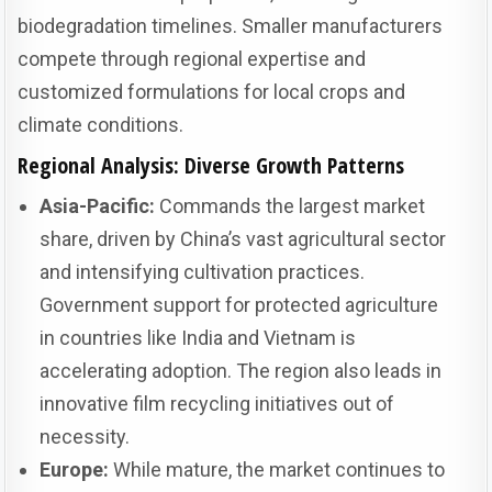
biodegradation timelines. Smaller manufacturers
compete through regional expertise and
customized formulations for local crops and
climate conditions.
Regional Analysis: Diverse Growth Patterns
Asia-Pacific:
Commands the largest market
share, driven by China’s vast agricultural sector
and intensifying cultivation practices.
Government support for protected agriculture
in countries like India and Vietnam is
accelerating adoption. The region also leads in
innovative film recycling initiatives out of
necessity.
Europe:
While mature, the market continues to