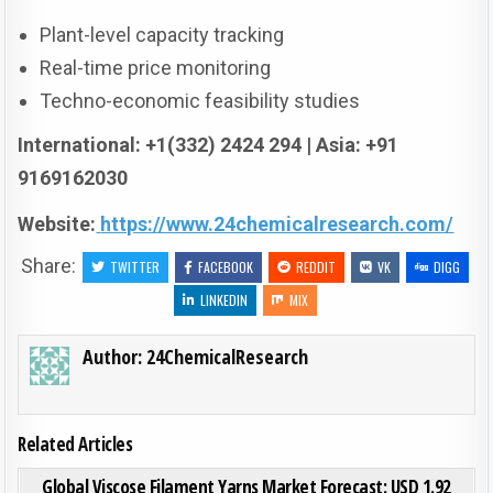
Plant-level capacity tracking
Real-time price monitoring
Techno-economic feasibility studies
International: +1(332) 2424 294 | Asia: +91
9169162030
Website:
https://www.24chemicalresearch.com/
Share:
TWITTER
FACEBOOK
REDDIT
VK
DIGG
LINKEDIN
MIX
Author:
24ChemicalResearch
Related Articles
ON GLO
0
209
0 COMMENT
Global Viscose Filament Yarns Market Forecast: USD 1.92