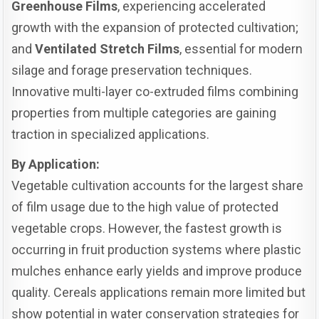
Greenhouse Films
, experiencing accelerated
growth with the expansion of protected cultivation;
and
Ventilated Stretch Films
, essential for modern
silage and forage preservation techniques.
Innovative multi-layer co-extruded films combining
properties from multiple categories are gaining
traction in specialized applications.
By Application:
Vegetable cultivation accounts for the largest share
of film usage due to the high value of protected
vegetable crops. However, the fastest growth is
occurring in fruit production systems where plastic
mulches enhance early yields and improve produce
quality. Cereals applications remain more limited but
show potential in water conservation strategies for