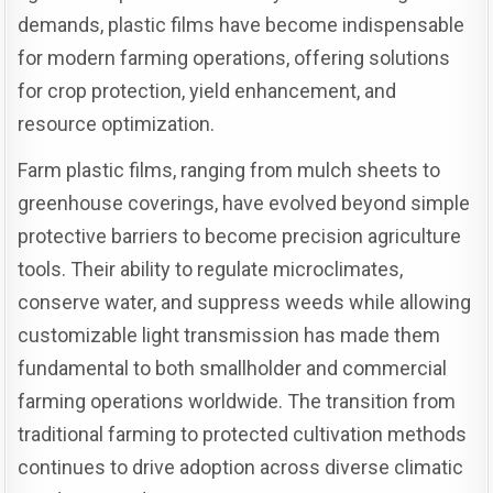
demands, plastic films have become indispensable
for modern farming operations, offering solutions
for crop protection, yield enhancement, and
resource optimization.
Farm plastic films, ranging from mulch sheets to
greenhouse coverings, have evolved beyond simple
protective barriers to become precision agriculture
tools. Their ability to regulate microclimates,
conserve water, and suppress weeds while allowing
customizable light transmission has made them
fundamental to both smallholder and commercial
farming operations worldwide. The transition from
traditional farming to protected cultivation methods
continues to drive adoption across diverse climatic