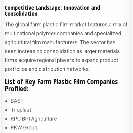
Competitive Landscape: Innovation and
Consolidation
The global farm plastic film market features a mix of
multinational polymer companies and specialized
agricultural film manufacturers. The sector has
seen increasing consolidation as larger materials
firms acquire regional players to expand product
portfolios and distribution networks.
List of Key Farm Plastic Film Companies
Profiled:
BASF
Trioplast
RPC BPI Agriculture
RKW Group