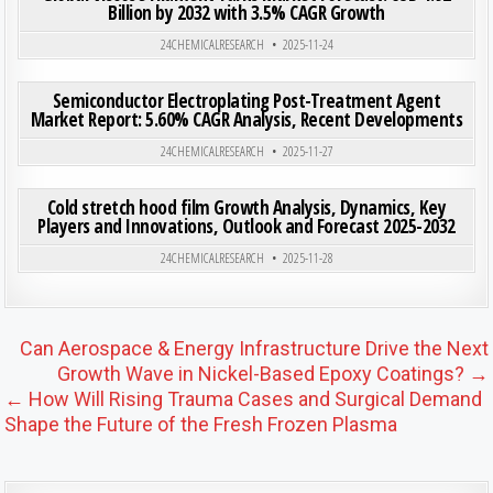
Billion by 2032 with 3.5% CAGR Growth
Posted in
24CHEMICALRESEARCH
2025-11-24
ON SE
0
191
0 COMMENT
Semiconductor Electroplating Post-Treatment Agent
Market Report: 5.60% CAGR Analysis, Recent Developments
Posted in
24CHEMICALRESEARCH
2025-11-27
ON COL
0
203
0 COMMENT
Cold stretch hood film Growth Analysis, Dynamics, Key
Players and Innovations, Outlook and Forecast 2025-2032
Posted in
24CHEMICALRESEARCH
2025-11-28
Post navigation
Can Aerospace & Energy Infrastructure Drive the Next
Growth Wave in Nickel-Based Epoxy Coatings? →
← How Will Rising Trauma Cases and Surgical Demand
Shape the Future of the Fresh Frozen Plasma