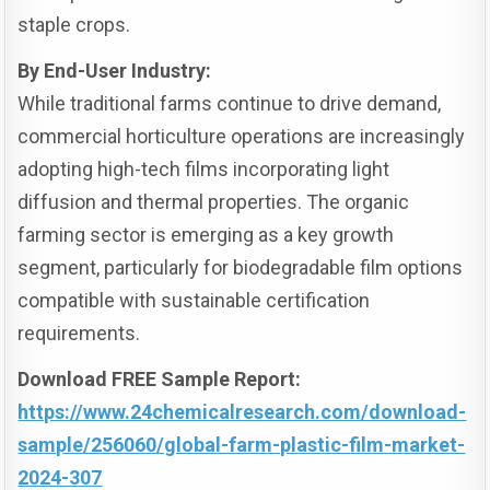
staple crops.
By End-User Industry:
While traditional farms continue to drive demand,
commercial horticulture operations are increasingly
adopting high-tech films incorporating light
diffusion and thermal properties. The organic
farming sector is emerging as a key growth
segment, particularly for biodegradable film options
compatible with sustainable certification
requirements.
Download FREE Sample Report:
https://www.24chemicalresearch.com/download-
sample/256060/global-farm-plastic-film-market-
2024-307