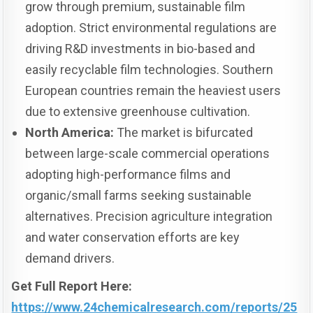
grow through premium, sustainable film
adoption. Strict environmental regulations are
driving R&D investments in bio-based and
easily recyclable film technologies. Southern
European countries remain the heaviest users
due to extensive greenhouse cultivation.
North America:
The market is bifurcated
between large-scale commercial operations
adopting high-performance films and
organic/small farms seeking sustainable
alternatives. Precision agriculture integration
and water conservation efforts are key
demand drivers.
Get Full Report Here:
https://www.24chemicalresearch.com/reports/25