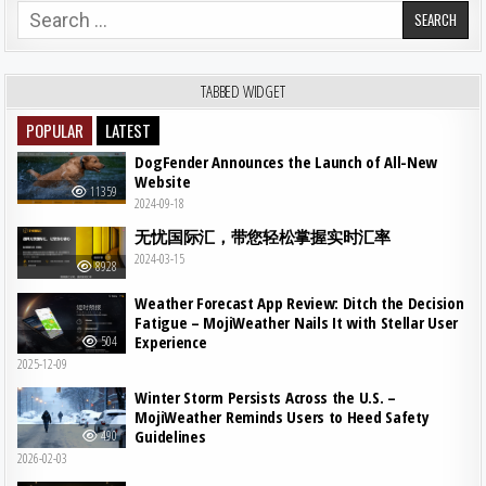
Search for:
TABBED WIDGET
POPULAR
LATEST
DogFender Announces the Launch of All-New
Website
11359
2024-09-18
无忧国际汇，带您轻松掌握实时汇率
2024-03-15
8928
Weather Forecast App Review: Ditch the Decision
Fatigue – MojiWeather Nails It with Stellar User
Experience
504
2025-12-09
Winter Storm Persists Across the U.S. –
MojiWeather Reminds Users to Heed Safety
Guidelines
490
2026-02-03