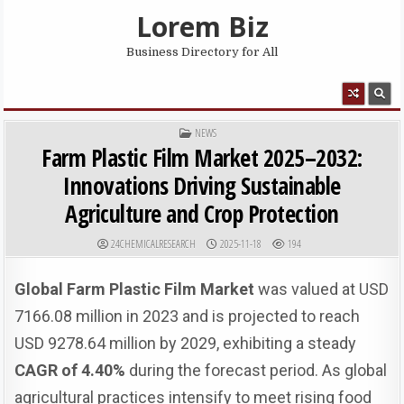
Skip to content
Lorem Biz
Business Directory for All
MENU
POSTED IN
NEWS
Farm Plastic Film Market 2025–2032:
Innovations Driving Sustainable
Agriculture and Crop Protection
AUTHOR:
PUBLISHED DATE:
24CHEMICALRESEARCH
2025-11-18
194
Global Farm Plastic Film Market
was valued at USD
7166.08 million in 2023 and is projected to reach
USD 9278.64 million by 2029, exhibiting a steady
CAGR of 4.40%
during the forecast period. As global
agricultural practices intensify to meet rising food