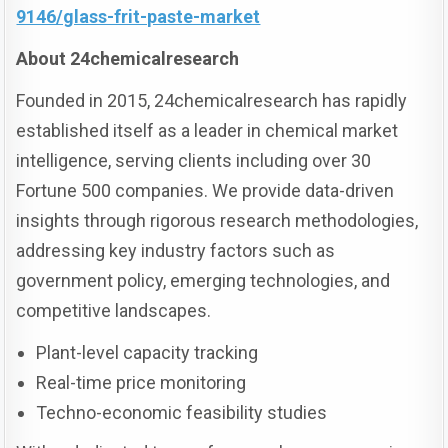
9146/glass-frit-paste-market
About 24chemicalresearch
Founded in 2015, 24chemicalresearch has rapidly
established itself as a leader in chemical market
intelligence, serving clients including over 30
Fortune 500 companies. We provide data-driven
insights through rigorous research methodologies,
addressing key industry factors such as
government policy, emerging technologies, and
competitive landscapes.
Plant-level capacity tracking
Real-time price monitoring
Techno-economic feasibility studies