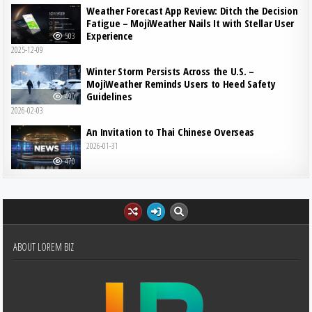
Weather Forecast App Review: Ditch the Decision
Fatigue – MojiWeather Nails It with Stellar User
Experience
503
2025-12-09
Winter Storm Persists Across the U.S. –
MojiWeather Reminds Users to Heed Safety
Guidelines
490
2026-02-03
An Invitation to Thai Chinese Overseas
2026-01-31
470
ABOUT LOREM BIZ