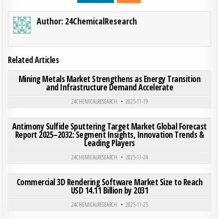
Author:
24ChemicalResearch
Related Articles
ON MI
0
192
0 COMMENT
Mining Metals Market Strengthens as Energy Transition
and Infrastructure Demand Accelerate
Posted in
24CHEMICALRESEARCH
2025-11-19
ON ANT
0
200
0 COMMENT
Antimony Sulfide Sputtering Target Market Global Forecast
Report 2025–2032: Segment Insights, Innovation Trends &
Leading Players
Posted in
24CHEMICALRESEARCH
2025-11-24
ON COM
0
200
0 COMMENT
Commercial 3D Rendering Software Market Size to Reach
USD 14.11 Billion by 2031
Posted in
24CHEMICALRESEARCH
2025-11-25