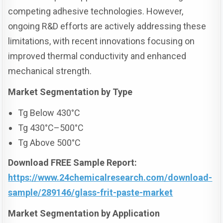
competing adhesive technologies. However,
ongoing R&D efforts are actively addressing these
limitations, with recent innovations focusing on
improved thermal conductivity and enhanced
mechanical strength.
Market Segmentation
by Type
Tg Below 430°C
Tg 430°C–500°C
Tg Above 500°C
Download FREE Sample Report:
https://www.24chemicalresearch.com/download-
sample/289146/glass-frit-paste-market
Market Segmentation
by Application