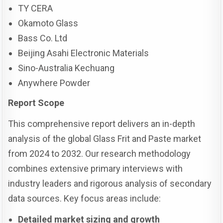
TY CERA
Okamoto Glass
Bass Co. Ltd
Beijing Asahi Electronic Materials
Sino-Australia Kechuang
Anywhere Powder
Report Scope
This comprehensive report delivers an in-depth
analysis of the global Glass Frit and Paste market
from 2024 to 2032. Our research methodology
combines extensive primary interviews with
industry leaders and rigorous analysis of secondary
data sources. Key focus areas include:
Detailed market sizing and growth