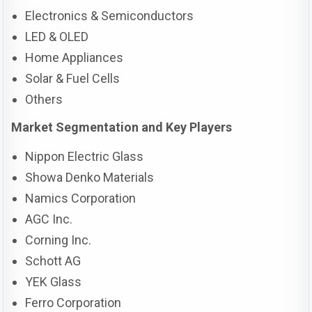
Electronics & Semiconductors
LED & OLED
Home Appliances
Solar & Fuel Cells
Others
Market Segmentation and Key Players
Nippon Electric Glass
Showa Denko Materials
Namics Corporation
AGC Inc.
Corning Inc.
Schott AG
YEK Glass
Ferro Corporation