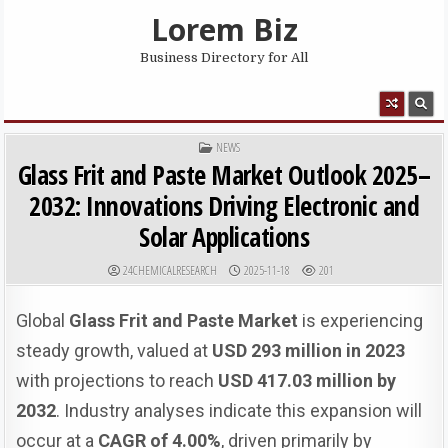
Skip to content
Lorem Biz
Business Directory for All
MENU
POSTED IN
NEWS
Glass Frit and Paste Market Outlook 2025–
2032: Innovations Driving Electronic and
Solar Applications
AUTHOR:
PUBLISHED DATE:
24CHEMICALRESEARCH
2025-11-18
201
Global
Glass Frit and Paste Market
is experiencing
steady growth, valued at
USD 293 million in 2023
with projections to reach
USD 417.03 million by
2032
. Industry analyses indicate this expansion will
occur at a
CAGR of 4.00%
, driven primarily by