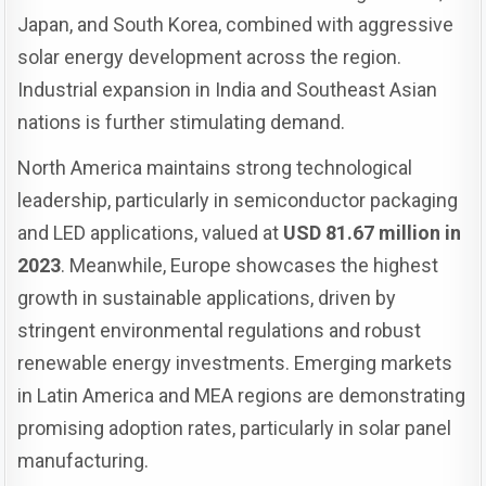
Japan, and South Korea, combined with aggressive
solar energy development across the region.
Industrial expansion in India and Southeast Asian
nations is further stimulating demand.
North America maintains strong technological
leadership, particularly in semiconductor packaging
and LED applications, valued at
USD 81.67 million in
2023
. Meanwhile, Europe showcases the highest
growth in sustainable applications, driven by
stringent environmental regulations and robust
renewable energy investments. Emerging markets
in Latin America and MEA regions are demonstrating
promising adoption rates, particularly in solar panel
manufacturing.