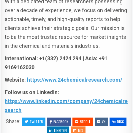
With a dedicated team of researchers possessing
over a decade of experience, we focus on delivering
actionable, timely, and high-quality reports to help
clients achieve their strategic goals. Our mission is
to be the most trusted resource for market insights
in the chemical and materials industries.
International: +1(332) 2424 294 | Asia: +91
9169162030
Website:
https://www.24chemicalresearch.com/
Follow us on LinkedIn:
https://www.linkedin.com/company/24chemicalre
search
Share:
TWITTER
FACEBOOK
REDDIT
VK
DIGG
LINKEDIN
MIX