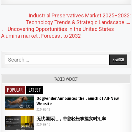
Post navigation
Industrial Preservatives Market 2025–2032:
Technology Trends & Strategic Landscape →
← Uncovering Opportunities in the United States
Alumina market : Forecast to 2032
Search for:
TABBED WIDGET
POPULAR
LATEST
DogFender Announces the Launch of All-New
Website
11357
2024-09-18
无忧国际汇，带您轻松掌握实时汇率
2024-03-15
8925