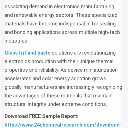
escalating demand in electronics manufacturing
and renewable energy sectors. These specialized
materials have become indispensable for sealing
and bonding applications across multiple high-tech
industries.
Glass frit and paste
solutions are revolutionizing
electronics production with their unique thermal
properties and reliability. As device miniaturization
accelerates and solar energy adoption grows
globally, manufacturers are increasingly recognizing
the advantages of these materials that maintain
structural integrity under extreme conditions.
Download FREE Sample Report:
https://www.24chemicalresearch.com/download-