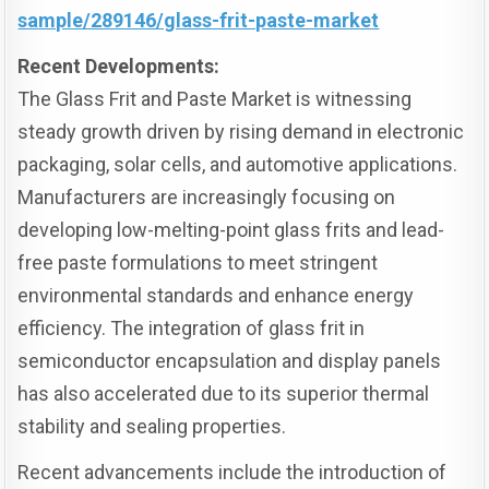
sample/289146/glass-frit-paste-market
Recent Developments:
The Glass Frit and Paste Market is witnessing
steady growth driven by rising demand in electronic
packaging, solar cells, and automotive applications.
Manufacturers are increasingly focusing on
developing low-melting-point glass frits and lead-
free paste formulations to meet stringent
environmental standards and enhance energy
efficiency. The integration of glass frit in
semiconductor encapsulation and display panels
has also accelerated due to its superior thermal
stability and sealing properties.
Recent advancements include the introduction of