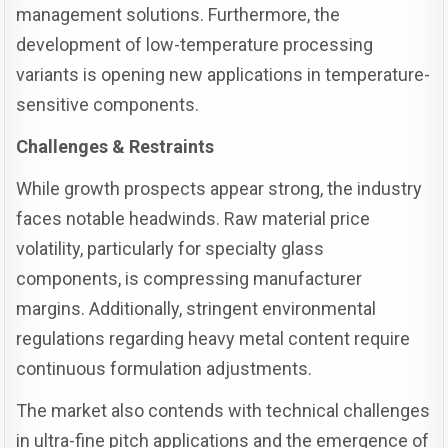
management solutions. Furthermore, the
development of low-temperature processing
variants is opening new applications in temperature-
sensitive components.
Challenges & Restraints
While growth prospects appear strong, the industry
faces notable headwinds. Raw material price
volatility, particularly for specialty glass
components, is compressing manufacturer
margins. Additionally, stringent environmental
regulations regarding heavy metal content require
continuous formulation adjustments.
The market also contends with technical challenges
in ultra-fine pitch applications and the emergence of