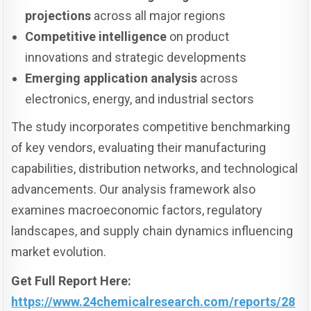
projections
across all major regions
Competitive intelligence
on product
innovations and strategic developments
Emerging application analysis
across
electronics, energy, and industrial sectors
The study incorporates competitive benchmarking
of key vendors, evaluating their manufacturing
capabilities, distribution networks, and technological
advancements. Our analysis framework also
examines macroeconomic factors, regulatory
landscapes, and supply chain dynamics influencing
market evolution.
Get Full Report Here:
https://www.24chemicalresearch.com/reports/28