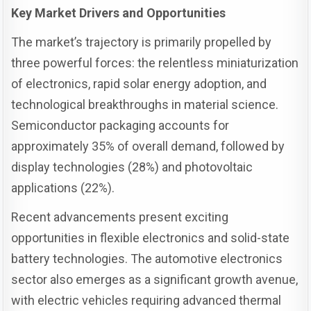
Key Market Drivers and Opportunities
The market’s trajectory is primarily propelled by
three powerful forces: the relentless miniaturization
of electronics, rapid solar energy adoption, and
technological breakthroughs in material science.
Semiconductor packaging accounts for
approximately 35% of overall demand, followed by
display technologies (28%) and photovoltaic
applications (22%).
Recent advancements present exciting
opportunities in flexible electronics and solid-state
battery technologies. The automotive electronics
sector also emerges as a significant growth avenue,
with electric vehicles requiring advanced thermal