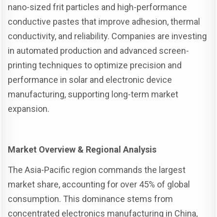
nano-sized frit particles and high-performance
conductive pastes that improve adhesion, thermal
conductivity, and reliability. Companies are investing
in automated production and advanced screen-
printing techniques to optimize precision and
performance in solar and electronic device
manufacturing, supporting long-term market
expansion.
Market Overview & Regional Analysis
The Asia-Pacific region commands the largest
market share, accounting for over 45% of global
consumption. This dominance stems from
concentrated electronics manufacturing in China,