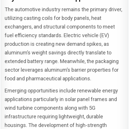
The automotive industry remains the primary driver,
utilizing casting coils for body panels, heat
exchangers, and structural components to meet
fuel efficiency standards. Electric vehicle (EV)
production is creating new demand spikes, as
aluminum’s weight savings directly translate to
extended battery range. Meanwhile, the packaging
sector leverages aluminum’s barrier properties for
food and pharmaceutical applications.
Emerging opportunities include renewable energy
applications particularly in solar panel frames and
wind turbine components along with 5G
infrastructure requiring lightweight, durable
housings. The development of high-strength