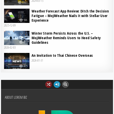
2024-03-15
8961
Weather Forecast App Review: Ditch the Decision
Fatigue – MojiWeather Nails It with Stellar User
Experience
506
2025-12-09
Winter Storm Persists Across the U.S. –
MojiWeather Reminds Users to Heed Safety
Guidelines
490
2026-02-03
An Invitation to Thai Chinese Overseas
2026-01-31
475
ABOUT LOREM BIZ