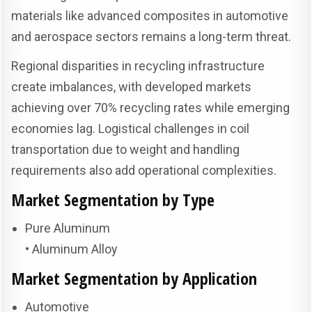
materials like advanced composites in automotive
and aerospace sectors remains a long-term threat.
Regional disparities in recycling infrastructure
create imbalances, with developed markets
achieving over 70% recycling rates while emerging
economies lag. Logistical challenges in coil
transportation due to weight and handling
requirements also add operational complexities.
Market Segmentation by Type
Pure Aluminum
• Aluminum Alloy
Market Segmentation by Application
Automotive