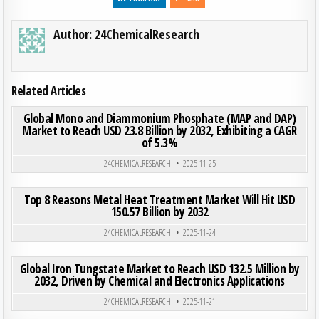
Author:
24ChemicalResearch
Related Articles
ON GLO
0
187
0 COMMENT
Global Mono and Diammonium Phosphate (MAP and DAP)
Market to Reach USD 23.8 Billion by 2032, Exhibiting a CAGR
of 5.3%
Posted in
24CHEMICALRESEARCH
2025-11-25
ON TOP
0
193
0 COMMENT
Top 8 Reasons Metal Heat Treatment Market Will Hit USD
150.57 Billion by 2032
Posted in
24CHEMICALRESEARCH
2025-11-24
ON GLO
0
191
0 COMMENT
Global Iron Tungstate Market to Reach USD 132.5 Million by
2032, Driven by Chemical and Electronics Applications
Posted in
24CHEMICALRESEARCH
2025-11-21