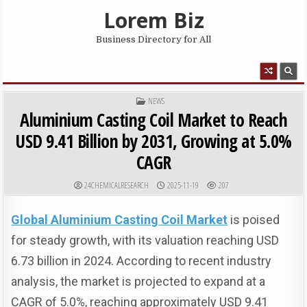
Skip to content
Lorem Biz
Business Directory for All
MENU
POSTED IN
NEWS
Aluminium Casting Coil Market to Reach
USD 9.41 Billion by 2031, Growing at 5.0%
CAGR
AUTHOR:
PUBLISHED DATE:
24CHEMICALRESEARCH
2025-11-19
207
Global Aluminium Casting Coil Market
is poised
for steady growth, with its valuation reaching USD
6.73 billion in 2024. According to recent industry
analysis, the market is projected to expand at a
CAGR of 5.0%, reaching approximately USD 9.41