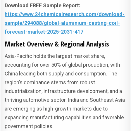
Download FREE Sample Report:
https://www.24chemicalresearch.com/download-
sample/294088/global-aluminium-casting-coil-
forecast-market-2025-2031-417
Market Overview & Regional Analysis
Asia-Pacific holds the largest market share,
accounting for over 50% of global production, with
China leading both supply and consumption. The
region’s dominance stems from robust
industrialization, infrastructure development, and a
thriving automotive sector. India and Southeast Asia
are emerging as high-growth markets due to
expanding manufacturing capabilities and favorable
government policies.