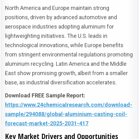
North America and Europe maintain strong
positions, driven by advanced automotive and
aerospace industries adopting aluminum for
lightweighting initiatives. The U.S. leads in
technological innovations, while Europe benefits
from stringent environmental regulations promoting
aluminum recycling. Latin America and the Middle
East show promising growth, albeit from a smaller
base, as industrial diversification accelerates.
Download FREE Sample Report:
https://www.24chemicalresearch.com/download-
sample/294088/global-aluminium-casting-coil-
forecast-market-2025-2031-417
Key Market Drivers and Opportunities