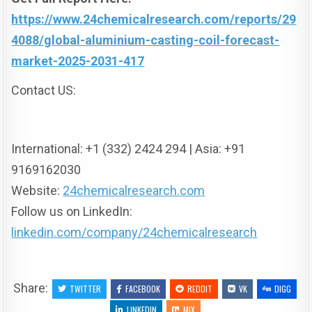
https://www.24chemicalresearch.com/reports/29
4088/global-aluminium-casting-coil-forecast-
market-2025-2031-417
Contact US:
International: +1 (332) 2424 294 | Asia: +91
9169162030
Website:
24chemicalresearch.com
Follow us on LinkedIn:
linkedin.com/company/24chemicalresearch
Share:
TWITTER
FACEBOOK
REDDIT
VK
DIGG
LINKEDIN
MIX