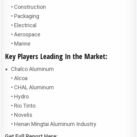
• Construction
• Packaging
• Electrical
• Aerospace
• Marine
Key Players Leading In the Market:
Chalco Aluminum
• Alcoa
• CHAL Aluminum
• Hydro
• Rio Tinto
• Novelis
• Henan Mingtai Aluminum Industry
Get Full Report Here: