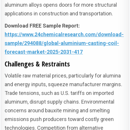
aluminum alloys opens doors for more structural
applications in construction and transportation.
Download FREE Sample Report:
https://www.24chemicalresearch.com/download-
sample/294088/global-aluminium-casting-coil-
forecast-market-2025-2031-417
Challenges & Restraints
Volatile raw material prices, particularly for alumina
and energy inputs, squeeze manufacturer margins.
Trade tensions, such as U.S. tariffs on imported
aluminum, disrupt supply chains. Environmental
concerns around bauxite mining and smelting
emissions push producers toward costly green
technologies. Competition from alternative