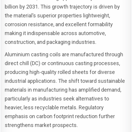
billion by 2031. This growth trajectory is driven by
the material’s superior properties lightweight,
corrosion resistance, and excellent formability
making it indispensable across automotive,
construction, and packaging industries.
Aluminium casting coils are manufactured through
direct chill (DC) or continuous casting processes,
producing high-quality rolled sheets for diverse
industrial applications. The shift toward sustainable
materials in manufacturing has amplified demand,
particularly as industries seek alternatives to
heavier, less recyclable metals. Regulatory
emphasis on carbon footprint reduction further
strengthens market prospects.