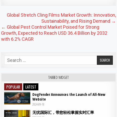
Post navigation
Global Stretch Cling Films Market Growth: Innovation,
Sustainability, and Rising Demand →
← Global Pest Control Market Poised for Strong
Growth, Expected to Reach USD 36.4 Billion by 2032
with 6.2% CAGR
Search for:
TABBED WIDGET
POPULAR
LATEST
DogFender Announces the Launch of All-New
Website
11394
2024-09-18
无忧国际汇，带您轻松掌握实时汇率