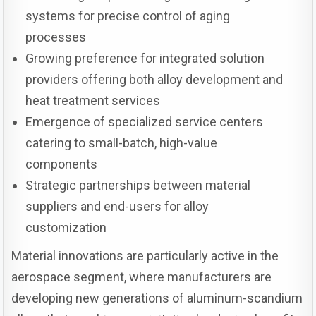
systems for precise control of aging
processes
Growing preference for integrated solution
providers offering both alloy development and
heat treatment services
Emergence of specialized service centers
catering to small-batch, high-value
components
Strategic partnerships between material
suppliers and end-users for alloy
customization
Material innovations are particularly active in the
aerospace segment, where manufacturers are
developing new generations of aluminum-scandium