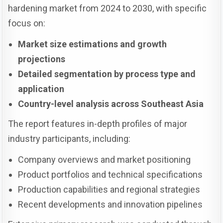
hardening market from 2024 to 2030, with specific
focus on:
Market size estimations and growth
projections
Detailed segmentation by process type and
application
Country-level analysis across Southeast Asia
The report features in-depth profiles of major
industry participants, including:
Company overviews and market positioning
Product portfolios and technical specifications
Production capabilities and regional strategies
Recent developments and innovation pipelines