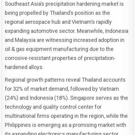
Southeast Asia’s precipitation hardening market is
being propelled by Thailand’s position as the
regional aerospace hub and Vietnam’s rapidly
expanding automotive sector. Meanwhile, Indonesia
and Malaysia are witnessing increased adoption in
oil & gas equipment manufacturing due to the
corrosive-resistant properties of precipitation-
hardened alloys.
Regional growth patterns reveal Thailand accounts
for 32% of market demand, followed by Vietnam
(24%) and Indonesia (18%). Singapore serves as the
technology and quality control center for
multinational firms operating in the region, while the
Philippines is emerging as a promising market with
its expanding electronics manufacturing sector.