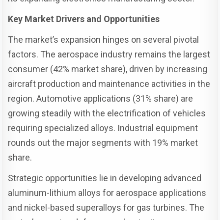
Key Market Drivers and Opportunities
The market’s expansion hinges on several pivotal
factors. The aerospace industry remains the largest
consumer (42% market share), driven by increasing
aircraft production and maintenance activities in the
region. Automotive applications (31% share) are
growing steadily with the electrification of vehicles
requiring specialized alloys. Industrial equipment
rounds out the major segments with 19% market
share.
Strategic opportunities lie in developing advanced
aluminum-lithium alloys for aerospace applications
and nickel-based superalloys for gas turbines. The