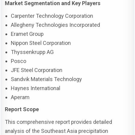
Market Segmentation and Key Players
Carpenter Technology Corporation
Allegheny Technologies Incorporated
Eramet Group
Nippon Steel Corporation
Thyssenkrupp AG
Posco
JFE Steel Corporation
Sandvik Materials Technology
Haynes International
Aperam
Report Scope
This comprehensive report provides detailed
analysis of the Southeast Asia precipitation