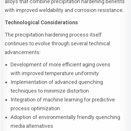
alloys that combine precipitation hardening benefits
with improved weldability and corrosion resistance.
Technological Considerations
The precipitation hardening process itself
continues to evolve through several technical
advancements:
Development of more efficient aging ovens
with improved temperature uniformity
Implementation of advanced quenching
techniques to minimize distortion
Integration of machine learning for predictive
process optimization
Adoption of environmentally friendly quenching
media alternatives