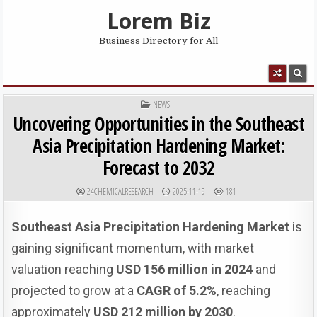
Skip to content
Lorem Biz
Business Directory for All
MENU
POSTED IN
NEWS
Uncovering Opportunities in the Southeast
Asia Precipitation Hardening Market:
Forecast to 2032
AUTHOR:
PUBLISHED DATE:
24CHEMICALRESEARCH
2025-11-19
181
Southeast Asia Precipitation Hardening Market
is
gaining significant momentum, with market
valuation reaching
USD 156 million in 2024
and
projected to grow at a
CAGR of 5.2%
, reaching
approximately
USD 212 million by 2030
.