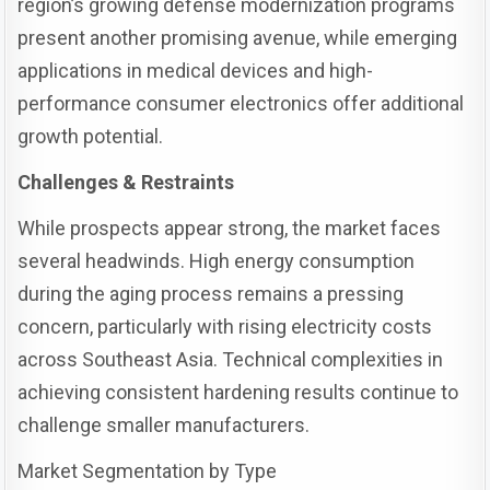
region’s growing defense modernization programs
present another promising avenue, while emerging
applications in medical devices and high-
performance consumer electronics offer additional
growth potential.
Challenges & Restraints
While prospects appear strong, the market faces
several headwinds. High energy consumption
during the aging process remains a pressing
concern, particularly with rising electricity costs
across Southeast Asia. Technical complexities in
achieving consistent hardening results continue to
challenge smaller manufacturers.
Market Segmentation by Type