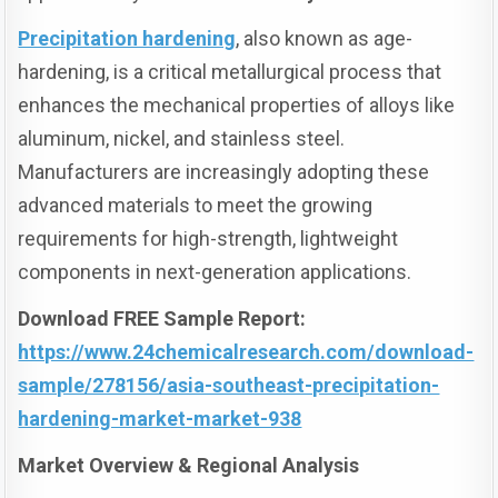
Precipitation hardening
, also known as age-
hardening, is a critical metallurgical process that
enhances the mechanical properties of alloys like
aluminum, nickel, and stainless steel.
Manufacturers are increasingly adopting these
advanced materials to meet the growing
requirements for high-strength, lightweight
components in next-generation applications.
Download FREE Sample Report:
https://www.24chemicalresearch.com/download-
sample/278156/asia-southeast-precipitation-
hardening-market-market-938
Market Overview & Regional Analysis