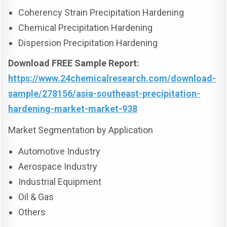
Coherency Strain Precipitation Hardening
Chemical Precipitation Hardening
Dispersion Precipitation Hardening
Download FREE Sample Report:
https://www.24chemicalresearch.com/download-
sample/278156/asia-southeast-precipitation-
hardening-market-market-938
Market Segmentation by Application
Automotive Industry
Aerospace Industry
Industrial Equipment
Oil & Gas
Others