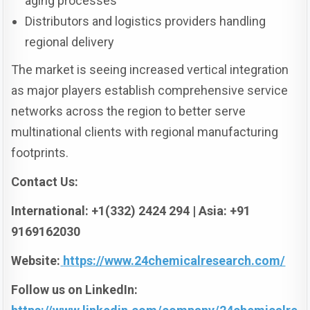
aging processes
Distributors and logistics providers handling
regional delivery
The market is seeing increased vertical integration
as major players establish comprehensive service
networks across the region to better serve
multinational clients with regional manufacturing
footprints.
Contact Us:
International: +1(332) 2424 294 | Asia: +91
9169162030
Website:
https://www.24chemicalresearch.com/
Follow us on LinkedIn: