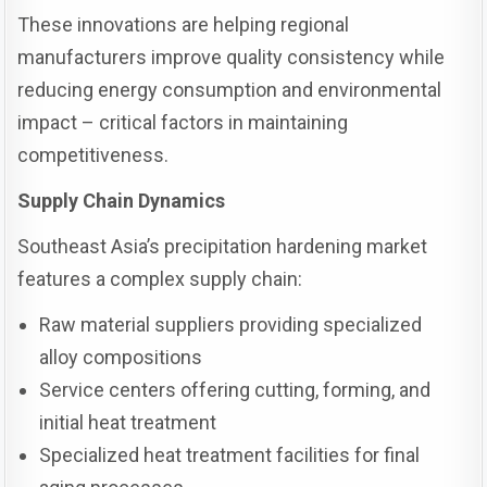
These innovations are helping regional
manufacturers improve quality consistency while
reducing energy consumption and environmental
impact – critical factors in maintaining
competitiveness.
Supply Chain Dynamics
Southeast Asia’s precipitation hardening market
features a complex supply chain:
Raw material suppliers providing specialized
alloy compositions
Service centers offering cutting, forming, and
initial heat treatment
Specialized heat treatment facilities for final