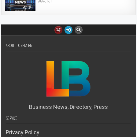
2026-01-31
461
ABOUT LOREM BIZ
Business News, Directory, Press
SERVICE
Privacy Policy