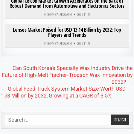
Global Celcon Market Growth Accelerates on the Back of
Robust Demand from Automotive and Electronics Sectors
Posted in
24CHEMICALRESEARCH
2025-11-20
ON LEN
0
203
0 COMMENT
Lenses Market Poised for USD 13.14 Billion by 2032: Top
Players and Trends
Posted in
24CHEMICALRESEARCH
2025-11-28
Post navigation
Can South Korea’s Specialty Wax Industry Drive the
Future of High-Melt Fischer-Tropsch Wax Innovation by
2032? →
← Global Feed Truck System Market Size Worth USD
153 Million by 2032, Growing at a CAGR of 3.5%
Search for: