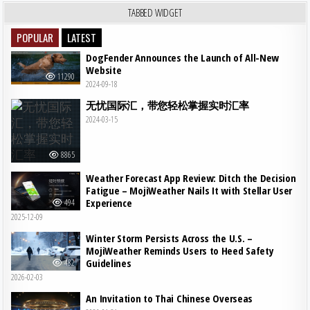
TABBED WIDGET
POPULAR
LATEST
DogFender Announces the Launch of All-New
Website
11290
2024-09-18
无忧国际汇，带您轻松掌握实时汇率
2024-03-15
8865
Weather Forecast App Review: Ditch the Decision
Fatigue – MojiWeather Nails It with Stellar User
Experience
494
2025-12-09
Winter Storm Persists Across the U.S. –
MojiWeather Reminds Users to Heed Safety
Guidelines
482
2026-02-03
An Invitation to Thai Chinese Overseas