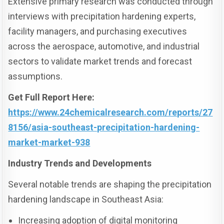
Extensive primary research was conducted through
interviews with precipitation hardening experts,
facility managers, and purchasing executives
across the aerospace, automotive, and industrial
sectors to validate market trends and forecast
assumptions.
Get Full Report Here:
https://www.24chemicalresearch.com/reports/27
8156/asia-southeast-precipitation-hardening-
market-market-938
Industry Trends and Developments
Several notable trends are shaping the precipitation
hardening landscape in Southeast Asia:
Increasing adoption of digital monitoring