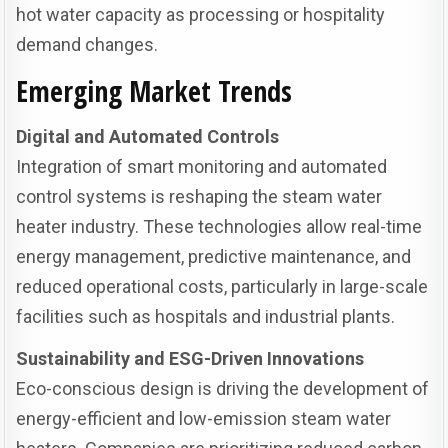
hot water capacity as processing or hospitality
demand changes.
Emerging Market Trends
Digital and Automated Controls
Integration of smart monitoring and automated
control systems is reshaping the steam water
heater industry. These technologies allow real-time
energy management, predictive maintenance, and
reduced operational costs, particularly in large-scale
facilities such as hospitals and industrial plants.
Sustainability and ESG-Driven Innovations
Eco-conscious design is driving the development of
energy-efficient and low-emission steam water