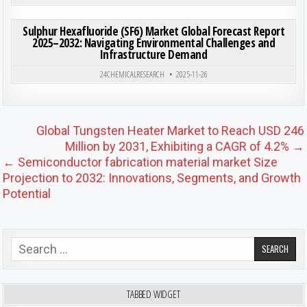
ON SU
0
190
0 COMMENT
Sulphur Hexafluoride (SF6) Market Global Forecast Report
2025–2032: Navigating Environmental Challenges and
Infrastructure Demand
Posted in
24CHEMICALRESEARCH
2025-11-26
Post navigation
Global Tungsten Heater Market to Reach USD 246
Million by 2031, Exhibiting a CAGR of 4.2% →
← Semiconductor fabrication material market Size
Projection to 2032: Innovations, Segments, and Growth
Potential
Search for:
TABBED WIDGET