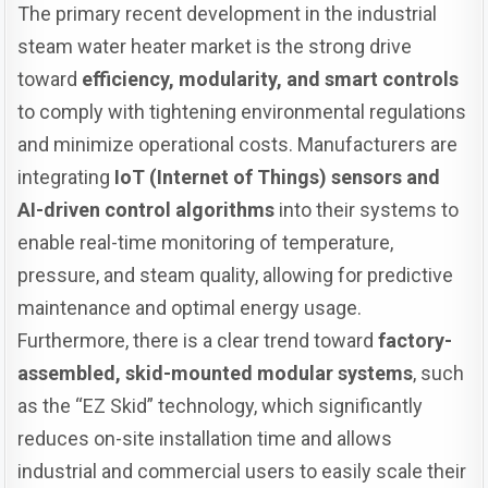
The primary recent development in the industrial
steam water heater market is the strong drive
toward
efficiency, modularity, and smart controls
to comply with tightening environmental regulations
and minimize operational costs. Manufacturers are
integrating
IoT (Internet of Things) sensors and
AI-driven control algorithms
into their systems to
enable real-time monitoring of temperature,
pressure, and steam quality, allowing for predictive
maintenance and optimal energy usage.
Furthermore, there is a clear trend toward
factory-
assembled, skid-mounted modular systems
, such
as the “EZ Skid” technology, which significantly
reduces on-site installation time and allows
industrial and commercial users to easily scale their