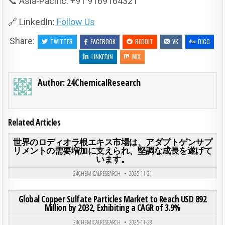
📞 Asia-Pacific: +91 9169164321
🔗 LinkedIn:
Follow Us
Share:
TWITTER
FACEBOOK
REDDIT
VK
DIGG
LINKEDIN
MIX
Author:
24ChemicalResearch
Related Articles
ON
0
189
0 COMMENT
世界のロディオラ根エキス市場は、アダプトゲンサプ
リメントの需要増加に支えられ、堅調な成長を遂げて
います。
Posted in
24CHEMICALRESEARCH
2025-11-21
ON GLO
0
200
0 COMMENT
Global Copper Sulfate Particles Market to Reach USD 892
Million by 2032, Exhibiting a CAGR of 3.9%
Posted in
24CHEMICALRESEARCH
2025-11-28