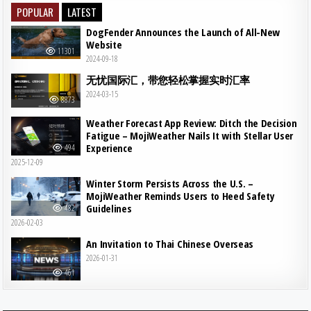
POPULAR
LATEST
DogFender Announces the Launch of All-New
Website
11301
2024-09-18
无忧国际汇，带您轻松掌握实时汇率
2024-03-15
8873
Weather Forecast App Review: Ditch the Decision
Fatigue – MojiWeather Nails It with Stellar User
Experience
494
2025-12-09
Winter Storm Persists Across the U.S. –
MojiWeather Reminds Users to Heed Safety
Guidelines
482
2026-02-03
An Invitation to Thai Chinese Overseas
2026-01-31
461