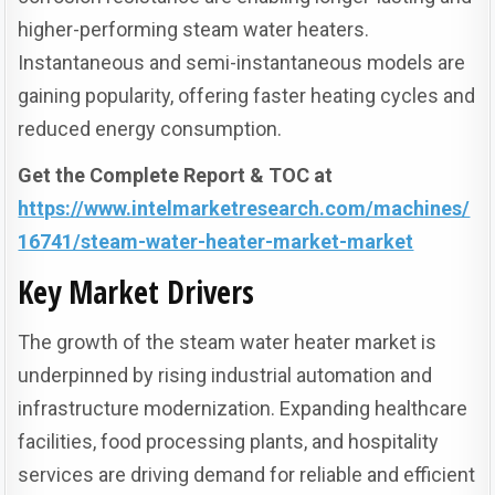
higher-performing steam water heaters.
Instantaneous and semi-instantaneous models are
gaining popularity, offering faster heating cycles and
reduced energy consumption.
Get the Complete Report & TOC at
https://www.intelmarketresearch.com/machines/
16741/steam-water-heater-market-market
Key Market Drivers
The growth of the steam water heater market is
underpinned by rising industrial automation and
infrastructure modernization. Expanding healthcare
facilities, food processing plants, and hospitality
services are driving demand for reliable and efficient