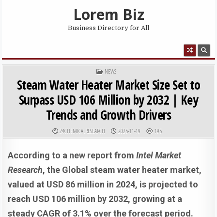
Skip to content
Lorem Biz
Business Directory for All
MENU
POSTED IN
NEWS
Steam Water Heater Market Size Set to
Surpass USD 106 Million by 2032 | Key
Trends and Growth Drivers
AUTHOR:
PUBLISHED DATE:
24CHEMICALRESEARCH
2025-11-19
195
According to a new report from
Intel Market
Research
, the Global steam water heater market,
valued at USD 86 million in 2024, is projected to
reach USD 106 million by 2032, growing at a
steady CAGR of 3.1% over the forecast period.