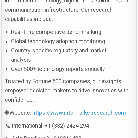
information technology, digital media solutions, and
communication infrastructure. Our research
capabilities include:
Real-time competitive benchmarking
Global technology adoption monitoring
Country-specific regulatory and market
analysis
Over 500+ technology reports annually
Trusted by Fortune 500 companies, our insights
empower decision-makers to drive innovation with
confidence.
🌐 Website:
https://www.intelmarketresearch.com
📞 International: +1 (332) 2424 294