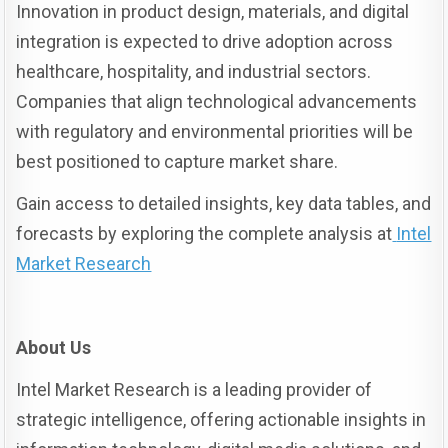
Innovation in product design, materials, and digital
integration is expected to drive adoption across
healthcare, hospitality, and industrial sectors.
Companies that align technological advancements
with regulatory and environmental priorities will be
best positioned to capture market share.
Gain access to detailed insights, key data tables, and
forecasts by exploring the complete analysis at
Intel
Market Research
About Us
Intel Market Research is a leading provider of
strategic intelligence, offering actionable insights in