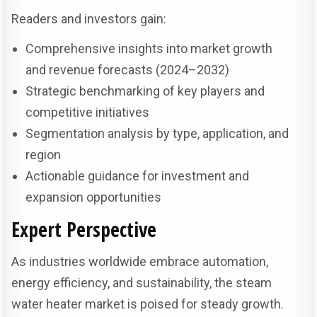
Readers and investors gain:
Comprehensive insights into market growth
and revenue forecasts (2024–2032)
Strategic benchmarking of key players and
competitive initiatives
Segmentation analysis by type, application, and
region
Actionable guidance for investment and
expansion opportunities
Expert Perspective
As industries worldwide embrace automation,
energy efficiency, and sustainability, the steam
water heater market is poised for steady growth.