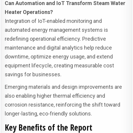
Can Automation and IoT Transform Steam Water
Heater Operations?
Integration of IoT-enabled monitoring and
automated energy management systems is
redefining operational efficiency. Predictive
maintenance and digital analytics help reduce
downtime, optimize energy usage, and extend
equipment lifecycle, creating measurable cost
savings for businesses.
Emerging materials and design improvements are
also enabling higher thermal efficiency and
corrosion resistance, reinforcing the shift toward
longer-lasting, eco-friendly solutions.
Key Benefits of the Report