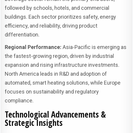
followed by schools, hotels, and commercial
buildings. Each sector prioritizes safety, energy
efficiency, and reliability, driving product
differentiation.
Regional Performance:
Asia-Pacific is emerging as
the fastest-growing region, driven by industrial
expansion and rising infrastructure investments.
North America leads in R&D and adoption of
automated, smart heating solutions, while Europe
focuses on sustainability and regulatory
compliance.
Technological Advancements &
Strategic Insights