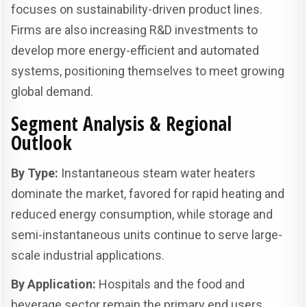
focuses on sustainability-driven product lines.
Firms are also increasing R&D investments to
develop more energy-efficient and automated
systems, positioning themselves to meet growing
global demand.
Segment Analysis & Regional
Outlook
By Type:
Instantaneous steam water heaters
dominate the market, favored for rapid heating and
reduced energy consumption, while storage and
semi-instantaneous units continue to serve large-
scale industrial applications.
By Application:
Hospitals and the food and
beverage sector remain the primary end users,