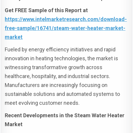
Get FREE Sample of this Report at
https://www.intelmarketresearch.com/download-
free-sample/16741/steam-water-heater-market-
market
Fueled by energy efficiency initiatives and rapid
innovation in heating technologies, the market is
witnessing transformative growth across
healthcare, hospitality, and industrial sectors.
Manufacturers are increasingly focusing on
sustainable solutions and automated systems to
meet evolving customer needs.
Recent Developments in the Steam Water Heater
Market