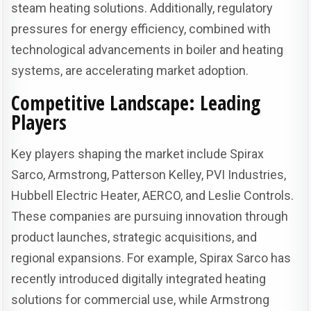
steam heating solutions. Additionally, regulatory
pressures for energy efficiency, combined with
technological advancements in boiler and heating
systems, are accelerating market adoption.
Competitive Landscape: Leading
Players
Key players shaping the market include Spirax
Sarco, Armstrong, Patterson Kelley, PVI Industries,
Hubbell Electric Heater, AERCO, and Leslie Controls.
These companies are pursuing innovation through
product launches, strategic acquisitions, and
regional expansions. For example, Spirax Sarco has
recently introduced digitally integrated heating
solutions for commercial use, while Armstrong