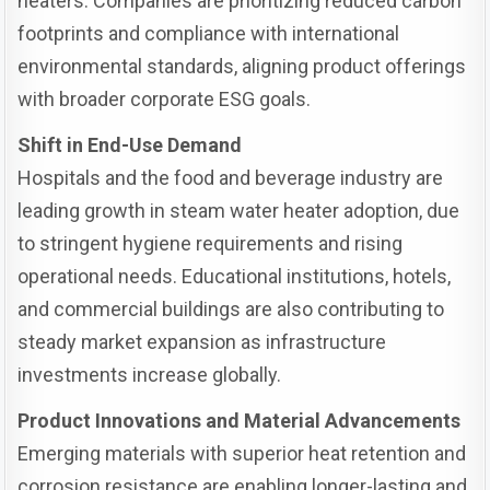
heaters. Companies are prioritizing reduced carbon
footprints and compliance with international
environmental standards, aligning product offerings
with broader corporate ESG goals.
Shift in End-Use Demand
Hospitals and the food and beverage industry are
leading growth in steam water heater adoption, due
to stringent hygiene requirements and rising
operational needs. Educational institutions, hotels,
and commercial buildings are also contributing to
steady market expansion as infrastructure
investments increase globally.
Product Innovations and Material Advancements
Emerging materials with superior heat retention and
corrosion resistance are enabling longer-lasting and