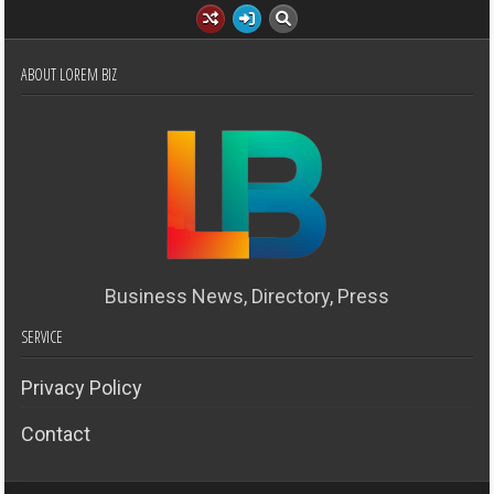
ABOUT LOREM BIZ
Business News, Directory, Press
SERVICE
Privacy Policy
Contact