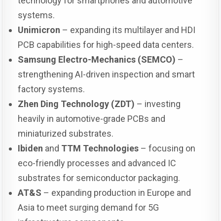
technology for smartphones and automotive
systems.
Unimicron
– expanding its multilayer and HDI
PCB capabilities for high-speed data centers.
Samsung Electro-Mechanics (SEMCO)
–
strengthening AI-driven inspection and smart
factory systems.
Zhen Ding Technology (ZDT)
– investing
heavily in automotive-grade PCBs and
miniaturized substrates.
Ibiden
and
TTM Technologies
– focusing on
eco-friendly processes and advanced IC
substrates for semiconductor packaging.
AT&S
– expanding production in Europe and
Asia to meet surging demand for 5G