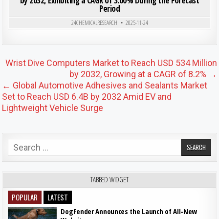
by 2032, Exhibiting a CAGR of 3.60% During the Forecast
Period
Posted in
24CHEMICALRESEARCH
2025-11-24
Post navigation
Wrist Dive Computers Market to Reach USD 534 Million
by 2032, Growing at a CAGR of 8.2% →
← Global Automotive Adhesives and Sealants Market
Set to Reach USD 6.4B by 2032 Amid EV and
Lightweight Vehicle Surge
Search for:
TABBED WIDGET
POPULAR
LATEST
DogFender Announces the Launch of All-New