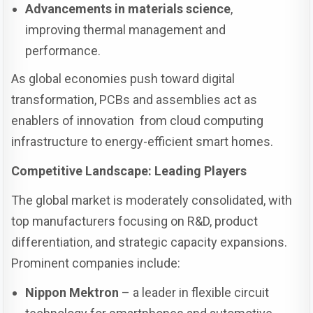
Advancements in materials science
,
improving thermal management and
performance.
As global economies push toward digital
transformation, PCBs and assemblies act as
enablers of innovation from cloud computing
infrastructure to energy-efficient smart homes.
Competitive Landscape: Leading Players
The global market is moderately consolidated, with
top manufacturers focusing on R&D, product
differentiation, and strategic capacity expansions.
Prominent companies include:
Nippon Mektron
– a leader in flexible circuit