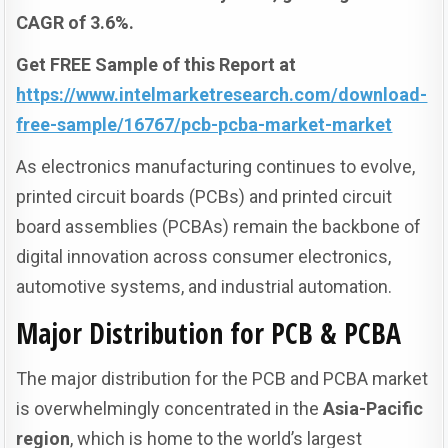
CAGR of 3.6%.
Get FREE Sample of this Report at
https://www.intelmarketresearch.com/download-
free-sample/16767/pcb-pcba-market-market
As electronics manufacturing continues to evolve,
printed circuit boards (PCBs) and printed circuit
board assemblies (PCBAs) remain the backbone of
digital innovation across consumer electronics,
automotive systems, and industrial automation.
Major Distribution for PCB & PCBA
The major distribution for the PCB and PCBA market
is overwhelmingly concentrated in the
Asia-Pacific
region
, which is home to the world’s largest