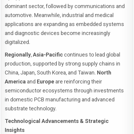
dominant sector, followed by communications and
automotive. Meanwhile, industrial and medical
applications are expanding as embedded systems
and diagnostic devices become increasingly
digitalized.
Regionally
,
Asia-Pacific
continues to lead global
production, supported by strong supply chains in
China, Japan, South Korea, and Taiwan.
North
America
and
Europe
are reinforcing their
semiconductor ecosystems through investments
in domestic PCB manufacturing and advanced
substrate technology.
Technological Advancements & Strategic
Insights