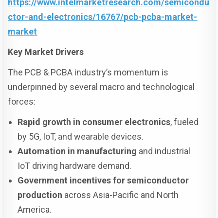
https://www.intelmarketresearch.com/semicondu
ctor-and-electronics/16767/pcb-pcba-market-
market
Key Market Drivers
The PCB & PCBA industry’s momentum is
underpinned by several macro and technological
forces:
Rapid growth in consumer electronics
, fueled
by 5G, IoT, and wearable devices.
Automation in manufacturing
and industrial
IoT driving hardware demand.
Government incentives for semiconductor
production
across Asia-Pacific and North
America.