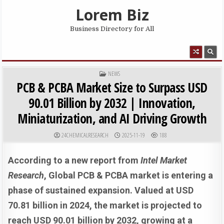
Skip to content
Lorem Biz
Business Directory for All
MENU
POSTED IN
NEWS
PCB & PCBA Market Size to Surpass USD
90.01 Billion by 2032 | Innovation,
Miniaturization, and AI Driving Growth
AUTHOR:
PUBLISHED DATE:
24CHEMICALRESEARCH
2025-11-19
188
According to a new report from
Intel Market
Research
, G
lobal
PCB & PCBA market is entering a
phase of sustained expansion. Valued at USD
70.81 billion in 2024, the market is projected to
reach USD 90.01 billion by 2032, growing at a