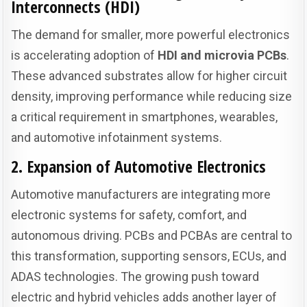
Interconnects (HDI)
The demand for smaller, more powerful electronics
is accelerating adoption of
HDI and microvia PCBs
.
These advanced substrates allow for higher circuit
density, improving performance while reducing size
a critical requirement in smartphones, wearables,
and automotive infotainment systems.
2. Expansion of Automotive Electronics
Automotive manufacturers are integrating more
electronic systems for safety, comfort, and
autonomous driving. PCBs and PCBAs are central to
this transformation, supporting sensors, ECUs, and
ADAS technologies. The growing push toward
electric and hybrid vehicles adds another layer of