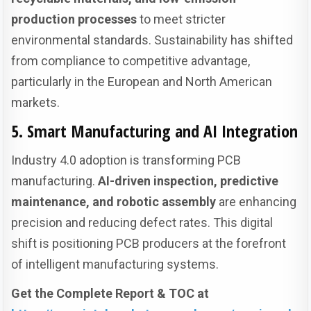
production processes
to meet stricter
environmental standards. Sustainability has shifted
from compliance to competitive advantage,
particularly in the European and North American
markets.
5. Smart Manufacturing and AI Integration
Industry 4.0 adoption is transforming PCB
manufacturing.
AI-driven inspection, predictive
maintenance, and robotic assembly
are enhancing
precision and reducing defect rates. This digital
shift is positioning PCB producers at the forefront
of intelligent manufacturing systems.
Get the Complete Report & TOC at