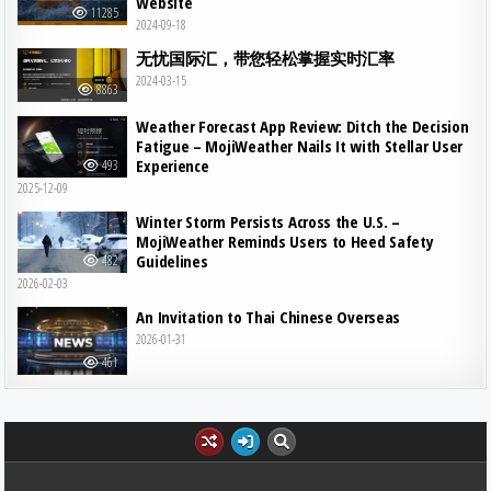
Website
11285
2024-09-18
无忧国际汇，带您轻松掌握实时汇率
2024-03-15
8863
Weather Forecast App Review: Ditch the Decision
Fatigue – MojiWeather Nails It with Stellar User
Experience
493
2025-12-09
Winter Storm Persists Across the U.S. –
MojiWeather Reminds Users to Heed Safety
Guidelines
482
2026-02-03
An Invitation to Thai Chinese Overseas
2026-01-31
461