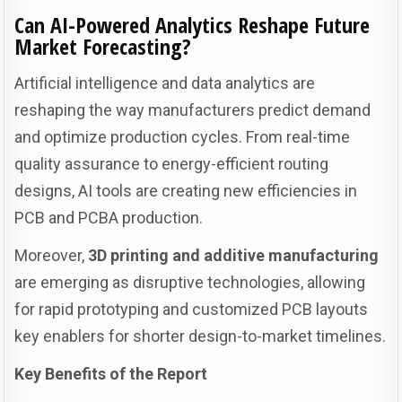
Can AI-Powered Analytics Reshape Future
Market Forecasting?
Artificial intelligence and data analytics are
reshaping the way manufacturers predict demand
and optimize production cycles. From real-time
quality assurance to energy-efficient routing
designs, AI tools are creating new efficiencies in
PCB and PCBA production.
Moreover,
3D printing and additive manufacturing
are emerging as disruptive technologies, allowing
for rapid prototyping and customized PCB layouts
key enablers for shorter design-to-market timelines.
Key Benefits of the Report