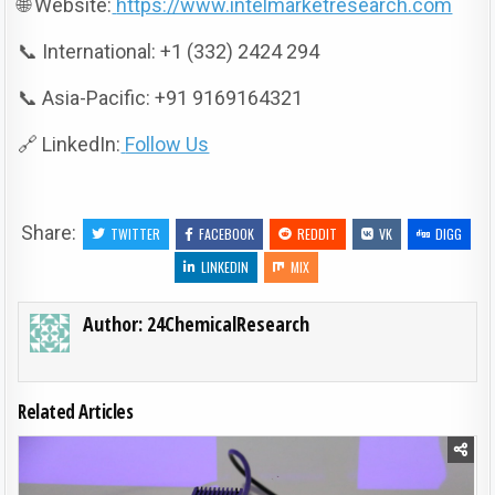
🌐 Website:
https://www.intelmarketresearch.com
📞 International: +1 (332) 2424 294
📞 Asia-Pacific: +91 9169164321
🔗 LinkedIn:
Follow Us
Share:
TWITTER
FACEBOOK
REDDIT
VK
DIGG
LINKEDIN
MIX
Author:
24ChemicalResearch
Related Articles
Posted in