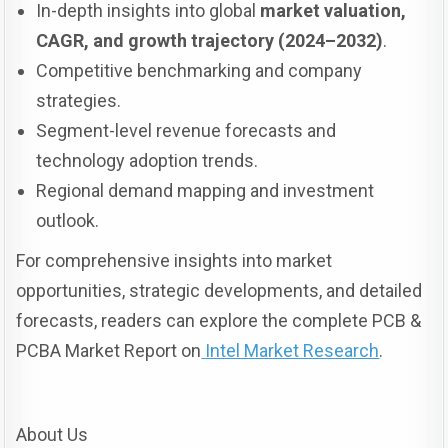
In-depth insights into global
market valuation,
CAGR, and growth trajectory (2024–2032)
.
Competitive benchmarking and company
strategies.
Segment-level revenue forecasts and
technology adoption trends.
Regional demand mapping and investment
outlook.
For comprehensive insights into market
opportunities, strategic developments, and detailed
forecasts, readers can explore the complete PCB &
PCBA Market Report on
Intel Market Research
.
About Us