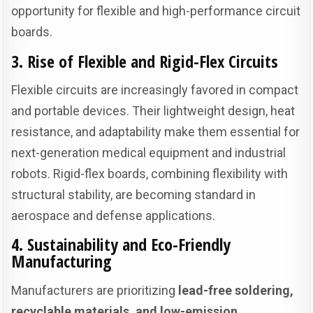
opportunity for flexible and high-performance circuit
boards.
3. Rise of Flexible and Rigid-Flex Circuits
Flexible circuits are increasingly favored in compact
and portable devices. Their lightweight design, heat
resistance, and adaptability make them essential for
next-generation medical equipment and industrial
robots. Rigid-flex boards, combining flexibility with
structural stability, are becoming standard in
aerospace and defense applications.
4. Sustainability and Eco-Friendly
Manufacturing
Manufacturers are prioritizing
lead-free soldering,
recyclable materials, and low-emission