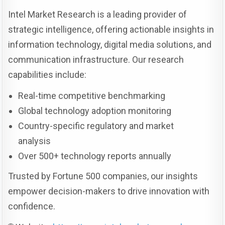
Intel Market Research is a leading provider of
strategic intelligence, offering actionable insights in
information technology, digital media solutions, and
communication infrastructure. Our research
capabilities include:
Real-time competitive benchmarking
Global technology adoption monitoring
Country-specific regulatory and market
analysis
Over 500+ technology reports annually
Trusted by Fortune 500 companies, our insights
empower decision-makers to drive innovation with
confidence.