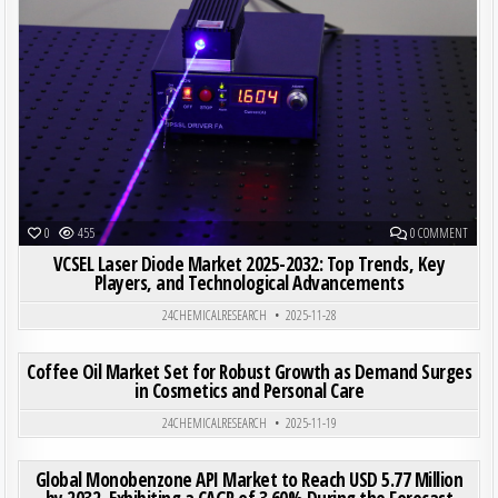
ON VCS
0
455
0 COMMENT
VCSEL Laser Diode Market 2025-2032: Top Trends, Key
Players, and Technological Advancements
24CHEMICALRESEARCH
2025-11-28
ON COF
0
206
0 COMMENT
Coffee Oil Market Set for Robust Growth as Demand Surges
in Cosmetics and Personal Care
Posted in
24CHEMICALRESEARCH
2025-11-19
ON GLO
0
193
0 COMMENT
Global Monobenzone API Market to Reach USD 5.77 Million