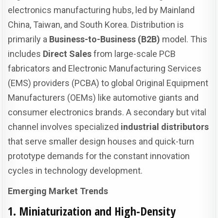
electronics manufacturing hubs, led by Mainland
China, Taiwan, and South Korea. Distribution is
primarily a
Business-to-Business (B2B)
model. This
includes
Direct Sales
from large-scale PCB
fabricators and Electronic Manufacturing Services
(EMS) providers (PCBA) to global Original Equipment
Manufacturers (OEMs) like automotive giants and
consumer electronics brands. A secondary but vital
channel involves specialized
industrial distributors
that serve smaller design houses and quick-turn
prototype demands for the constant innovation
cycles in technology development.
Emerging Market Trends
1. Miniaturization and High-Density