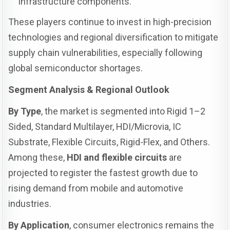
infrastructure components.
These players continue to invest in high-precision
technologies and regional diversification to mitigate
supply chain vulnerabilities, especially following
global semiconductor shortages.
Segment Analysis & Regional Outlook
By Type
, the market is segmented into Rigid 1–2
Sided, Standard Multilayer, HDI/Microvia, IC
Substrate, Flexible Circuits, Rigid-Flex, and Others.
Among these,
HDI and flexible circuits
are
projected to register the fastest growth due to
rising demand from mobile and automotive
industries.
By Application
, consumer electronics remains the