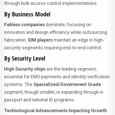
through bulk access control implementations.
By Business Model
Fabless companies
dominate, focusing on
innovation and design efficiency while outsourcing
fabrication.
IDM players
maintain an edge in high-
security segments requiring end-to-end control.
By Security Level
High Security chips
are the leading segment,
essential for EMV payments and identity verification
systems. The
Specialized/Government Grade
segment, though smaller, is expanding through e-
passport and national ID programs.
Technological Advancements Impacting Growth