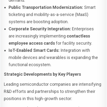
demand.
Public Transportation Modernization:
Smart
ticketing and mobility-as-a-service (MaaS)
systems are boosting adoption.
Corporate Security Integration:
Enterprises
are increasingly implementing
contactless
employee access cards
for facility security.
IoT-Enabled Smart Cards:
Integration with
mobile devices and wearables is expanding the
functional ecosystem.
Strategic Developments by Key Players
Leading semiconductor companies are intensifying
R&D efforts and partnerships to strengthen their
positions in this high-growth sector: