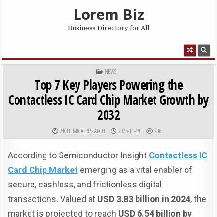
Skip to content
Lorem Biz
Business Directory for All
MENU
POSTED IN
NEWS
Top 7 Key Players Powering the
Contactless IC Card Chip Market Growth by
2032
AUTHOR:
PUBLISHED DATE:
24CHEMICALRESEARCH
2025-11-19
206
According to Semiconductor Insight
Contactless IC
Card Chip Market
emerging as a vital enabler of
secure, cashless, and frictionless digital
transactions. Valued at
USD 3.83 billion in 2024
, the
market is projected to reach
USD 6.54 billion by