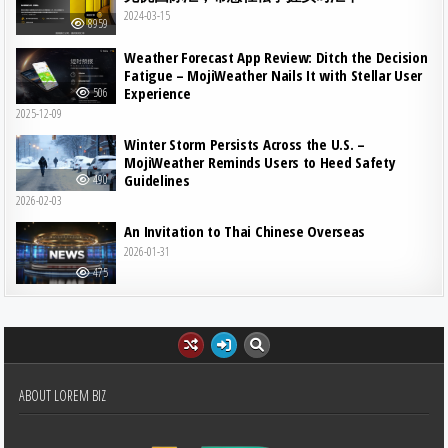
2024-03-15
8959
Weather Forecast App Review: Ditch the Decision
Fatigue – MojiWeather Nails It with Stellar User
Experience
506
2025-12-09
Winter Storm Persists Across the U.S. –
MojiWeather Reminds Users to Heed Safety
Guidelines
490
2026-02-03
An Invitation to Thai Chinese Overseas
2026-01-31
475
ABOUT LOREM BIZ