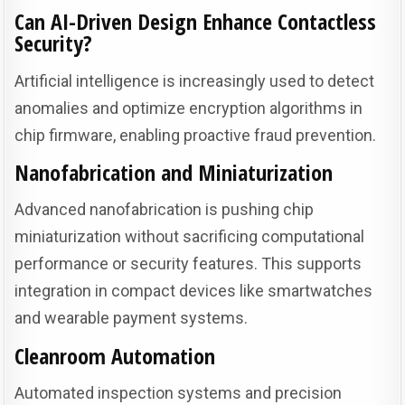
Can AI-Driven Design Enhance Contactless
Security?
Artificial intelligence is increasingly used to detect
anomalies and optimize encryption algorithms in
chip firmware, enabling proactive fraud prevention.
Nanofabrication and Miniaturization
Advanced nanofabrication is pushing chip
miniaturization without sacrificing computational
performance or security features. This supports
integration in compact devices like smartwatches
and wearable payment systems.
Cleanroom Automation
Automated inspection systems and precision