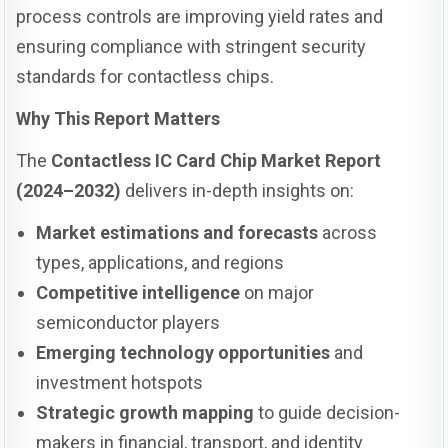
process controls are improving yield rates and
ensuring compliance with stringent security
standards for contactless chips.
Why This Report Matters
The
Contactless IC Card Chip Market Report
(2024–2032)
delivers in-depth insights on:
Market estimations and forecasts
across
types, applications, and regions
Competitive intelligence
on major
semiconductor players
Emerging technology opportunities
and
investment hotspots
Strategic growth mapping
to guide decision-
makers in financial, transport, and identity