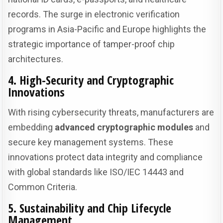
records. The surge in electronic verification
programs in Asia-Pacific and Europe highlights the
strategic importance of tamper-proof chip
architectures.
4. High-Security and Cryptographic
Innovations
With rising cybersecurity threats, manufacturers are
embedding
advanced cryptographic modules
and
secure key management systems. These
innovations protect data integrity and compliance
with global standards like ISO/IEC 14443 and
Common Criteria.
5. Sustainability and Chip Lifecycle
Management