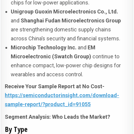
chips for low-power applications.
Unigroup Guoxin Microelectronics Co., Ltd.
and
Shanghai Fudan Microelectronics Group
are strengthening domestic supply chains
across China’s security and financial systems.
Microchip Technology Inc.
and
EM
Microelectronic (Swatch Group)
continue to
enhance compact, low-power chip designs for
wearables and access control.
Receive Your Sample Report at No Cost-
https://semiconductorinsight.com/download-
sample-report/?product_id=91055
Segment Analysis: Who Leads the Market?
By Type