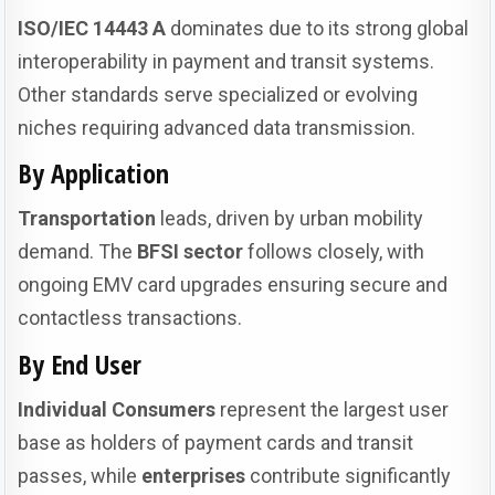
ISO/IEC 14443 A
dominates due to its strong global
interoperability in payment and transit systems.
Other standards serve specialized or evolving
niches requiring advanced data transmission.
By Application
Transportation
leads, driven by urban mobility
demand. The
BFSI sector
follows closely, with
ongoing EMV card upgrades ensuring secure and
contactless transactions.
By End User
Individual Consumers
represent the largest user
base as holders of payment cards and transit
passes, while
enterprises
contribute significantly