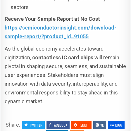
sectors
Receive Your Sample Report at No Cost-
https://semiconductorinsight.com/download-
sample-report/?product_id=91055
As the global economy accelerates toward
digitization,
contactless IC card chips
will remain
pivotal in shaping secure, seamless, and sustainable
user experiences. Stakeholders must align
innovation with data security, interoperability, and
environmental responsibility to stay ahead in this
dynamic market.
Share:
TWITTER
FACEBOOK
REDDIT
VK
DIGG