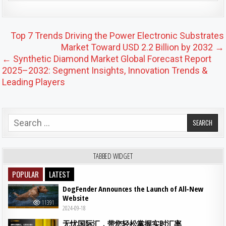
Post navigation
Top 7 Trends Driving the Power Electronic Substrates
Market Toward USD 2.2 Billion by 2032 →
← Synthetic Diamond Market Global Forecast Report
2025–2032: Segment Insights, Innovation Trends &
Leading Players
Search for:
TABBED WIDGET
POPULAR
LATEST
DogFender Announces the Launch of All-New
Website
11391
2024-09-18
无忧国际汇，带您轻松掌握实时汇率