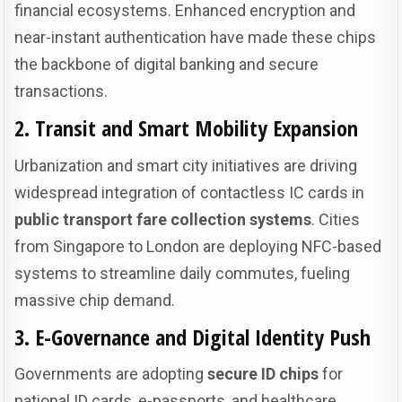
financial ecosystems. Enhanced encryption and
near-instant authentication have made these chips
the backbone of digital banking and secure
transactions.
2. Transit and Smart Mobility Expansion
Urbanization and smart city initiatives are driving
widespread integration of contactless IC cards in
public transport fare collection systems
. Cities
from Singapore to London are deploying NFC-based
systems to streamline daily commutes, fueling
massive chip demand.
3. E-Governance and Digital Identity Push
Governments are adopting
secure ID chips
for
national ID cards, e-passports, and healthcare