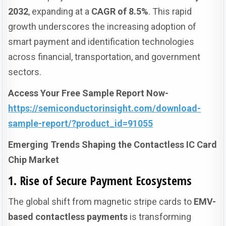
2032
, expanding at a
CAGR of 8.5%
. This rapid
growth underscores the increasing adoption of
smart payment and identification technologies
across financial, transportation, and government
sectors.
Access Your Free Sample Report Now-
https://semiconductorinsight.com/download-
sample-report/?product_id=91055
Emerging Trends Shaping the Contactless IC Card
Chip Market
1. Rise of Secure Payment Ecosystems
The global shift from magnetic stripe cards to
EMV-
based contactless payments
is transforming