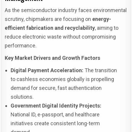
As the semiconductor industry faces environmental
scrutiny, chipmakers are focusing on
energy-
efficient fabrication and recyclability
, aiming to
reduce electronic waste without compromising
performance.
Key Market Drivers and Growth Factors
Digital Payment Acceleration:
The transition
to cashless economies globally is propelling
demand for secure, fast authentication
solutions.
Government Digital Identity Projects:
National ID, e-passport, and healthcare
initiatives create consistent long-term