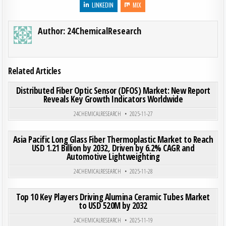
LINKEDIN
MIX
Author:
24ChemicalResearch
Related Articles
ON DIS
0
203
0 COMMENT
Distributed Fiber Optic Sensor (DFOS) Market: New Report
Reveals Key Growth Indicators Worldwide
Posted in
24CHEMICALRESEARCH
2025-11-27
ON ASI
0
299
0 COMMENT
Asia Pacific Long Glass Fiber Thermoplastic Market to Reach
USD 1.21 Billion by 2032, Driven by 6.2% CAGR and
Automotive Lightweighting
Posted in
24CHEMICALRESEARCH
2025-11-28
ON TOP
0
212
0 COMMENT
Top 10 Key Players Driving Alumina Ceramic Tubes Market
to USD 520M by 2032
Posted in
24CHEMICALRESEARCH
2025-11-19