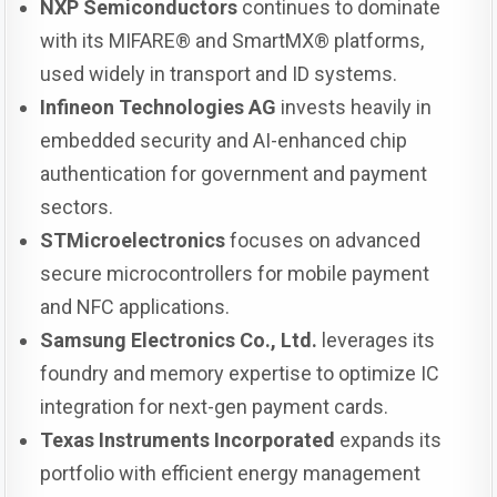
NXP Semiconductors
continues to dominate
with its MIFARE® and SmartMX® platforms,
used widely in transport and ID systems.
Infineon Technologies AG
invests heavily in
embedded security and AI-enhanced chip
authentication for government and payment
sectors.
STMicroelectronics
focuses on advanced
secure microcontrollers for mobile payment
and NFC applications.
Samsung Electronics Co., Ltd.
leverages its
foundry and memory expertise to optimize IC
integration for next-gen payment cards.
Texas Instruments Incorporated
expands its
portfolio with efficient energy management