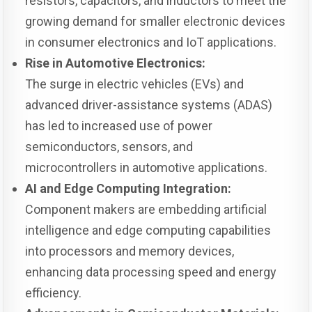
resistors, capacitors, and inductors to meet the
growing demand for smaller electronic devices
in consumer electronics and IoT applications.
Rise in Automotive Electronics:
The surge in electric vehicles (EVs) and
advanced driver-assistance systems (ADAS)
has led to increased use of power
semiconductors, sensors, and
microcontrollers in automotive applications.
AI and Edge Computing Integration:
Component makers are embedding artificial
intelligence and edge computing capabilities
into processors and memory devices,
enhancing data processing speed and energy
efficiency.