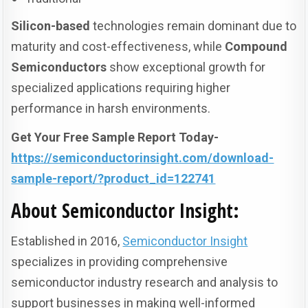
Silicon-based
technologies remain dominant due to
maturity and cost-effectiveness, while
Compound
Semiconductors
show exceptional growth for
specialized applications requiring higher
performance in harsh environments.
Get Your Free Sample Report Today-
https://semiconductorinsight.com/download-
sample-report/?product_id=122741
About Semiconductor Insight
:
Established in 2016,
Semiconductor Insight
specializes in providing comprehensive
semiconductor industry research and analysis to
support businesses in making well-informed