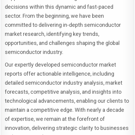
decisions within this dynamic and fast-paced
sector. From the beginning, we have been
committed to delivering in-depth semiconductor
market research, identifying key trends,
opportunities, and challenges shaping the global
semiconductor industry.
Our expertly developed semiconductor market
reports offer actionable intelligence, including
detailed semiconductor industry analysis, market
forecasts, competitive analysis, and insights into
technological advancements, enabling our clients to
maintain a competitive edge. With nearly a decade
of expertise, we remain at the forefront of
innovation, delivering strategic clarity to businesses