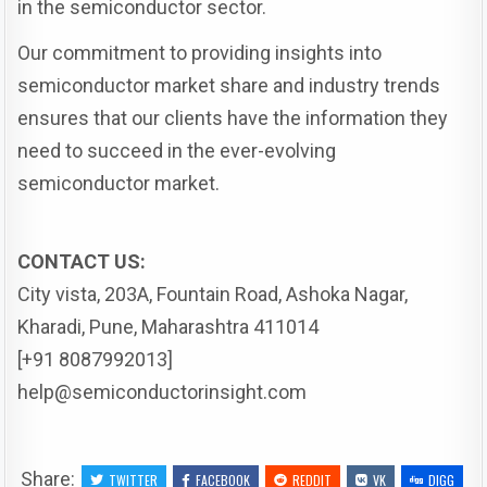
in the semiconductor sector.
Our commitment to providing insights into
semiconductor market share and industry trends
ensures that our clients have the information they
need to succeed in the ever-evolving
semiconductor market.
CONTACT US:
City vista, 203A, Fountain Road, Ashoka Nagar,
Kharadi, Pune, Maharashtra 411014
[+91 8087992013]
help@semiconductorinsight.com
Share:
TWITTER
FACEBOOK
REDDIT
VK
DIGG