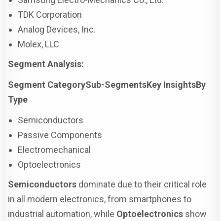
TDK Corporation
Analog Devices, Inc.
Molex, LLC
Segment Analysis:
Segment CategorySub-SegmentsKey InsightsBy
Type
Semiconductors
Passive Components
Electromechanical
Optoelectronics
Semiconductors
dominate due to their critical role
in all modern electronics, from smartphones to
industrial automation, while
Optoelectronics
show