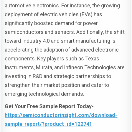
automotive electronics. For instance, the growing
deployment of electric vehicles (EVs) has
significantly boosted demand for power
semiconductors and sensors. Additionally, the shift
toward Industry 4.0 and smart manufacturing is
accelerating the adoption of advanced electronic
components. Key players such as Texas
Instruments, Murata, and Infineon Technologies are
investing in R&D and strategic partnerships to
strengthen their market position and cater to
emerging technological demands.
Get Your Free Sample Report Today-
https://semiconductorinsight.com/download-
sample-report/?product_id=122741