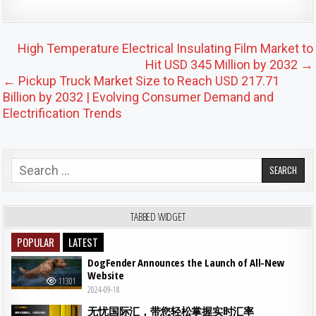
Post navigation
High Temperature Electrical Insulating Film Market to
Hit USD 345 Million by 2032 →
← Pickup Truck Market Size to Reach USD 217.71
Billion by 2032 | Evolving Consumer Demand and
Electrification Trends
Search for:
TABBED WIDGET
POPULAR
LATEST
DogFender Announces the Launch of All-New
Website
11301
2024-09-18
无忧国际汇，带您轻松掌握实时汇率