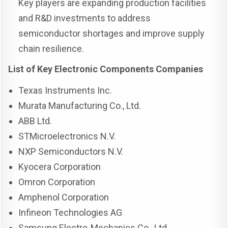
Key players are expanding production facilities
and R&D investments to address
semiconductor shortages and improve supply
chain resilience.
List of Key Electronic Components Companies
Texas Instruments Inc.
Murata Manufacturing Co., Ltd.
ABB Ltd.
STMicroelectronics N.V.
NXP Semiconductors N.V.
Kyocera Corporation
Omron Corporation
Amphenol Corporation
Infineon Technologies AG
Samsung Electro-Mechanics Co., Ltd.