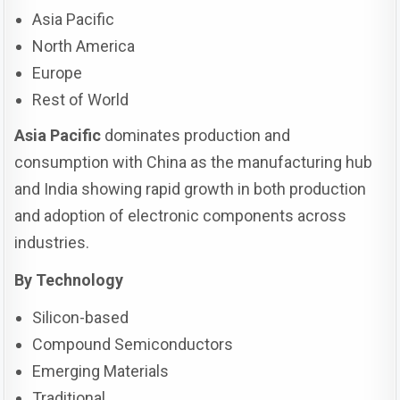
Asia Pacific
North America
Europe
Rest of World
Asia Pacific
dominates production and
consumption with China as the manufacturing hub
and India showing rapid growth in both production
and adoption of electronic components across
industries.
By Technology
Silicon-based
Compound Semiconductors
Emerging Materials
Traditional