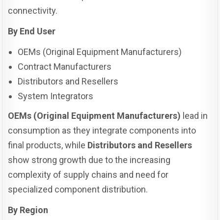
connectivity.
By End User
OEMs (Original Equipment Manufacturers)
Contract Manufacturers
Distributors and Resellers
System Integrators
OEMs (Original Equipment Manufacturers)
lead in
consumption as they integrate components into
final products, while
Distributors and Resellers
show strong growth due to the increasing
complexity of supply chains and need for
specialized component distribution.
By Region