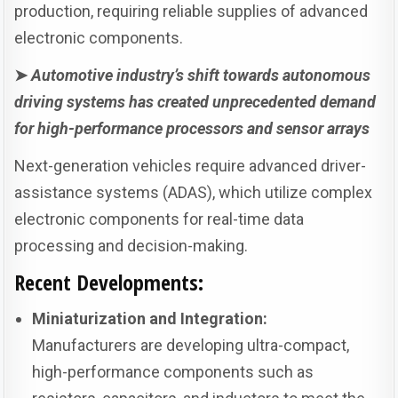
production, requiring reliable supplies of advanced
electronic components.
➤
Automotive industry’s shift towards autonomous
driving systems has created unprecedented demand
for high-performance processors and sensor arrays
Next-generation vehicles require advanced driver-
assistance systems (ADAS), which utilize complex
electronic components for real-time data
processing and decision-making.
Recent Developments:
Miniaturization and Integration:
Manufacturers are developing ultra-compact,
high-performance components such as