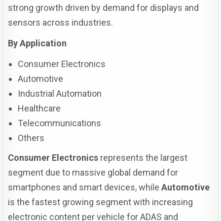
strong growth driven by demand for displays and
sensors across industries.
By Application
Consumer Electronics
Automotive
Industrial Automation
Healthcare
Telecommunications
Others
Consumer Electronics
represents the largest
segment due to massive global demand for
smartphones and smart devices, while
Automotive
is the fastest growing segment with increasing
electronic content per vehicle for ADAS and