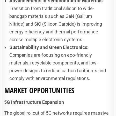
Advancements in Semiconductor Materials:
Transition from traditional silicon to wide-
bandgap materials such as GaN (Gallium
Nitride) and SiC (Silicon Carbide) is improving
energy efficiency and thermal performance
across multiple electronic systems.
Sustainability and Green Electronics:
Companies are focusing on eco-friendly
materials, recyclable components, and low-
power designs to reduce carbon footprints and
comply with environmental regulations.
MARKET OPPORTUNITIES
5G Infrastructure Expansion
The global rollout of 5G networks requires massive