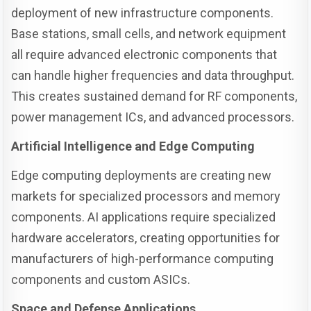
deployment of new infrastructure components.
Base stations, small cells, and network equipment
all require advanced electronic components that
can handle higher frequencies and data throughput.
This creates sustained demand for RF components,
power management ICs, and advanced processors.
Artificial Intelligence and Edge Computing
Edge computing deployments are creating new
markets for specialized processors and memory
components. AI applications require specialized
hardware accelerators, creating opportunities for
manufacturers of high-performance computing
components and custom ASICs.
Space and Defense Applications