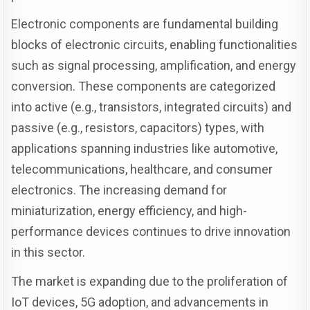
Electronic components are fundamental building
blocks of electronic circuits, enabling functionalities
such as signal processing, amplification, and energy
conversion. These components are categorized
into active (e.g., transistors, integrated circuits) and
passive (e.g., resistors, capacitors) types, with
applications spanning industries like automotive,
telecommunications, healthcare, and consumer
electronics. The increasing demand for
miniaturization, energy efficiency, and high-
performance devices continues to drive innovation
in this sector.
The market is expanding due to the proliferation of
IoT devices, 5G adoption, and advancements in