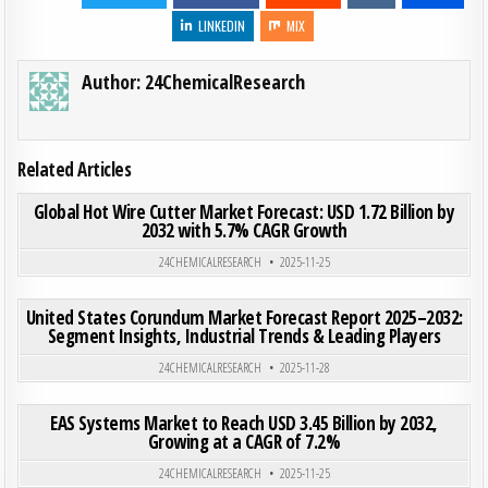
LINKEDIN
MIX
Author:
24ChemicalResearch
Related Articles
ON GLO
0
196
0 COMMENT
Global Hot Wire Cutter Market Forecast: USD 1.72 Billion by
2032 with 5.7% CAGR Growth
Posted in
24CHEMICALRESEARCH
2025-11-25
ON UN
0
197
0 COMMENT
United States Corundum Market Forecast Report 2025–2032:
Segment Insights, Industrial Trends & Leading Players
Posted in
24CHEMICALRESEARCH
2025-11-28
ON EAS
0
208
0 COMMENT
EAS Systems Market to Reach USD 3.45 Billion by 2032,
Growing at a CAGR of 7.2%
Posted in
24CHEMICALRESEARCH
2025-11-25