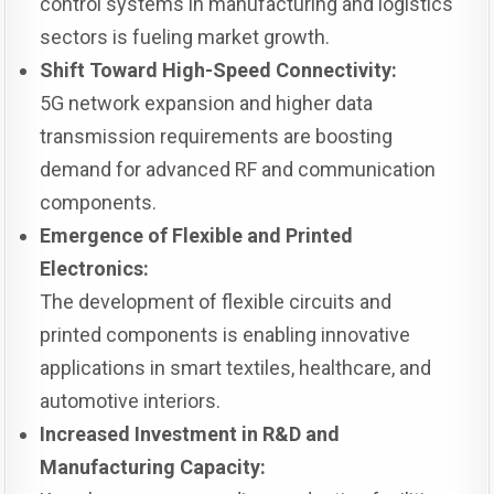
control systems in manufacturing and logistics
sectors is fueling market growth.
Shift Toward High-Speed Connectivity:
5G network expansion and higher data
transmission requirements are boosting
demand for advanced RF and communication
components.
Emergence of Flexible and Printed
Electronics:
The development of flexible circuits and
printed components is enabling innovative
applications in smart textiles, healthcare, and
automotive interiors.
Increased Investment in R&D and
Manufacturing Capacity: