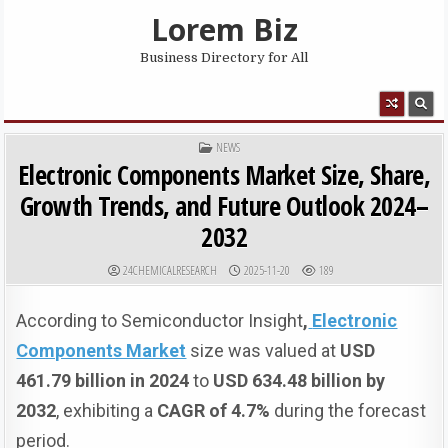
Skip to content
Lorem Biz
Business Directory for All
MENU
POSTED IN
NEWS
Electronic Components Market Size, Share,
Growth Trends, and Future Outlook 2024–
2032
AUTHOR:
PUBLISHED DATE:
24CHEMICALRESEARCH
2025-11-20
189
According to Semiconductor Insight
,
Electronic
Components Market
size was valued at
USD
461.79 billion in 2024
to
USD 634.48 billion by
2032
, exhibiting a
CAGR of 4.7%
during the forecast
period.