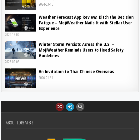
2024-03-15
8873
Weather Forecast App Review: Ditch the Decision
Fatigue – MojiWeather Nails It with Stellar User
Experience
494
2025-12-09
Winter Storm Persists Across the U.S. –
MojiWeather Reminds Users to Heed Safety
Guidelines
482
2026-02-03
An Invitation to Thai Chinese Overseas
2026-01-31
461
ABOUT LOREM BIZ