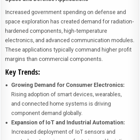
Increased government spending on defense and
space exploration has created demand for radiation-
hardened components, high-temperature
electronics, and advanced communication modules.
These applications typically command higher profit
margins than commercial components.
Key Trends:
Growing Demand for Consumer Electronics:
Rising adoption of smart devices, wearables,
and connected home systems is driving
component demand globally.
Expansion of IoT and Industrial Automation:
Increased deployment of IoT sensors and