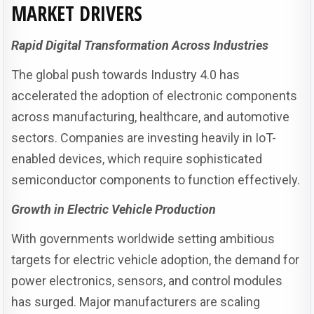
MARKET DRIVERS
Rapid Digital Transformation Across Industries
The global push towards Industry 4.0 has
accelerated the adoption of electronic components
across manufacturing, healthcare, and automotive
sectors. Companies are investing heavily in IoT-
enabled devices, which require sophisticated
semiconductor components to function effectively.
Growth in Electric Vehicle Production
With governments worldwide setting ambitious
targets for electric vehicle adoption, the demand for
power electronics, sensors, and control modules
has surged. Major manufacturers are scaling