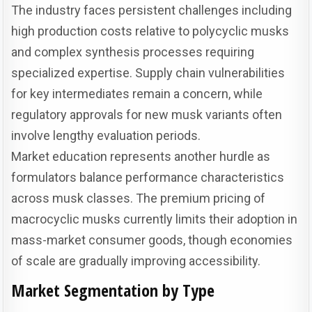
The industry faces persistent challenges including
high production costs relative to polycyclic musks
and complex synthesis processes requiring
specialized expertise. Supply chain vulnerabilities
for key intermediates remain a concern, while
regulatory approvals for new musk variants often
involve lengthy evaluation periods.
Market education represents another hurdle as
formulators balance performance characteristics
across musk classes. The premium pricing of
macrocyclic musks currently limits their adoption in
mass-market consumer goods, though economies
of scale are gradually improving accessibility.
Market Segmentation by Type