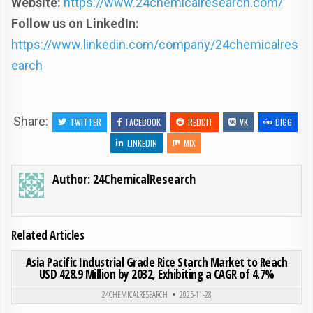
Website:
https://www.24chemicalresearch.com/
Follow us on LinkedIn:
https://www.linkedin.com/company/24chemicalres
earch
Share:
TWITTER
FACEBOOK
REDDIT
VK
DIGG
LINKEDIN
MIX
Author:
24ChemicalResearch
Related Articles
ON ASI
0
207
0 COMMENT
Asia Pacific Industrial Grade Rice Starch Market to Reach
USD 428.9 Million by 2032, Exhibiting a CAGR of 4.7%
Posted in
24CHEMICALRESEARCH
2025-11-28
ON WH
0
198
0 COMMENT