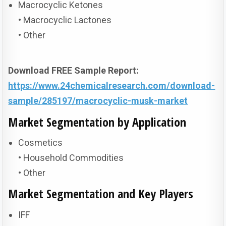
Macrocyclic Ketones
• Macrocyclic Lactones
• Other
Download FREE Sample Report:
https://www.24chemicalresearch.com/download-
sample/285197/macrocyclic-musk-market
Market Segmentation by Application
Cosmetics
• Household Commodities
• Other
Market Segmentation and Key Players
IFF