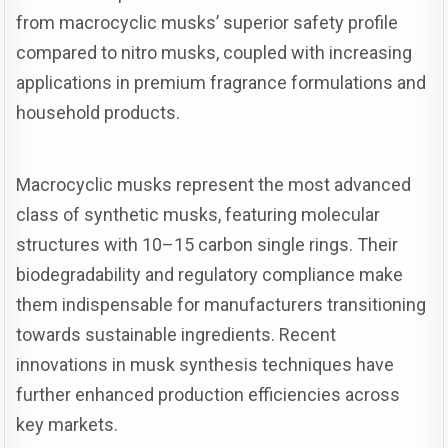
from macrocyclic musks’ superior safety profile
compared to nitro musks, coupled with increasing
applications in premium fragrance formulations and
household products.
Macrocyclic musks represent the most advanced
class of synthetic musks, featuring molecular
structures with 10–15 carbon single rings. Their
biodegradability and regulatory compliance make
them indispensable for manufacturers transitioning
towards sustainable ingredients. Recent
innovations in musk synthesis techniques have
further enhanced production efficiencies across
key markets.