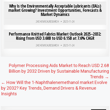
Why Is the Environmentally Acceptable Lubricants (EALs)
market Growing? Investment Opportunities, Forecasts &
Market Dynamics
Posted in
24CHEMICALRESEARCH
2025-11-24
ON PER
0
203
0 COMMENT
Performance Knitted Fabrics Market Outlook 2025–2032:
Rising from USD 3.68B to USD 6.15B at 7.6% CAGR
Posted in
24CHEMICALRESEARCH
2025-11-24
Post navigation
Polymer Processing Aids Market to Reach USD 2.68
Billion by 2032 Driven by Sustainable Manufacturing
Trends →
← How Will the 1-Naphthalenemethanol market Evolve
by 2032? Key Trends, Demand Drivers & Revenue
Insights