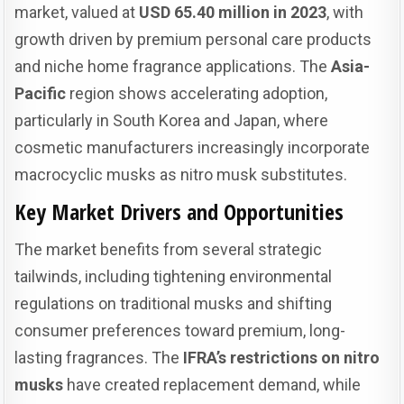
market, valued at
USD 65.40 million in 2023
, with
growth driven by premium personal care products
and niche home fragrance applications. The
Asia-
Pacific
region shows accelerating adoption,
particularly in South Korea and Japan, where
cosmetic manufacturers increasingly incorporate
macrocyclic musks as nitro musk substitutes.
Key Market Drivers and Opportunities
The market benefits from several strategic
tailwinds, including tightening environmental
regulations on traditional musks and shifting
consumer preferences toward premium, long-
lasting fragrances. The
IFRA’s restrictions on nitro
musks
have created replacement demand, while