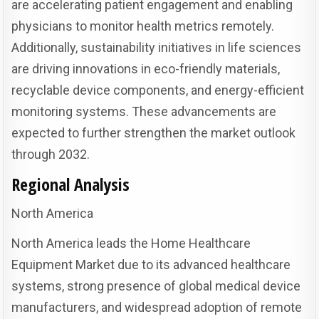
are accelerating patient engagement and enabling
physicians to monitor health metrics remotely.
Additionally, sustainability initiatives in life sciences
are driving innovations in eco-friendly materials,
recyclable device components, and energy-efficient
monitoring systems. These advancements are
expected to further strengthen the market outlook
through 2032.
Regional Analysis
North America
North America leads the Home Healthcare
Equipment Market due to its advanced healthcare
systems, strong presence of global medical device
manufacturers, and widespread adoption of remote