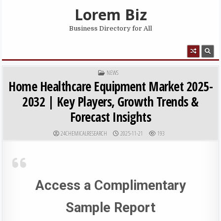
Skip to content
Lorem Biz
Business Directory for All
MENU
POSTED IN
NEWS
Home Healthcare Equipment Market 2025-
2032 | Key Players, Growth Trends &
Forecast Insights
AUTHOR:
PUBLISHED DATE:
24CHEMICALRESEARCH
2025-11-21
193
Access a Complimentary
Sample Report