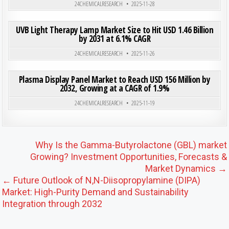
24CHEMICALRESEARCH
2025-11-28
ON UVB
0
183
0 COMMENT
UVB Light Therapy Lamp Market Size to Hit USD 1.46 Billion
by 2031 at 6.1% CAGR
Posted in
24CHEMICALRESEARCH
2025-11-26
ON PLA
0
208
0 COMMENT
Plasma Display Panel Market to Reach USD 156 Million by
2032, Growing at a CAGR of 1.9%
Posted in
24CHEMICALRESEARCH
2025-11-19
Post navigation
Why Is the Gamma-Butyrolactone (GBL) market
Growing? Investment Opportunities, Forecasts &
Market Dynamics →
← Future Outlook of N,N-Diisopropylamine (DIPA)
Market: High-Purity Demand and Sustainability
Integration through 2032