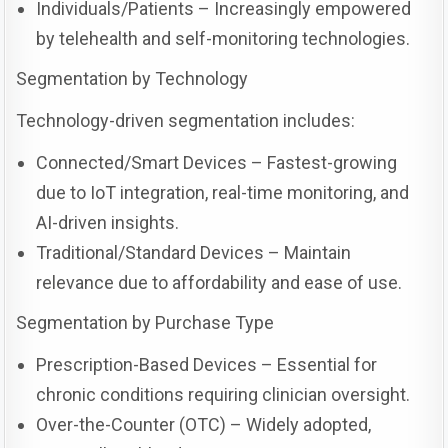
Individuals/Patients – Increasingly empowered
by telehealth and self-monitoring technologies.
Segmentation by Technology
Technology-driven segmentation includes:
Connected/Smart Devices – Fastest-growing
due to IoT integration, real-time monitoring, and
AI-driven insights.
Traditional/Standard Devices – Maintain
relevance due to affordability and ease of use.
Segmentation by Purchase Type
Prescription-Based Devices – Essential for
chronic conditions requiring clinician oversight.
Over-the-Counter (OTC) – Widely adopted,