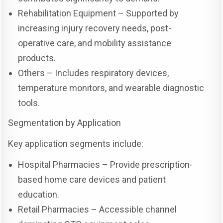
Rehabilitation Equipment – Supported by
increasing injury recovery needs, post-
operative care, and mobility assistance
products.
Others – Includes respiratory devices,
temperature monitors, and wearable diagnostic
tools.
Segmentation by Application
Key application segments include:
Hospital Pharmacies – Provide prescription-
based home care devices and patient
education.
Retail Pharmacies – Accessible channel