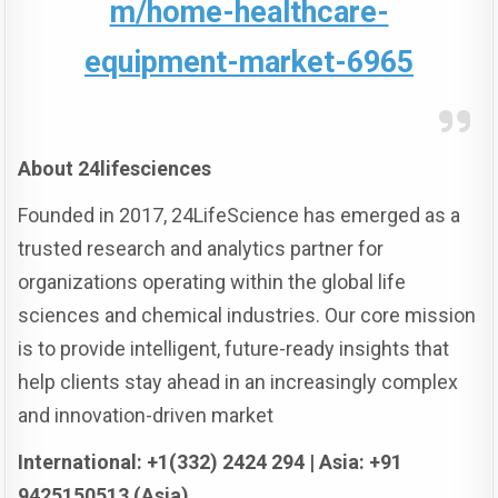
m/home-healthcare-
equipment-market-6965
About 24lifesciences
Founded in 2017, 24LifeScience has emerged as a
trusted research and analytics partner for
organizations operating within the global life
sciences and chemical industries. Our core mission
is to provide intelligent, future-ready insights that
help clients stay ahead in an increasingly complex
and innovation-driven market
International: +1(332) 2424 294 | Asia: +91
9425150513 (Asia)