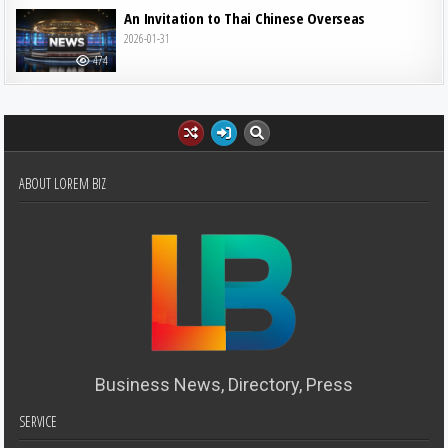
An Invitation to Thai Chinese Overseas
2026-01-31
474
ABOUT LOREM BIZ
Business News, Directory, Press
SERVICE