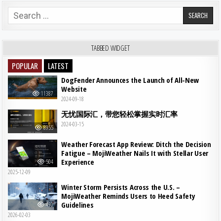
Search for:
TABBED WIDGET
POPULAR
LATEST
DogFender Announces the Launch of All-New
Website
11387
2024-09-18
无忧国际汇，带您轻松掌握实时汇率
2024-03-15
8955
Weather Forecast App Review: Ditch the Decision
Fatigue – MojiWeather Nails It with Stellar User
Experience
504
2025-12-09
Winter Storm Persists Across the U.S. –
MojiWeather Reminds Users to Heed Safety
Guidelines
490
2026-02-03