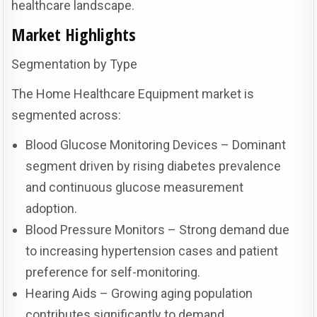
healthcare landscape.
Market Highlights
Segmentation by Type
The Home Healthcare Equipment market is
segmented across:
Blood Glucose Monitoring Devices – Dominant
segment driven by rising diabetes prevalence
and continuous glucose measurement
adoption.
Blood Pressure Monitors – Strong demand due
to increasing hypertension cases and patient
preference for self-monitoring.
Hearing Aids – Growing aging population
contributes significantly to demand.