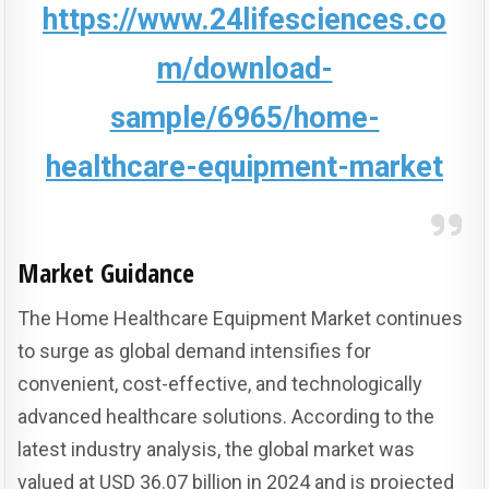
https://www.24lifesciences.co
m/download-
sample/6965/home-
healthcare-equipment-market
Market Guidance
The Home Healthcare Equipment Market continues
to surge as global demand intensifies for
convenient, cost-effective, and technologically
advanced healthcare solutions.
According to the
latest industry analysis, the global market was
valued at USD 36.07 billion in 2024 and is projected