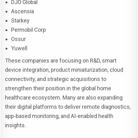
DJO Global
Ascensia
Starkey
Permobil Corp
Ossur
Yuwell
These companies are focusing on R&D, smart
device integration, product miniaturization, cloud
connectivity, and strategic acquisitions to
strengthen their position in the global home
healthcare ecosystem. Many are also expanding
their digital platforms to deliver remote diagnostics,
app-based monitoring, and AI-enabled health
insights.