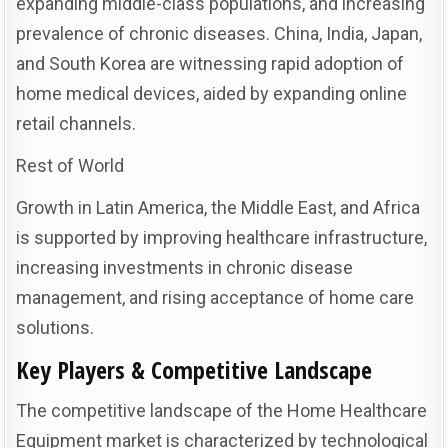
expanding middle-class populations, and increasing
prevalence of chronic diseases. China, India, Japan,
and South Korea are witnessing rapid adoption of
home medical devices, aided by expanding online
retail channels.
Rest of World
Growth in Latin America, the Middle East, and Africa
is supported by improving healthcare infrastructure,
increasing investments in chronic disease
management, and rising acceptance of home care
solutions.
Key Players & Competitive Landscape
The competitive landscape of the Home Healthcare
Equipment market is characterized by technological