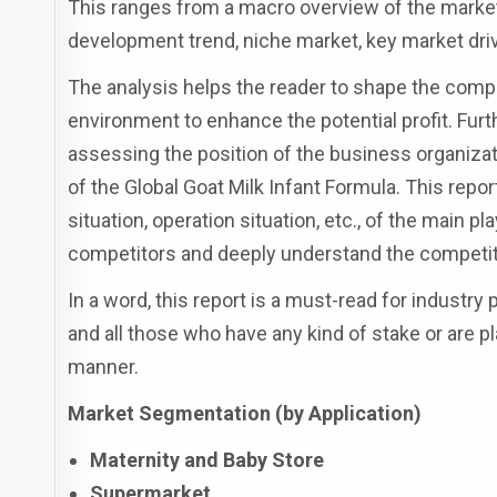
This ranges from a macro overview of the market 
development trend, niche market, key market driv
The analysis helps the reader to shape the compet
environment to enhance the potential profit. Fur
assessing the position of the business organiza
of the Global Goat Milk Infant Formula. This repo
situation, operation situation, etc., of the main p
competitors and deeply understand the competiti
In a word, this report is a must-read for industry
and all those who have any kind of stake or are pl
manner.
Market Segmentation (by Application)
Maternity and Baby Store
Supermarket