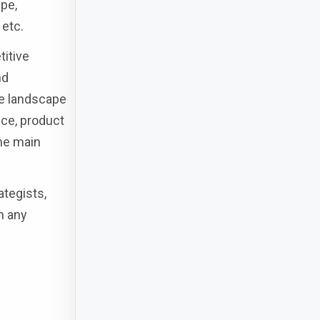
pe,
 etc.
titive
nd
ve landscape
nce, product
the main
ategists,
n any