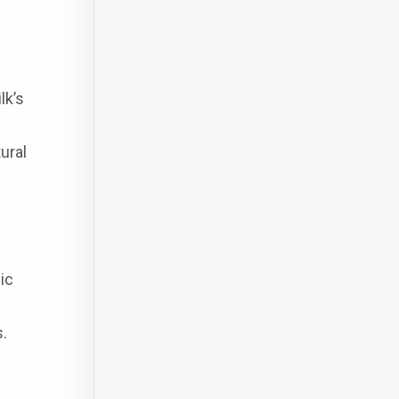
lk’s
ural
ic
s.