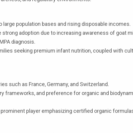
 large population bases and rising disposable incomes.
e strong adoption due to increasing awareness of goat mi
CMPA diagnosis.
ilies seeking premium infant nutrition, coupled with cult
ries such as France, Germany, and Switzerland.
ory frameworks, and preference for organic and biodynam
 prominent player emphasizing certified organic formula