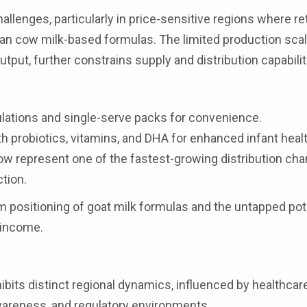
allenges, particularly in price-sensitive regions where ret
an cow milk-based formulas. The limited production scal
output, further constrains supply and distribution capabilit
lations and single-serve packs for convenience.
th probiotics, vitamins, and DHA for enhanced infant healt
 represent one of the fastest-growing distribution cha
tion.
m positioning of goat milk formulas and the untapped pote
 income.
ibits distinct regional dynamics, influenced by healthcar
wareness, and regulatory environments.