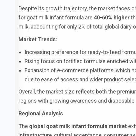
Despite its growth trajectory, the market faces ch
for goat milk infant formula are
40-60% higher
th
milk, accounting for only 2% of total global dairy 
Market Trends:
Increasing preference for ready-to-feed formu
Rising focus on fortified formulas enriched wi
Expansion of e-commerce platforms, which now
due to ease of access and wider product selec
Overall, the market size reflects both the premiu
regions with growing awareness and disposable
Regional Analysis
The
global goat milk infant formula market
exh
infrastructure, cultural acceptance, consumer a