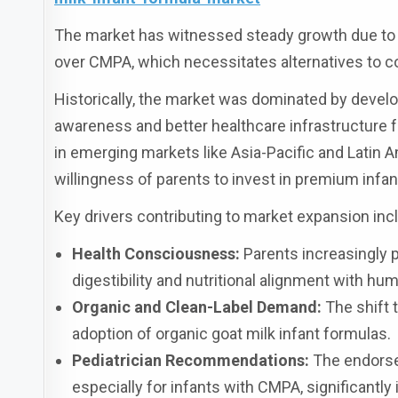
The market has witnessed steady growth due to i
over CMPA, which necessitates alternatives to 
Historically, the market was dominated by devel
awareness and better healthcare infrastructure 
in emerging markets like Asia-Pacific and Latin A
willingness of parents to invest in premium infant
Key drivers contributing to market expansion inc
Health Consciousness:
Parents increasingly p
digestibility and nutritional alignment with hu
Organic and Clean-Label Demand:
The shift 
adoption of organic goat milk infant formulas.
Pediatrician Recommendations:
The endorsem
especially for infants with CMPA, significant