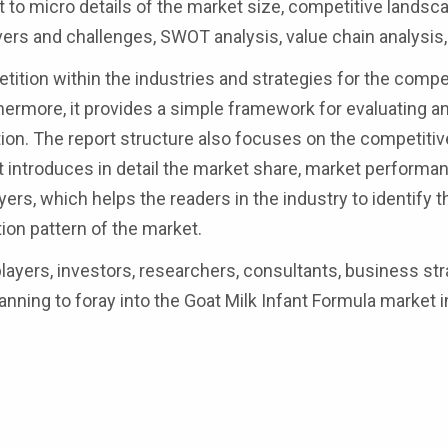
to micro details of the market size, competitive landsca
ers and challenges, SWOT analysis, value chain analysis,
ition within the industries and strategies for the compe
thermore, it provides a simple framework for evaluating a
tion. The report structure also focuses on the competiti
rt introduces in detail the market share, market performa
layers, which helps the readers in the industry to identify 
on pattern of the market.
 players, investors, researchers, consultants, business str
anning to foray into the Goat Milk Infant Formula market i