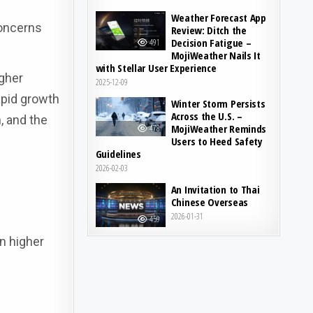
Weather Forecast App
concerns
Review: Ditch the
Decision Fatigue –
491
MojiWeather Nails It
with Stellar User Experience
igher
2025-12-09
apid growth
Winter Storm Persists
Across the U.S. –
, and the
MojiWeather Reminds
478
Users to Heed Safety
Guidelines
2026-02-03
An Invitation to Thai
Chinese Overseas
2026-01-31
459
in higher