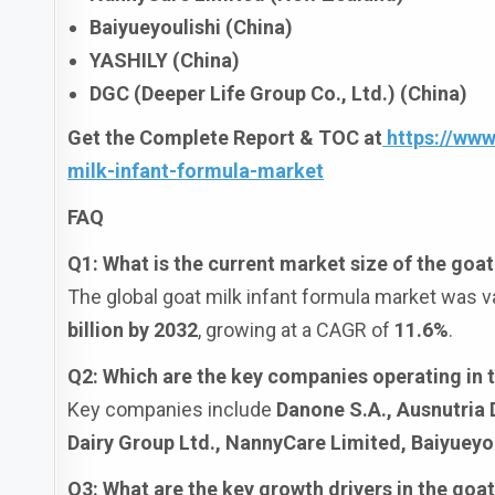
Baiyueyoulishi (China)
YASHILY (China)
DGC (Deeper Life Group Co., Ltd.) (China)
Get the Complete Report & TOC at
https://ww
milk-infant-formula-market
FAQ
Q1: What is the current market size of the goa
The global goat milk infant formula market was v
billion by 2032
, growing at a CAGR of
11.6%
.
Q2: Which are the key companies operating in 
Key companies include
Danone S.A., Ausnutria
Dairy Group Ltd., NannyCare Limited, Baiyueyou
Q3: What are the key growth drivers in the goa