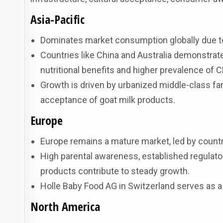
Asia-Pacific
Dominates market consumption globally due to
Countries like China and Australia demonstrat
nutritional benefits and higher prevalence of 
Growth is driven by urbanized middle-class fam
acceptance of goat milk products.
Europe
Europe remains a mature market, led by count
High parental awareness, established regulat
products contribute to steady growth.
Holle Baby Food AG in Switzerland serves as a
North America