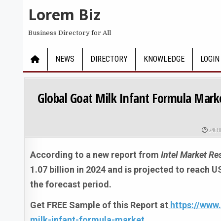
Skip to content
Lorem Biz
Business Directory for All
NEWS
DIRECTORY
KNOWLEDGE
LOGIN
Global Goat Milk Infant Formula Marke
AUTHO
24CH
According to a new report from
Intel Market Re
1.07 billion in 2024 and is projected to reach 
the forecast period.
Get FREE Sample of this Report at
https://www
milk-infant-formula-market