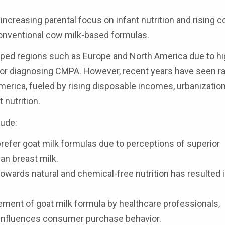
ncreasing parental focus on infant nutrition and rising 
conventional cow milk-based formulas.
oped regions such as Europe and North America due to h
for diagnosing CMPA. However, recent years have seen r
merica, fueled by rising disposable incomes, urbanization
 nutrition.
lude:
refer goat milk formulas due to perceptions of superior
man breast milk.
towards natural and chemical-free nutrition has resulted 
ent of goat milk formula by healthcare professionals,
ly influences consumer purchase behavior.