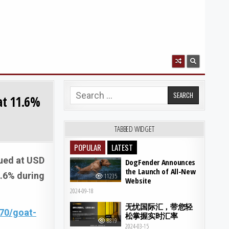
Search for:
at 11.6%
TABBED WIDGET
POPULAR
LATEST
lued at USD
DogFender Announces
the Launch of All-New
1.6% during
11235
Website
2024-09-18
无忧国际汇，带您轻
70/goat-
松掌握实时汇率
8819
2024-03-15