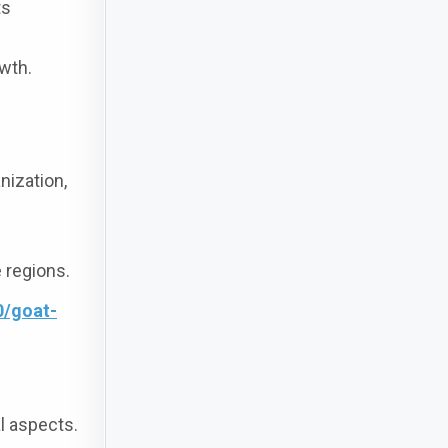
ts
wth.
nization,
 regions.
0/goat-
al aspects.