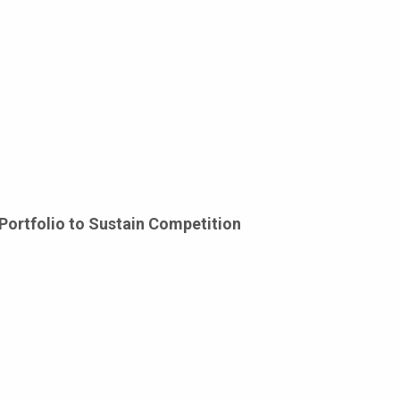
Portfolio to Sustain Competition