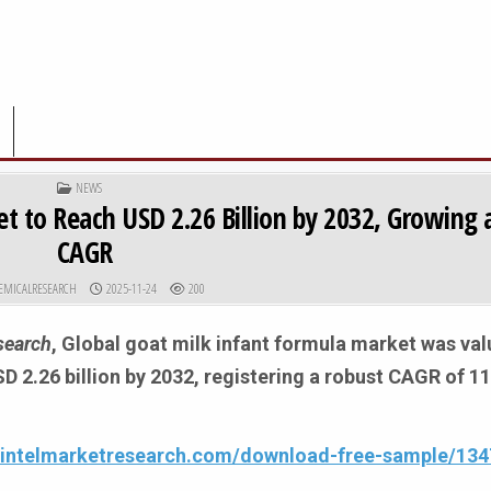
POSTED IN
NEWS
t to Reach USD 2.26 Billion by 2032, Growing 
CAGR
R:
PUBLISHED DATE:
EMICALRESEARCH
2025-11-24
200
search
, Global
goat milk infant formula market was va
USD 2.26 billion by 2032, registering a robust CAGR of 1
.intelmarketresearch.com/download-free-sample/134