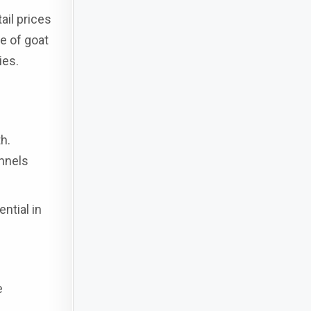
ail prices
e of goat
ies.
h.
nnels
ntial in
e