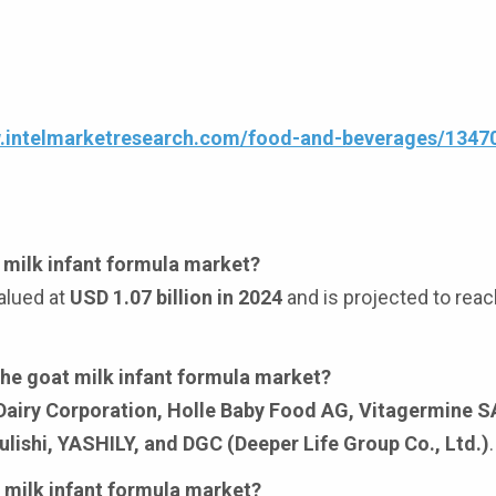
w.intelmarketresearch.com/food-and-beverages/1347
t milk infant formula market?
alued at
USD 1.07 billion in 2024
and is projected to rea
the goat milk infant formula market?
 Dairy Corporation, Holle Baby Food AG, Vitagermine 
lishi, YASHILY, and DGC (Deeper Life Group Co., Ltd.)
.
t milk infant formula market?