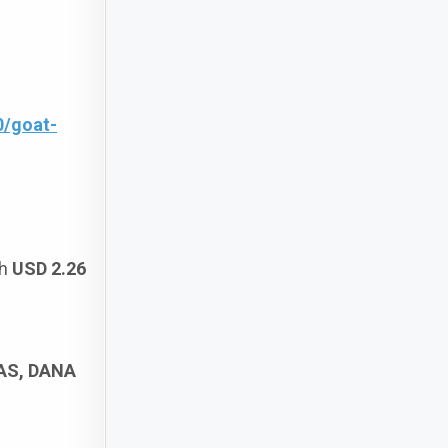
0/goat-
ch
USD 2.26
SAS, DANA