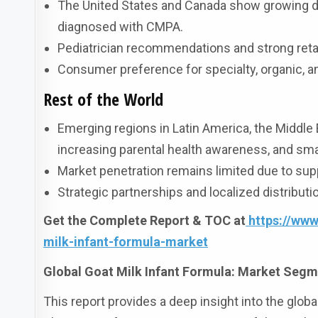
The United States and Canada show growing de
diagnosed with CMPA.
Pediatrician recommendations and strong retai
Consumer preference for specialty, organic, a
Rest of the World
Emerging regions in Latin America, the Middle E
increasing parental health awareness, and smal
Market penetration remains limited due to supp
Strategic partnerships and localized distribut
Get the Complete Report & TOC at
https://ww
milk-infant-formula-market
Global Goat Milk Infant Formula: Market Segm
This report provides a deep insight into the globa