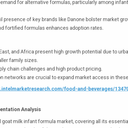
mand for alternative formulas, particularly among infan
l presence of key brands like Danone bolster market gro
nd fortified formulas enhances adoption rates.
ast, and Africa present high growth potential due to urba
ler family sizes.
ly chain challenges and high product pricing.
ion networks are crucial to expand market access in these
w.intelmarketresearch.com/food-and-beverages/1347
entation Analysis
l goat milk infant formula market, covering all its essenti