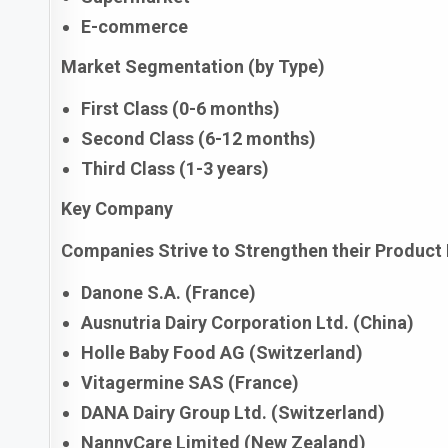
E-commerce
Market Segmentation (by Type)
First Class (0-6 months)
Second Class (6-12 months)
Third Class (1-3 years)
Key Company
Companies Strive to Strengthen their Product 
Danone S.A. (France)
Ausnutria Dairy Corporation Ltd. (China)
Holle Baby Food AG (Switzerland)
Vitagermine SAS (France)
DANA Dairy Group Ltd. (Switzerland)
NannyCare Limited (New Zealand)