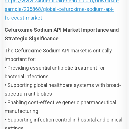
https://www.24chemicalresearch.com/download-
sample/235868/global-cefuroxime-sodium-api-
forecast-market
Cefuroxime Sodium API Market Importance and
Strategic Significance
The Cefuroxime Sodium API market is critically
important for:
• Providing essential antibiotic treatment for
bacterial infections
• Supporting global healthcare systems with broad-
spectrum antibiotics
• Enabling cost-effective generic pharmaceutical
manufacturing
• Supporting infection control in hospital and clinical
settings