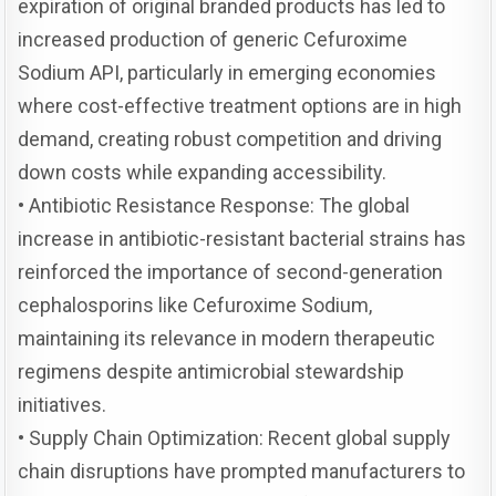
expiration of original branded products has led to
increased production of generic Cefuroxime
Sodium API, particularly in emerging economies
where cost-effective treatment options are in high
demand, creating robust competition and driving
down costs while expanding accessibility.
• Antibiotic Resistance Response: The global
increase in antibiotic-resistant bacterial strains has
reinforced the importance of second-generation
cephalosporins like Cefuroxime Sodium,
maintaining its relevance in modern therapeutic
regimens despite antimicrobial stewardship
initiatives.
• Supply Chain Optimization: Recent global supply
chain disruptions have prompted manufacturers to