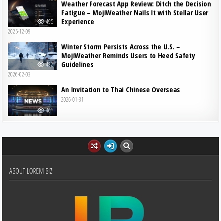
Weather Forecast App Review: Ditch the Decision
Fatigue – MojiWeather Nails It with Stellar User
Experience
495
2025-12-09
Winter Storm Persists Across the U.S. –
MojiWeather Reminds Users to Heed Safety
Guidelines
482
2026-02-03
An Invitation to Thai Chinese Overseas
2026-01-31
461
ABOUT LOREM BIZ