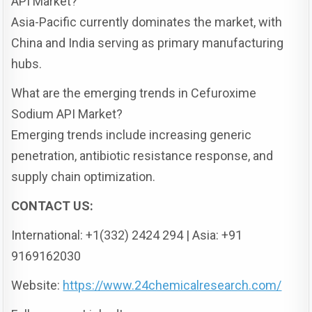
API Market?
Asia-Pacific currently dominates the market, with
China and India serving as primary manufacturing
hubs.
What are the emerging trends in Cefuroxime
Sodium API Market?
Emerging trends include increasing generic
penetration, antibiotic resistance response, and
supply chain optimization.
CONTACT US:
International: +1(332) 2424 294 | Asia: +91
9169162030
Website:
https://www.24chemicalresearch.com/