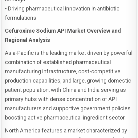
• Driving pharmaceutical innovation in antibiotic
formulations
Cefuroxime Sodium API Market Overview and
Regional Analysis
Asia-Pacific is the leading market driven by powerful
combination of established pharmaceutical
manufacturing infrastructure, cost-competitive
production capabilities, and large, growing domestic
patient population, with China and India serving as
primary hubs with dense concentration of API
manufacturers and supportive government policies
boosting active pharmaceutical ingredient sector.
North America features a market characterized by