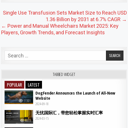
Post navigation
Single Use Transfusion Sets Market Size to Reach USD
1.36 Billion by 2031 at 6.7% CAGR →
← Power and Manual Wheelchairs Market 2025: Key
Players, Growth Trends, and Forecast Insights
Search for:
TABBED WIDGET
POPULAR
LATEST
DogFender Announces the Launch of All-New
Website
11301
2024-09-18
无忧国际汇，带您轻松掌握实时汇率
2024-03-15
8873