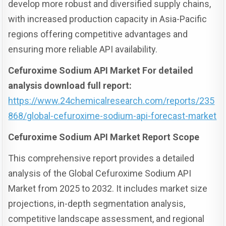
develop more robust and diversified supply chains,
with increased production capacity in Asia-Pacific
regions offering competitive advantages and
ensuring more reliable API availability.
Cefuroxime Sodium API Market For detailed
analysis download full report:
https://www.24chemicalresearch.com/reports/235
868/global-cefuroxime-sodium-api-forecast-market
Cefuroxime Sodium API Market Report Scope
This comprehensive report provides a detailed
analysis of the Global Cefuroxime Sodium API
Market from 2025 to 2032. It includes market size
projections, in-depth segmentation analysis,
competitive landscape assessment, and regional