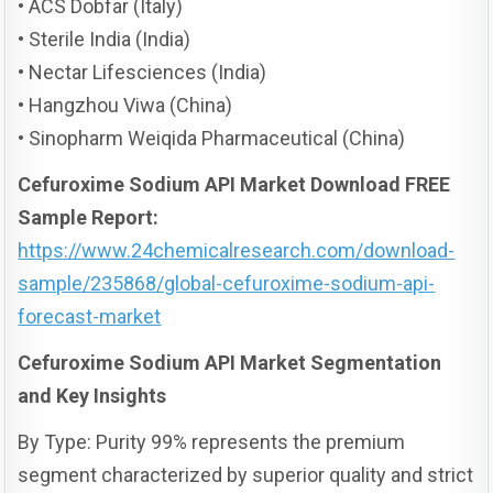
• ACS Dobfar (Italy)
• Sterile India (India)
• Nectar Lifesciences (India)
• Hangzhou Viwa (China)
• Sinopharm Weiqida Pharmaceutical (China)
Cefuroxime Sodium API Market Download FREE
Sample Report:
https://www.24chemicalresearch.com/download-
sample/235868/global-cefuroxime-sodium-api-
forecast-market
Cefuroxime Sodium API Market Segmentation
and Key Insights
By Type: Purity 99% represents the premium
segment characterized by superior quality and strict