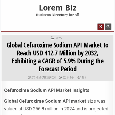
Skip to content
Lorem Biz
Business Directory for All
MENU
POSTED IN
NEWS
Global Cefuroxime Sodium API Market to
Reach USD 412.7 Million by 2032,
Exhibiting a CAGR of 5.9% During the
Forecast Period
AUTHOR:
PUBLISHED DATE:
24CHEMICALRESEARCH
2025-11-24
185
Cefuroxime Sodium API Market Insights
Global Cefuroxime Sodium API market
size was
valued at USD 256.8 million in 2024 and is projected