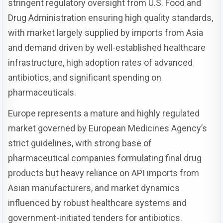
stringent regulatory oversight from U.S. Food and
Drug Administration ensuring high quality standards,
with market largely supplied by imports from Asia
and demand driven by well-established healthcare
infrastructure, high adoption rates of advanced
antibiotics, and significant spending on
pharmaceuticals.
Europe represents a mature and highly regulated
market governed by European Medicines Agency’s
strict guidelines, with strong base of
pharmaceutical companies formulating final drug
products but heavy reliance on API imports from
Asian manufacturers, and market dynamics
influenced by robust healthcare systems and
government-initiated tenders for antibiotics.