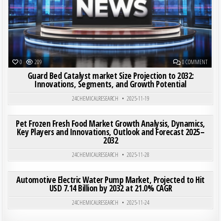
ON GUA
0
209
0 COMMENT
Guard Bed Catalyst market Size Projection to 2032:
Innovations, Segments, and Growth Potential
24CHEMICALRESEARCH
2025-11-19
ON PET
0
186
0 COMMENT
Pet Frozen Fresh Food Market Growth Analysis, Dynamics,
Key Players and Innovations, Outlook and Forecast 2025–
2032
Posted in
24CHEMICALRESEARCH
2025-11-28
ON AUT
0
201
0 COMMENT
Automotive Electric Water Pump Market, Projected to Hit
USD 7.14 Billion by 2032 at 21.0% CAGR
Posted in
24CHEMICALRESEARCH
2025-11-24