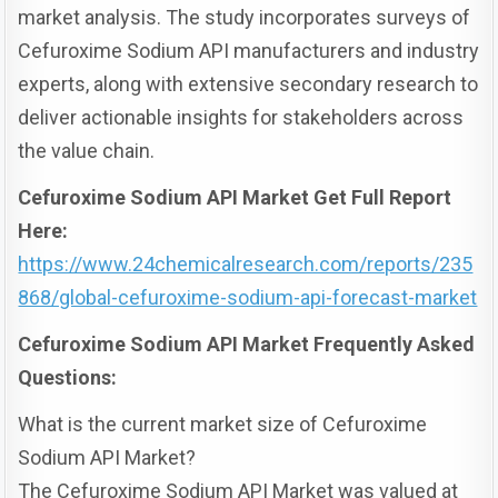
market analysis. The study incorporates surveys of
Cefuroxime Sodium API manufacturers and industry
experts, along with extensive secondary research to
deliver actionable insights for stakeholders across
the value chain.
Cefuroxime Sodium API Market Get Full Report
Here:
https://www.24chemicalresearch.com/reports/235
868/global-cefuroxime-sodium-api-forecast-market
Cefuroxime Sodium API Market Frequently Asked
Questions:
What is the current market size of Cefuroxime
Sodium API Market?
The Cefuroxime Sodium API Market was valued at