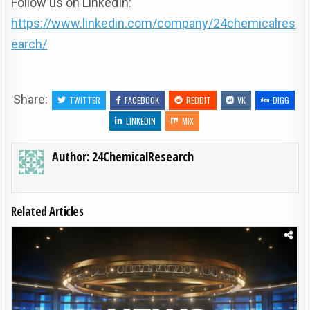
Follow us on LinkedIn:
https://www.linkedin.com/company/24chemicalres
earch/
Share:
TWITTER
FACEBOOK
REDDIT
VK
DIGG
LINKEDIN
MIX
Author:
24ChemicalResearch
Related Articles
Posted in