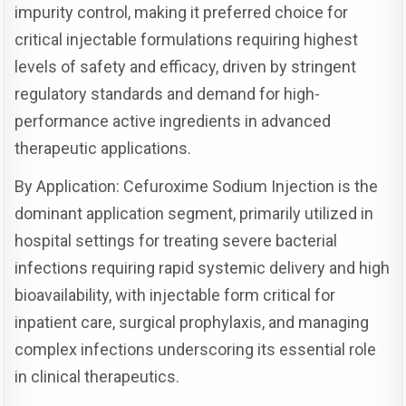
impurity control, making it preferred choice for
critical injectable formulations requiring highest
levels of safety and efficacy, driven by stringent
regulatory standards and demand for high-
performance active ingredients in advanced
therapeutic applications.
By Application: Cefuroxime Sodium Injection is the
dominant application segment, primarily utilized in
hospital settings for treating severe bacterial
infections requiring rapid systemic delivery and high
bioavailability, with injectable form critical for
inpatient care, surgical prophylaxis, and managing
complex infections underscoring its essential role
in clinical therapeutics.