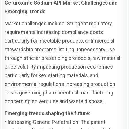
Cefuroxime Sodium API Market Challenges and
Emerging Trends
Market challenges include: Stringent regulatory
requirements increasing compliance costs
particularly for injectable products, antimicrobial
stewardship programs limiting unnecessary use
through stricter prescribing protocols, raw material
price volatility impacting production economics
particularly for key starting materials, and
environmental regulations increasing production
costs governing pharmaceutical manufacturing
concerning solvent use and waste disposal.
Emerging trends shaping the future:
• Increasing Generic Penetration: The patent