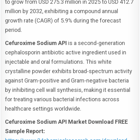
to grow from USD 275.3 million in 2025 to USD 412.7
million by 2032, exhibiting a compound annual
growth rate (CAGR) of 5.9% during the forecast
period.
Cefuroxime Sodium API
is a second-generation
cephalosporin antibiotic active ingredient used in
injectable and oral formulations. This white
crystalline powder exhibits broad-spectrum activity
against Gram-positive and Gram-negative bacteria
by inhibiting cell wall synthesis, making it essential
for treating various bacterial infections across
healthcare settings worldwide.
Cefuroxime Sodium API Market Download FREE
Sample Report: