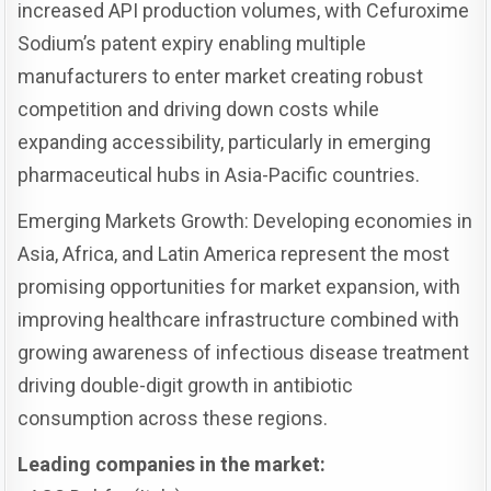
increased API production volumes, with Cefuroxime
Sodium’s patent expiry enabling multiple
manufacturers to enter market creating robust
competition and driving down costs while
expanding accessibility, particularly in emerging
pharmaceutical hubs in Asia-Pacific countries.
Emerging Markets Growth: Developing economies in
Asia, Africa, and Latin America represent the most
promising opportunities for market expansion, with
improving healthcare infrastructure combined with
growing awareness of infectious disease treatment
driving double-digit growth in antibiotic
consumption across these regions.
Leading companies in the market: