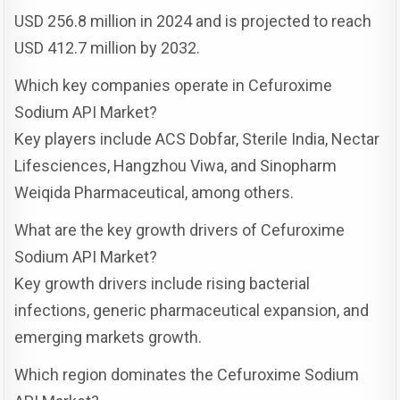
USD 256.8 million in 2024 and is projected to reach
USD 412.7 million by 2032.
Which key companies operate in Cefuroxime
Sodium API Market?
Key players include ACS Dobfar, Sterile India, Nectar
Lifesciences, Hangzhou Viwa, and Sinopharm
Weiqida Pharmaceutical, among others.
What are the key growth drivers of Cefuroxime
Sodium API Market?
Key growth drivers include rising bacterial
infections, generic pharmaceutical expansion, and
emerging markets growth.
Which region dominates the Cefuroxime Sodium