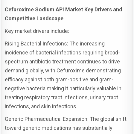
Cefuroxime Sodium API Market Key Drivers and
Competitive Landscape
Key market drivers include:
Rising Bacterial Infections: The increasing
incidence of bacterial infections requiring broad-
spectrum antibiotic treatment continues to drive
demand globally, with Cefuroxime demonstrating
efficacy against both gram-positive and gram-
negative bacteria making it particularly valuable in
treating respiratory tract infections, urinary tract
infections, and skin infections.
Generic Pharmaceutical Expansion: The global shift
toward generic medications has substantially