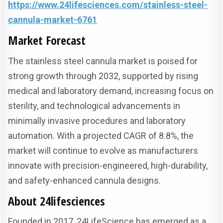
https://www.24lifesciences.com/stainless-steel-
cannula-market-6761
Market Forecast
The stainless steel cannula market is poised for
strong growth through 2032, supported by rising
medical and laboratory demand, increasing focus on
sterility, and technological advancements in
minimally invasive procedures and laboratory
automation. With a projected CAGR of 8.8%, the
market will continue to evolve as manufacturers
innovate with precision-engineered, high-durability,
and safety-enhanced cannula designs.
About 24lifesciences
Founded in 2017, 24LifeScience has emerged as a