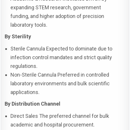
expanding STEM research, government
funding, and higher adoption of precision
laboratory tools.
By Sterility
Sterile Cannula Expected to dominate due to
infection control mandates and strict quality
regulations.
Non-Sterile Cannula Preferred in controlled
laboratory environments and bulk scientific
applications.
By Distribution Channel
Direct Sales The preferred channel for bulk
academic and hospital procurement.