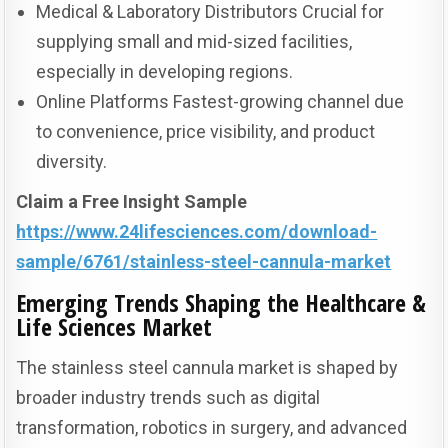
Medical & Laboratory Distributors Crucial for
supplying small and mid-sized facilities,
especially in developing regions.
Online Platforms Fastest-growing channel due
to convenience, price visibility, and product
diversity.
Claim a Free Insight Sample
https://www.24lifesciences.com/download-
sample/6761/stainless-steel-cannula-market
Emerging Trends Shaping the Healthcare &
Life Sciences Market
The stainless steel cannula market is shaped by
broader industry trends such as digital
transformation, robotics in surgery, and advanced