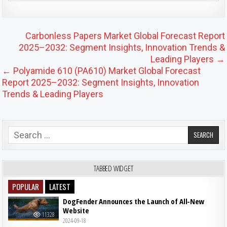
Post navigation
Carbonless Papers Market Global Forecast Report
2025–2032: Segment Insights, Innovation Trends &
Leading Players →
← Polyamide 610 (PA610) Market Global Forecast
Report 2025–2032: Segment Insights, Innovation
Trends & Leading Players
Search for:
TABBED WIDGET
POPULAR
LATEST
DogFender Announces the Launch of All-New
Website
11328
2024-09-18