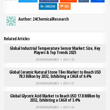
LINKEDIN
MIX
Author:
24ChemicalResearch
Related Articles
ON GLO
0
200
0 COMMENT
Global Industrial Temperature Sensor Market: Size, Key
Players & Top Trends 2025
Posted in
24CHEMICALRESEARCH
2025-11-26
ON GLO
0
184
0 COMMENT
Global Ceramic Natural Stone Tiles Market to Reach USD
78.3 Billion by 2032, Exhibiting a CAGR of 6.4%
Posted in
24CHEMICALRESEARCH
2025-11-27
ON GLO
0
196
0 COMMENT
Global Glyceric Acid Market to Reach USD 17.8 Million by
2032, Exhibiting a CAGR of 3.4%
Posted in
24CHEMICALRESEARCH
2025-11-26