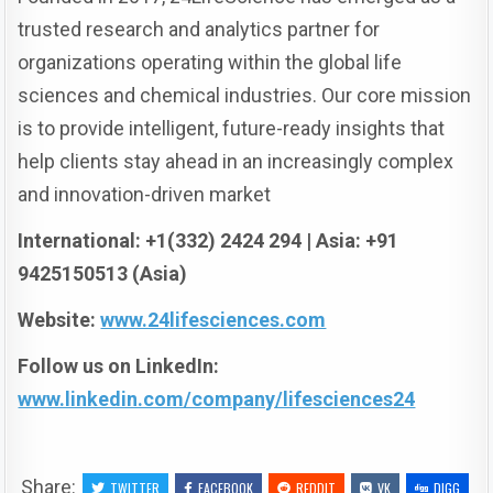
trusted research and analytics partner for
organizations operating within the global life
sciences and chemical industries. Our core mission
is to provide intelligent, future-ready insights that
help clients stay ahead in an increasingly complex
and innovation-driven market
International: +1(332) 2424 294 | Asia: +91
9425150513 (Asia)
Website:
www.24lifesciences.com
Follow us on LinkedIn:
www.linkedin.com/company/lifesciences24
Share:
TWITTER
FACEBOOK
REDDIT
VK
DIGG