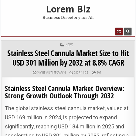
Skip to content
Lorem Biz
Business Directory for All
MENU
POSTED IN
NEWS
Stainless Steel Cannula Market Size to Hit
USD 301 Million by 2032 at 8.8% CAGR
AUTHOR:
PUBLISHED DATE:
24CHEMICALRESEARCH
2025-11-24
197
Stainless Steel Cannula Market Overview:
Strong Growth Outlook Through 2032
The global stainless steel cannula market, valued at
USD 169 million in 2024, is projected to expand
significantly, reaching USD 184 million in 2025 and
accelerating to USD 301 million by 2032, reflecting a