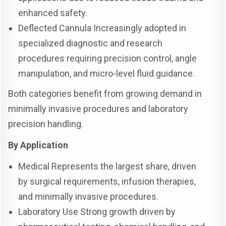
enhanced safety.
Deflected Cannula Increasingly adopted in
specialized diagnostic and research
procedures requiring precision control, angle
manipulation, and micro-level fluid guidance.
Both categories benefit from growing demand in
minimally invasive procedures and laboratory
precision handling.
By Application
Medical Represents the largest share, driven
by surgical requirements, infusion therapies,
and minimally invasive procedures.
Laboratory Use Strong growth driven by