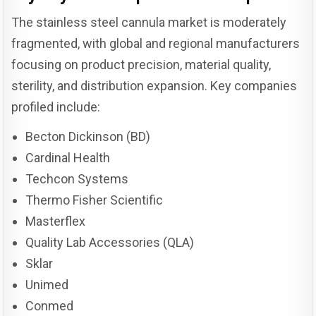
The stainless steel cannula market is moderately
fragmented, with global and regional manufacturers
focusing on product precision, material quality,
sterility, and distribution expansion. Key companies
profiled include:
Becton Dickinson (BD)
Cardinal Health
Techcon Systems
Thermo Fisher Scientific
Masterflex
Quality Lab Accessories (QLA)
Sklar
Unimed
Conmed