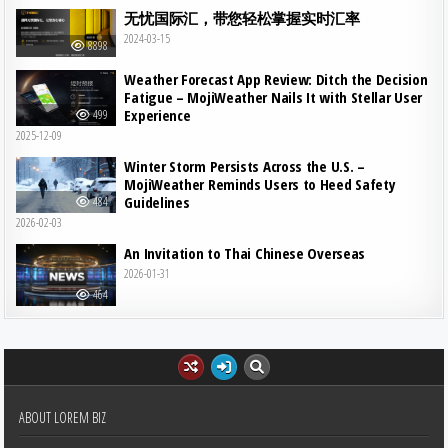
无忧国际汇，带您轻松掌握实时汇率
2024-03-15
8898
Weather Forecast App Review: Ditch the Decision
Fatigue – MojiWeather Nails It with Stellar User
Experience
499
2025-12-09
Winter Storm Persists Across the U.S. –
MojiWeather Reminds Users to Heed Safety
Guidelines
484
2026-02-03
An Invitation to Thai Chinese Overseas
2026-01-31
464
ABOUT LOREM BIZ