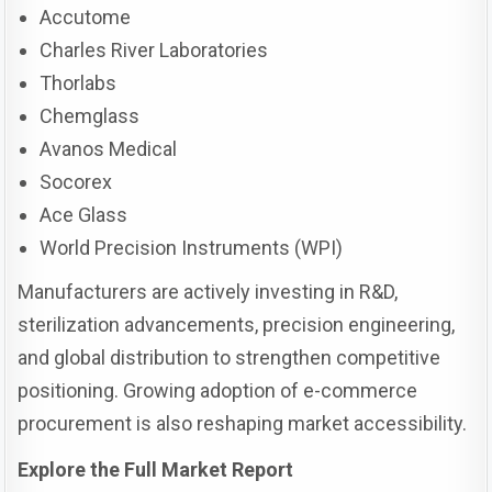
Accutome
Charles River Laboratories
Thorlabs
Chemglass
Avanos Medical
Socorex
Ace Glass
World Precision Instruments (WPI)
Manufacturers are actively investing in R&D,
sterilization advancements, precision engineering,
and global distribution to strengthen competitive
positioning. Growing adoption of e-commerce
procurement is also reshaping market accessibility.
Explore the Full Market Report