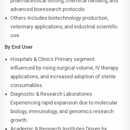
pharmaceutical testing, chemical handling, and
advanced bioresearch protocols.
Others Includes biotechnology production,
veterinary applications, and industrial scientific
use.
By End User
Hospitals & Clinics Primary segment
influenced by rising surgical volume, IV therapy
applications, and increased adoption of sterile
consumables.
Diagnostic & Research Laboratories
Experiencing rapid expansion due to molecular
biology, immunology, and genomics research
growth.
Academic & Research Institutes Driven by