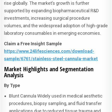
rise globally. The market’s growth is further
supported by expanding biopharmaceutical R&D
investments, increasing surgical procedure
volumes, and the widespread adoption of high-grade
laboratory consumables in emerging economies.
Claim a Free Insight Sample
https://www.24lifesciences.com/download-
sample/6761/stainless-steel-cannula-market
Market Highlights and Segmentation
Analysis
By Type
Blunt Cannula Widely used in medical aesthetic
procedures, biopsy sampling, and fluid transfer
applications due to reduced tissue trauma and