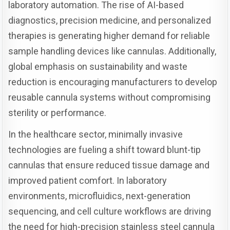
laboratory automation. The rise of AI-based
diagnostics, precision medicine, and personalized
therapies is generating higher demand for reliable
sample handling devices like cannulas. Additionally,
global emphasis on sustainability and waste
reduction is encouraging manufacturers to develop
reusable cannula systems without compromising
sterility or performance.
In the healthcare sector, minimally invasive
technologies are fueling a shift toward blunt-tip
cannulas that ensure reduced tissue damage and
improved patient comfort. In laboratory
environments, microfluidics, next-generation
sequencing, and cell culture workflows are driving
the need for high-precision stainless steel cannula