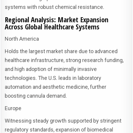
systems with robust chemical resistance.
Regional Analysis: Market Expansion
Across Global Healthcare Systems
North America
Holds the largest market share due to advanced
healthcare infrastructure, strong research funding,
and high adoption of minimally invasive
technologies. The U.S. leads in laboratory
automation and aesthetic medicine, further
boosting cannula demand.
Europe
Witnessing steady growth supported by stringent
regulatory standards, expansion of biomedical