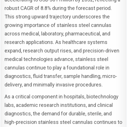
robust CAGR of 8.8% during the forecast period.
This strong upward trajectory underscores the
growing importance of stainless steel cannulas
across medical, laboratory, pharmaceutical, and
research applications. As healthcare systems
expand, research output rises, and precision-driven
medical technologies advance, stainless steel
cannulas continue to play a foundational role in
diagnostics, fluid transfer, sample handling, micro-
delivery, and minimally invasive procedures.
As a critical component in hospitals, biotechnology
labs, academic research institutions, and clinical
diagnostics, the demand for durable, sterile, and
high-precision stainless steel cannulas continues to