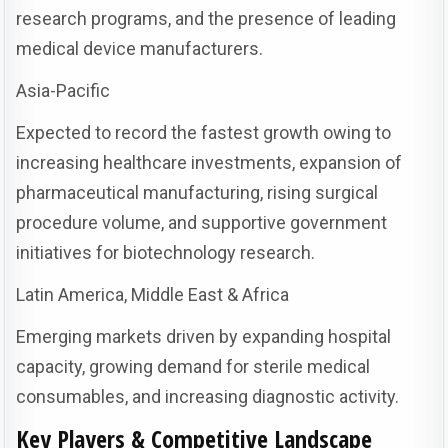
research programs, and the presence of leading
medical device manufacturers.
Asia-Pacific
Expected to record the fastest growth owing to
increasing healthcare investments, expansion of
pharmaceutical manufacturing, rising surgical
procedure volume, and supportive government
initiatives for biotechnology research.
Latin America, Middle East & Africa
Emerging markets driven by expanding hospital
capacity, growing demand for sterile medical
consumables, and increasing diagnostic activity.
Key Players & Competitive Landscape