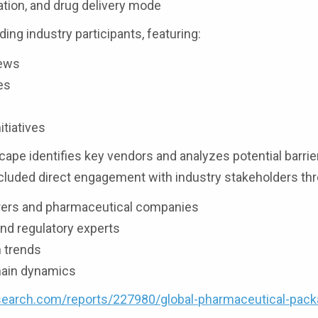
ation, and drug delivery mode
ding industry participants, featuring:
iews
es
itiatives
ape identifies key vendors and analyzes potential barrie
luded direct engagement with industry stakeholders th
rers and pharmaceutical companies
nd regulatory experts
n trends
chain dynamics
earch.com/reports/227980/global-pharmaceutical-pack