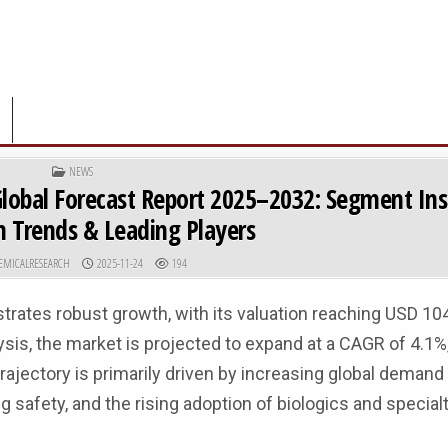
POSTED IN
NEWS
lobal Forecast Report 2025–2032: Segment Ins
n Trends & Leading Players
R:
PUBLISHED DATE:
EMICALRESEARCH
2025-11-24
194
tes robust growth, with its valuation reaching USD 104.5
is, the market is projected to expand at a CAGR of 4.1%,
rajectory is primarily driven by increasing global demand 
 safety, and the rising adoption of biologics and special