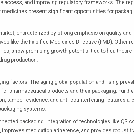
are access, and improving regulatory frameworks. The reg
medicines present significant opportunities for packag
market, characterized by strong emphasis on quality and
ives like the Falsified Medicines Directive (FMD). Other r
rica, show promising growth potential tied to healthcare
drug production.
ng factors. The aging global population and rising preva
for pharmaceutical products and their packaging. Furth
ion, tamper-evidence, and anti-counterfeiting features ar
 packaging systems.
nected packaging. Integration of technologies like QR 
 improves medication adherence, and provides robust tr