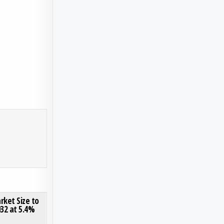
S
O VIDEO EQUIPMENT MARKET
ON INTRAVASCULAR ULTRASOUND MARKET SIZE TO REACH USD 537 MILLION BY 2032 AT 5.4
0 COMMENT
rket Size to
032 at 5.4%