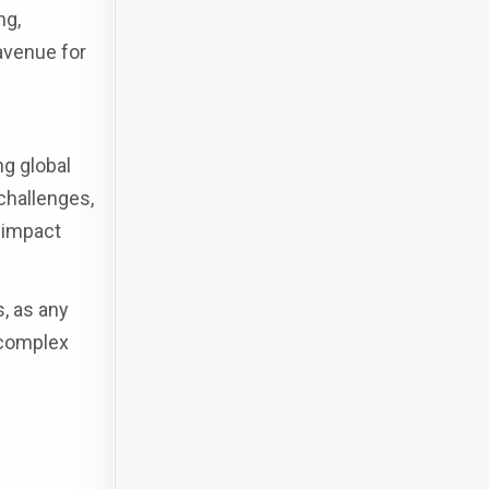
ng,
avenue for
g global
challenges,
y impact
, as any
h complex