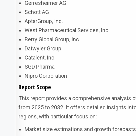
Gerresheimer AG
Schott AG
AptarGroup, Inc.
West Pharmaceutical Services, Inc.
Berry Global Group, Inc.
Datwyler Group
Catalent, Inc.
SGD Pharma
Nipro Corporation
Report Scope
This report provides a comprehensive analysis o
from 2025 to 2032. It offers detailed insights in
regions, with particular focus on:
Market size estimations and growth forecast