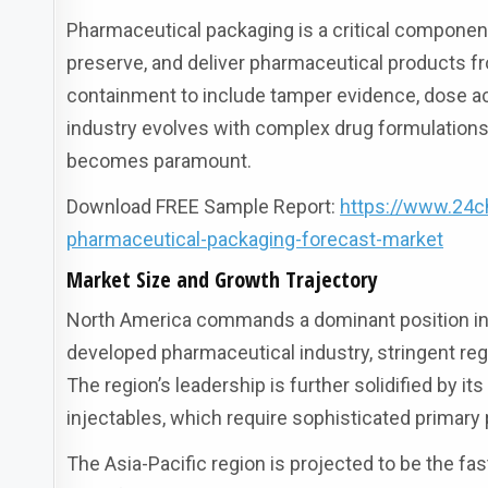
Pharmaceutical packaging is a critical component 
preserve, and deliver pharmaceutical products 
containment to include tamper evidence, dose ac
industry evolves with complex drug formulations 
becomes paramount.
Download FREE Sample Report:
https://www.24c
pharmaceutical-packaging-forecast-market
Market Size and Growth Trajectory
North America commands a dominant position in t
developed pharmaceutical industry, stringent reg
The region’s leadership is further solidified by 
injectables, which require sophisticated primary p
The Asia-Pacific region is projected to be the f