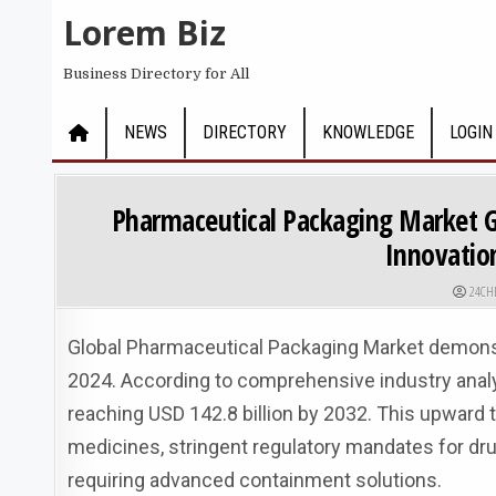
Skip to content
Lorem Biz
Business Directory for All
NEWS
DIRECTORY
KNOWLEDGE
LOGIN
Pharmaceutical Packaging Market G
Innovatio
AUTHO
24CH
Global Pharmaceutical Packaging Market demonstra
2024. According to comprehensive industry analys
reaching USD 142.8 billion by 2032. This upward t
medicines, stringent regulatory mandates for drug
requiring advanced containment solutions.