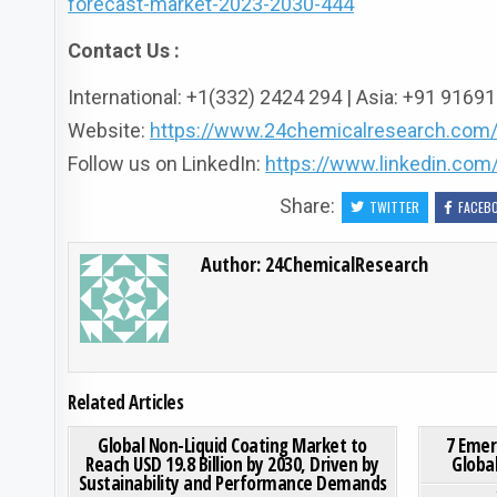
forecast-market-2023-2030-444
Contact Us :
International: +1(332) 2424 294 | Asia: +91 916
Website:
https://www.24chemicalresearch.com
Follow us on LinkedIn:
https://www.linkedin.co
Share:
TWITTER
FACEB
Author:
24ChemicalResearch
Related Articles
ON GLOBAL NON-LIQUID 
0
192
0 COMMENT
0
181
Global Non-Liquid Coating Market to
7 Emer
Reach USD 19.8 Billion by 2030, Driven by
Globa
Sustainability and Performance Demands
Posted in