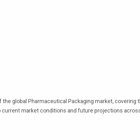
f the global Pharmaceutical Packaging market, covering t
to current market conditions and future projections across
s