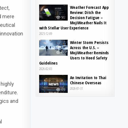
Weather Forecast App
tect,
Review: Ditch the
nd mere
Decision Fatigue –
502
MojiWeather Nails It
eutical
with Stellar User Experience
 innovation
2025-12-09
Winter Storm Persists
Across the U.S. –
MojiWeather Reminds
490
Users to Heed Safety
Guidelines
2026-02-03
An Invitation to Thai
Chinese Overseas
highly
2026-01-31
470
nditure.
ogics and
l