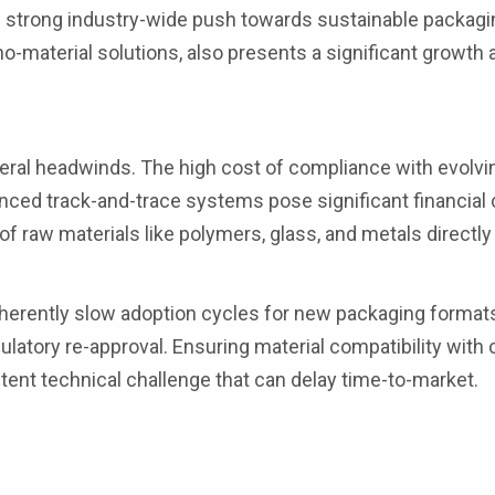
he strong industry-wide push towards sustainable packagi
-material solutions, also presents a significant growth 
ral headwinds. The high cost of compliance with evolvin
nced track-and-trace systems pose significant financial 
 of raw materials like polymers, glass, and metals directl
nherently slow adoption cycles for new packaging formats
gulatory re-approval. Ensuring material compatibility wit
tent technical challenge that can delay time-to-market.