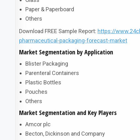
Paper & Paperboard
Others
Download FREE Sample Report:
https://www.24c
pharmaceutical-packaging-forecast-market
Market Segmentation by Application
Blister Packaging
Parenteral Containers
Plastic Bottles
Pouches
Others
Market Segmentation and Key Players
Amcor plc
Becton, Dickinson and Company