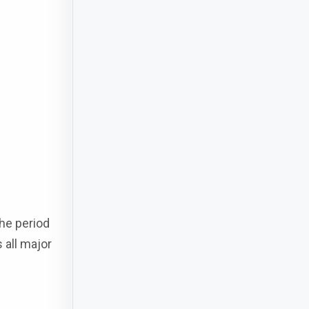
he period
 all major