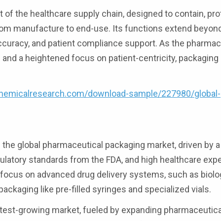
of the healthcare supply chain, designed to contain, pro
from manufacture to end-use. Its functions extend beyo
curacy, and patient compliance support. As the pharmac
and a heightened focus on patient-centricity, packaging
hemicalresearch.com/download-sample/227980/global-
he global pharmaceutical packaging market, driven by a 
ulatory standards from the FDA, and high healthcare expe
its focus on advanced drug delivery systems, such as biol
ackaging like pre-filled syringes and specialized vials.
astest-growing market, fueled by expanding pharmaceutica