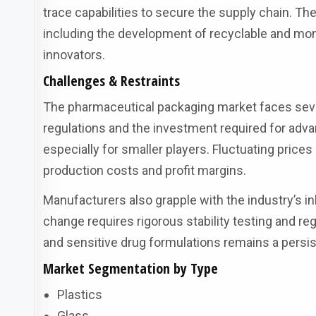
trace capabilities to secure the supply chain. T
including the development of recyclable and mono
innovators.
Challenges & Restraints
The pharmaceutical packaging market faces seve
regulations and the investment required for adva
especially for smaller players. Fluctuating prices
production costs and profit margins.
Manufacturers also grapple with the industry’s i
change requires rigorous stability testing and re
and sensitive drug formulations remains a persis
Market Segmentation by Type
Plastics
Glass