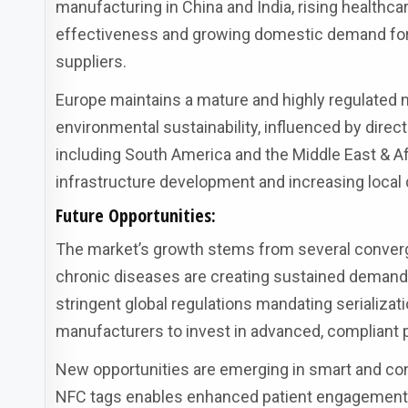
manufacturing in China and India, rising healthc
effectiveness and growing domestic demand for 
suppliers.
Europe maintains a mature and highly regulated 
environmental sustainability, influenced by direct
including South America and the Middle East & Af
infrastructure development and increasing local 
Future Opportunities:
The market’s growth stems from several convergi
chronic diseases are creating sustained demand 
stringent global regulations mandating serializat
manufacturers to invest in advanced, compliant
New opportunities are emerging in smart and con
NFC tags enables enhanced patient engagement,