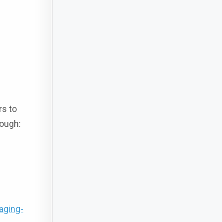
rs to
rough:
aging-