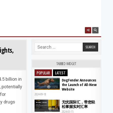
Search for:
ights,
TABBED WIDGET
POPULAR
LATEST
 billion in
DogFender Announces
the Launch of All-New
 potentially
11355
Website
for
2024-09-18
ty drugs
无忧国际汇，带您轻
松掌握实时汇率
8924
2024-03-15