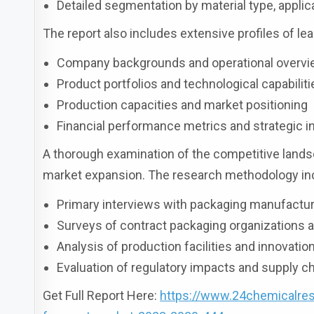
Detailed segmentation by material type, applic
The report also includes extensive profiles of lea
Company backgrounds and operational overv
Product portfolios and technological capabiliti
Production capacities and market positioning
Financial performance metrics and strategic in
A thorough examination of the competitive landsc
market expansion. The research methodology inc
Primary interviews with packaging manufactu
Surveys of contract packaging organizations a
Analysis of production facilities and innovatio
Evaluation of regulatory impacts and supply 
Get Full Report Here:
https://www.24chemicalres