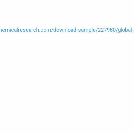
hemicalresearch.com/download-sample/227980/global-