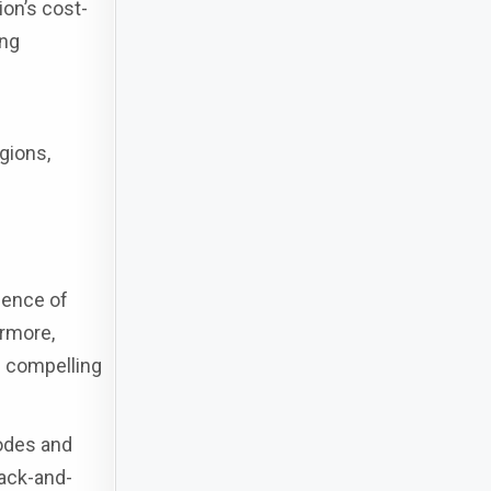
ion’s cost-
ing
egions,
lence of
ermore,
e compelling
codes and
ack-and-