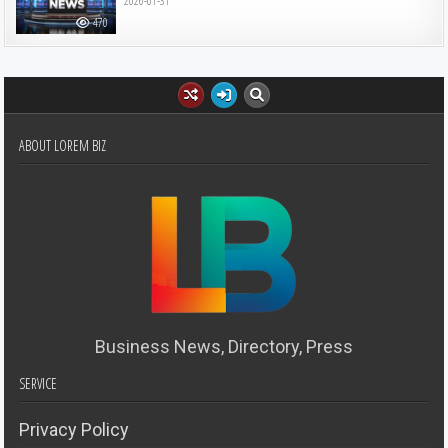
2026-01-31
470
ABOUT LOREM BIZ
Business News, Directory, Press
SERVICE
Privacy Policy