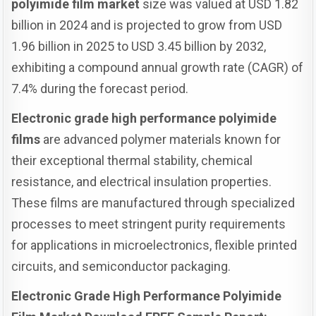
polyimide film market
size was valued at USD 1.82
billion in 2024 and is projected to grow from USD
1.96 billion in 2025 to USD 3.45 billion by 2032,
exhibiting a compound annual growth rate (CAGR) of
7.4% during the forecast period.
Electronic grade high performance polyimide
films
are advanced polymer materials known for
their exceptional thermal stability, chemical
resistance, and electrical insulation properties.
These films are manufactured through specialized
processes to meet stringent purity requirements
for applications in microelectronics, flexible printed
circuits, and semiconductor packaging.
Electronic Grade High Performance Polyimide