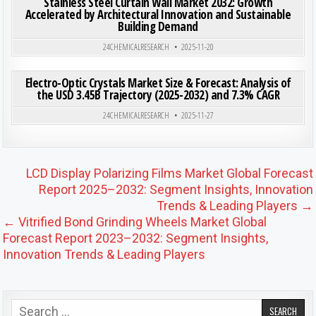
Stainless Steel Curtain Wall Market 2032: Growth
Accelerated by Architectural Innovation and Sustainable
Building Demand
Posted in
24CHEMICALRESEARCH
2025-11-20
ON ELE
0
204
0 COMMENT
Electro-Optic Crystals Market Size & Forecast: Analysis of
the USD 3.45B Trajectory (2025-2032) and 7.3% CAGR
Posted in
24CHEMICALRESEARCH
2025-11-27
Post navigation
LCD Display Polarizing Films Market Global Forecast
Report 2025–2032: Segment Insights, Innovation
Trends & Leading Players →
← Vitrified Bond Grinding Wheels Market Global
Forecast Report 2023–2032: Segment Insights,
Innovation Trends & Leading Players
Search for: