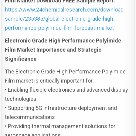
Film Market Download FREE Sample Report:
https://www.24chemicalresearch.com/download-
sample/235385/global-electronic-grade-high-
performance-polyimide-film-forecast-market
Electronic Grade High Performance Polyimide
Film Market Importance and Strategic
Significance
The Electronic Grade High Performance Polyimide
Film market is critically important for:
• Enabling flexible electronics and advanced display
technologies
• Supporting 5G infrastructure deployment and
telecommunications
• Providing thermal management solutions for
aerospace applications