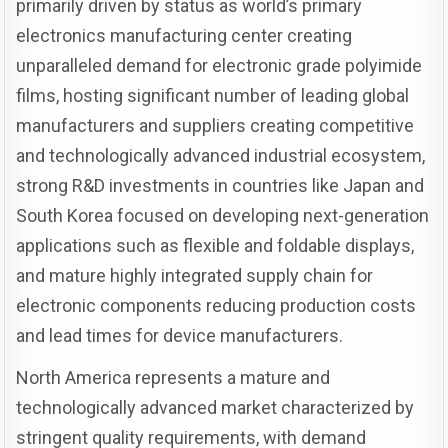
primarily driven by status as world’s primary
electronics manufacturing center creating
unparalleled demand for electronic grade polyimide
films, hosting significant number of leading global
manufacturers and suppliers creating competitive
and technologically advanced industrial ecosystem,
strong R&D investments in countries like Japan and
South Korea focused on developing next-generation
applications such as flexible and foldable displays,
and mature highly integrated supply chain for
electronic components reducing production costs
and lead times for device manufacturers.
North America represents a mature and
technologically advanced market characterized by
stringent quality requirements, with demand