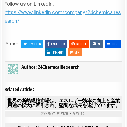
Follow us on LinkedIn:
https://www.linkedin.com/company/24chemicalres
earch/
Share:
TWITTER
FACEBOOK
REDDIT
VK
DIGG
LINKEDIN
MIX
Author:
24ChemicalResearch
Related Articles
ON
0
185
0 COMMENT
世界の断熱繊維市場は、エネルギー効率の向上と産業
用途の拡大に牽引され、堅調な成長を遂げています。
Posted in
24CHEMICALRESEARCH
2025-11-21
ON ST
0
190
0 COMMENT