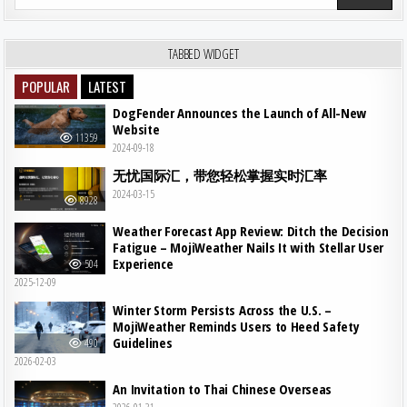
TABBED WIDGET
POPULAR
LATEST
DogFender Announces the Launch of All-New
Website
11359
2024-09-18
无忧国际汇，带您轻松掌握实时汇率
2024-03-15
8928
Weather Forecast App Review: Ditch the Decision
Fatigue – MojiWeather Nails It with Stellar User
Experience
504
2025-12-09
Winter Storm Persists Across the U.S. –
MojiWeather Reminds Users to Heed Safety
Guidelines
490
2026-02-03
An Invitation to Thai Chinese Overseas