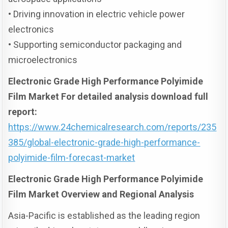
• Driving innovation in electric vehicle power
electronics
• Supporting semiconductor packaging and
microelectronics
Electronic Grade High Performance Polyimide
Film Market For detailed analysis download full
report:
https://www.24chemicalresearch.com/reports/235
385/global-electronic-grade-high-performance-
polyimide-film-forecast-market
Electronic Grade High Performance Polyimide
Film Market Overview and Regional Analysis
Asia-Pacific is established as the leading region