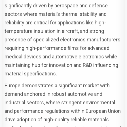
significantly driven by aerospace and defense
sectors where material’s thermal stability and
reliability are critical for applications like high-
temperature insulation in aircraft, and strong
presence of specialized electronics manufacturers
requiring high-performance films for advanced
medical devices and automotive electronics while
maintaining hub for innovation and R&D influencing
material specifications.
Europe demonstrates a significant market with
demand anchored in robust automotive and
industrial sectors, where stringent environmental
and performance regulations within European Union
drive adoption of high-quality reliable materials