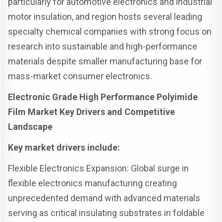
particularly for automotive electronics and industrial
motor insulation, and region hosts several leading
specialty chemical companies with strong focus on
research into sustainable and high-performance
materials despite smaller manufacturing base for
mass-market consumer electronics.
Electronic Grade High Performance Polyimide
Film Market Key Drivers and Competitive
Landscape
Key market drivers include:
Flexible Electronics Expansion: Global surge in
flexible electronics manufacturing creating
unprecedented demand with advanced materials
serving as critical insulating substrates in foldable