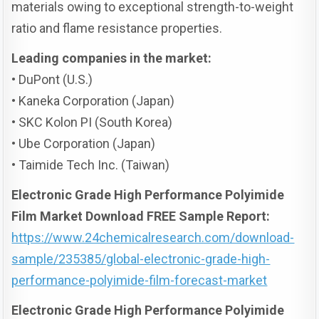
materials owing to exceptional strength-to-weight
ratio and flame resistance properties.
Leading companies in the market:
• DuPont (U.S.)
• Kaneka Corporation (Japan)
• SKC Kolon PI (South Korea)
• Ube Corporation (Japan)
• Taimide Tech Inc. (Taiwan)
Electronic Grade High Performance Polyimide
Film Market Download FREE Sample Report:
https://www.24chemicalresearch.com/download-
sample/235385/global-electronic-grade-high-
performance-polyimide-film-forecast-market
Electronic Grade High Performance Polyimide