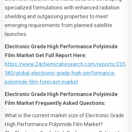
specialized formulations with enhanced radiation
shielding and outgassing properties to meet
emerging requirements from planned satellite
launches.
Electronic Grade High Performance Polyimide
Film Market Get Full Report Here:
https://www.24chemicalresearch.com/reports/235
385/global-electronic-grade-high-performance-
polyimide-film-forecast-market
Electronic Grade High Performance Polyimide
Film Market Frequently Asked Questions:
What is the current market size of Electronic Grade
High Performance Polyimide Film Market?