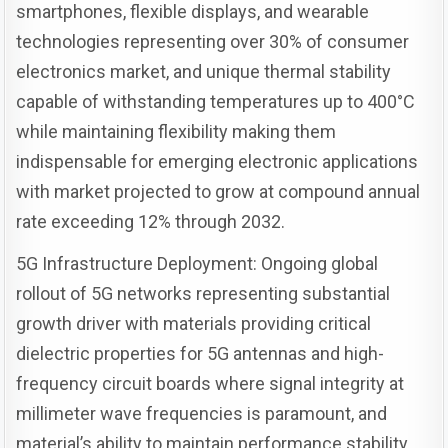
smartphones, flexible displays, and wearable
technologies representing over 30% of consumer
electronics market, and unique thermal stability
capable of withstanding temperatures up to 400°C
while maintaining flexibility making them
indispensable for emerging electronic applications
with market projected to grow at compound annual
rate exceeding 12% through 2032.
5G Infrastructure Deployment: Ongoing global
rollout of 5G networks representing substantial
growth driver with materials providing critical
dielectric properties for 5G antennas and high-
frequency circuit boards where signal integrity at
millimeter wave frequencies is paramount, and
material’s ability to maintain performance stability