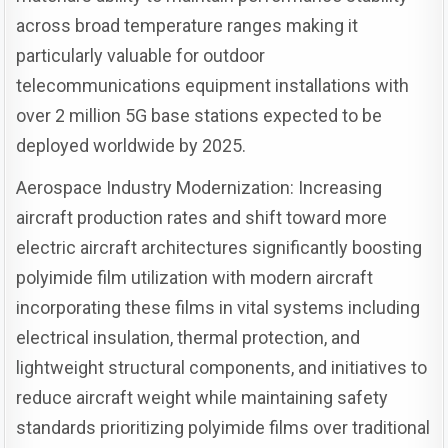
across broad temperature ranges making it
particularly valuable for outdoor
telecommunications equipment installations with
over 2 million 5G base stations expected to be
deployed worldwide by 2025.
Aerospace Industry Modernization: Increasing
aircraft production rates and shift toward more
electric aircraft architectures significantly boosting
polyimide film utilization with modern aircraft
incorporating these films in vital systems including
electrical insulation, thermal protection, and
lightweight structural components, and initiatives to
reduce aircraft weight while maintaining safety
standards prioritizing polyimide films over traditional