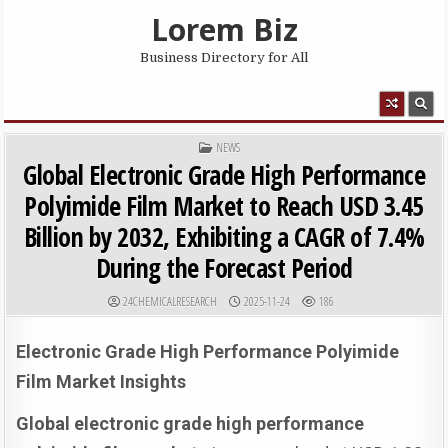
Skip to content
Lorem Biz
Business Directory for All
MENU
POSTED IN
NEWS
Global Electronic Grade High Performance
Polyimide Film Market to Reach USD 3.45
Billion by 2032, Exhibiting a CAGR of 7.4%
During the Forecast Period
AUTHOR:
PUBLISHED DATE:
24CHEMICALRESEARCH
2025-11-24
186
Electronic Grade High Performance Polyimide
Film Market Insights
Global electronic grade high performance