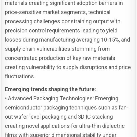
materials creating significant adoption barriers in
price-sensitive market segments, technical
processing challenges constraining output with
precision control requirements leading to yield
losses during manufacturing averaging 10-15%, and
supply chain vulnerabilities stemming from
concentrated production of key raw materials
creating vulnerability to supply disruptions and price
fluctuations.
Emerging trends shaping the future:
• Advanced Packaging Technologies: Emerging
semiconductor packaging techniques such as fan-
out wafer level packaging and 3D IC stacking
creating novel applications for ultra-thin dielectric
films with superior dimensional stability under