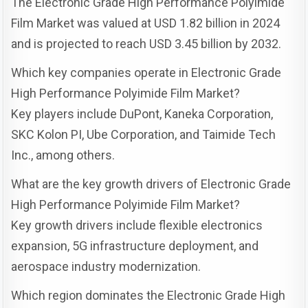
The Electronic Grade High Performance Polyimide
Film Market was valued at USD 1.82 billion in 2024
and is projected to reach USD 3.45 billion by 2032.
Which key companies operate in Electronic Grade
High Performance Polyimide Film Market?
Key players include DuPont, Kaneka Corporation,
SKC Kolon PI, Ube Corporation, and Taimide Tech
Inc., among others.
What are the key growth drivers of Electronic Grade
High Performance Polyimide Film Market?
Key growth drivers include flexible electronics
expansion, 5G infrastructure deployment, and
aerospace industry modernization.
Which region dominates the Electronic Grade High