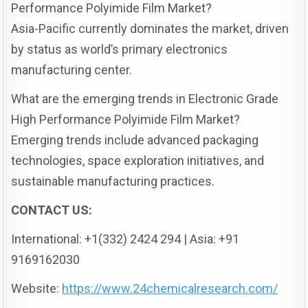
Performance Polyimide Film Market?
Asia-Pacific currently dominates the market, driven
by status as world’s primary electronics
manufacturing center.
What are the emerging trends in Electronic Grade
High Performance Polyimide Film Market?
Emerging trends include advanced packaging
technologies, space exploration initiatives, and
sustainable manufacturing practices.
CONTACT US:
International: +1(332) 2424 294 | Asia: +91
9169162030
Website:
https://www.24chemicalresearch.com/