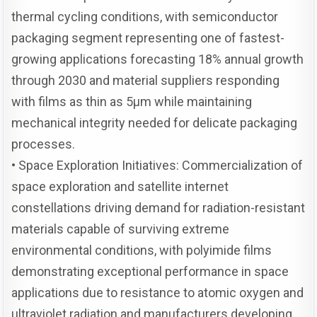
thermal cycling conditions, with semiconductor
packaging segment representing one of fastest-
growing applications forecasting 18% annual growth
through 2030 and material suppliers responding
with films as thin as 5μm while maintaining
mechanical integrity needed for delicate packaging
processes.
• Space Exploration Initiatives: Commercialization of
space exploration and satellite internet
constellations driving demand for radiation-resistant
materials capable of surviving extreme
environmental conditions, with polyimide films
demonstrating exceptional performance in space
applications due to resistance to atomic oxygen and
ultraviolet radiation and manufacturers developing