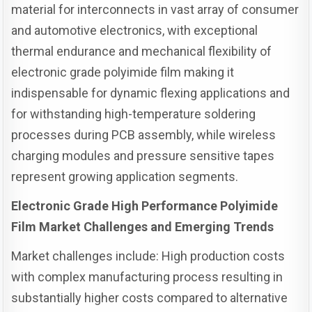
material for interconnects in vast array of consumer
and automotive electronics, with exceptional
thermal endurance and mechanical flexibility of
electronic grade polyimide film making it
indispensable for dynamic flexing applications and
for withstanding high-temperature soldering
processes during PCB assembly, while wireless
charging modules and pressure sensitive tapes
represent growing application segments.
Electronic Grade High Performance Polyimide
Film Market Challenges and Emerging Trends
Market challenges include: High production costs
with complex manufacturing process resulting in
substantially higher costs compared to alternative