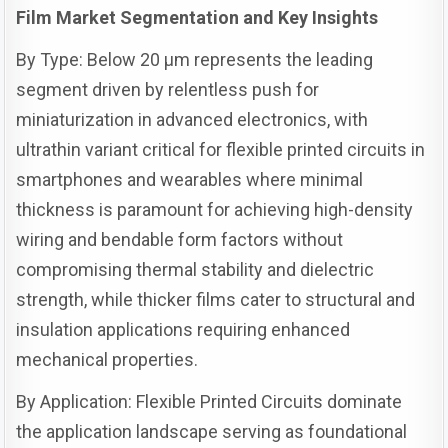
Film Market Segmentation and Key Insights
By Type: Below 20 µm represents the leading
segment driven by relentless push for
miniaturization in advanced electronics, with
ultrathin variant critical for flexible printed circuits in
smartphones and wearables where minimal
thickness is paramount for achieving high-density
wiring and bendable form factors without
compromising thermal stability and dielectric
strength, while thicker films cater to structural and
insulation applications requiring enhanced
mechanical properties.
By Application: Flexible Printed Circuits dominate
the application landscape serving as foundational