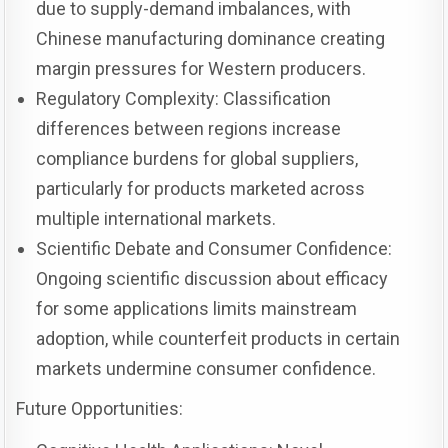
due to supply-demand imbalances, with
Chinese manufacturing dominance creating
margin pressures for Western producers.
Regulatory Complexity: Classification
differences between regions increase
compliance burdens for global suppliers,
particularly for products marketed across
multiple international markets.
Scientific Debate and Consumer Confidence:
Ongoing scientific discussion about efficacy
for some applications limits mainstream
adoption, while counterfeit products in certain
markets undermine consumer confidence.
Future Opportunities: