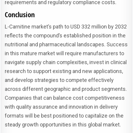
requirements and regulatory compliance costs.
Conclusion
L-Carnitine market’s path to USD 332 million by 2032
reflects the compound’s established position in the
nutritional and pharmaceutical landscapes. Success
in this mature market will require manufacturers to
navigate supply chain complexities, invest in clinical
research to support existing and new applications,
and develop strategies to compete effectively
across different geographic and product segments.
Companies that can balance cost competitiveness
with quality assurance and innovation in delivery
formats will be best positioned to capitalize on the
steady growth opportunities in this global market.