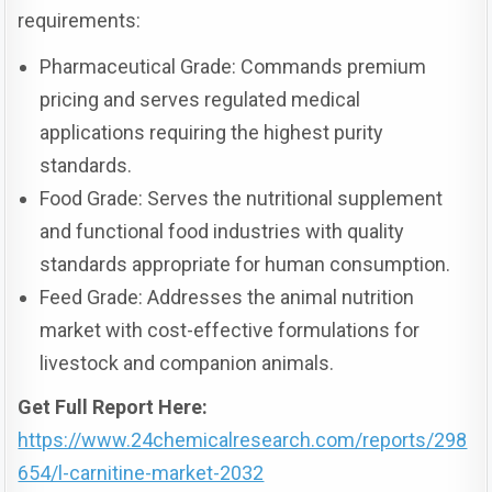
requirements:
Pharmaceutical Grade: Commands premium
pricing and serves regulated medical
applications requiring the highest purity
standards.
Food Grade: Serves the nutritional supplement
and functional food industries with quality
standards appropriate for human consumption.
Feed Grade: Addresses the animal nutrition
market with cost-effective formulations for
livestock and companion animals.
Get Full Report Here:
https://www.24chemicalresearch.com/reports/298
654/l-carnitine-market-2032