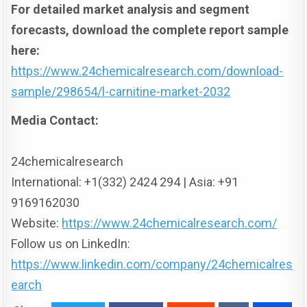
For detailed market analysis and segment
forecasts, download the complete report sample
here:
https://www.24chemicalresearch.com/download-
sample/298654/l-carnitine-market-2032
Media Contact:
24chemicalresearch
International: +1(332) 2424 294 | Asia: +91
9169162030
Website:
https://www.24chemicalresearch.com/
Follow us on LinkedIn:
https://www.linkedin.com/company/24chemicalres
earch