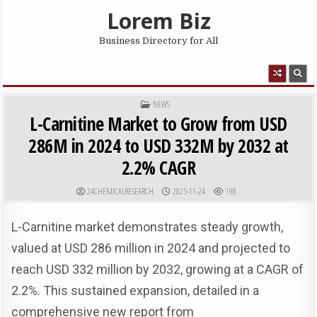
Skip to content
Lorem Biz
Business Directory for All
MENU
POSTED IN
NEWS
L-Carnitine Market to Grow from USD
286M in 2024 to USD 332M by 2032 at
2.2% CAGR
AUTHOR:
PUBLISHED DATE:
24CHEMICALRESEARCH
2025-11-24
198
L-Carnitine market demonstrates steady growth,
valued at USD 286 million in 2024 and projected to
reach USD 332 million by 2032, growing at a CAGR of
2.2%. This sustained expansion, detailed in a
comprehensive new report from