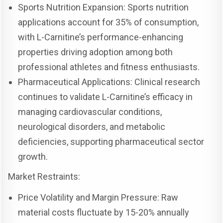
Sports Nutrition Expansion: Sports nutrition
applications account for 35% of consumption,
with L-Carnitine’s performance-enhancing
properties driving adoption among both
professional athletes and fitness enthusiasts.
Pharmaceutical Applications: Clinical research
continues to validate L-Carnitine’s efficacy in
managing cardiovascular conditions,
neurological disorders, and metabolic
deficiencies, supporting pharmaceutical sector
growth.
Market Restraints:
Price Volatility and Margin Pressure: Raw
material costs fluctuate by 15-20% annually