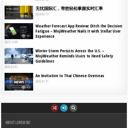
无忧国际汇，带您轻松掌握实时汇率
2024-03-15
8965
Weather Forecast App Review: Ditch the Decision
Fatigue – MojiWeather Nails It with Stellar User
Experience
507
2025-12-09
Winter Storm Persists Across the U.S. –
MojiWeather Reminds Users to Heed Safety
Guidelines
491
2026-02-03
An Invitation to Thai Chinese Overseas
2026-01-31
476
ABOUT LOREM BIZ