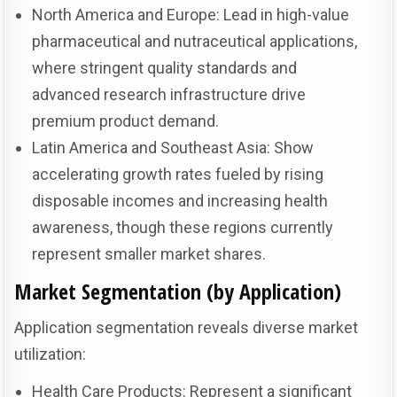
North America and Europe: Lead in high-value
pharmaceutical and nutraceutical applications,
where stringent quality standards and
advanced research infrastructure drive
premium product demand.
Latin America and Southeast Asia: Show
accelerating growth rates fueled by rising
disposable incomes and increasing health
awareness, though these regions currently
represent smaller market shares.
Market Segmentation (by Application)
Application segmentation reveals diverse market
utilization:
Health Care Products: Represent a significant