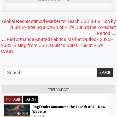
Post navigation
Global Neonicotinoid Market to Reach USD 4.1 Billion by
2030, Exhibiting a CAGR of 4.2% During the Forecast
Period →
← Performance Knitted Fabrics Market Outlook 2025–
2032: Rising from USD 3.68B to USD 6.15B at 7.6%
CAGR
Search for:
TABBED WIDGET
POPULAR
LATEST
DogFender Announces the Launch of All-New
Website
11398
2024-09-18