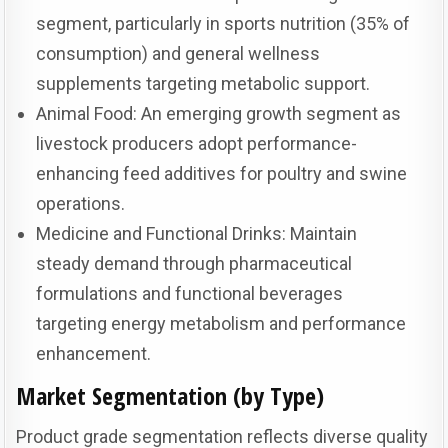
segment, particularly in sports nutrition (35% of
consumption) and general wellness
supplements targeting metabolic support.
Animal Food: An emerging growth segment as
livestock producers adopt performance-
enhancing feed additives for poultry and swine
operations.
Medicine and Functional Drinks: Maintain
steady demand through pharmaceutical
formulations and functional beverages
targeting energy metabolism and performance
enhancement.
Market Segmentation (by Type)
Product grade segmentation reflects diverse quality