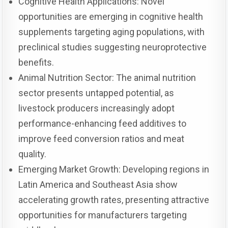
Cognitive Health Applications: Novel
opportunities are emerging in cognitive health
supplements targeting aging populations, with
preclinical studies suggesting neuroprotective
benefits.
Animal Nutrition Sector: The animal nutrition
sector presents untapped potential, as
livestock producers increasingly adopt
performance-enhancing feed additives to
improve feed conversion ratios and meat
quality.
Emerging Market Growth: Developing regions in
Latin America and Southeast Asia show
accelerating growth rates, presenting attractive
opportunities for manufacturers targeting