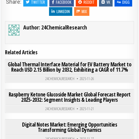
Share:
TWITTER
FACEBOOK
REDDIT
VK
DIGG
LINKEDIN
MIX
Author:
24ChemicalResearch
Related Articles
ON GLO
0
192
0 COMMENT
Global Thermal Interface Material for EV Battery Market to
Reach USD 2.15 Billion by 2032, Exhibiting a CAGR of 11.7%
Posted in
24CHEMICALRESEARCH
2025-11-26
ON RAS
0
199
0 COMMENT
Raspberry Ketone Glucoside Market Global Forecast Report
2025-2032: Segment Insights & Leading Players
Posted in
24CHEMICALRESEARCH
2025-11-21
ON DI
0
208
0 COMMENT
Digital Notes Market: Emerging Opportunities
Transforming Global Dynamics
Posted in
24CHEMICALRESEARCH
2025-11-27