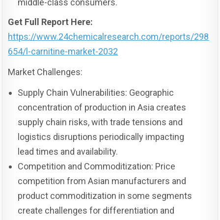
middle-class consumers.
Get Full Report Here:
https://www.24chemicalresearch.com/reports/298
654/l-carnitine-market-2032
Market Challenges:
Supply Chain Vulnerabilities: Geographic
concentration of production in Asia creates
supply chain risks, with trade tensions and
logistics disruptions periodically impacting
lead times and availability.
Competition and Commoditization: Price
competition from Asian manufacturers and
product commoditization in some segments
create challenges for differentiation and