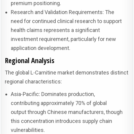
premium positioning.
Research and Validation Requirements: The
need for continued clinical research to support
health claims represents a significant
investment requirement, particularly for new
application development.
Regional Analysis
The global L-Carnitine market demonstrates distinct
regional characteristics:
Asia-Pacific: Dominates production,
contributing approximately 70% of global
output through Chinese manufacturers, though
this concentration introduces supply chain
vulnerabilities.