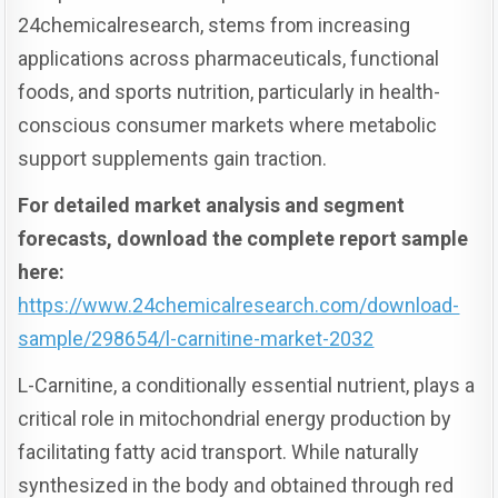
24chemicalresearch, stems from increasing
applications across pharmaceuticals, functional
foods, and sports nutrition, particularly in health-
conscious consumer markets where metabolic
support supplements gain traction.
For detailed market analysis and segment
forecasts, download the complete report sample
here:
https://www.24chemicalresearch.com/download-
sample/298654/l-carnitine-market-2032
L-Carnitine, a conditionally essential nutrient, plays a
critical role in mitochondrial energy production by
facilitating fatty acid transport. While naturally
synthesized in the body and obtained through red