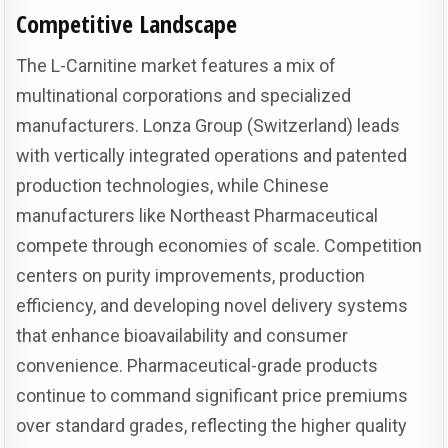
Competitive Landscape
The L-Carnitine market features a mix of
multinational corporations and specialized
manufacturers. Lonza Group (Switzerland) leads
with vertically integrated operations and patented
production technologies, while Chinese
manufacturers like Northeast Pharmaceutical
compete through economies of scale. Competition
centers on purity improvements, production
efficiency, and developing novel delivery systems
that enhance bioavailability and consumer
convenience. Pharmaceutical-grade products
continue to command significant price premiums
over standard grades, reflecting the higher quality