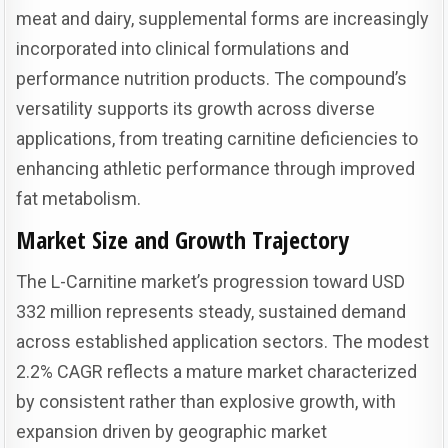
meat and dairy, supplemental forms are increasingly
incorporated into clinical formulations and
performance nutrition products. The compound’s
versatility supports its growth across diverse
applications, from treating carnitine deficiencies to
enhancing athletic performance through improved
fat metabolism.
Market Size and Growth Trajectory
The L-Carnitine market’s progression toward USD
332 million represents steady, sustained demand
across established application sectors. The modest
2.2% CAGR reflects a mature market characterized
by consistent rather than explosive growth, with
expansion driven by geographic market