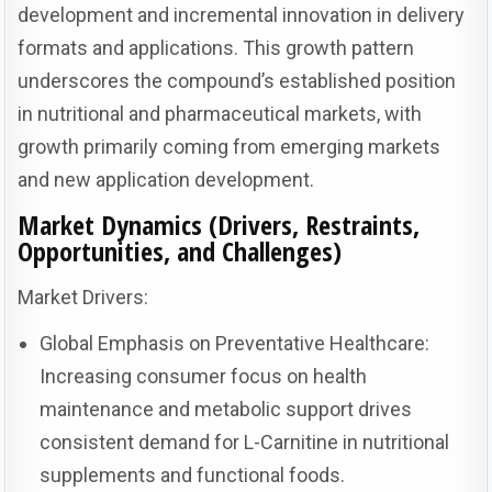
development and incremental innovation in delivery
formats and applications. This growth pattern
underscores the compound’s established position
in nutritional and pharmaceutical markets, with
growth primarily coming from emerging markets
and new application development.
Market Dynamics (Drivers, Restraints,
Opportunities, and Challenges)
Market Drivers:
Global Emphasis on Preventative Healthcare:
Increasing consumer focus on health
maintenance and metabolic support drives
consistent demand for L-Carnitine in nutritional
supplements and functional foods.