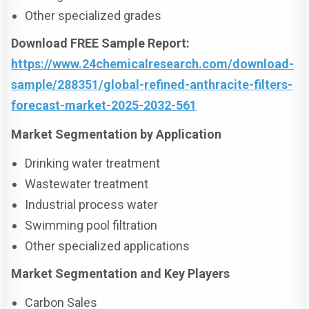
Other specialized grades
Download FREE Sample Report:
https://www.24chemicalresearch.com/download-
sample/288351/global-refined-anthracite-filters-
forecast-market-2025-2032-561
Market Segmentation by Application
Drinking water treatment
Wastewater treatment
Industrial process water
Swimming pool filtration
Other specialized applications
Market Segmentation and Key Players
Carbon Sales