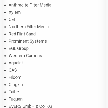
Anthracite Filter Media
Xylem
CEI
Northern Filter Media
Red Flint Sand
Prominent Systems
EGL Group
Western Carbons
Aqualat
CAS
Filcom
Qingxin
Taihe
Fuquan
EVERS GmbH & Co. KG