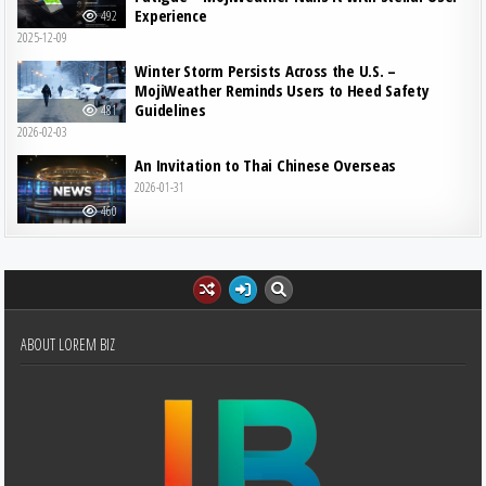
Experience
492
2025-12-09
Winter Storm Persists Across the U.S. –
MojiWeather Reminds Users to Heed Safety
Guidelines
481
2026-02-03
An Invitation to Thai Chinese Overseas
2026-01-31
460
ABOUT LOREM BIZ