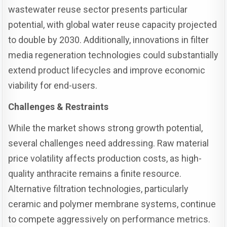
wastewater reuse sector presents particular
potential, with global water reuse capacity projected
to double by 2030. Additionally, innovations in filter
media regeneration technologies could substantially
extend product lifecycles and improve economic
viability for end-users.
Challenges & Restraints
While the market shows strong growth potential,
several challenges need addressing. Raw material
price volatility affects production costs, as high-
quality anthracite remains a finite resource.
Alternative filtration technologies, particularly
ceramic and polymer membrane systems, continue
to compete aggressively on performance metrics.