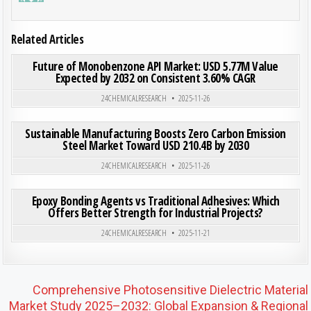
Related Articles
ON FUT
0
198
0 COMMENT
Future of Monobenzone API Market: USD 5.77M Value
Expected by 2032 on Consistent 3.60% CAGR
Posted in
24CHEMICALRESEARCH
2025-11-26
ON SU
0
202
0 COMMENT
Sustainable Manufacturing Boosts Zero Carbon Emission
Steel Market Toward USD 210.4B by 2030
Posted in
24CHEMICALRESEARCH
2025-11-26
ON EPO
0
182
0 COMMENT
Epoxy Bonding Agents vs Traditional Adhesives: Which
Offers Better Strength for Industrial Projects?
Posted in
24CHEMICALRESEARCH
2025-11-21
Post navigation
Comprehensive Photosensitive Dielectric Material
Market Study 2025–2032: Global Expansion & Regional