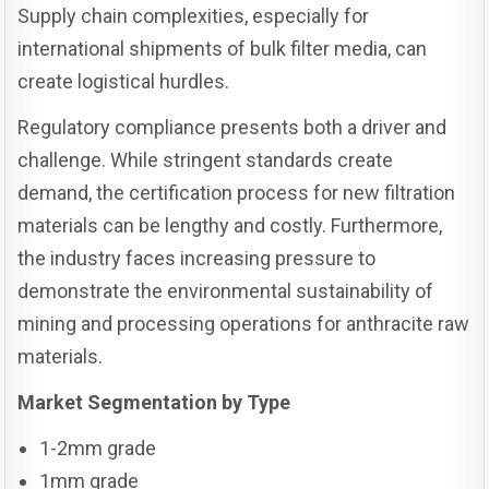
Supply chain complexities, especially for
international shipments of bulk filter media, can
create logistical hurdles.
Regulatory compliance presents both a driver and
challenge. While stringent standards create
demand, the certification process for new filtration
materials can be lengthy and costly. Furthermore,
the industry faces increasing pressure to
demonstrate the environmental sustainability of
mining and processing operations for anthracite raw
materials.
Market Segmentation by Type
1-2mm grade
1mm grade