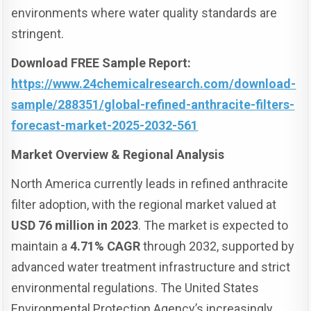
environments where water quality standards are
stringent.
Download FREE Sample Report:
https://www.24chemicalresearch.com/download-
sample/288351/global-refined-anthracite-filters-
forecast-market-2025-2032-561
Market Overview & Regional Analysis
North America currently leads in refined anthracite
filter adoption, with the regional market valued at
USD 76 million in 2023
. The market is expected to
maintain a
4.71% CAGR
through 2032, supported by
advanced water treatment infrastructure and strict
environmental regulations. The United States
Environmental Protection Agency’s increasingly