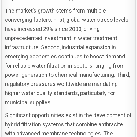
The market’s growth stems from multiple
converging factors. First, global water stress levels
have increased 29% since 2000, driving
unprecedented investment in water treatment
infrastructure. Second, industrial expansion in
emerging economies continues to boost demand
for reliable water filtration in sectors ranging from
power generation to chemical manufacturing. Third,
regulatory pressures worldwide are mandating
higher water quality standards, particularly for
municipal supplies.
Significant opportunities exist in the development of
hybrid filtration systems that combine anthracite
with advanced membrane technologies. The