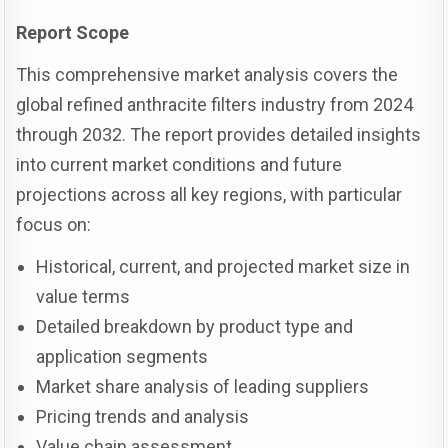
Report Scope
This comprehensive market analysis covers the
global refined anthracite filters industry from 2024
through 2032. The report provides detailed insights
into current market conditions and future
projections across all key regions, with particular
focus on:
Historical, current, and projected market size in
value terms
Detailed breakdown by product type and
application segments
Market share analysis of leading suppliers
Pricing trends and analysis
Value chain assessment