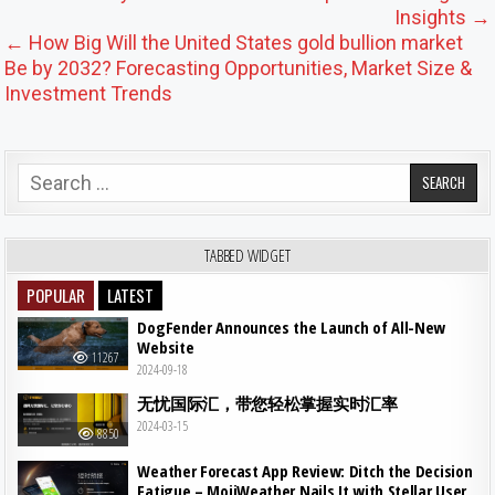
Insights →
← How Big Will the United States gold bullion market
Be by 2032? Forecasting Opportunities, Market Size &
Investment Trends
Search for:
TABBED WIDGET
POPULAR
LATEST
DogFender Announces the Launch of All-New
Website
11267
2024-09-18
无忧国际汇，带您轻松掌握实时汇率
2024-03-15
8850
Weather Forecast App Review: Ditch the Decision
Fatigue – MojiWeather Nails It with Stellar User