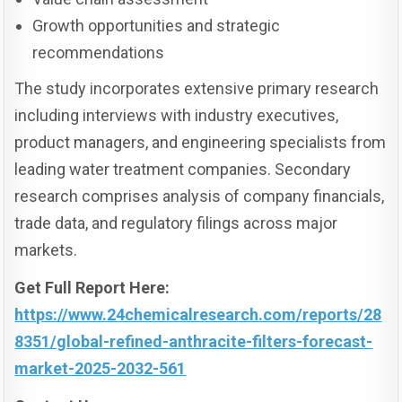
Growth opportunities and strategic
recommendations
The study incorporates extensive primary research
including interviews with industry executives,
product managers, and engineering specialists from
leading water treatment companies. Secondary
research comprises analysis of company financials,
trade data, and regulatory filings across major
markets.
Get Full Report Here:
https://www.24chemicalresearch.com/reports/28
8351/global-refined-anthracite-filters-forecast-
market-2025-2032-561