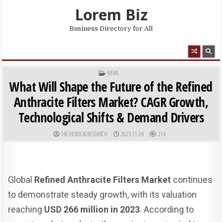
Skip to content
Lorem Biz
Business Directory for All
MENU
POSTED IN
NEWS
What Will Shape the Future of the Refined
Anthracite Filters Market? CAGR Growth,
Technological Shifts & Demand Drivers
AUTHOR:
PUBLISHED DATE:
24CHEMICALRESEARCH
2025-11-24
214
Global
Refined Anthracite Filters Market
continues
to demonstrate steady growth, with its valuation
reaching
USD 266 million in 2023
. According to