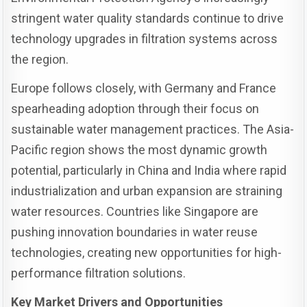
stringent water quality standards continue to drive
technology upgrades in filtration systems across
the region.
Europe follows closely, with Germany and France
spearheading adoption through their focus on
sustainable water management practices. The Asia-
Pacific region shows the most dynamic growth
potential, particularly in China and India where rapid
industrialization and urban expansion are straining
water resources. Countries like Singapore are
pushing innovation boundaries in water reuse
technologies, creating new opportunities for high-
performance filtration solutions.
Key Market Drivers and Opportunities