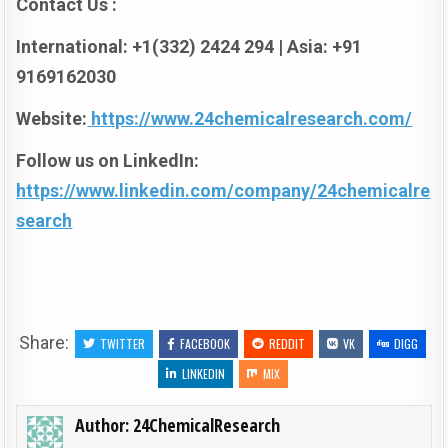
Contact Us :
International: +1(332) 2424 294 | Asia: +91
9169162030
Website:
https://www.24chemicalresearch.com/
Follow us on LinkedIn:
https://www.linkedin.com/company/24chemicalre
search
Share:
TWITTER
FACEBOOK
REDDIT
VK
DIGG
LINKEDIN
MIX
Author:
24ChemicalResearch