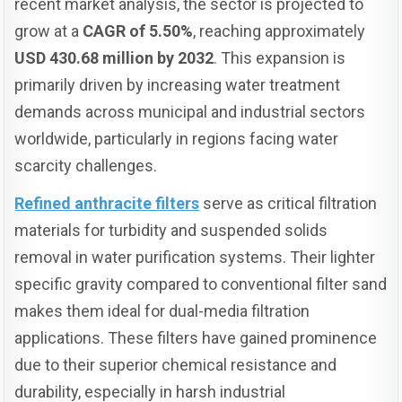
recent market analysis, the sector is projected to
grow at a
CAGR of 5.50%
, reaching approximately
USD 430.68 million by 2032
. This expansion is
primarily driven by increasing water treatment
demands across municipal and industrial sectors
worldwide, particularly in regions facing water
scarcity challenges.
Refined anthracite filters
serve as critical filtration
materials for turbidity and suspended solids
removal in water purification systems. Their lighter
specific gravity compared to conventional filter sand
makes them ideal for dual-media filtration
applications. These filters have gained prominence
due to their superior chemical resistance and
durability, especially in harsh industrial