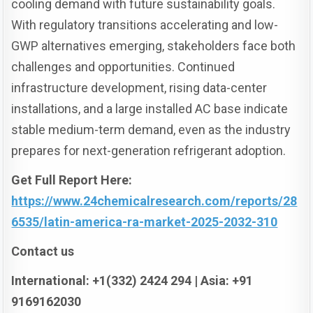
cooling demand with future sustainability goals.
With regulatory transitions accelerating and low-
GWP alternatives emerging, stakeholders face both
challenges and opportunities. Continued
infrastructure development, rising data-center
installations, and a large installed AC base indicate
stable medium-term demand, even as the industry
prepares for next-generation refrigerant adoption.
Get Full Report Here:
https://www.24chemicalresearch.com/reports/28
6535/latin-america-ra-market-2025-2032-310
Contact us
International: +1(332) 2424 294 | Asia: +91
9169162030