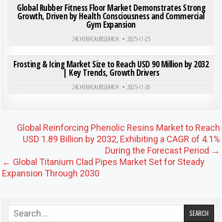
Global Rubber Fitness Floor Market Demonstrates Strong
Growth, Driven by Health Consciousness and Commercial
Gym Expansion
Posted in
24CHEMICALRESEARCH
2025-11-25
ON FRO
0
191
0 COMMENT
Frosting & Icing Market Size to Reach USD 90 Million by 2032
| Key Trends, Growth Drivers
Posted in
24CHEMICALRESEARCH
2025-11-20
Post navigation
Global Reinforcing Phenolic Resins Market to Reach
USD 1.89 Billion by 2032, Exhibiting a CAGR of 4.1%
During the Forecast Period →
← Global Titanium Clad Pipes Market Set for Steady
Expansion Through 2030
Search for: