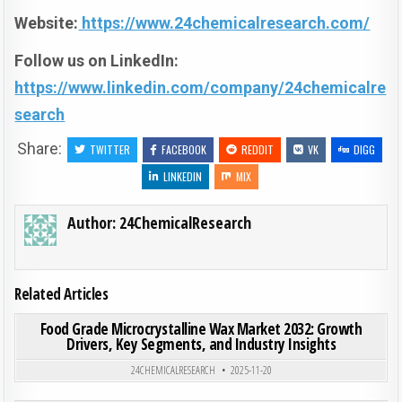
Website:
https://www.24chemicalresearch.com/
Follow us on LinkedIn:
https://www.linkedin.com/company/24chemicalre
search
Share:
TWITTER
FACEBOOK
REDDIT
VK
DIGG
LINKEDIN
MIX
Author:
24ChemicalResearch
Related Articles
ON FOO
0
197
0 COMMENT
Food Grade Microcrystalline Wax Market 2032: Growth
Drivers, Key Segments, and Industry Insights
Posted in
24CHEMICALRESEARCH
2025-11-20
ON GL
0
194
0 COMMENT