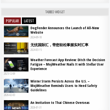
TABBED WIDGET
POPULAR
LATEST
DogFender Announces the Launch of All-New
Website
11281
2024-09-18
无忧国际汇，带您轻松掌握实时汇率
2024-03-15
8859
Weather Forecast App Review: Ditch the Decision
Fatigue – MojiWeather Nails It with Stellar User
Experience
493
2025-12-09
Winter Storm Persists Across the U.S. –
MojiWeather Reminds Users to Heed Safety
Guidelines
482
2026-02-03
An Invitation to Thai Chinese Overseas
2026-01-31