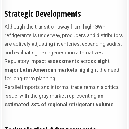
Strategic Developments
Although the transition away from high-GWP
refrigerants is underway, producers and distributors
are actively adjusting inventories, expanding audits,
and evaluating next-generation alternatives.
Regulatory impact assessments across
eight
major Latin American markets
highlight the need
for long-term planning.
Parallel imports and informal trade remain a critical
issue, with the gray market representing
an
estimated 28% of regional refrigerant volume
.