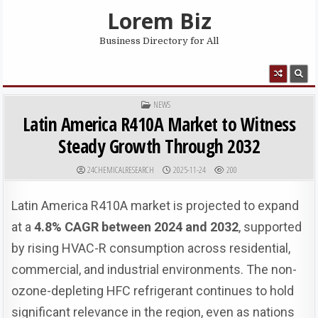
Skip to content
Lorem Biz
Business Directory for All
MENU
POSTED IN
NEWS
Latin America R410A Market to Witness
Steady Growth Through 2032
AUTHOR:
PUBLISHED DATE:
24CHEMICALRESEARCH
2025-11-24
200
Latin America R410A market is projected to expand
at a
4.8% CAGR between 2024 and 2032
, supported
by rising HVAC-R consumption across residential,
commercial, and industrial environments. The non-
ozone-depleting HFC refrigerant continues to hold
significant relevance in the region, even as nations