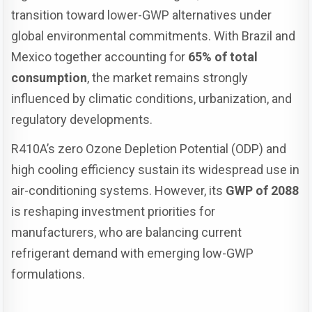
transition toward lower-GWP alternatives under
global environmental commitments. With Brazil and
Mexico together accounting for
65% of total
consumption
, the market remains strongly
influenced by climatic conditions, urbanization, and
regulatory developments.
R410A’s zero Ozone Depletion Potential (ODP) and
high cooling efficiency sustain its widespread use in
air-conditioning systems. However, its
GWP of 2088
is reshaping investment priorities for
manufacturers, who are balancing current
refrigerant demand with emerging low-GWP
formulations.