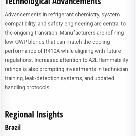
Technological Advancements
Advancements in refrigerant chemistry, system
compatibility, and safety engineering are central to
the ongoing transition. Manufacturers are refining
low-GWP blends that can match the cooling
performance of R410A while aligning with future
regulations. Increased attention to A2L flammability
ratings is also prompting investments in technician
training, leak-detection systems, and updated
handling protocols.
Regional Insights
Brazil