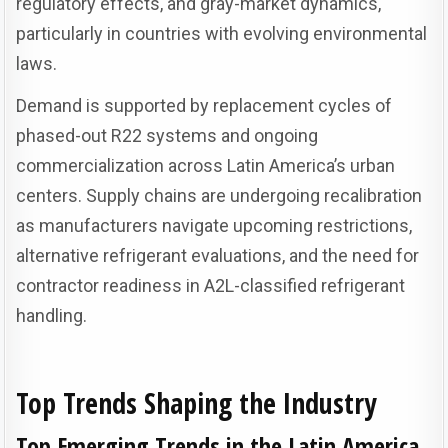
regulatory effects, and gray-market dynamics,
particularly in countries with evolving environmental
laws.
Demand is supported by replacement cycles of
phased-out R22 systems and ongoing
commercialization across Latin America’s urban
centers. Supply chains are undergoing recalibration
as manufacturers navigate upcoming restrictions,
alternative refrigerant evaluations, and the need for
contractor readiness in A2L-classified refrigerant
handling.
Top Trends Shaping the Industry
Top Emerging Trends in the Latin America