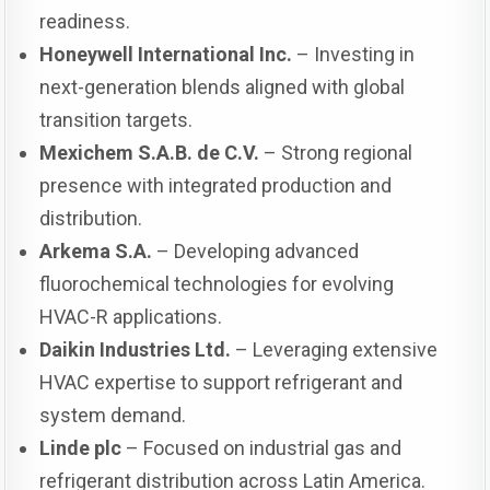
readiness.
Honeywell International Inc.
– Investing in
next-generation blends aligned with global
transition targets.
Mexichem S.A.B. de C.V.
– Strong regional
presence with integrated production and
distribution.
Arkema S.A.
– Developing advanced
fluorochemical technologies for evolving
HVAC-R applications.
Daikin Industries Ltd.
– Leveraging extensive
HVAC expertise to support refrigerant and
system demand.
Linde plc
– Focused on industrial gas and
refrigerant distribution across Latin America.