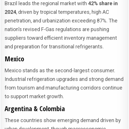
Brazil leads the regional market with
42% share in
2024
, driven by tropical temperatures, high AC
penetration, and urbanization exceeding 87%. The
nation’s revised F-Gas regulations are pushing
suppliers toward efficient inventory management
and preparation for transitional refrigerants.
Mexico
Mexico stands as the second-largest consumer.
Industrial refrigeration upgrades and strong demand
from tourism and manufacturing corridors continue
to support market growth.
Argentina & Colombia
These countries show emerging demand driven by
urban development, though macroeconomic