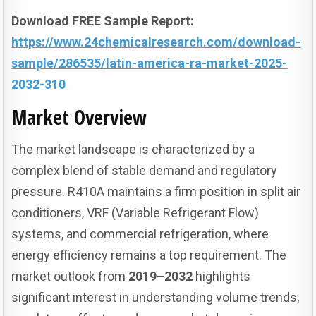
Download FREE Sample Report:
https://www.24chemicalresearch.com/download-
sample/286535/latin-america-ra-market-2025-
2032-310
Market Overview
The market landscape is characterized by a
complex blend of stable demand and regulatory
pressure. R410A maintains a firm position in split air
conditioners, VRF (Variable Refrigerant Flow)
systems, and commercial refrigeration, where
energy efficiency remains a top requirement. The
market outlook from
2019–2032
highlights
significant interest in understanding volume trends,