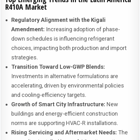
R410A Market
Regulatory Alignment with the Kigali
Amendment:
Increasing adoption of phase-
down schedules is influencing refrigerant
choices, impacting both production and import
strategies.
Transition Toward Low-GWP Blends:
Investments in alternative formulations are
accelerating, driven by environmental policies
and cooling-efficiency targets.
Growth of Smart City Infrastructure:
New
buildings and energy-efficient construction
norms are supporting HVAC-R installations.
Rising Servicing and Aftermarket Needs:
The