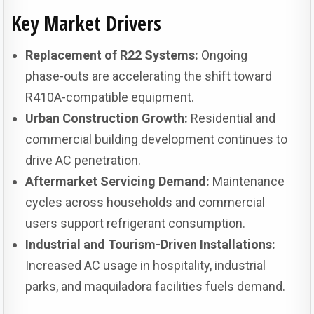
Key Market Drivers
Replacement of R22 Systems:
Ongoing
phase-outs are accelerating the shift toward
R410A-compatible equipment.
Urban Construction Growth:
Residential and
commercial building development continues to
drive AC penetration.
Aftermarket Servicing Demand:
Maintenance
cycles across households and commercial
users support refrigerant consumption.
Industrial and Tourism-Driven Installations:
Increased AC usage in hospitality, industrial
parks, and maquiladora facilities fuels demand.