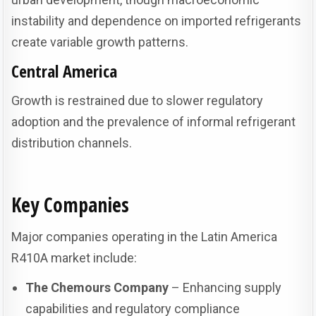
instability and dependence on imported refrigerants
create variable growth patterns.
Central America
Growth is restrained due to slower regulatory
adoption and the prevalence of informal refrigerant
distribution channels.
Key Companies
Major companies operating in the Latin America
R410A market include:
The Chemours Company
– Enhancing supply
capabilities and regulatory compliance