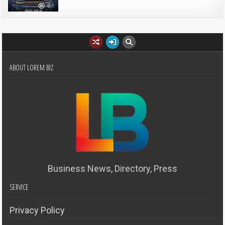
461
ABOUT LOREM BIZ
Business News, Directory, Press
SERVICE
Privacy Policy