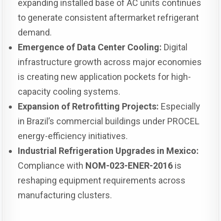
expanding installed base of AC units continues
to generate consistent aftermarket refrigerant
demand.
Emergence of Data Center Cooling:
Digital
infrastructure growth across major economies
is creating new application pockets for high-
capacity cooling systems.
Expansion of Retrofitting Projects:
Especially
in Brazil’s commercial buildings under PROCEL
energy-efficiency initiatives.
Industrial Refrigeration Upgrades in Mexico:
Compliance with
NOM-023-ENER-2016
is
reshaping equipment requirements across
manufacturing clusters.