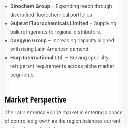
Sinochem Group
– Expanding reach through
diversified fluorochemical portfolios.
Gujarat Fluorochemicals Limited
– Supplying
bulk refrigerants to regional distributors.
Dongyue Group
– Increasing capacity aligned
with rising Latin American demand.
Harp International Ltd.
– Serving specialty
refrigerant requirements across niche market
segments.
Market Perspective
The Latin America R410A market is entering a phase
of controlled growth as the region balances current