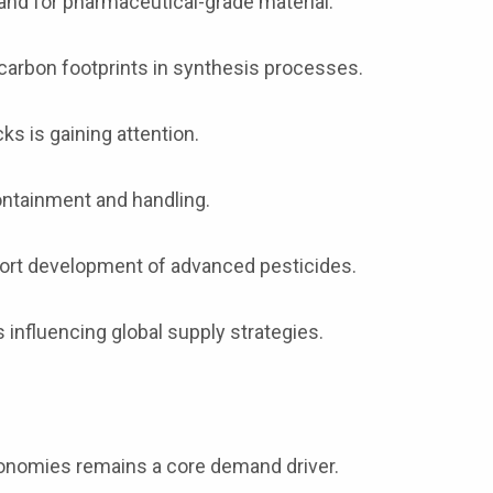
d for pharmaceutical-grade material.
carbon footprints in synthesis processes.
ks is gaining attention.
containment and handling.
port development of advanced pesticides.
influencing global supply strategies.
onomies remains a core demand driver.