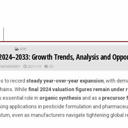
POSTED IN
NEWS
2024–2033: Growth Trends, Analysis and Oppor
R:
PUBLISHED DATE:
EMICALRESEARCH
2025-11-24
203
s to record
steady year-over-year expansion
, with dem
hains. While
final 2024 valuation figures remain under
 essential role in
organic synthesis
and as a
precursor 
asing applications in pesticide formulation and pharmaceu
um, even as manufacturers navigate tightening global r