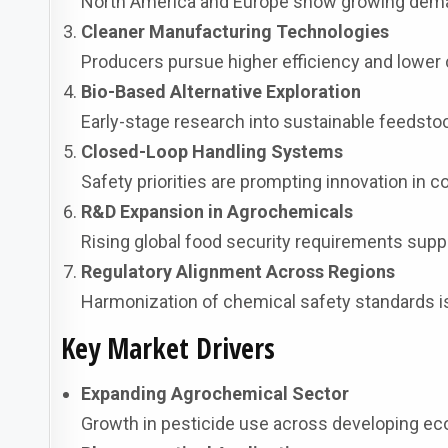
North America and Europe show growing deman
Cleaner Manufacturing Technologies
Producers pursue higher efficiency and lower 
Bio-Based Alternative Exploration
Early-stage research into sustainable feedstoc
Closed-Loop Handling Systems
Safety priorities are prompting innovation in 
R&D Expansion in Agrochemicals
Rising global food security requirements sup
Regulatory Alignment Across Regions
Harmonization of chemical safety standards is 
Key Market Drivers
Expanding Agrochemical Sector
Growth in pesticide use across developing ec