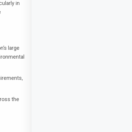
ularly in
e
n’s large
ironmental
uirements,
cross the