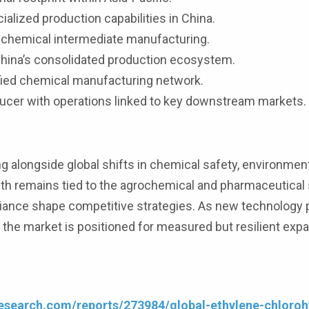
alized production capabilities in China.
 chemical intermediate manufacturing.
hina’s consolidated production ecosystem.
ified chemical manufacturing network.
ducer with operations linked to key downstream markets.
g alongside global shifts in chemical safety, environmen
th remains tied to the agrochemical and pharmaceutical 
liance shape competitive strategies. As new technology
 the market is positioned for measured but resilient exp
esearch.com/reports/273984/global-ethylene-chloroh