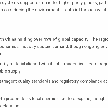
n systems support demand for higher purity grades, partic
s on reducing the environmental footprint through wast
ith
China holding over 45% of global capacity
. The regio
ochemical industry sustain demand, though ongoing env
n.
ity material aligned with its pharmaceutical sector req
ble supply.
 stringent quality standards and regulatory compliance a
th prospects as local chemical sectors expand, though
cceleration.