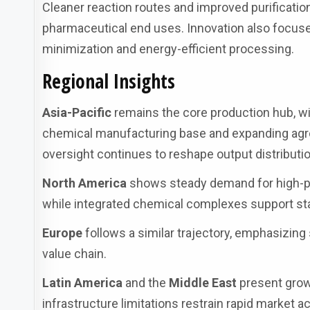
Cleaner reaction routes and improved purificatio
pharmaceutical end uses. Innovation also focuse
minimization and energy-efficient processing.
Regional Insights
Asia-Pacific
remains the core production hub, w
chemical manufacturing base and expanding agr
oversight continues to reshape output distributio
North America
shows steady demand for high-pur
while integrated chemical complexes support sta
Europe
follows a similar trajectory, emphasizing
value chain.
Latin America
and the
Middle East
present grow
infrastructure limitations restrain rapid market a