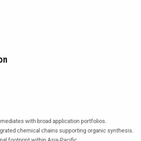
on
mediates with broad application portfolios.
tegrated chemical chains supporting organic synthesis.
al footprint within Asia-Pacific.