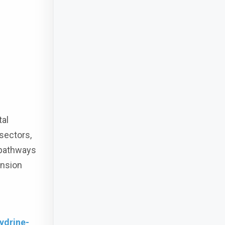
tal
sectors,
 pathways
ansion
ydrine-