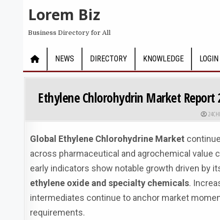
Skip to content
Lorem Biz
Business Directory for All
NEWS
DIRECTORY
KNOWLEDGE
LOGIN
Ethylene Chlorohydrin Market Report 
AUTHO
24CH
Global Ethylene Chlorohydrine Market
continue
across pharmaceutical and agrochemical value c
early indicators show notable growth driven by its
ethylene oxide and specialty chemicals
. Incre
intermediates continue to anchor market moment
requirements.