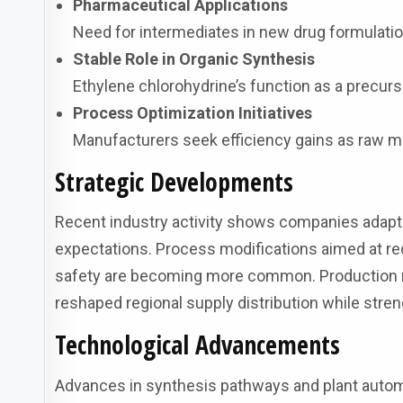
Pharmaceutical Applications
Need for intermediates in new drug formulati
Stable Role in Organic Synthesis
Ethylene chlorohydrine’s function as a precur
Process Optimization Initiatives
Manufacturers seek efficiency gains as raw mate
Strategic Developments
Recent industry activity shows companies adapti
expectations. Process modifications aimed at re
safety are becoming more common. Production rea
reshaped regional supply distribution while st
Technological Advancements
Advances in synthesis pathways and plant automa