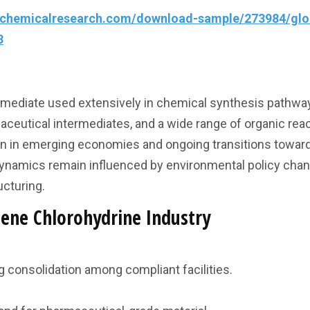
4chemicalresearch.com/download-sample/273984/glo
3
ntermediate used extensively in chemical synthesis pathway
ceutical intermediates, and a wide range of organic rea
n in emerging economies and ongoing transitions toward
dynamics remain influenced by environmental policy cha
ucturing.
lene Chlorohydrine Industry
ng consolidation among compliant facilities.