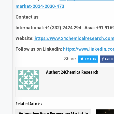
market-2024-2030-473
Contact us
International: +1(332) 2424 294 | Asia: +91 91
Website:
https://www.24chemicalresearch.com
Follow us on LinkedIn:
https://www.linkedin.
Share:
TWITTER
FACEB
Author:
24ChemicalResearch
Related Articles
ON AUTOMOTIVE VOICE R
0
203
0 COMMENT
Automotive Voice Recognition Market to