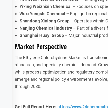
Yixing Weizhixin Chemical
– Focuses on speci
Wuxi Yangshi Chemical
– Engaged in regional
Shandong Xinlong Group
– Operates within C
Nanjing Chemical Industry
– Part of a divers
Shanghai Huayi Group
– Major industrial pro
Market Perspective
The Ethylene Chlorohydrine Market is transitionin
standards, and specialty chemical demand. Grow
while process optimization and regulatory comp
emerge and regional policy environments evolve,
through 2030.
Get Full Report Here:
https://www.24chemicalr