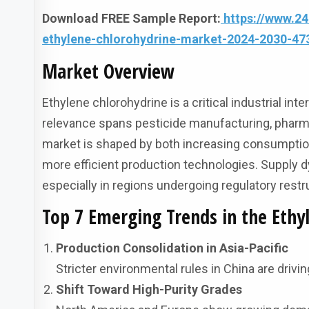
Download FREE Sample Report:
https://www.2
ethylene-chlorohydrine-market-2024-2030-47
Market Overview
Ethylene chlorohydrine is a critical industrial i
relevance spans pesticide manufacturing, pharma
market is shaped by both increasing consumptio
more efficient production technologies. Supply 
especially in regions undergoing regulatory restr
Top 7 Emerging Trends in the Ethy
Production Consolidation in Asia-Pacific
Stricter environmental rules in China are drivi
Shift Toward High-Purity Grades