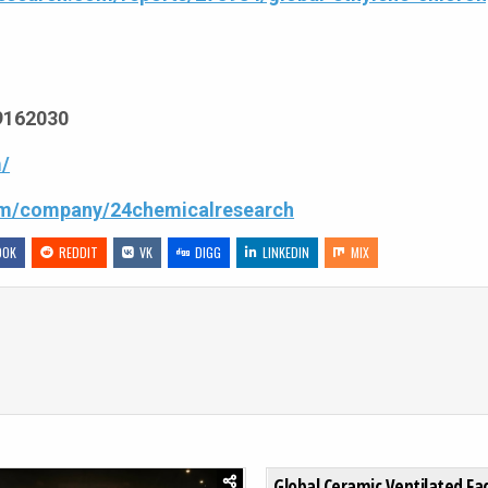
69162030
/
com/company/24chemicalresearch
OOK
REDDIT
VK
DIGG
LINKEDIN
MIX
ECOGNITION MARKET TO REACH USD 256 MILLION BY 2032, GROWING AT 4.2%
0
204
Global Ceramic Ventilated F