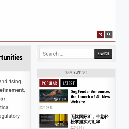
Search for:
tunities
TABBED WIDGET
and rising
POPULAR
LATEST
 refinement
,
DogFender Announces
the Launch of All-New
for
11248
Website
tical
2024-09-18
egulatory
无忧国际汇，带您轻
松掌握实时汇率
8831
2024-03-15