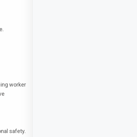
e.
cing worker
ve
nal safety.