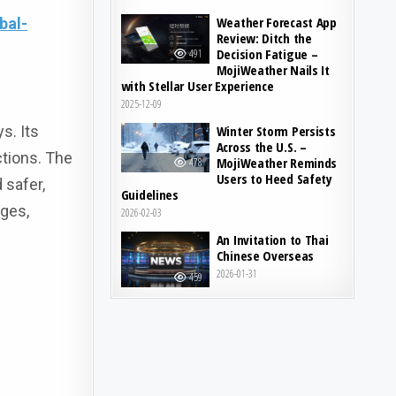
Weather Forecast App
bal-
Review: Ditch the
Decision Fatigue –
491
MojiWeather Nails It
with Stellar User Experience
2025-12-09
s. Its
Winter Storm Persists
Across the U.S. –
ctions. The
MojiWeather Reminds
478
Users to Heed Safety
 safer,
Guidelines
nges,
2026-02-03
An Invitation to Thai
Chinese Overseas
2026-01-31
459