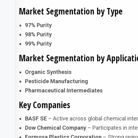
Market Segmentation by Type
97% Purity
98% Purity
99% Purity
Market Segmentation by Applicati
Organic Synthesis
Pesticide Manufacturing
Pharmaceutical Intermediates
Key Companies
BASF SE
– Active across global chemical inter
Dow Chemical Company
– Participates in in
Formosa Plastics Corporation
– Strong region