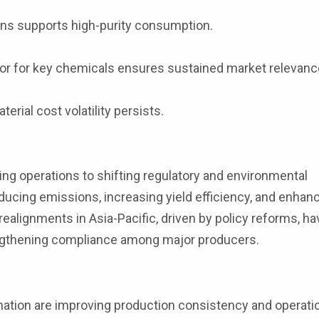
ons supports high-purity consumption.
sor for key chemicals ensures sustained market relevanc
rial cost volatility persists.
ng operations to shifting regulatory and environmental
ducing emissions, increasing yield efficiency, and enhan
lignments in Asia-Pacific, driven by policy reforms, ha
rengthening compliance among major producers.
tion are improving production consistency and operatio