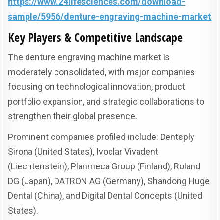
https://www.24lifesciences.com/download-
sample/5956/denture-engraving-machine-market
Key Players & Competitive Landscape
The denture engraving machine market is
moderately consolidated, with major companies
focusing on technological innovation, product
portfolio expansion, and strategic collaborations to
strengthen their global presence.
Prominent companies profiled include: Dentsply
Sirona (United States), Ivoclar Vivadent
(Liechtenstein), Planmeca Group (Finland), Roland
DG (Japan), DATRON AG (Germany), Shandong Huge
Dental (China), and Digital Dental Concepts (United
States).