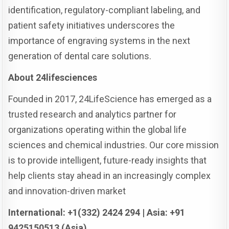
identification, regulatory-compliant labeling, and
patient safety initiatives underscores the
importance of engraving systems in the next
generation of dental care solutions.
About 24lifesciences
Founded in 2017, 24LifeScience has emerged as a
trusted research and analytics partner for
organizations operating within the global life
sciences and chemical industries. Our core mission
is to provide intelligent, future-ready insights that
help clients stay ahead in an increasingly complex
and innovation-driven market
International: +1(332) 2424 294 | Asia: +91
9425150513 (Asia)