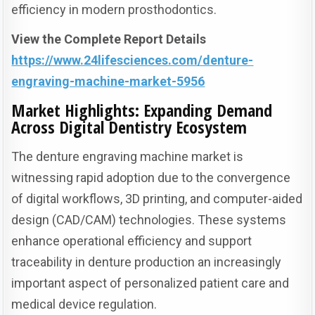
efficiency in modern prosthodontics.
View the Complete Report Details
https://www.24lifesciences.com/denture-
engraving-machine-market-5956
Market Highlights: Expanding Demand
Across Digital Dentistry Ecosystem
The denture engraving machine market is
witnessing rapid adoption due to the convergence
of digital workflows, 3D printing, and computer-aided
design (CAD/CAM) technologies. These systems
enhance operational efficiency and support
traceability in denture production an increasingly
important aspect of personalized patient care and
medical device regulation.