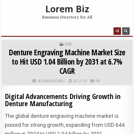
Skip to content
Lorem Biz
Business Directory for All
MENU
POSTED IN
NEWS
Denture Engraving Machine Market Size
to Hit USD 1.04 Billion by 2031 at 6.7%
CAGR
AUTHOR:
PUBLISHED DATE:
24CHEMICALRESEARCH
2025-11-24
188
Digital Advancements Driving Growth in
Denture Manufacturing
The global denture engraving machine market is
poised for strong growth, expanding from USD 644
million in 2024 to USD 1.04 billion by 2031,