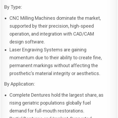
By Type:
CNC Milling Machines dominate the market,
supported by their precision, high-speed
operation, and integration with CAD/CAM
design software.
Laser Engraving Systems are gaining
momentum due to their ability to create fine,
permanent markings without affecting the
prosthetic’s material integrity or aesthetics.
By Application:
Complete Dentures hold the largest share, as
rising geriatric populations globally fuel
demand for full-mouth restorations.