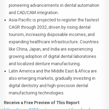
pioneering advancements in dental automation
and CAD/CAM integration.
Asia-Pacific is projected to register the fastest
CAGR through 2032, driven by rising dental
tourism, increasing disposable incomes, and
expanding healthcare infrastructure. Countries
like China, Japan, and India are experiencing
growing adoption of digital dental laboratories
and localized denture manufacturing.
Latin America and the Middle East & Africa are
also emerging markets, gradually investing in
digital dentistry and high-precision dental
manufacturing technologies.
Receive a Free Preview of This Report