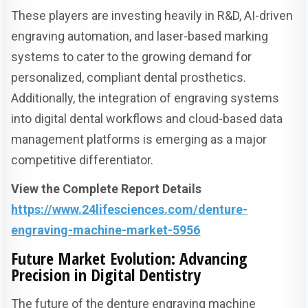
These players are investing heavily in R&D, AI-driven
engraving automation, and laser-based marking
systems to cater to the growing demand for
personalized, compliant dental prosthetics.
Additionally, the integration of engraving systems
into digital dental workflows and cloud-based data
management platforms is emerging as a major
competitive differentiator.
View the Complete Report Details
https://www.24lifesciences.com/denture-
engraving-machine-market-5956
Future Market Evolution: Advancing
Precision in Digital Dentistry
The future of the denture engraving machine