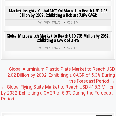
ON MAR
0
183
0 COMMENT
Market Insights: Global MCT Oil Market to Reach USD 2.06
Billion by 2032, Exhibiting a Robust 7.8% CAGR
Posted in
24CHEMICALRESEARCH
2025-11-24
ON GLO
0
192
0 COMMENT
Global Microswitch Market to Reach USD 705 Million by 2032,
Exhibiting a CAGR of 2.4%
Posted in
24CHEMICALRESEARCH
2025-11-21
Post navigation
Global Aluminium Plastic Plate Market to Reach USD
2.02 Billion by 2032, Exhibiting a CAGR of 5.3% During
the Forecast Period →
← Global Flying Suits Market to Reach USD 415.3 Million
by 2032, Exhibiting a CAGR of 5.3% During the Forecast
Period