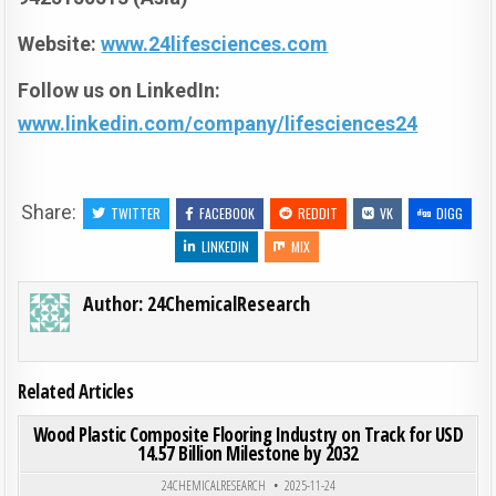
Website:
www.24lifesciences.com
Follow us on LinkedIn:
www.linkedin.com/company/lifesciences24
Share:
TWITTER
FACEBOOK
REDDIT
VK
DIGG
LINKEDIN
MIX
Author:
24ChemicalResearch
Related Articles
ON WOO
0
183
0 COMMENT
Wood Plastic Composite Flooring Industry on Track for USD
14.57 Billion Milestone by 2032
Posted in
24CHEMICALRESEARCH
2025-11-24