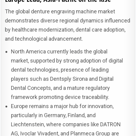
The global denture engraving machine market
demonstrates diverse regional dynamics influenced
by healthcare modernization, dental care adoption,
and technological advancement.
North America currently leads the global
market, supported by strong adoption of digital
dental technologies, presence of leading
players such as Dentsply Sirona and Digital
Dental Concepts, and a mature regulatory
framework promoting device traceability.
Europe remains a major hub for innovation,
particularly in Germany, Finland, and
Liechtenstein, where companies like DATRON
AG, Ivoclar Vivadent, and Planmeca Group are