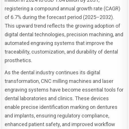
registering a compound annual growth rate (CAGR)
of 6.7% during the forecast period (2025–2032).
This upward trend reflects the growing adoption of
digital dental technologies, precision machining, and
automated engraving systems that improve the
traceability, customization, and durability of dental
prosthetics.
As the dental industry continues its digital
transformation, CNC milling machines and laser
engraving systems have become essential tools for
dental laboratories and clinics. These devices
enable precise identification marking on dentures
and implants, ensuring regulatory compliance,
enhanced patient safety, and improved workflow