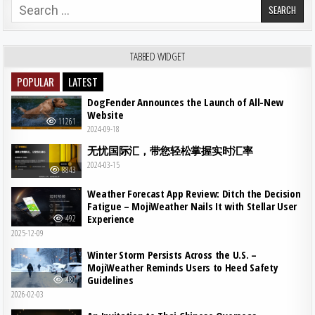
Search for:
TABBED WIDGET
POPULAR
LATEST
DogFender Announces the Launch of All-New
Website
11261
2024-09-18
无忧国际汇，带您轻松掌握实时汇率
2024-03-15
8843
Weather Forecast App Review: Ditch the Decision
Fatigue – MojiWeather Nails It with Stellar User
Experience
492
2025-12-09
Winter Storm Persists Across the U.S. –
MojiWeather Reminds Users to Heed Safety
Guidelines
480
2026-02-03