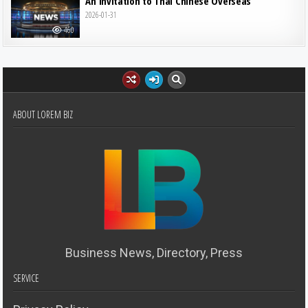
An Invitation to Thai Chinese Overseas
2026-01-31
460
ABOUT LOREM BIZ
Business News, Directory, Press
SERVICE