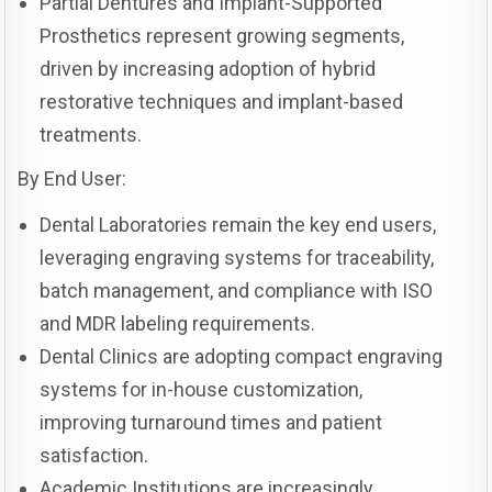
Partial Dentures and Implant-Supported
Prosthetics represent growing segments,
driven by increasing adoption of hybrid
restorative techniques and implant-based
treatments.
By End User:
Dental Laboratories remain the key end users,
leveraging engraving systems for traceability,
batch management, and compliance with ISO
and MDR labeling requirements.
Dental Clinics are adopting compact engraving
systems for in-house customization,
improving turnaround times and patient
satisfaction.
Academic Institutions are increasingly