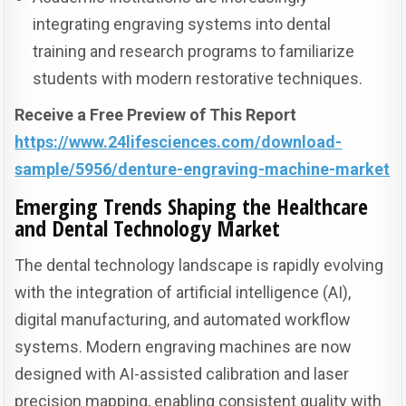
integrating engraving systems into dental
training and research programs to familiarize
students with modern restorative techniques.
Receive a Free Preview of This Report
https://www.24lifesciences.com/download-
sample/5956/denture-engraving-machine-market
Emerging Trends Shaping the Healthcare
and Dental Technology Market
The dental technology landscape is rapidly evolving
with the integration of artificial intelligence (AI),
digital manufacturing, and automated workflow
systems. Modern engraving machines are now
designed with AI-assisted calibration and laser
precision mapping, enabling consistent quality with