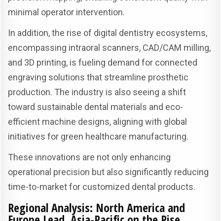
minimal operator intervention.
In addition, the rise of digital dentistry ecosystems,
encompassing intraoral scanners, CAD/CAM milling,
and 3D printing, is fueling demand for connected
engraving solutions that streamline prosthetic
production. The industry is also seeing a shift
toward sustainable dental materials and eco-
efficient machine designs, aligning with global
initiatives for green healthcare manufacturing.
These innovations are not only enhancing
operational precision but also significantly reducing
time-to-market for customized dental products.
Regional Analysis: North America and
Europe Lead, Asia-Pacific on the Rise