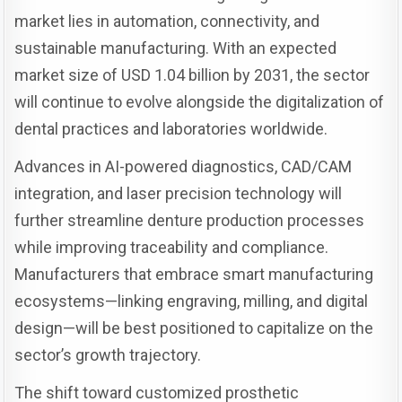
market lies in automation, connectivity, and
sustainable manufacturing. With an expected
market size of USD 1.04 billion by 2031, the sector
will continue to evolve alongside the digitalization of
dental practices and laboratories worldwide.
Advances in AI-powered diagnostics, CAD/CAM
integration, and laser precision technology will
further streamline denture production processes
while improving traceability and compliance.
Manufacturers that embrace smart manufacturing
ecosystems—linking engraving, milling, and digital
design—will be best positioned to capitalize on the
sector’s growth trajectory.
The shift toward customized prosthetic