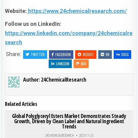
Website:
https://www.24chemicalresearch.com/
Follow us on LinkedIn:
https://www.linkedin.com/company/24chemicalre
search
Share:
TWITTER
FACEBOOK
REDDIT
VK
DIGG
LINKEDIN
MIX
Author:
24ChemicalResearch
Related Articles
ON GLO
0
189
0 COMMENT
Global Polyglyceryl Esters Market Demonstrates Steady
Growth, Driven by Clean Label and Natural Ingredient
Trends
Posted in
24CHEMICALRESEARCH
2025-11-25