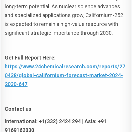
long-term potential. As nuclear science advances
and specialized applications grow, Californium-252
is expected to remain a high-value resource with
significant strategic importance through 2030.
Get Full Report Here:
https://www.24chemicalresearch.com/reports/27
0438/global-californium-forecast-market-2024-
2030-647
Contact us
International: +1(332) 2424 294 | Asia: +91
9169162030