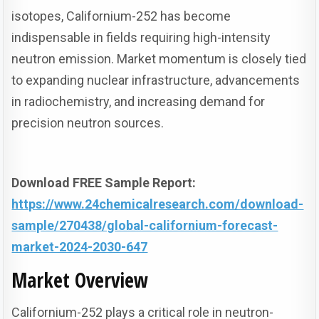
isotopes, Californium-252 has become
indispensable in fields requiring high-intensity
neutron emission. Market momentum is closely tied
to expanding nuclear infrastructure, advancements
in radiochemistry, and increasing demand for
precision neutron sources.
Download FREE Sample Report:
https://www.24chemicalresearch.com/download-
sample/270438/global-californium-forecast-
market-2024-2030-647
Market Overview
Californium-252 plays a critical role in neutron-