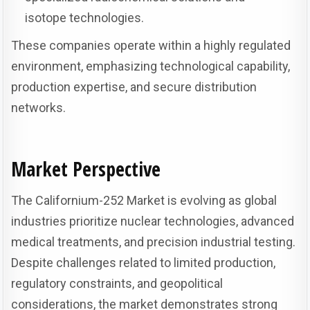
isotope technologies.
These companies operate within a highly regulated
environment, emphasizing technological capability,
production expertise, and secure distribution
networks.
Market Perspective
The Californium-252 Market is evolving as global
industries prioritize nuclear technologies, advanced
medical treatments, and precision industrial testing.
Despite challenges related to limited production,
regulatory constraints, and geopolitical
considerations, the market demonstrates strong