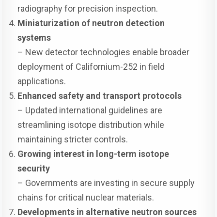
radiography for precision inspection.
Miniaturization of neutron detection
systems
– New detector technologies enable broader
deployment of Californium-252 in field
applications.
Enhanced safety and transport protocols
– Updated international guidelines are
streamlining isotope distribution while
maintaining stricter controls.
Growing interest in long-term isotope
security
– Governments are investing in secure supply
chains for critical nuclear materials.
Developments in alternative neutron sources