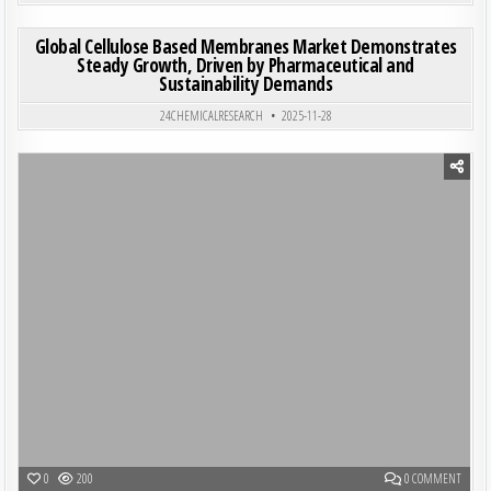
ON GL
0
210
0 COMMENT
Global Cellulose Based Membranes Market Demonstrates
Steady Growth, Driven by Pharmaceutical and
Sustainability Demands
Posted in
24CHEMICALRESEARCH
2025-11-28
Posted in
ON SHE
0
200
0 COMMENT