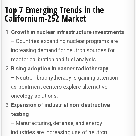
Top 7 Emerging Trends in the
Californium-252 Market
Growth in nuclear infrastructure investments
– Countries expanding nuclear programs are
increasing demand for neutron sources for
reactor calibration and fuel analysis.
Rising adoption in cancer radiotherapy
– Neutron brachytherapy is gaining attention
as treatment centers explore alternative
oncology solutions.
Expansion of industrial non-destructive
testing
– Manufacturing, defense, and energy
industries are increasing use of neutron