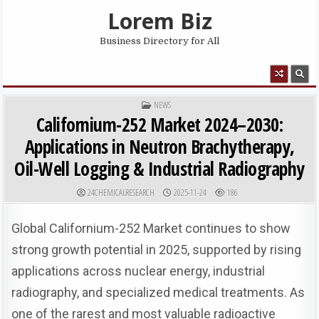
Skip to content
Lorem Biz
Business Directory for All
MENU
POSTED IN
NEWS
Californium-252 Market 2024–2030:
Applications in Neutron Brachytherapy,
Oil-Well Logging & Industrial Radiography
AUTHOR:
PUBLISHED DATE:
24CHEMICALRESEARCH
2025-11-24
186
Global Californium-252 Market continues to show
strong growth potential in 2025, supported by rising
applications across nuclear energy, industrial
radiography, and specialized medical treatments. As
one of the rarest and most valuable radioactive