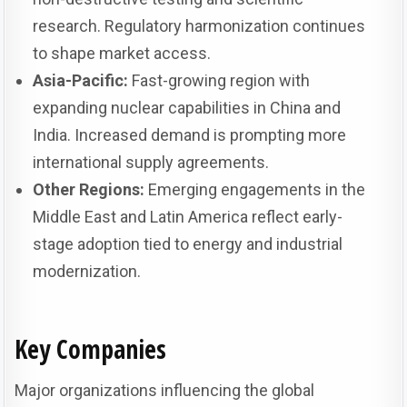
research. Regulatory harmonization continues
to shape market access.
Asia-Pacific:
Fast-growing region with
expanding nuclear capabilities in China and
India. Increased demand is prompting more
international supply agreements.
Other Regions:
Emerging engagements in the
Middle East and Latin America reflect early-
stage adoption tied to energy and industrial
modernization.
Key Companies
Major organizations influencing the global