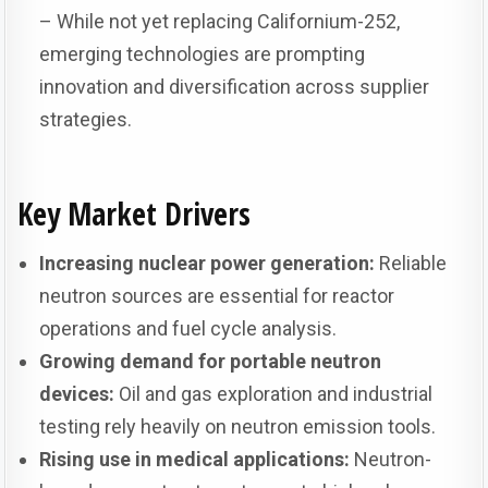
– While not yet replacing Californium-252,
emerging technologies are prompting
innovation and diversification across supplier
strategies.
Key Market Drivers
Increasing nuclear power generation:
Reliable
neutron sources are essential for reactor
operations and fuel cycle analysis.
Growing demand for portable neutron
devices:
Oil and gas exploration and industrial
testing rely heavily on neutron emission tools.
Rising use in medical applications:
Neutron-