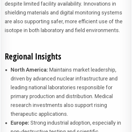
despite limited facility availability. Innovations in
shielding materials and digital monitoring systems
are also supporting safer, more efficient use of the
isotope in both laboratory and field environments.
Regional Insights
North America:
Maintains market leadership,
driven by advanced nuclear infrastructure and
leading national laboratories responsible for
primary production and distribution. Medical
research investments also support rising
therapeutic applications.
Europe:
Strong industrial adoption, especially in
non-destructive testing and scientific