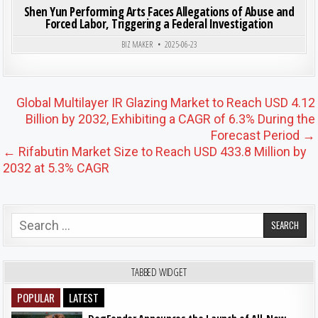
Shen Yun Performing Arts Faces Allegations of Abuse and
Forced Labor, Triggering a Federal Investigation
BIZ MAKER
2025-06-23
Post navigation
Global Multilayer IR Glazing Market to Reach USD 4.12
Billion by 2032, Exhibiting a CAGR of 6.3% During the
Forecast Period →
← Rifabutin Market Size to Reach USD 433.8 Million by
2032 at 5.3% CAGR
Search for:
TABBED WIDGET
POPULAR
LATEST