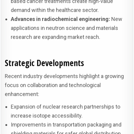
based cancer treatments create high-value
demand within the healthcare sector.
Advances in radiochemical engineering:
New
applications in neutron science and materials
research are expanding market reach.
Strategic Developments
Recent industry developments highlight a growing
focus on collaboration and technological
enhancement:
Expansion of nuclear research partnerships to
increase isotope accessibility.
Improvements in transportation packaging and
shielding materials for safer global distribution.