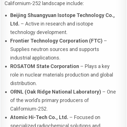
Californium-252 landscape include:
Beijing Shuangyuan Isotope Technology Co.,
Ltd.
– Active in research and isotope
technology development.
Frontier Technology Corporation (FTC)
–
Supplies neutron sources and supports
industrial applications.
ROSATOM State Corporation
– Plays a key
role in nuclear materials production and global
distribution.
ORNL (Oak Ridge National Laboratory)
– One
of the world’s primary producers of
Californium-252.
Atomic Hi-Tech Co., Ltd.
– Focused on
specialized radiochemical solutions and