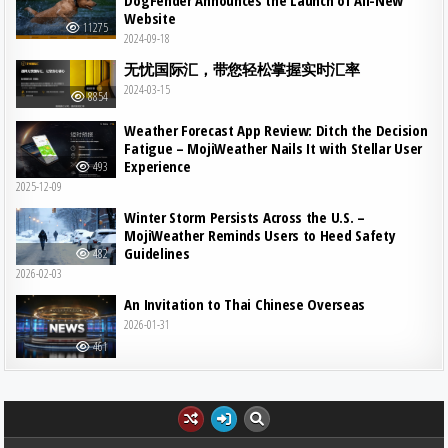
DogFender Announces the Launch of All-New
Website
11275
2024-09-18
无忧国际汇，带您轻松掌握实时汇率
2024-03-15
8854
Weather Forecast App Review: Ditch the Decision
Fatigue – MojiWeather Nails It with Stellar User
Experience
493
2025-12-09
Winter Storm Persists Across the U.S. –
MojiWeather Reminds Users to Heed Safety
Guidelines
482
2026-02-03
An Invitation to Thai Chinese Overseas
2026-01-31
461