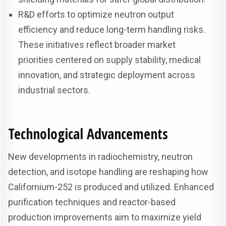
R&D efforts to optimize neutron output
efficiency and reduce long-term handling risks.
These initiatives reflect broader market
priorities centered on supply stability, medical
innovation, and strategic deployment across
industrial sectors.
Technological Advancements
New developments in radiochemistry, neutron
detection, and isotope handling are reshaping how
Californium-252 is produced and utilized. Enhanced
purification techniques and reactor-based
production improvements aim to maximize yield