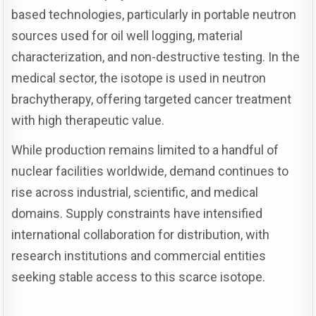
based technologies, particularly in portable neutron
sources used for oil well logging, material
characterization, and non-destructive testing. In the
medical sector, the isotope is used in neutron
brachytherapy, offering targeted cancer treatment
with high therapeutic value.
While production remains limited to a handful of
nuclear facilities worldwide, demand continues to
rise across industrial, scientific, and medical
domains. Supply constraints have intensified
international collaboration for distribution, with
research institutions and commercial entities
seeking stable access to this scarce isotope.