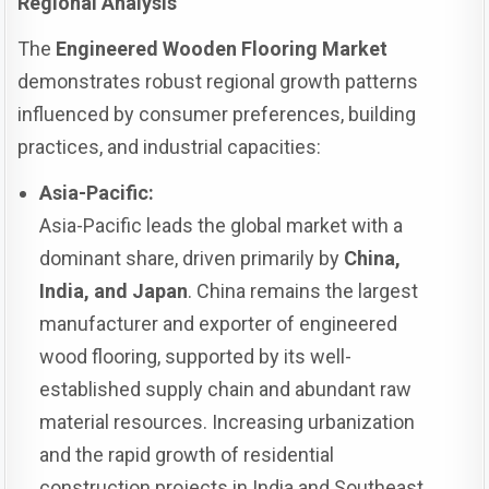
Regional Analysis
The
Engineered Wooden Flooring Market
demonstrates robust regional growth patterns
influenced by consumer preferences, building
practices, and industrial capacities:
Asia-Pacific:
Asia-Pacific leads the global market with a
dominant share, driven primarily by
China,
India, and Japan
. China remains the largest
manufacturer and exporter of engineered
wood flooring, supported by its well-
established supply chain and abundant raw
material resources. Increasing urbanization
and the rapid growth of residential
construction projects in India and Southeast