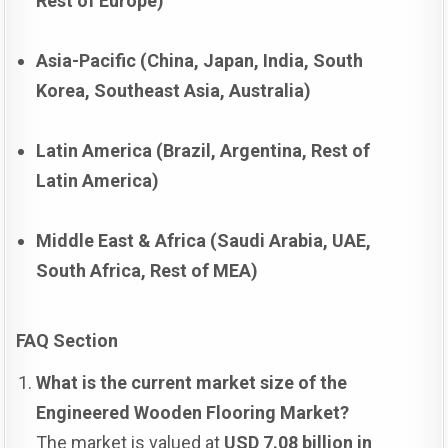
Rest of Europe)
Asia-Pacific (China, Japan, India, South
Korea, Southeast Asia, Australia)
Latin America (Brazil, Argentina, Rest of
Latin America)
Middle East & Africa (Saudi Arabia, UAE,
South Africa, Rest of MEA)
FAQ Section
What is the current market size of the
Engineered Wooden Flooring Market?
The market is valued at
USD 7.08 billion in