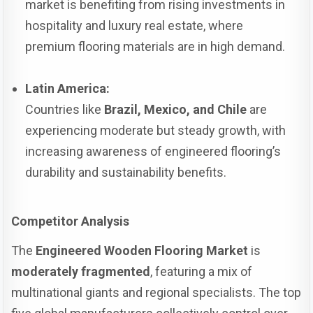
market is benefiting from rising investments in
hospitality and luxury real estate, where
premium flooring materials are in high demand.
Latin America:
Countries like
Brazil, Mexico, and Chile
are
experiencing moderate but steady growth, with
increasing awareness of engineered flooring’s
durability and sustainability benefits.
Competitor Analysis
The
Engineered Wooden Flooring Market
is
moderately fragmented
, featuring a mix of
multinational giants and regional specialists. The top