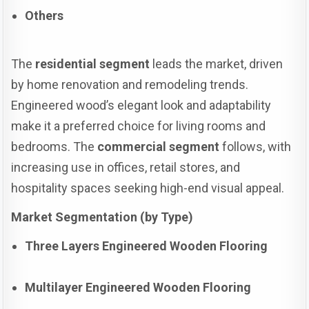
Others
The
residential segment
leads the market, driven
by home renovation and remodeling trends.
Engineered wood’s elegant look and adaptability
make it a preferred choice for living rooms and
bedrooms. The
commercial segment
follows, with
increasing use in offices, retail stores, and
hospitality spaces seeking high-end visual appeal.
Market Segmentation (by Type)
Three Layers Engineered Wooden Flooring
Multilayer Engineered Wooden Flooring