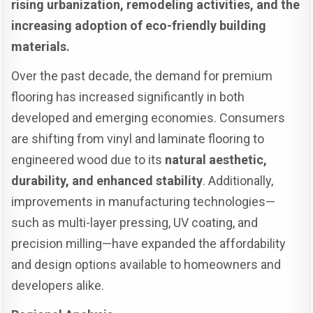
rising urbanization, remodeling activities, and the
increasing adoption of eco-friendly building
materials.
Over the past decade, the demand for premium
flooring has increased significantly in both
developed and emerging economies. Consumers
are shifting from vinyl and laminate flooring to
engineered wood due to its
natural aesthetic,
durability, and enhanced stability
. Additionally,
improvements in manufacturing technologies—
such as multi-layer pressing, UV coating, and
precision milling—have expanded the affordability
and design options available to homeowners and
developers alike.