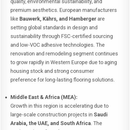
quality, environmental sustainability, and
premium aesthetics. European manufacturers
like
Bauwerk, Kährs, and Hamberger
are
setting global standards in design and
sustainability through FSC-certified sourcing
and low-VOC adhesive technologies. The
renovation and remodeling segment continues
to grow rapidly in Western Europe due to aging
housing stock and strong consumer
preference for long-lasting flooring solutions.
Middle East & Africa (MEA):
Growth in this region is accelerating due to
large-scale construction projects in
Saudi
Arabia, the UAE, and South Africa
. The