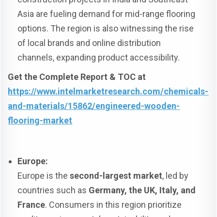
Asia are fueling demand for mid-range flooring
options. The region is also witnessing the rise
of local brands and online distribution
channels, expanding product accessibility.
Get the Complete Report & TOC at
https://www.intelmarketresearch.com/chemicals-
and-materials/15862/engineered-wooden-
flooring-market
Europe:
Europe is the
second-largest market
, led by
countries such as
Germany, the UK, Italy, and
France
. Consumers in this region prioritize