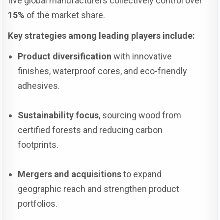
five global manufacturers collectively control over
15%
of the market share.
Key strategies among leading players include:
Product diversification
with innovative
finishes, waterproof cores, and eco-friendly
adhesives.
Sustainability focus
, sourcing wood from
certified forests and reducing carbon
footprints.
Mergers and acquisitions
to expand
geographic reach and strengthen product
portfolios.