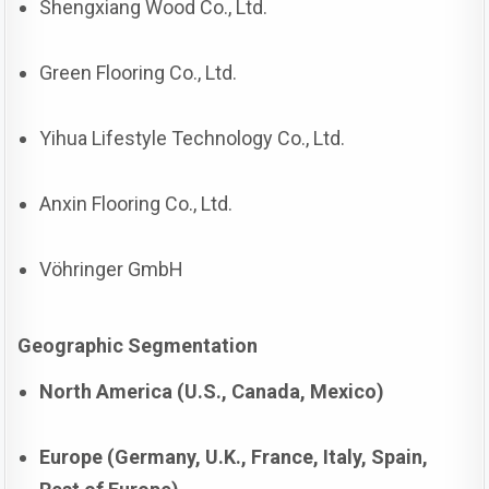
Shengxiang Wood Co., Ltd.
Green Flooring Co., Ltd.
Yihua Lifestyle Technology Co., Ltd.
Anxin Flooring Co., Ltd.
Vöhringer GmbH
Geographic Segmentation
North America (U.S., Canada, Mexico)
Europe (Germany, U.K., France, Italy, Spain,