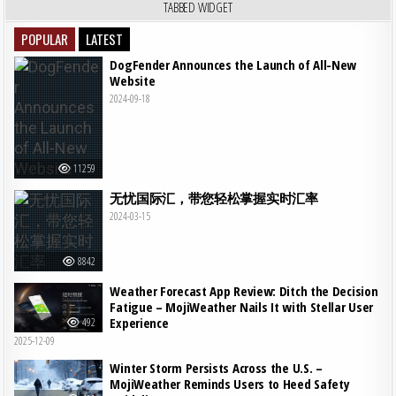
TABBED WIDGET
POPULAR
LATEST
DogFender Announces the Launch of All-New
Website
2024-09-18
11259
无忧国际汇，带您轻松掌握实时汇率
2024-03-15
8842
Weather Forecast App Review: Ditch the Decision
Fatigue – MojiWeather Nails It with Stellar User
Experience
492
2025-12-09
Winter Storm Persists Across the U.S. –
MojiWeather Reminds Users to Heed Safety