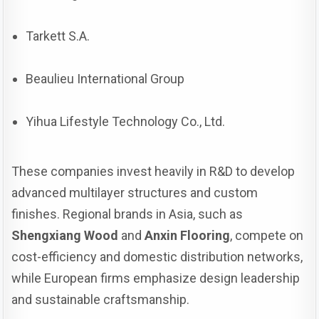
Tarkett S.A.
Beaulieu International Group
Yihua Lifestyle Technology Co., Ltd.
These companies invest heavily in R&D to develop
advanced multilayer structures and custom
finishes. Regional brands in Asia, such as
Shengxiang Wood
and
Anxin Flooring
, compete on
cost-efficiency and domestic distribution networks,
while European firms emphasize design leadership
and sustainable craftsmanship.