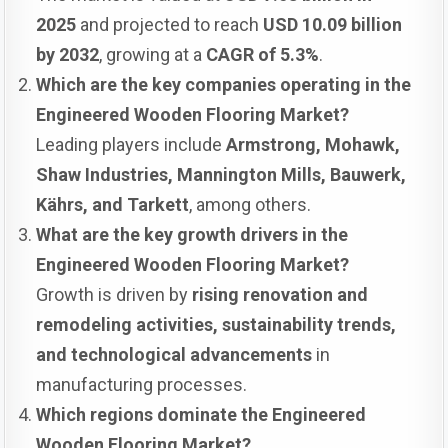
2025
and projected to reach
USD 10.09 billion
by 2032
, growing at a
CAGR of 5.3%
.
Which are the key companies operating in the
Engineered Wooden Flooring Market?
Leading players include
Armstrong, Mohawk,
Shaw Industries, Mannington Mills, Bauwerk,
Kährs, and Tarkett
, among others.
What are the key growth drivers in the
Engineered Wooden Flooring Market?
Growth is driven by
rising renovation and
remodeling activities, sustainability trends,
and technological advancements
in
manufacturing processes.
Which regions dominate the Engineered
Wooden Flooring Market?