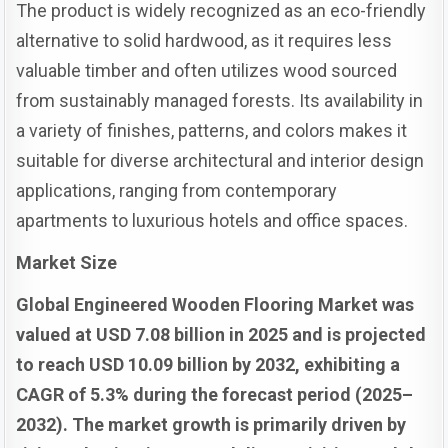
The product is widely recognized as an eco-friendly
alternative to solid hardwood, as it requires less
valuable timber and often utilizes wood sourced
from sustainably managed forests. Its availability in
a variety of finishes, patterns, and colors makes it
suitable for diverse architectural and interior design
applications, ranging from contemporary
apartments to luxurious hotels and office spaces.
Market Size
Global Engineered Wooden Flooring Market was
valued at USD 7.08 billion in 2025 and is projected
to reach USD 10.09 billion by 2032, exhibiting a
CAGR of 5.3% during the forecast period (2025–
2032). The market growth is primarily driven by