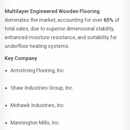
Multilayer Engineered Wooden Flooring
dominates the market, accounting for over
65%
of
total sales, due to superior dimensional stability,
enhanced moisture resistance, and suitability for
underfloor heating systems.
Key Company
Armstrong Flooring, Inc.
Shaw Industries Group, Inc.
Mohawk Industries, Inc.
Mannington Mills, Inc.