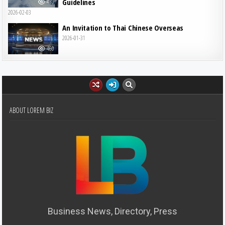
Guidelines
480
2026-02-03
An Invitation to Thai Chinese Overseas
2026-01-31
460
ABOUT LOREM BIZ
Business News, Directory, Press