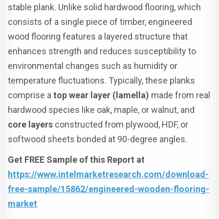
stable plank. Unlike solid hardwood flooring, which
consists of a single piece of timber, engineered
wood flooring features a layered structure that
enhances strength and reduces susceptibility to
environmental changes such as humidity or
temperature fluctuations. Typically, these planks
comprise a
top wear layer (lamella)
made from real
hardwood species like oak, maple, or walnut, and
core layers
constructed from plywood, HDF, or
softwood sheets bonded at 90-degree angles.
Get FREE Sample of this Report at
https://www.intelmarketresearch.com/download-
free-sample/15862/engineered-wooden-flooring-
market