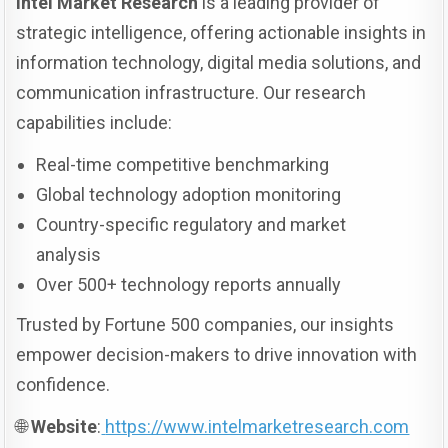
Intel Market Research
is a leading provider of
strategic intelligence, offering actionable insights in
information technology, digital media solutions, and
communication infrastructure. Our research
capabilities include:
Real-time competitive benchmarking
Global technology adoption monitoring
Country-specific regulatory and market
analysis
Over 500+ technology reports annually
Trusted by Fortune 500 companies, our insights
empower decision-makers to drive innovation with
confidence.
🌐
Website
:
https://www.intelmarketresearch.com