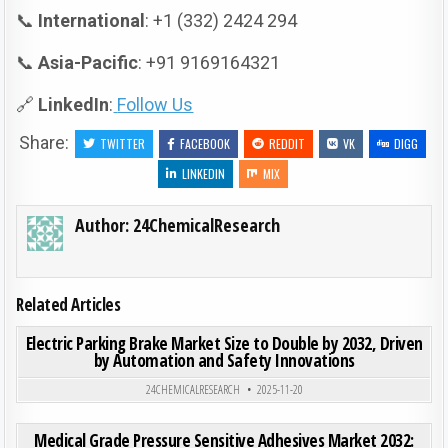
📞
International
: +1 (332) 2424 294
📞
Asia-Pacific
: +91 9169164321
🔗
LinkedIn
:
Follow Us
Share:
TWITTER
FACEBOOK
REDDIT
VK
DIGG
LINKEDIN
MIX
Author:
24ChemicalResearch
Related Articles
ON ELE
0
180
0 COMMENT
Electric Parking Brake Market Size to Double by 2032, Driven
by Automation and Safety Innovations
Posted in
24CHEMICALRESEARCH
2025-11-20
ON MED
0
210
0 COMMENT
Medical Grade Pressure Sensitive Adhesives Market 2032: