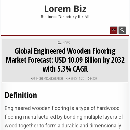
Skip to content
Lorem Biz
Business Directory for All
MENU
POSTED IN
NEWS
Global Engineered Wooden Flooring
Market Forecast: USD 10.09 Billion by 2032
with 5.3% CAGR
AUTHOR:
PUBLISHED DATE:
24CHEMICALRESEARCH
2025-11-25
200
Definition
Engineered wooden flooring is a type of hardwood
flooring manufactured by bonding multiple layers of
wood together to form a durable and dimensionally