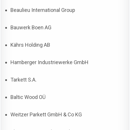
Beaulieu International Group
Bauwerk Boen AG
Kährs Holding AB
Hamberger Industriewerke GmbH
Tarkett S.A.
Baltic Wood OÜ
Weitzer Parkett GmbH & Co KG