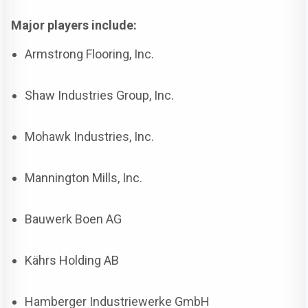
Major players include:
Armstrong Flooring, Inc.
Shaw Industries Group, Inc.
Mohawk Industries, Inc.
Mannington Mills, Inc.
Bauwerk Boen AG
Kährs Holding AB
Hamberger Industriewerke GmbH