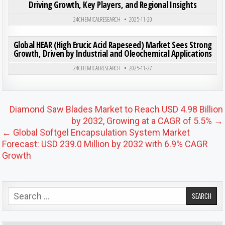
Driving Growth, Key Players, and Regional Insights
Posted in
24CHEMICALRESEARCH
2025-11-20
ON GLO
0
190
0 COMMENT
Global HEAR (High Erucic Acid Rapeseed) Market Sees Strong
Growth, Driven by Industrial and Oleochemical Applications
Posted in
24CHEMICALRESEARCH
2025-11-27
Post navigation
Diamond Saw Blades Market to Reach USD 4.98 Billion
by 2032, Growing at a CAGR of 5.5% →
← Global Softgel Encapsulation System Market
Forecast: USD 239.0 Million by 2032 with 6.9% CAGR
Growth
Search for: