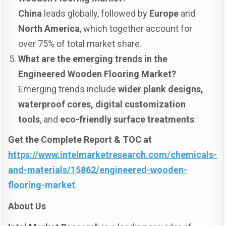
China
leads globally, followed by
Europe
and
North America
, which together account for
over 75% of total market share.
What are the emerging trends in the
Engineered Wooden Flooring Market?
Emerging trends include
wider plank designs,
waterproof cores, digital customization
tools
, and
eco-friendly surface treatments
.
Get the Complete Report & TOC at
https://www.intelmarketresearch.com/chemicals-
and-materials/15862/engineered-wooden-
flooring-market
About Us