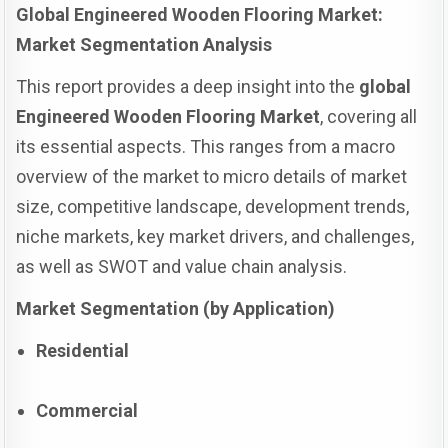
Global Engineered Wooden Flooring Market:
Market Segmentation Analysis
This report provides a deep insight into the
global
Engineered Wooden Flooring Market
, covering all
its essential aspects. This ranges from a macro
overview of the market to micro details of market
size, competitive landscape, development trends,
niche markets, key market drivers, and challenges,
as well as SWOT and value chain analysis.
Market Segmentation (by Application)
Residential
Commercial