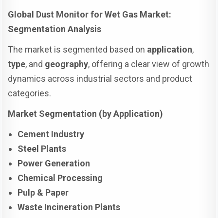
Global Dust Monitor for Wet Gas Market:
Segmentation Analysis
The market is segmented based on
application
,
type
, and
geography
, offering a clear view of growth
dynamics across industrial sectors and product
categories.
Market Segmentation (by Application)
Cement Industry
Steel Plants
Power Generation
Chemical Processing
Pulp & Paper
Waste Incineration Plants