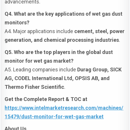
advancements.
Q4. What are the key applications of wet gas dust
monitors?
A4. Major applications include
cement, steel, power
generation, and chemical processing industries
.
Q5. Who are the top players in the global dust
monitor for wet gas market?
A5. Leading companies include
Durag Group, SICK
AG, CODEL International Ltd, OPSIS AB, and
Thermo Fisher Scientific
.
Get the Complete Report & TOC at
https://www.intelmarketresearch.com/machines/
15479/dust-monitor-for-wet-gas-market
About Us