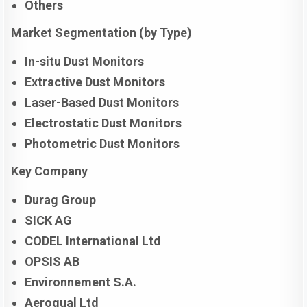
Others
Market Segmentation (by Type)
In-situ Dust Monitors
Extractive Dust Monitors
Laser-Based Dust Monitors
Electrostatic Dust Monitors
Photometric Dust Monitors
Key Company
Durag Group
SICK AG
CODEL International Ltd
OPSIS AB
Environnement S.A.
Aeroqual Ltd