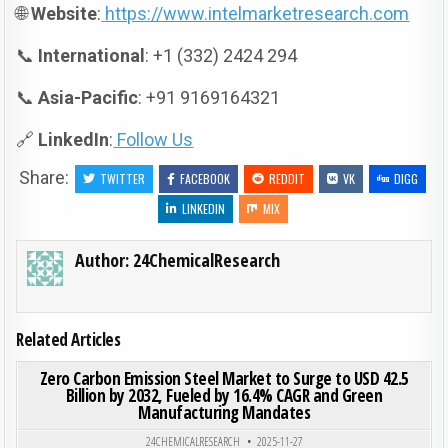
🌐
Website
:
https://www.intelmarketresearch.com
📞
International
: +1 (332) 2424 294
📞
Asia-Pacific
: +91 9169164321
🔗
LinkedIn
:
Follow Us
Share:
TWITTER
FACEBOOK
REDDIT
VK
DIGG
LINKEDIN
MIX
Author:
24ChemicalResearch
Related Articles
ON ZER
0
195
0 COMMENT
Zero Carbon Emission Steel Market to Surge to USD 42.5
Billion by 2032, Fueled by 16.4% CAGR and Green
Manufacturing Mandates
Posted in
24CHEMICALRESEARCH
2025-11-27