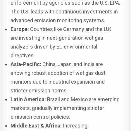
enforcement by agencies such as the U.S. EPA.
The U.S. leads with continuous investments in
advanced emission monitoring systems.
Europe:
Countries like Germany and the U.K.
are investing in next-generation wet gas
analyzers driven by EU environmental
directives.
Asia-Pacific:
China, Japan, and India are
showing robust adoption of wet gas dust
monitors due to industrial expansion and
stricter emission norms.
Latin America:
Brazil and Mexico are emerging
markets, gradually implementing stricter
emission control policies.
Middle East & Africa:
Increasing