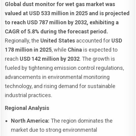
Global dust monitor for wet gas market was
valued at USD 533 million in 2025 and is projected
to reach USD 787 million by 2032, exhibiting a
CAGR of 5.8% during the forecast period.
Regionally, the
United States
accounted for
USD
178 million in 2025
, while
China
is expected to
reach
USD 142 million by 2032
. The growth is
fueled by tightening emission control regulations,
advancements in environmental monitoring
technology, and rising demand for sustainable
industrial practices.
Regional Analysis
North America:
The region dominates the
market due to strong environmental