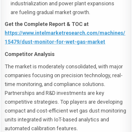
industrialization and power plant expansions
are fueling gradual market growth.
Get the Complete Report & TOC at
https://www.intelmarketresearch.com/machines/
15479/dust-monitor-for-wet-gas-market
Competitor Analysis
The market is moderately consolidated, with major
companies focusing on precision technology, real-
time monitoring, and compliance solutions.
Partnerships and R&D investments are key
competitive strategies. Top players are developing
compact and cost-efficient wet gas dust monitoring
units integrated with IoT-based analytics and
automated calibration features.