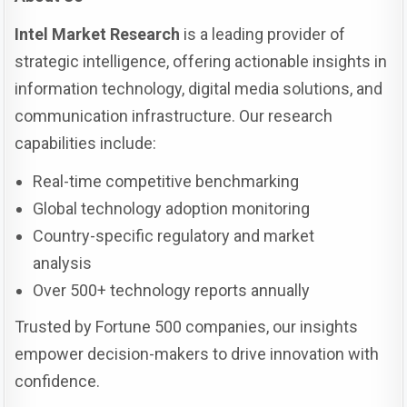
Intel Market Research
is a leading provider of
strategic intelligence, offering actionable insights in
information technology, digital media solutions, and
communication infrastructure. Our research
capabilities include:
Real-time competitive benchmarking
Global technology adoption monitoring
Country-specific regulatory and market
analysis
Over 500+ technology reports annually
Trusted by Fortune 500 companies, our insights
empower decision-makers to drive innovation with
confidence.