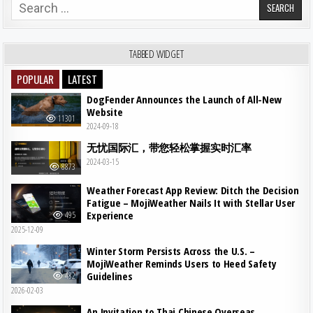
Search for:
TABBED WIDGET
POPULAR
LATEST
DogFender Announces the Launch of All-New
Website
11301
2024-09-18
无忧国际汇，带您轻松掌握实时汇率
2024-03-15
8873
Weather Forecast App Review: Ditch the Decision
Fatigue – MojiWeather Nails It with Stellar User
Experience
495
2025-12-09
Winter Storm Persists Across the U.S. –
MojiWeather Reminds Users to Heed Safety
Guidelines
482
2026-02-03
An Invitation to Thai Chinese Overseas