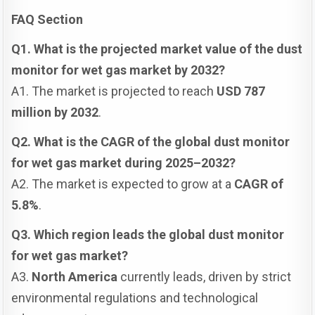
FAQ Section
Q1. What is the projected market value of the dust
monitor for wet gas market by 2032?
A1. The market is projected to reach
USD 787
million by 2032
.
Q2. What is the CAGR of the global dust monitor
for wet gas market during 2025–2032?
A2. The market is expected to grow at a
CAGR of
5.8%
.
Q3. Which region leads the global dust monitor
for wet gas market?
A3.
North America
currently leads, driven by strict
environmental regulations and technological