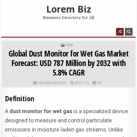
Skip to content
Lorem Biz
Business Directory for All
MENU
POSTED IN
NEWS
Global Dust Monitor for Wet Gas Market
Forecast: USD 787 Million by 2032 with
5.8% CAGR
AUTHOR:
PUBLISHED DATE:
24CHEMICALRESEARCH
2025-11-25
201
Definition
A
dust monitor for wet gas
is a specialized device
designed to measure and control particulate
emissions in moisture-laden gas streams. Unlike