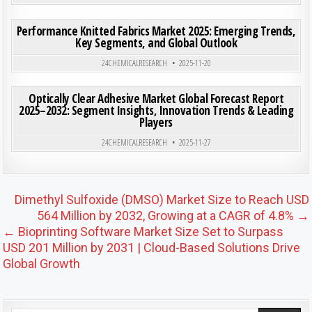
ON PE
0
201
0 COMMENT
Performance Knitted Fabrics Market 2025: Emerging Trends,
Key Segments, and Global Outlook
Posted in
24CHEMICALRESEARCH
2025-11-20
ON OPT
0
203
0 COMMENT
Optically Clear Adhesive Market Global Forecast Report
2025–2032: Segment Insights, Innovation Trends & Leading
Players
Posted in
24CHEMICALRESEARCH
2025-11-27
Post navigation
Dimethyl Sulfoxide (DMSO) Market Size to Reach USD
564 Million by 2032, Growing at a CAGR of 4.8% →
← Bioprinting Software Market Size Set to Surpass
USD 201 Million by 2031 | Cloud-Based Solutions Drive
Global Growth