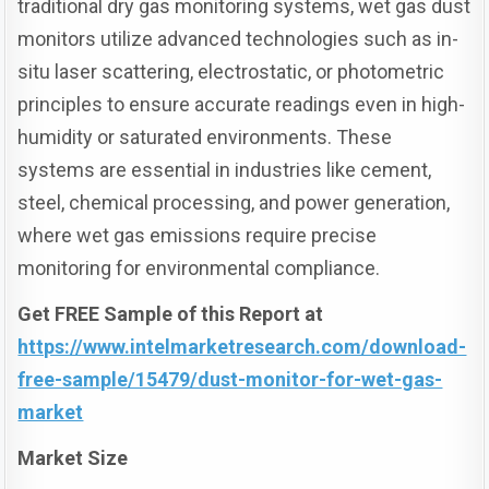
traditional dry gas monitoring systems, wet gas dust
monitors utilize advanced technologies such as in-
situ laser scattering, electrostatic, or photometric
principles to ensure accurate readings even in high-
humidity or saturated environments. These
systems are essential in industries like cement,
steel, chemical processing, and power generation,
where wet gas emissions require precise
monitoring for environmental compliance.
Get FREE Sample of this Report at
https://www.intelmarketresearch.com/download-
free-sample/15479/dust-monitor-for-wet-gas-
market
Market Size