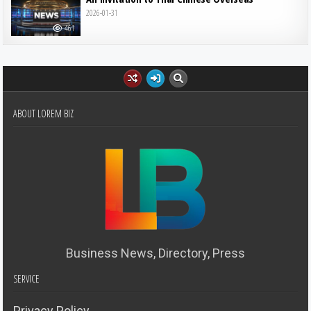
2026-01-31
461
ABOUT LOREM BIZ
Business News, Directory, Press
SERVICE
Privacy Policy