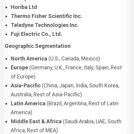
Horiba Ltd
Thermo Fisher Scientific Inc.
Teledyne Technologies Inc.
Fuji Electric Co., Ltd.
Geographic Segmentation
North America
(U.S., Canada, Mexico)
Europe
(Germany, U.K., France, Italy, Spain, Rest
of Europe)
Asia-Pacific
(China, Japan, India, South Korea,
Australia, Rest of Asia-Pacific)
Latin America
(Brazil, Argentina, Rest of Latin
America)
Middle East & Africa
(Saudi Arabia, UAE, South
Africa, Rest of MEA)