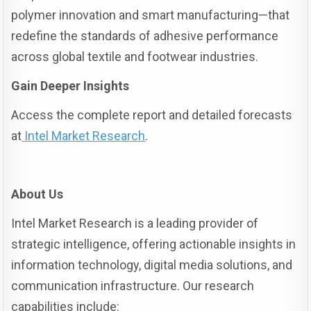
polymer innovation and smart manufacturing—that
redefine the standards of adhesive performance
across global textile and footwear industries.
Gain Deeper Insights
Access the complete report and detailed forecasts
at
Intel Market Research
.
About Us
Intel Market Research is a leading provider of
strategic intelligence, offering actionable insights in
information technology, digital media solutions, and
communication infrastructure. Our research
capabilities include: