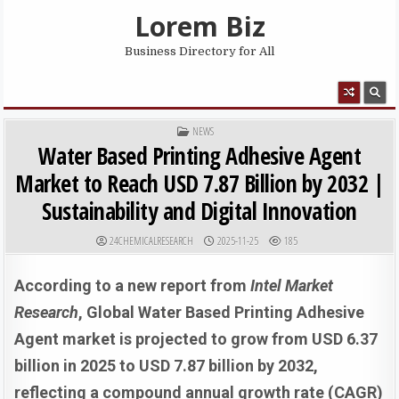
Skip to content
Lorem Biz
Business Directory for All
MENU
POSTED IN
NEWS
Water Based Printing Adhesive Agent
Market to Reach USD 7.87 Billion by 2032 |
Sustainability and Digital Innovation
AUTHOR:
PUBLISHED DATE:
24CHEMICALRESEARCH
2025-11-25
185
According to a new report from
Intel Market
Research
, Global
Water Based Printing Adhesive
Agent market is projected to grow from USD 6.37
billion in 2025 to USD 7.87 billion by 2032,
reflecting a compound annual growth rate (CAGR)