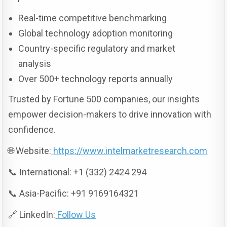
Real-time competitive benchmarking
Global technology adoption monitoring
Country-specific regulatory and market
analysis
Over 500+ technology reports annually
Trusted by Fortune 500 companies, our insights
empower decision-makers to drive innovation with
confidence.
🌐 Website:
https://www.intelmarketresearch.com
📞 International: +1 (332) 2424 294
📞 Asia-Pacific: +91 9169164321
🔗 LinkedIn:
Follow Us