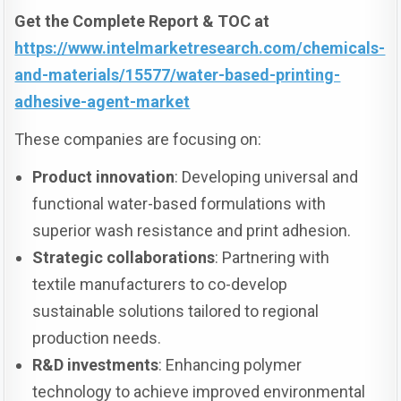
Get the Complete Report & TOC at
https://www.intelmarketresearch.com/chemicals-
and-materials/15577/water-based-printing-
adhesive-agent-market
These companies are focusing on:
Product innovation
: Developing universal and
functional water-based formulations with
superior wash resistance and print adhesion.
Strategic collaborations
: Partnering with
textile manufacturers to co-develop
sustainable solutions tailored to regional
production needs.
R&D investments
: Enhancing polymer
technology to achieve improved environmental