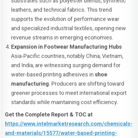
substrates such as polyester blends, synthetic
leathers, and technical fabrics. This trend
supports the evolution of performance wear
and specialized industrial textiles, opening new
revenue streams in emerging economies.
Expansion in Footwear Manufacturing Hubs
Asia-Pacific countries, notably China, Vietnam,
and India, are witnessing surging demand for
water-based printing adhesives in
shoe
manufacturing
. Producers are shifting toward
greener processes to meet international export
standards while maintaining cost efficiency.
Get the Complete Report & TOC at
https://www.intelmarketresearch.com/chemicals-
and-materials/15577/water-based-printing-