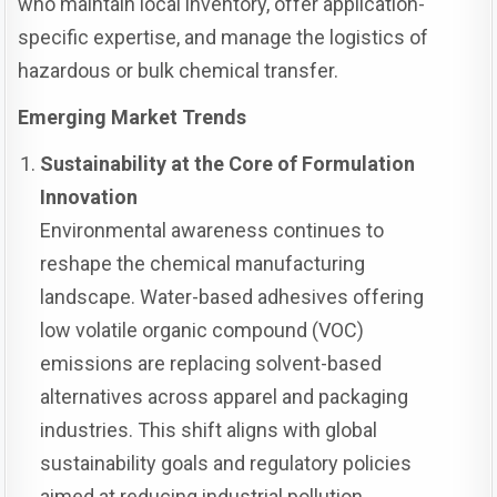
who maintain local inventory, offer application-
specific expertise, and manage the logistics of
hazardous or bulk chemical transfer.
Emerging Market Trends
Sustainability at the Core of Formulation
Innovation
Environmental awareness continues to
reshape the chemical manufacturing
landscape. Water-based adhesives offering
low volatile organic compound (VOC)
emissions are replacing solvent-based
alternatives across apparel and packaging
industries. This shift aligns with global
sustainability goals and regulatory policies
aimed at reducing industrial pollution.