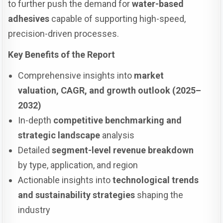
to further push the demand for
water-based
adhesives
capable of supporting high-speed,
precision-driven processes.
Key Benefits of the Report
Comprehensive insights into
market
valuation, CAGR, and growth outlook (2025–
2032)
In-depth
competitive benchmarking and
strategic landscape
analysis
Detailed
segment-level revenue breakdown
by type, application, and region
Actionable insights into
technological trends
and sustainability strategies
shaping the
industry