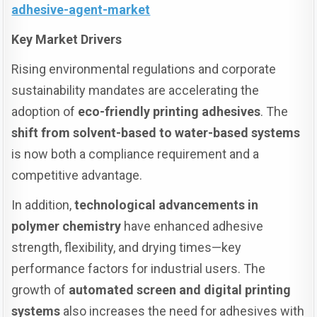
adhesive-agent-market
Key Market Drivers
Rising environmental regulations and corporate
sustainability mandates are accelerating the
adoption of
eco-friendly printing adhesives
. The
shift from solvent-based to water-based systems
is now both a compliance requirement and a
competitive advantage.
In addition,
technological advancements in
polymer chemistry
have enhanced adhesive
strength, flexibility, and drying times—key
performance factors for industrial users. The
growth of
automated screen and digital printing
systems
also increases the need for adhesives with