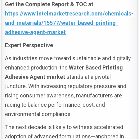
Get the Complete Report & TOC at
https://www.intelmarketresearch.com/chemicals-
and-materials/15577/water-based-printing-
adhesive-agent-market
Expert Perspective
As industries move toward sustainable and digitally
enhanced production, the
Water Based Printing
Adhesive Agent market
stands at a pivotal
juncture. With increasing regulatory pressure and
rising consumer awareness, manufacturers are
racing to balance performance, cost, and
environmental compliance.
The next decade is likely to witness accelerated
adoption of advanced formulations—anchored in