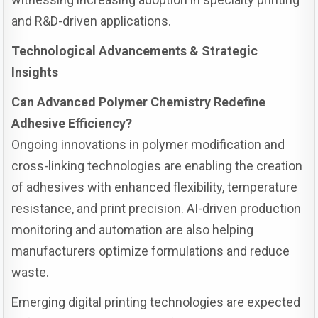
and R&D-driven applications.
Technological Advancements & Strategic
Insights
Can Advanced Polymer Chemistry Redefine
Adhesive Efficiency?
Ongoing innovations in polymer modification and
cross-linking technologies are enabling the creation
of adhesives with enhanced flexibility, temperature
resistance, and print precision. AI-driven production
monitoring and automation are also helping
manufacturers optimize formulations and reduce
waste.
Emerging digital printing technologies are expected