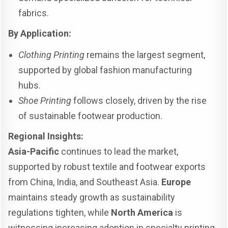
fabrics.
By Application:
Clothing Printing
remains the largest segment,
supported by global fashion manufacturing
hubs.
Shoe Printing
follows closely, driven by the rise
of sustainable footwear production.
Regional Insights:
Asia-Pacific
continues to lead the market,
supported by robust textile and footwear exports
from China, India, and Southeast Asia.
Europe
maintains steady growth as sustainability
regulations tighten, while
North America
is
witnessing increasing adoption in specialty printing