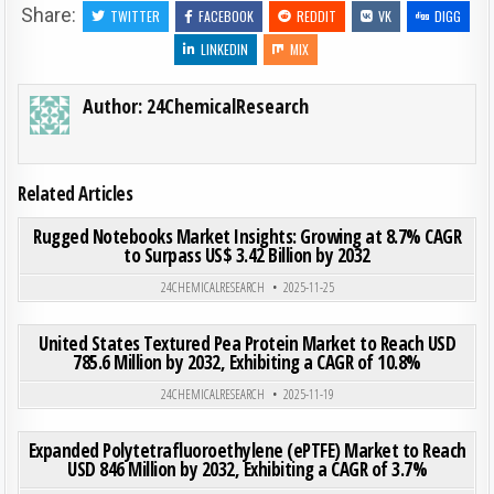
Share:
TWITTER
FACEBOOK
REDDIT
VK
DIGG
LINKEDIN
MIX
Author:
24ChemicalResearch
Related Articles
ON RUG
0
183
0 COMMENT
Rugged Notebooks Market Insights: Growing at 8.7% CAGR
to Surpass US$ 3.42 Billion by 2032
Posted in
24CHEMICALRESEARCH
2025-11-25
ON UNI
0
192
0 COMMENT
United States Textured Pea Protein Market to Reach USD
785.6 Million by 2032, Exhibiting a CAGR of 10.8%
Posted in
24CHEMICALRESEARCH
2025-11-19
ON EXP
0
189
0 COMMENT
Expanded Polytetrafluoroethylene (ePTFE) Market to Reach
USD 846 Million by 2032, Exhibiting a CAGR of 3.7%
Posted in