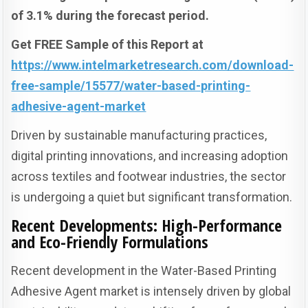
of 3.1% during the forecast period.
Get FREE Sample of this Report at
https://www.intelmarketresearch.com/download-
free-sample/15577/water-based-printing-
adhesive-agent-market
Driven by sustainable manufacturing practices,
digital printing innovations, and increasing adoption
across textiles and footwear industries, the sector
is undergoing a quiet but significant transformation.
Recent Developments: High-Performance
and Eco-Friendly Formulations
Recent development in the Water-Based Printing
Adhesive Agent market is intensely driven by global