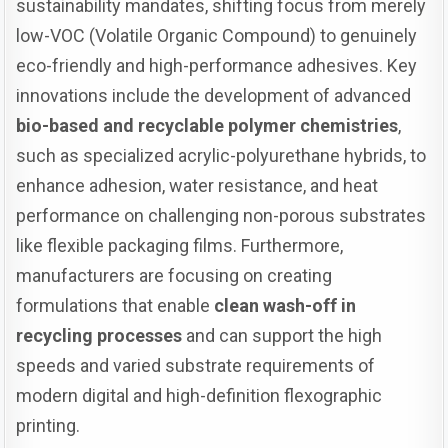
sustainability mandates, shifting focus from merely
low-VOC (Volatile Organic Compound) to genuinely
eco-friendly and high-performance adhesives. Key
innovations include the development of advanced
bio-based and recyclable polymer chemistries
,
such as specialized acrylic-polyurethane hybrids, to
enhance adhesion, water resistance, and heat
performance on challenging non-porous substrates
like flexible packaging films. Furthermore,
manufacturers are focusing on creating
formulations that enable
clean wash-off in
recycling processes
and can support the high
speeds and varied substrate requirements of
modern digital and high-definition flexographic
printing.