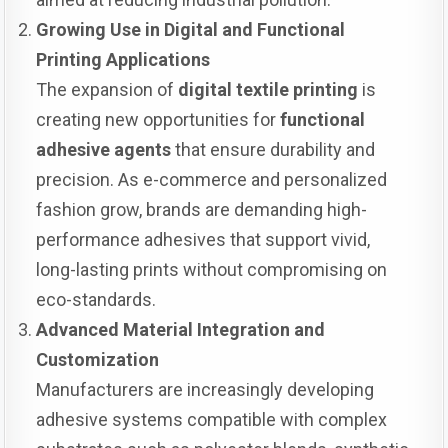
Growing Use in Digital and Functional
Printing Applications
The expansion of
digital textile printing
is
creating new opportunities for
functional
adhesive agents
that ensure durability and
precision. As e-commerce and personalized
fashion grow, brands are demanding high-
performance adhesives that support vivid,
long-lasting prints without compromising on
eco-standards.
Advanced Material Integration and
Customization
Manufacturers are increasingly developing
adhesive systems compatible with complex