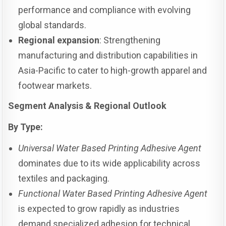
performance and compliance with evolving
global standards.
Regional expansion
: Strengthening
manufacturing and distribution capabilities in
Asia-Pacific to cater to high-growth apparel and
footwear markets.
Segment Analysis & Regional Outlook
By Type:
Universal Water Based Printing Adhesive Agent
dominates due to its wide applicability across
textiles and packaging.
Functional Water Based Printing Adhesive Agent
is expected to grow rapidly as industries
demand specialized adhesion for technical