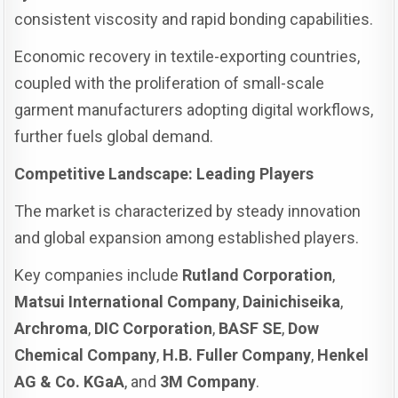
consistent viscosity and rapid bonding capabilities.
Economic recovery in textile-exporting countries,
coupled with the proliferation of small-scale
garment manufacturers adopting digital workflows,
further fuels global demand.
Competitive Landscape: Leading Players
The market is characterized by steady innovation
and global expansion among established players.
Key companies include
Rutland Corporation
,
Matsui International Company
,
Dainichiseika
,
Archroma
,
DIC Corporation
,
BASF SE
,
Dow
Chemical Company
,
H.B. Fuller Company
,
Henkel
AG & Co. KGaA
, and
3M Company
.