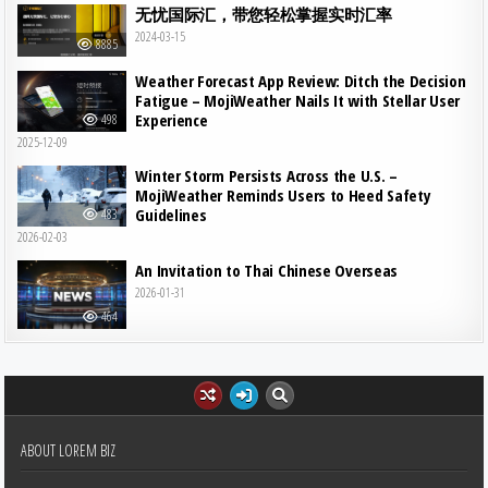
无忧国际汇，带您轻松掌握实时汇率
2024-03-15
8885
Weather Forecast App Review: Ditch the Decision
Fatigue – MojiWeather Nails It with Stellar User
Experience
498
2025-12-09
Winter Storm Persists Across the U.S. –
MojiWeather Reminds Users to Heed Safety
Guidelines
483
2026-02-03
An Invitation to Thai Chinese Overseas
2026-01-31
464
ABOUT LOREM BIZ