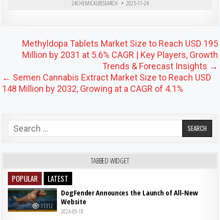
24CHEMICALRESEARCH
2025-11-24
Post navigation
Methyldopa Tablets Market Size to Reach USD 195
Million by 2031 at 5.6% CAGR | Key Players, Growth
Trends & Forecast Insights →
← Semen Cannabis Extract Market Size to Reach USD
148 Million by 2032, Growing at a CAGR of 4.1%
Search for:
TABBED WIDGET
POPULAR
LATEST
DogFender Announces the Launch of All-New
Website
11312
2024-09-18