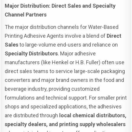
Major Distribution: Direct Sales and Specialty
Channel Partners
The major distribution channels for Water-Based
Printing Adhesive Agents involve a blend of
Direct
Sales
to large-volume end-users and reliance on
Specialty Distributors
. Major adhesive
manufacturers (like Henkel or H.B. Fuller) often use
direct sales teams to service large-scale packaging
converters and major brand owners in the food and
beverage industry, providing customized
formulations and technical support. For smaller print
shops and specialized applications, the adhesives
are distributed through
local chemical distributors,
specialty dealers, and printing supply wholesalers