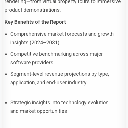
rendering—from virtual property tours to immersive
product demonstrations.
Key Benefits of the Report
Comprehensive market forecasts and growth
insights (2024–2031)
Competitive benchmarking across major
software providers
Segment-level revenue projections by type,
application, and end-user industry
Strategic insights into technology evolution
and market opportunities