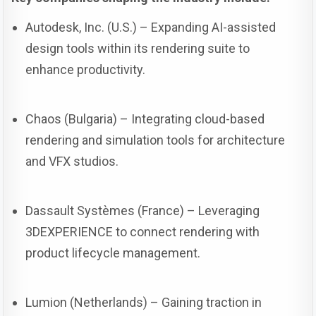
Autodesk, Inc. (U.S.) – Expanding AI-assisted
design tools within its rendering suite to
enhance productivity.
Chaos (Bulgaria) – Integrating cloud-based
rendering and simulation tools for architecture
and VFX studios.
Dassault Systèmes (France) – Leveraging
3DEXPERIENCE to connect rendering with
product lifecycle management.
Lumion (Netherlands) – Gaining traction in