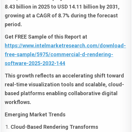
8.43 billion in 2025 to USD 14.11 billion by 2031,
growing at a CAGR of 8.7% during the forecast
period.
Get FREE Sample of this Report at
https://www.intelmarketresearch.com/download-
free-sample/5975/commercial-d-rendering-
software-2025-2032-144
This growth reflects an accelerating shift toward
real-time visualization tools and scalable, cloud-
based platforms enabling collaborative digital
workflows.
Emerging Market Trends
Cloud-Based Rendering Transforms