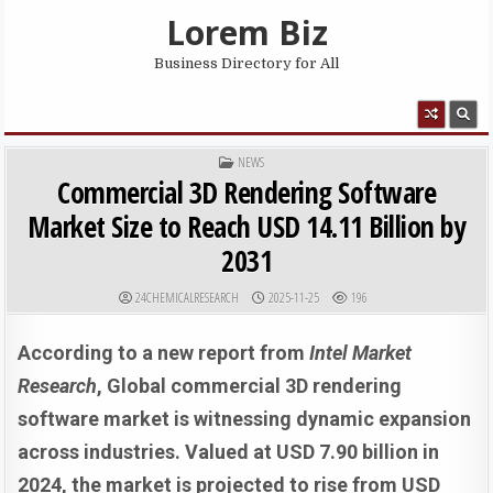
Skip to content
Lorem Biz
Business Directory for All
MENU
POSTED IN
NEWS
Commercial 3D Rendering Software
Market Size to Reach USD 14.11 Billion by
2031
AUTHOR:
PUBLISHED DATE:
24CHEMICALRESEARCH
2025-11-25
196
According to a new report from
Intel Market
Research
, Global
commercial 3D rendering
software market is witnessing dynamic expansion
across industries. Valued at USD 7.90 billion in
2024, the market is projected to rise from USD