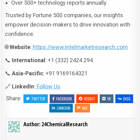
Over 500+ technology reports annually
Trusted by Fortune 500 companies, our insights
empower decision-makers to drive innovation with
confidence.
🌐
Website
:
https://www.intelmarketresearch.com
📞
International
: +1 (332) 2424 294
📞
Asia-Pacific
: +91 9169164321
🔗
LinkedIn
:
Follow Us
Share:
TWITTER
FACEBOOK
REDDIT
VK
DIGG
LINKEDIN
MIX
Author:
24ChemicalResearch