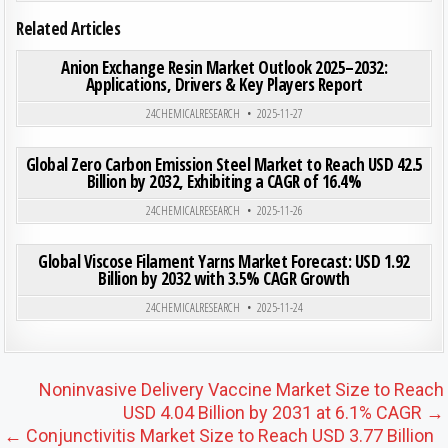
Related Articles
ON ANI
0
208
0 COMMENT
Anion Exchange Resin Market Outlook 2025–2032:
Applications, Drivers & Key Players Report
Posted in
24CHEMICALRESEARCH
2025-11-27
ON GLO
0
184
0 COMMENT
Global Zero Carbon Emission Steel Market to Reach USD 42.5
Billion by 2032, Exhibiting a CAGR of 16.4%
Posted in
24CHEMICALRESEARCH
2025-11-26
ON GLO
0
205
0 COMMENT
Global Viscose Filament Yarns Market Forecast: USD 1.92
Billion by 2032 with 3.5% CAGR Growth
Posted in
24CHEMICALRESEARCH
2025-11-24
Post navigation
Noninvasive Delivery Vaccine Market Size to Reach
USD 4.04 Billion by 2031 at 6.1% CAGR →
← Conjunctivitis Market Size to Reach USD 3.77 Billion