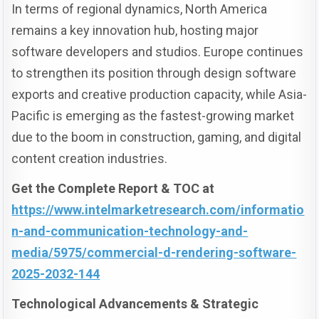
In terms of regional dynamics, North America
remains a key innovation hub, hosting major
software developers and studios. Europe continues
to strengthen its position through design software
exports and creative production capacity, while Asia-
Pacific is emerging as the fastest-growing market
due to the boom in construction, gaming, and digital
content creation industries.
Get the Complete Report & TOC at
https://www.intelmarketresearch.com/informatio
n-and-communication-technology-and-
media/5975/commercial-d-rendering-software-
2025-2032-144
Technological Advancements & Strategic