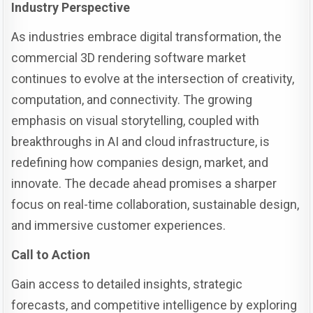
Industry Perspective
As industries embrace digital transformation, the
commercial 3D rendering software market
continues to evolve at the intersection of creativity,
computation, and connectivity. The growing
emphasis on visual storytelling, coupled with
breakthroughs in AI and cloud infrastructure, is
redefining how companies design, market, and
innovate. The decade ahead promises a sharper
focus on real-time collaboration, sustainable design,
and immersive customer experiences.
Call to Action
Gain access to detailed insights, strategic
forecasts, and competitive intelligence by exploring