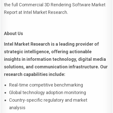
the full Commercial 3D Rendering Software Market
Report at Intel Market Research.
About Us
Intel Market Research is a leading provider of
strategic intelligence, offering actionable
insights in information technology, digital media
solutions, and communication infrastructure. Our
research capabilities include:
Real-time competitive benchmarking
Global technology adoption monitoring
Country-specific regulatory and market
analysis