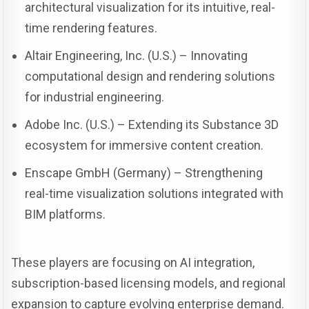
architectural visualization for its intuitive, real-
time rendering features.
Altair Engineering, Inc. (U.S.) – Innovating
computational design and rendering solutions
for industrial engineering.
Adobe Inc. (U.S.) – Extending its Substance 3D
ecosystem for immersive content creation.
Enscape GmbH (Germany) – Strengthening
real-time visualization solutions integrated with
BIM platforms.
These players are focusing on AI integration,
subscription-based licensing models, and regional
expansion to capture evolving enterprise demand.