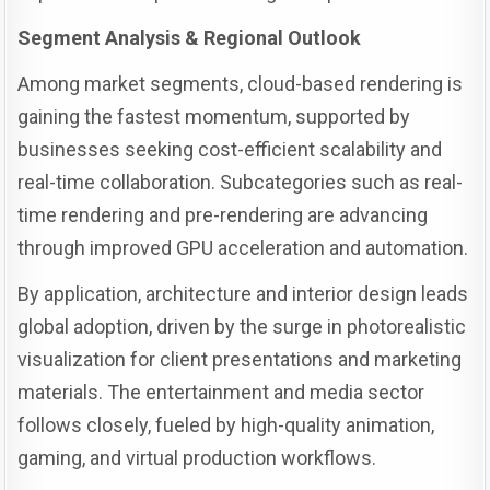
Segment Analysis & Regional Outlook
Among market segments, cloud-based rendering is
gaining the fastest momentum, supported by
businesses seeking cost-efficient scalability and
real-time collaboration. Subcategories such as real-
time rendering and pre-rendering are advancing
through improved GPU acceleration and automation.
By application, architecture and interior design leads
global adoption, driven by the surge in photorealistic
visualization for client presentations and marketing
materials. The entertainment and media sector
follows closely, fueled by high-quality animation,
gaming, and virtual production workflows.