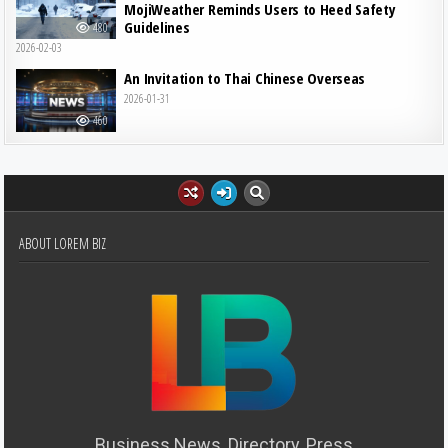
MojiWeather Reminds Users to Heed Safety
Guidelines
480
2026-02-03
An Invitation to Thai Chinese Overseas
2026-01-31
460
ABOUT LOREM BIZ
Business News, Directory, Press