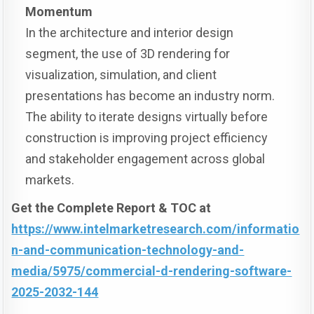
Momentum
In the architecture and interior design
segment, the use of 3D rendering for
visualization, simulation, and client
presentations has become an industry norm.
The ability to iterate designs virtually before
construction is improving project efficiency
and stakeholder engagement across global
markets.
Get the Complete Report & TOC at
https://www.intelmarketresearch.com/informatio
n-and-communication-technology-and-
media/5975/commercial-d-rendering-software-
2025-2032-144