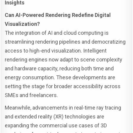
Insights
Can AI-Powered Rendering Redefine Digital
Visualization?
The integration of AI and cloud computing is
streamlining rendering pipelines and democratizing
access to high-end visualization. Intelligent
rendering engines now adapt to scene complexity
and hardware capacity, reducing both time and
energy consumption. These developments are
setting the stage for broader accessibility across
SMEs and freelancers.
Meanwhile, advancements in real-time ray tracing
and extended reality (XR) technologies are
expanding the commercial use cases of 3D