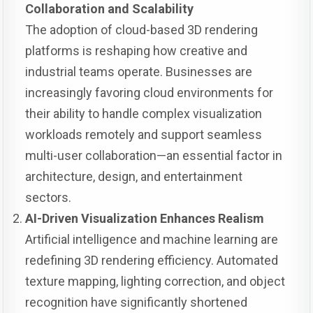
Collaboration and Scalability
The adoption of cloud-based 3D rendering
platforms is reshaping how creative and
industrial teams operate. Businesses are
increasingly favoring cloud environments for
their ability to handle complex visualization
workloads remotely and support seamless
multi-user collaboration—an essential factor in
architecture, design, and entertainment
sectors.
AI-Driven Visualization Enhances Realism
Artificial intelligence and machine learning are
redefining 3D rendering efficiency. Automated
texture mapping, lighting correction, and object
recognition have significantly shortened