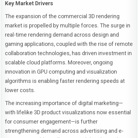
Key Market Drivers
The expansion of the commercial 3D rendering
market is propelled by multiple forces. The surge in
real-time rendering demand across design and
gaming applications, coupled with the rise of remote
collaboration technologies, has driven investment in
scalable cloud platforms. Moreover, ongoing
innovation in GPU computing and visualization
algorithms is enabling faster rendering speeds at
lower costs.
The increasing importance of digital marketing—
with lifelike 3D product visualizations now essential
for consumer engagement—is further
strengthening demand across advertising and e-