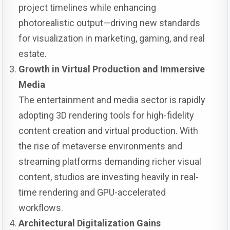
project timelines while enhancing
photorealistic output—driving new standards
for visualization in marketing, gaming, and real
estate.
Growth in Virtual Production and Immersive
Media
The entertainment and media sector is rapidly
adopting 3D rendering tools for high-fidelity
content creation and virtual production. With
the rise of metaverse environments and
streaming platforms demanding richer visual
content, studios are investing heavily in real-
time rendering and GPU-accelerated
workflows.
Architectural Digitalization Gains