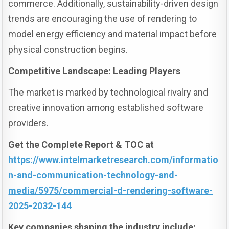
commerce. Additionally, sustainability-driven design
trends are encouraging the use of rendering to
model energy efficiency and material impact before
physical construction begins.
Competitive Landscape: Leading Players
The market is marked by technological rivalry and
creative innovation among established software
providers.
Get the Complete Report & TOC at
https://www.intelmarketresearch.com/informatio
n-and-communication-technology-and-
media/5975/commercial-d-rendering-software-
2025-2032-144
Key companies shaping the industry include: