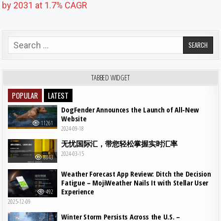
by 2031 at 1.7% CAGR
Search for:
TABBED WIDGET
POPULAR
LATEST
DogFender Announces the Launch of All-New
Website
11261
2024-09-18
无忧国际汇，带您轻松掌握实时汇率
2024-03-15
8843
Weather Forecast App Review: Ditch the Decision
Fatigue – MojiWeather Nails It with Stellar User
Experience
492
2025-12-09
Winter Storm Persists Across the U.S. –