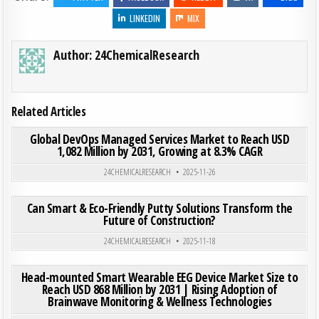
LINKEDIN
MIX
Author:
24ChemicalResearch
Related Articles
ON GLO
0
201
0 COMMENT
Global DevOps Managed Services Market to Reach USD
1,082 Million by 2031, Growing at 8.3% CAGR
Posted in
24CHEMICALRESEARCH
2025-11-26
ON CA
0
182
0 COMMENT
Can Smart & Eco-Friendly Putty Solutions Transform the
Future of Construction?
Posted in
24CHEMICALRESEARCH
2025-11-18
ON HEA
0
199
0 COMMENT
Head-mounted Smart Wearable EEG Device Market Size to
Reach USD 868 Million by 2031 | Rising Adoption of
Brainwave Monitoring & Wellness Technologies
Posted in