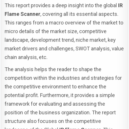
This report provides a deep insight into the global
IR
Flame Scanner
, covering all its essential aspects.
This ranges from a macro overview of the market to
micro details of the market size, competitive
landscape, development trend, niche market, key
market drivers and challenges, SWOT analysis, value
chain analysis, etc.
The analysis helps the reader to shape the
competition within the industries and strategies for
the competitive environment to enhance the
potential profit. Furthermore, it provides a simple
framework for evaluating and assessing the
position of the business organization. The report
structure also focuses on the competitive