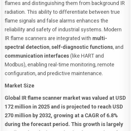
flames and distinguishing them from background IR
radiation. This ability to differentiate between true
flame signals and false alarms enhances the
reliability and safety of industrial systems. Modern
IR flame scanners are integrated with
multi-
spectral detection
,
self-diagnostic functions
, and
communication interfaces
(like HART and
Modbus), enabling real-time monitoring, remote
configuration, and predictive maintenance.
Market Size
Global IR flame scanner market was valued at USD
172 million in 2025 and is projected to reach USD
270 million by 2032, growing at a CAGR of 6.8%
during the forecast period. This growth is largely