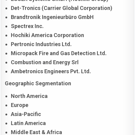
Det-Tronics (Carrier Global Corporation)
Brandtronik Ingenieurbüro GmbH
Spectrex Inc.
Hochiki America Corporation
Pertronic Industries Ltd.
Micropack Fire and Gas Detection Ltd.
Combustion and Energy Srl
Ambetronics Engineers Pvt. Ltd.
Geographic Segmentation
North America
Europe
Asia-Pacific
Latin America
Middle East & Africa