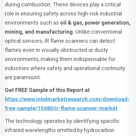
during combustion. These devices play a critical
role in ensuring safety across high-risk industrial
environments such as
oil & gas, power generation,
mining, and manufacturing
. Unlike conventional
optical sensors, IR flame scanners can detect
flames even in visually obstructed or dusty
environments, making them indispensable for
industries where safety and operational continuity
are paramount.
Get FREE Sample of this Report at
https://www.intelmarketresearch.com/download-
free-sample/15480/ir-flame-scanner-market
The technology operates by identifying specific
infrared wavelengths emitted by hydrocarbon