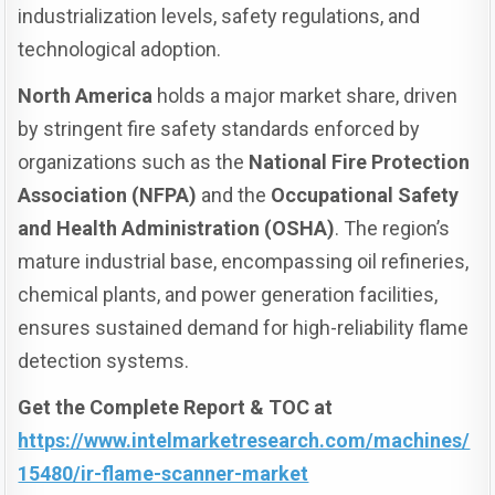
industrialization levels, safety regulations, and
technological adoption.
North America
holds a major market share, driven
by stringent fire safety standards enforced by
organizations such as the
National Fire Protection
Association (NFPA)
and the
Occupational Safety
and Health Administration (OSHA)
. The region’s
mature industrial base, encompassing oil refineries,
chemical plants, and power generation facilities,
ensures sustained demand for high-reliability flame
detection systems.
Get the Complete Report & TOC at
https://www.intelmarketresearch.com/machines/
15480/ir-flame-scanner-market