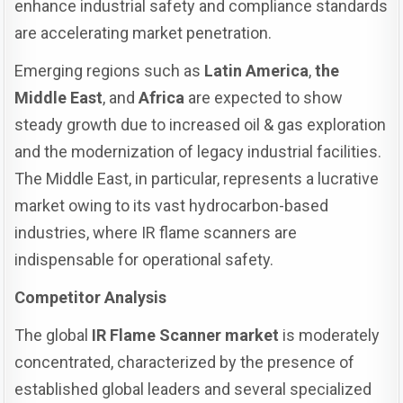
enhance industrial safety and compliance standards
are accelerating market penetration.
Emerging regions such as
Latin America
,
the
Middle East
, and
Africa
are expected to show
steady growth due to increased oil & gas exploration
and the modernization of legacy industrial facilities.
The Middle East, in particular, represents a lucrative
market owing to its vast hydrocarbon-based
industries, where IR flame scanners are
indispensable for operational safety.
Competitor Analysis
The global
IR Flame Scanner market
is moderately
concentrated, characterized by the presence of
established global leaders and several specialized