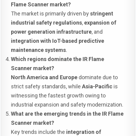
Flame Scanner market?
The market is primarily driven by
stringent
industrial safety regulations
,
expansion of
power generation infrastructure
, and
integration with IoT-based predictive
maintenance systems
.
Which regions dominate the IR Flame
Scanner market?
North America and Europe
dominate due to
strict safety standards, while
Asia-Pacific
is
witnessing the fastest growth owing to
industrial expansion and safety modernization.
What are the emerging trends in the IR Flame
Scanner market?
Key trends include the
integration of