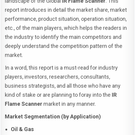
landscape of the Global
IR Flame Scanner
. This
report introduces in detail the market share, market
performance, product situation, operation situation,
etc., of the main players, which helps the readers in
the industry to identify the main competitors and
deeply understand the competition pattern of the
market.
In a word, this report is a must-read for industry
players, investors, researchers, consultants,
business strategists, and all those who have any
kind of stake or are planning to foray into the
IR
Flame Scanner
market in any manner.
Market Segmentation (by Application)
Oil & Gas