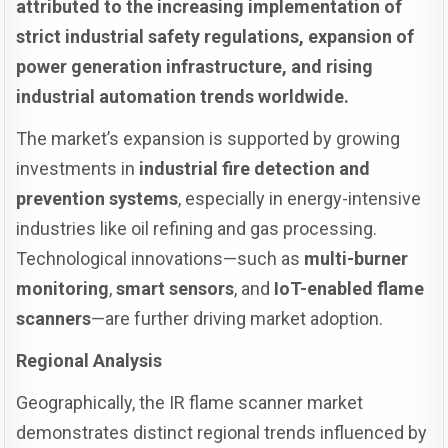
attributed to the increasing implementation of
strict industrial safety regulations, expansion of
power generation infrastructure, and rising
industrial automation trends worldwide.
The market’s expansion is supported by growing
investments in
industrial fire detection and
prevention systems
, especially in energy-intensive
industries like oil refining and gas processing.
Technological innovations—such as
multi-burner
monitoring
,
smart sensors
, and
IoT-enabled flame
scanners
—are further driving market adoption.
Regional Analysis
Geographically, the IR flame scanner market
demonstrates distinct regional trends influenced by