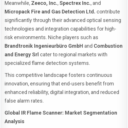
Meanwhile,
Zeeco, Inc.
,
Spectrex Inc.
, and
Micropack Fire and Gas Detection Ltd.
contribute
significantly through their advanced optical sensing
technologies and integration capabilities for high-
risk environments. Niche players such as
Brandtronik Ingenieurbüro GmbH
and
Combustion
and Energy Srl
cater to regional markets with
specialized flame detection systems.
This competitive landscape fosters continuous
innovation, ensuring that end-users benefit from
enhanced reliability, digital integration, and reduced
false alarm rates.
Global IR Flame Scanner: Market Segmentation
Analysis