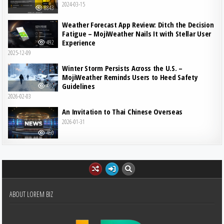
2024-03-15
8843
Weather Forecast App Review: Ditch the Decision
Fatigue – MojiWeather Nails It with Stellar User
Experience
492
2025-12-09
Winter Storm Persists Across the U.S. –
MojiWeather Reminds Users to Heed Safety
Guidelines
480
2026-02-03
An Invitation to Thai Chinese Overseas
2026-01-31
460
ABOUT LOREM BIZ