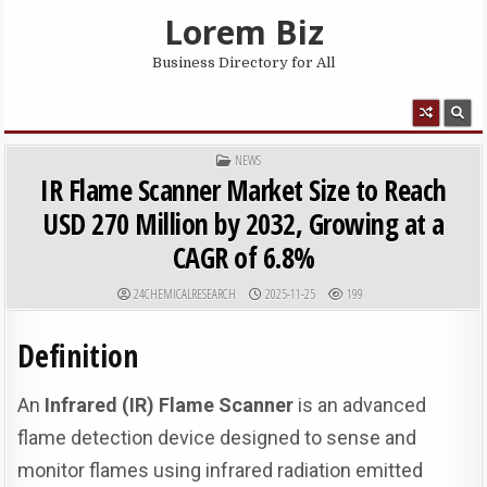
Skip to content
Lorem Biz
Business Directory for All
MENU
POSTED IN
NEWS
IR Flame Scanner Market Size to Reach
USD 270 Million by 2032, Growing at a
CAGR of 6.8%
AUTHOR:
PUBLISHED DATE:
24CHEMICALRESEARCH
2025-11-25
199
Definition
An
Infrared (IR) Flame Scanner
is an advanced
flame detection device designed to sense and
monitor flames using infrared radiation emitted