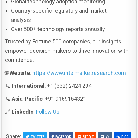
Global technology adoption monitoring
Country-specific regulatory and market
analysis
Over 500+ technology reports annually
Trusted by Fortune 500 companies, our insights
empower decision-makers to drive innovation with
confidence.
🌐
Website
:
https://www.intelmarketresearch.com
📞
International
: +1 (332) 2424 294
📞
Asia-Pacific
: +91 9169164321
🔗
LinkedIn
:
Follow Us
Share:
TWITTER
FACEBOOK
REDDIT
VK
DIGG