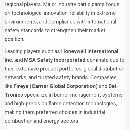
regional players. Major industry participants focus
on technological innovation, reliability in extreme
environments, and compliance with international
safety standards to strengthen their market
position.
Leading players such as
Honeywell International
Inc.
and
MSA Safety Incorporated
dominate due to
their extensive product portfolios, global distribution
networks, and trusted safety brands. Companies
like
Fireye (Carrier Global Corporation)
and
Det-
Tronics
specialize in burner management systems
and high-precision flame detection technologies,
making them preferred choices in industrial
combustion and energy sectors.