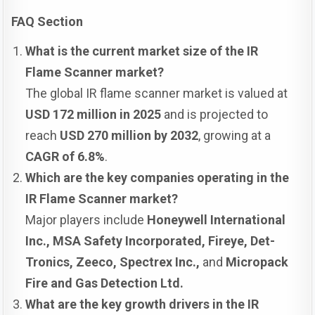
FAQ Section
What is the current market size of the IR
Flame Scanner market?
The global IR flame scanner market is valued at
USD 172 million in 2025
and is projected to
reach
USD 270 million by 2032
, growing at a
CAGR of 6.8%
.
Which are the key companies operating in the
IR Flame Scanner market?
Major players include
Honeywell International
Inc., MSA Safety Incorporated, Fireye, Det-
Tronics, Zeeco, Spectrex Inc.,
and
Micropack
Fire and Gas Detection Ltd.
What are the key growth drivers in the IR