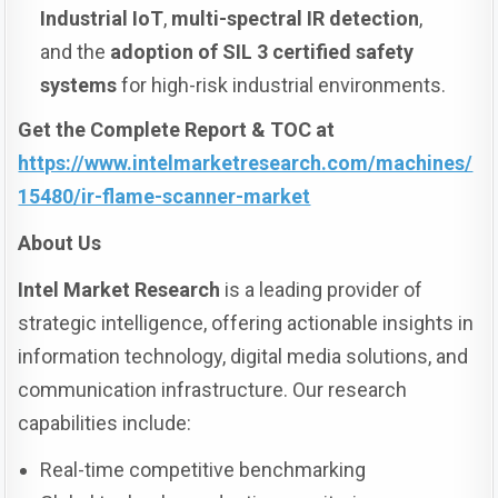
Industrial IoT
,
multi-spectral IR detection
,
and the
adoption of SIL 3 certified safety
systems
for high-risk industrial environments.
Get the Complete Report & TOC at
https://www.intelmarketresearch.com/machines/
15480/ir-flame-scanner-market
About Us
Intel Market Research
is a leading provider of
strategic intelligence, offering actionable insights in
information technology, digital media solutions, and
communication infrastructure. Our research
capabilities include:
Real-time competitive benchmarking