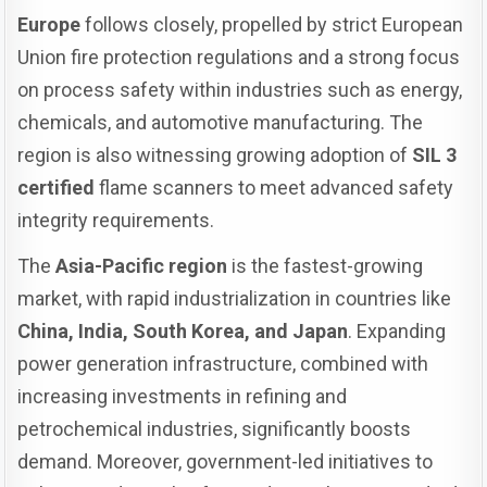
Europe
follows closely, propelled by strict European
Union fire protection regulations and a strong focus
on process safety within industries such as energy,
chemicals, and automotive manufacturing. The
region is also witnessing growing adoption of
SIL 3
certified
flame scanners to meet advanced safety
integrity requirements.
The
Asia-Pacific region
is the fastest-growing
market, with rapid industrialization in countries like
China, India, South Korea, and Japan
. Expanding
power generation infrastructure, combined with
increasing investments in refining and
petrochemical industries, significantly boosts
demand. Moreover, government-led initiatives to