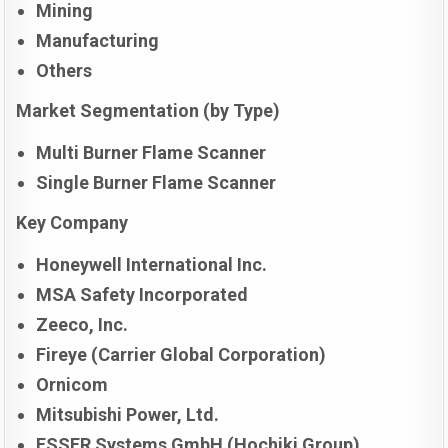
Mining
Manufacturing
Others
Market Segmentation (by Type)
Multi Burner Flame Scanner
Single Burner Flame Scanner
Key Company
Honeywell International Inc.
MSA Safety Incorporated
Zeeco, Inc.
Fireye (Carrier Global Corporation)
Ornicom
Mitsubishi Power, Ltd.
ESSER Systems GmbH (Hochiki Group)