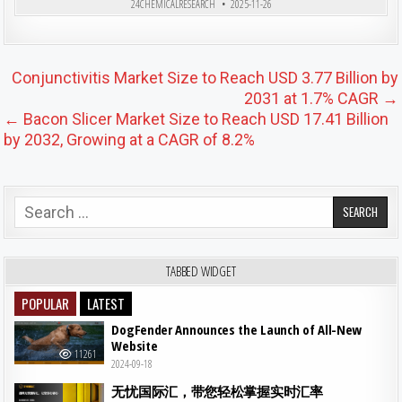
24CHEMICALRESEARCH
2025-11-26
Post navigation
Conjunctivitis Market Size to Reach USD 3.77 Billion by
2031 at 1.7% CAGR →
← Bacon Slicer Market Size to Reach USD 17.41 Billion
by 2032, Growing at a CAGR of 8.2%
Search for:
TABBED WIDGET
POPULAR
LATEST
DogFender Announces the Launch of All-New
Website
11261
2024-09-18
无忧国际汇，带您轻松掌握实时汇率