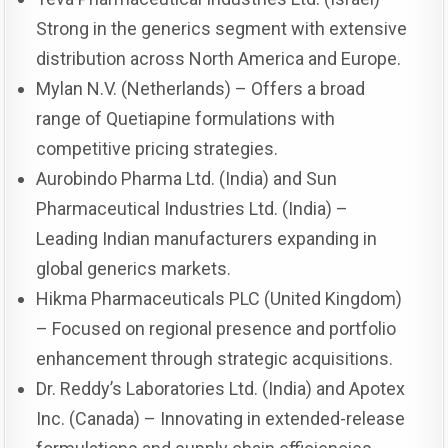
Strong in the generics segment with extensive
distribution across North America and Europe.
Mylan N.V. (Netherlands) – Offers a broad
range of Quetiapine formulations with
competitive pricing strategies.
Aurobindo Pharma Ltd. (India) and Sun
Pharmaceutical Industries Ltd. (India) –
Leading Indian manufacturers expanding in
global generics markets.
Hikma Pharmaceuticals PLC (United Kingdom)
– Focused on regional presence and portfolio
enhancement through strategic acquisitions.
Dr. Reddy’s Laboratories Ltd. (India) and Apotex
Inc. (Canada) – Innovating in extended-release