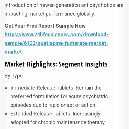
introduction of newer-generation antipsychotics are
impacting market performance globally.
Get Your Free Report Sample Now
https://www.24lifesciences.com/download-
sample/6132/quetiapine-fumarate-market-
market
Market Highlights: Segment Insights
By Type
Immediate-Release Tablets: Remain the
preferred formulation for acute psychiatric
episodes due to rapid onset of action.
Extended-Release Tablets: Increasingly
adopted for chronic maintenance therapy,