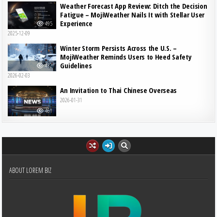
Weather Forecast App Review: Ditch the Decision
Fatigue – MojiWeather Nails It with Stellar User
Experience
495
2025-12-09
Winter Storm Persists Across the U.S. –
MojiWeather Reminds Users to Heed Safety
Guidelines
482
2026-02-03
An Invitation to Thai Chinese Overseas
2026-01-31
461
ABOUT LOREM BIZ