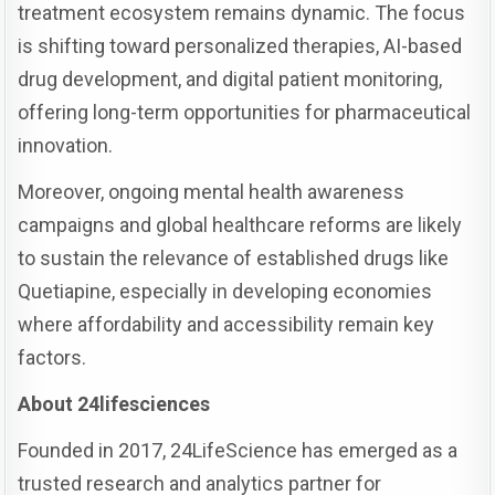
treatment ecosystem remains dynamic. The focus
is shifting toward personalized therapies, AI-based
drug development, and digital patient monitoring,
offering long-term opportunities for pharmaceutical
innovation.
Moreover, ongoing mental health awareness
campaigns and global healthcare reforms are likely
to sustain the relevance of established drugs like
Quetiapine, especially in developing economies
where affordability and accessibility remain key
factors.
About 24lifesciences
Founded in 2017, 24LifeScience has emerged as a
trusted research and analytics partner for