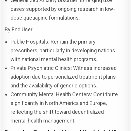
Generalized Anxiety Disorder: Emerging use
cases supported by ongoing research in low-
dose quetiapine formulations.
By End User
Public Hospitals: Remain the primary
prescribers, particularly in developing nations
with national mental health programs.
Private Psychiatric Clinics: Witness increased
adoption due to personalized treatment plans
and the availability of generic options.
Community Mental Health Centers: Contribute
significantly in North America and Europe,
reflecting the shift toward decentralized
mental health management.