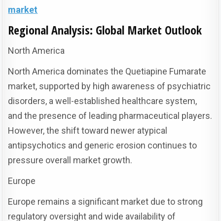
market
Regional Analysis: Global Market Outlook
North America
North America dominates the Quetiapine Fumarate
market, supported by high awareness of psychiatric
disorders, a well-established healthcare system,
and the presence of leading pharmaceutical players.
However, the shift toward newer atypical
antipsychotics and generic erosion continues to
pressure overall market growth.
Europe
Europe remains a significant market due to strong
regulatory oversight and wide availability of