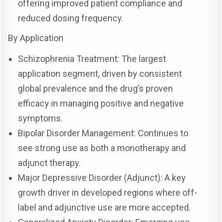
offering improved patient compliance and
reduced dosing frequency.
By Application
Schizophrenia Treatment: The largest
application segment, driven by consistent
global prevalence and the drug’s proven
efficacy in managing positive and negative
symptoms.
Bipolar Disorder Management: Continues to
see strong use as both a monotherapy and
adjunct therapy.
Major Depressive Disorder (Adjunct): A key
growth driver in developed regions where off-
label and adjunctive use are more accepted.