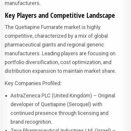
manufacturers.
Key Players and Competitive Landscape
The Quetiapine Fumarate market is highly
competitive, characterized by a mix of global
pharmaceutical giants and regional generic
manufacturers. Leading players are focusing on
portfolio diversification, cost optimization, and
distribution expansion to maintain market share.
Key Companies Profiled:
AstraZeneca PLC (United Kingdom) – Original
developer of Quetiapine (Seroquel) with
continued presence through licensing and
brand recognition.
Teva Pharmaceutical Industries Ltd. (Israel) –