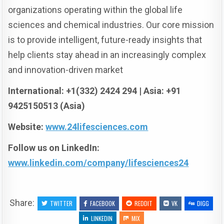
organizations operating within the global life
sciences and chemical industries. Our core mission
is to provide intelligent, future-ready insights that
help clients stay ahead in an increasingly complex
and innovation-driven market
International: +1(332) 2424 294 | Asia: +91
9425150513 (Asia)
Website:
www.24lifesciences.com
Follow us on LinkedIn:
www.linkedin.com/company/lifesciences24
Share:
TWITTER
FACEBOOK
REDDIT
VK
DIGG
LINKEDIN
MIX