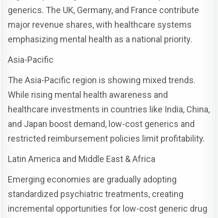
generics. The UK, Germany, and France contribute
major revenue shares, with healthcare systems
emphasizing mental health as a national priority.
Asia-Pacific
The Asia-Pacific region is showing mixed trends.
While rising mental health awareness and
healthcare investments in countries like India, China,
and Japan boost demand, low-cost generics and
restricted reimbursement policies limit profitability.
Latin America and Middle East & Africa
Emerging economies are gradually adopting
standardized psychiatric treatments, creating
incremental opportunities for low-cost generic drug