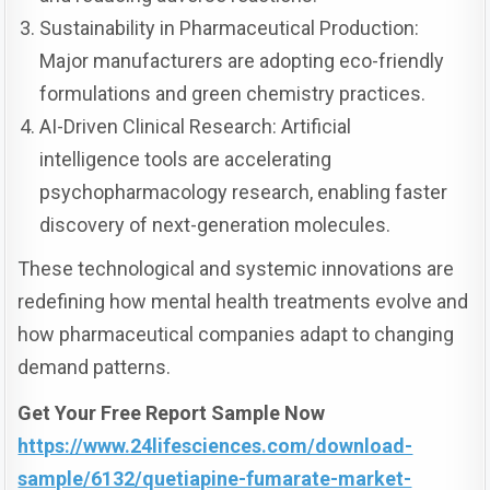
Sustainability in Pharmaceutical Production:
Major manufacturers are adopting eco-friendly
formulations and green chemistry practices.
AI-Driven Clinical Research: Artificial
intelligence tools are accelerating
psychopharmacology research, enabling faster
discovery of next-generation molecules.
These technological and systemic innovations are
redefining how mental health treatments evolve and
how pharmaceutical companies adapt to changing
demand patterns.
Get Your Free Report Sample Now
https://www.24lifesciences.com/download-
sample/6132/quetiapine-fumarate-market-