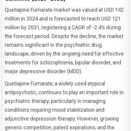
Quetiapine Fumarate market was valued at USD 142
million in 2024 and is forecasted to reach USD 121
million by 2031, registering a CAGR of -2.4% during
the forecast period. Despite the decline, the market
remains significant in the psychiatric drug
landscape, driven by the ongoing need for effective
treatments for schizophrenia, bipolar disorder, and
major depressive disorder (MDD).
Quetiapine Fumarate, a widely used atypical
antipsychotic, continues to play an important role in
psychiatric therapy, particularly in managing
conditions requiring mood stabilization and
adjunctive depression therapy. However, growing
generic competition, patent expirations, and the