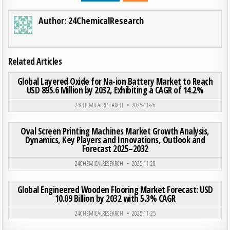
Author:
24ChemicalResearch
Related Articles
ON GLO
0
203
0 COMMENT
Global Layered Oxide for Na-ion Battery Market to Reach
USD 895.6 Million by 2032, Exhibiting a CAGR of 14.2%
Posted in
24CHEMICALRESEARCH
2025-11-26
ON OVA
0
183
0 COMMENT
Oval Screen Printing Machines Market Growth Analysis,
Dynamics, Key Players and Innovations, Outlook and
Forecast 2025–2032
Posted in
24CHEMICALRESEARCH
2025-11-28
ON GLO
0
200
0 COMMENT
Global Engineered Wooden Flooring Market Forecast: USD
10.09 Billion by 2032 with 5.3% CAGR
Posted in
24CHEMICALRESEARCH
2025-11-25