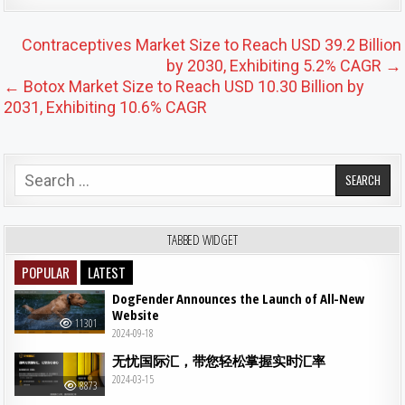
Post navigation
Contraceptives Market Size to Reach USD 39.2 Billion
by 2030, Exhibiting 5.2% CAGR →
← Botox Market Size to Reach USD 10.30 Billion by
2031, Exhibiting 10.6% CAGR
Search for:
TABBED WIDGET
POPULAR
LATEST
DogFender Announces the Launch of All-New
Website
11301
2024-09-18
无忧国际汇，带您轻松掌握实时汇率
2024-03-15
8873