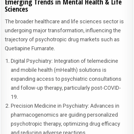
Emerging Trends in Mental Health & Life
Sciences
The broader healthcare and life sciences sector is
undergoing major transformation, influencing the
trajectory of psychotropic drug markets such as
Quetiapine Fumarate.
Digital Psychiatry: Integration of telemedicine
and mobile health (mHealth) solutions is
expanding access to psychiatric consultations
and follow-up therapy, particularly post-COVID-
19.
Precision Medicine in Psychiatry: Advances in
pharmacogenomics are guiding personalized
psychotropic therapy, optimizing drug efficacy
and reducing adverse reactions.