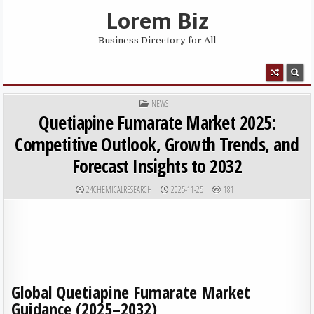
Skip to content
Lorem Biz
Business Directory for All
MENU
POSTED IN
NEWS
Quetiapine Fumarate Market 2025:
Competitive Outlook, Growth Trends, and
Forecast Insights to 2032
AUTHOR:
PUBLISHED DATE:
24CHEMICALRESEARCH
2025-11-25
181
Global Quetiapine Fumarate Market
Guidance (2025–2032)