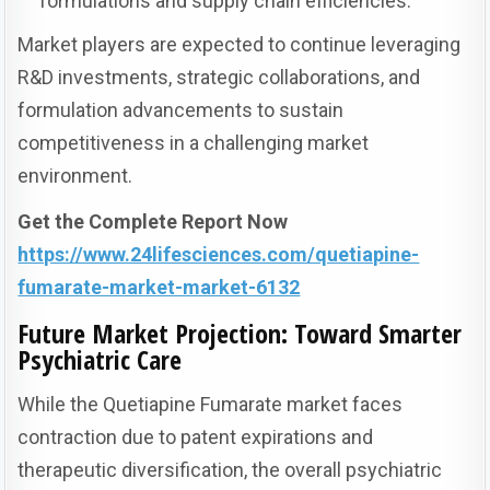
formulations and supply chain efficiencies.
Market players are expected to continue leveraging
R&D investments, strategic collaborations, and
formulation advancements to sustain
competitiveness in a challenging market
environment.
Get the Complete Report Now
https://www.24lifesciences.com/quetiapine-
fumarate-market-market-6132
Future Market Projection: Toward Smarter
Psychiatric Care
While the Quetiapine Fumarate market faces
contraction due to patent expirations and
therapeutic diversification, the overall psychiatric