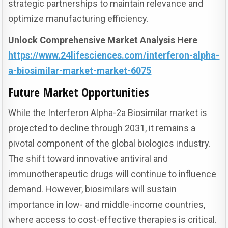
strategic partnerships to maintain relevance and
optimize manufacturing efficiency.
Unlock Comprehensive Market Analysis Here
https://www.24lifesciences.com/interferon-alpha-
a-biosimilar-market-market-6075
Future Market Opportunities
While the Interferon Alpha-2a Biosimilar market is
projected to decline through 2031, it remains a
pivotal component of the global biologics industry.
The shift toward innovative antiviral and
immunotherapeutic drugs will continue to influence
demand. However, biosimilars will sustain
importance in low- and middle-income countries,
where access to cost-effective therapies is critical.