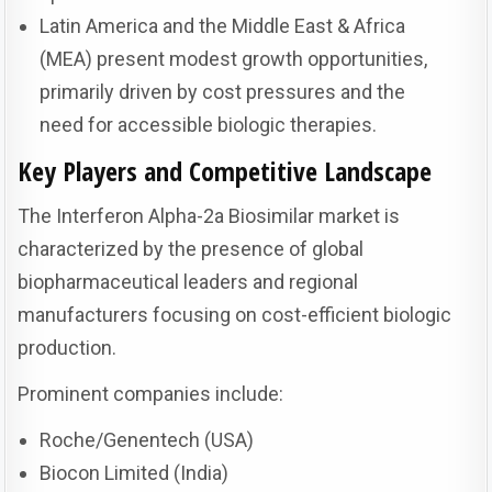
Latin America and the Middle East & Africa
(MEA) present modest growth opportunities,
primarily driven by cost pressures and the
need for accessible biologic therapies.
Key Players and Competitive Landscape
The Interferon Alpha-2a Biosimilar market is
characterized by the presence of global
biopharmaceutical leaders and regional
manufacturers focusing on cost-efficient biologic
production.
Prominent companies include:
Roche/Genentech (USA)
Biocon Limited (India)