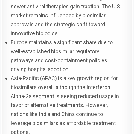
newer antiviral therapies gain traction. The U.S.
market remains influenced by biosimilar
approvals and the strategic shift toward
innovative biologics.
Europe maintains a significant share due to
well-established biosimilar regulatory
pathways and cost-containment policies
driving hospital adoption.
Asia-Pacific (APAC) is a key growth region for
biosimilars overall, although the Interferon
Alpha-2a segment is seeing reduced usage in
favor of alternative treatments. However,
nations like India and China continue to
leverage biosimilars as affordable treatment
options.