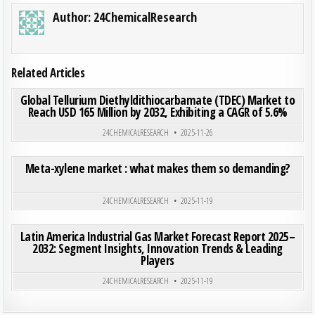
Author:
24ChemicalResearch
Related Articles
ON GLO
0
186
0 COMMENT
Global Tellurium Diethyldithiocarbamate (TDEC) Market to
Reach USD 165 Million by 2032, Exhibiting a CAGR of 5.6%
Posted in
24CHEMICALRESEARCH
2025-11-26
ON ME
0
200
0 COMMENT
Meta-xylene market : what makes them so demanding?
Posted in
24CHEMICALRESEARCH
2025-11-19
ON LAT
0
191
0 COMMENT
Latin America Industrial Gas Market Forecast Report 2025–
2032: Segment Insights, Innovation Trends & Leading
Players
Posted in
24CHEMICALRESEARCH
2025-11-19