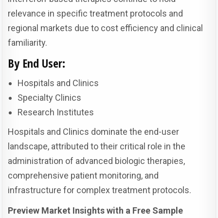
relevance in specific treatment protocols and
regional markets due to cost efficiency and clinical
familiarity.
By End User:
Hospitals and Clinics
Specialty Clinics
Research Institutes
Hospitals and Clinics dominate the end-user
landscape, attributed to their critical role in the
administration of advanced biologic therapies,
comprehensive patient monitoring, and
infrastructure for complex treatment protocols.
Preview Market Insights with a Free Sample