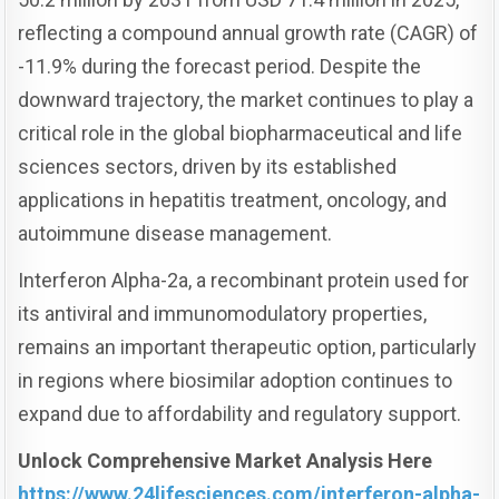
reflecting a compound annual growth rate (CAGR) of
-11.9% during the forecast period. Despite the
downward trajectory, the market continues to play a
critical role in the global biopharmaceutical and life
sciences sectors, driven by its established
applications in hepatitis treatment, oncology, and
autoimmune disease management.
Interferon Alpha-2a, a recombinant protein used for
its antiviral and immunomodulatory properties,
remains an important therapeutic option, particularly
in regions where biosimilar adoption continues to
expand due to affordability and regulatory support.
Unlock Comprehensive Market Analysis Here
https://www.24lifesciences.com/interferon-alpha-