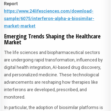
Report
https://www.24lifesciences.com/download-
sample/6075/interferon-alpha-a-biosimilar-
market-market
Emerging Trends Shaping the Healthcare
Market
The life sciences and biopharmaceutical sectors
are undergoing rapid transformation, influenced by
digital health integration, AI-based drug discovery,
and personalized medicine. These technological
advancements are reshaping how therapies like
interferons are developed, prescribed, and
monitored.
In particular, the adoption of biosimilar platforms is