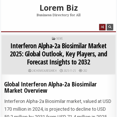
Skip to content
Lorem Biz
Business Directory for All
MENU
POSTED IN
NEWS
Interferon Alpha-2a Biosimilar Market
2025: Global Outlook, Key Players, and
Forecast Insights to 2032
AUTHOR:
PUBLISHED DATE:
24CHEMICALRESEARCH
2025-11-25
202
Global Interferon Alpha-2a Biosimilar
Market Overview
Interferon Alpha-2a Biosimilar market, valued at USD
170 million in 2024, is projected to decline to USD
50.2 million by 2031 from USD 71.4 million in 2025,