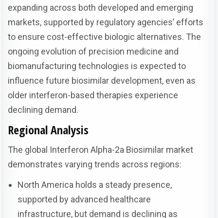
expanding across both developed and emerging
markets, supported by regulatory agencies’ efforts
to ensure cost-effective biologic alternatives. The
ongoing evolution of precision medicine and
biomanufacturing technologies is expected to
influence future biosimilar development, even as
older interferon-based therapies experience
declining demand.
Regional Analysis
The global Interferon Alpha-2a Biosimilar market
demonstrates varying trends across regions:
North America holds a steady presence,
supported by advanced healthcare
infrastructure, but demand is declining as