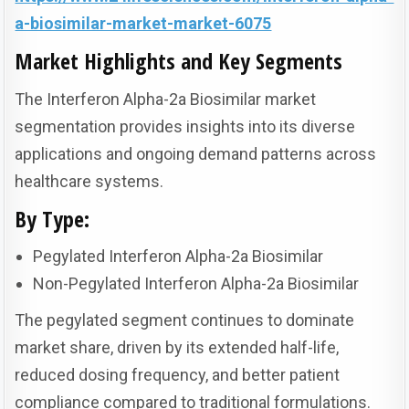
a-biosimilar-market-market-6075
Market Highlights and Key Segments
The Interferon Alpha-2a Biosimilar market
segmentation provides insights into its diverse
applications and ongoing demand patterns across
healthcare systems.
By Type:
Pegylated Interferon Alpha-2a Biosimilar
Non-Pegylated Interferon Alpha-2a Biosimilar
The pegylated segment continues to dominate
market share, driven by its extended half-life,
reduced dosing frequency, and better patient
compliance compared to traditional formulations.