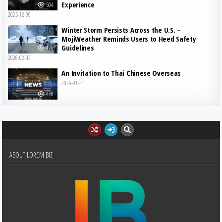
Experience
504
2025-12-09
Winter Storm Persists Across the U.S. –
MojiWeather Reminds Users to Heed Safety
Guidelines
490
2026-02-03
An Invitation to Thai Chinese Overseas
2026-01-31
470
ABOUT LOREM BIZ