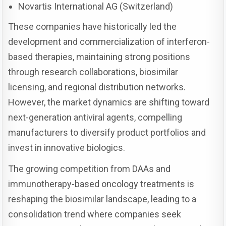
Novartis International AG (Switzerland)
These companies have historically led the
development and commercialization of interferon-
based therapies, maintaining strong positions
through research collaborations, biosimilar
licensing, and regional distribution networks.
However, the market dynamics are shifting toward
next-generation antiviral agents, compelling
manufacturers to diversify product portfolios and
invest in innovative biologics.
The growing competition from DAAs and
immunotherapy-based oncology treatments is
reshaping the biosimilar landscape, leading to a
consolidation trend where companies seek