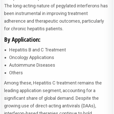
The long-acting nature of pegylated interferons has
been instrumental in improving treatment
adherence and therapeutic outcomes, particularly
for chronic hepatitis patients.
By Application:
Hepatitis B and C Treatment
Oncology Applications
Autoimmune Diseases
Others
Among these, Hepatitis C treatment remains the
leading application segment, accounting for a
significant share of global demand. Despite the
growing use of direct-acting antivirals (DAAs),
interferon-based therapies continue to hold