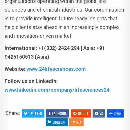
organizations operating within the global life
sciences and chemical industries. Our core mission
is to provide intelligent, future-ready insights that
help clients stay ahead in an increasingly complex
and innovation-driven market
International: +1(332) 2424 294 | Asia: +91
9425150513 (Asia)
Website:
www.24lifesciences.com
Follow us on LinkedIn:
www.linkedin.com/company/lifesciences24
Share:
TWITTER
FACEBOOK
REDDIT
VK
DIGG
LINKEDIN
MIX