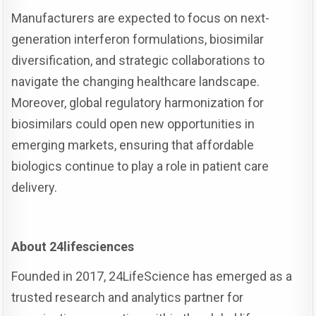
Manufacturers are expected to focus on next-
generation interferon formulations, biosimilar
diversification, and strategic collaborations to
navigate the changing healthcare landscape.
Moreover, global regulatory harmonization for
biosimilars could open new opportunities in
emerging markets, ensuring that affordable
biologics continue to play a role in patient care
delivery.
About 24lifesciences
Founded in 2017, 24LifeScience has emerged as a
trusted research and analytics partner for