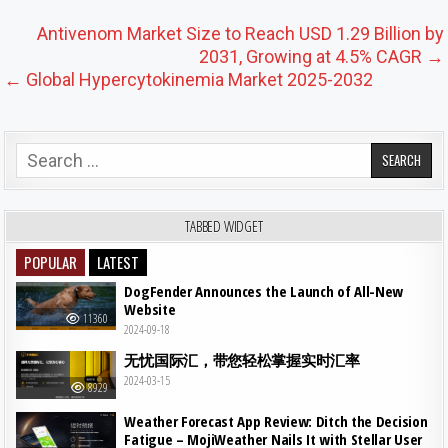
Post navigation
Antivenom Market Size to Reach USD 1.29 Billion by
2031, Growing at 4.5% CAGR →
← Global Hypercytokinemia Market 2025-2032
Search for:
TABBED WIDGET
POPULAR
LATEST
DogFender Announces the Launch of All-New
Website
11360
2024-09-18
无忧国际汇，带您轻松掌握实时汇率
2024-03-15
8929
Weather Forecast App Review: Ditch the Decision
Fatigue – MojiWeather Nails It with Stellar User