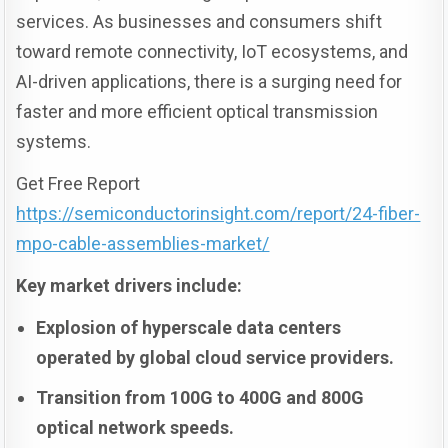
services. As businesses and consumers shift
toward remote connectivity, IoT ecosystems, and
AI-driven applications, there is a surging need for
faster and more efficient optical transmission
systems.
Get Free Report
https://semiconductorinsight.com/report/24-fiber-
mpo-cable-assemblies-market/
Key market drivers include:
Explosion of hyperscale data centers
operated by global cloud service providers.
Transition from 100G to 400G and 800G
optical network speeds.