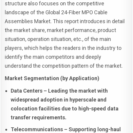
structure also focuses on the competitive
landscape of the Global 24-Fiber MPO Cable
Assemblies Market. This report introduces in detail
the market share, market performance, product
situation, operation situation, etc., of the main
players, which helps the readers in the industry to
identify the main competitors and deeply
understand the competition pattern of the market.
Market Segmentation (by Application)
Data Centers – Leading the market with
widespread adoption in hyperscale and
colocation facilities due to high-speed data
transfer requirements.
Telecommunications – Supporting long-haul