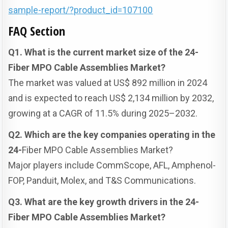
sample-report/?product_id=107100
FAQ Section
Q1. What is the current market size of the 24-
Fiber MPO Cable Assemblies Market?
The market was valued at US$ 892 million in 2024
and is expected to reach US$ 2,134 million by 2032,
growing at a CAGR of 11.5% during 2025–2032.
Q2. Which are the key companies operating in the
24-
Fiber MPO Cable Assemblies Market?
Major players include CommScope, AFL, Amphenol-
FOP, Panduit, Molex, and T&S Communications.
Q3. What are the key growth drivers in the 24-
Fiber MPO Cable Assemblies Market?