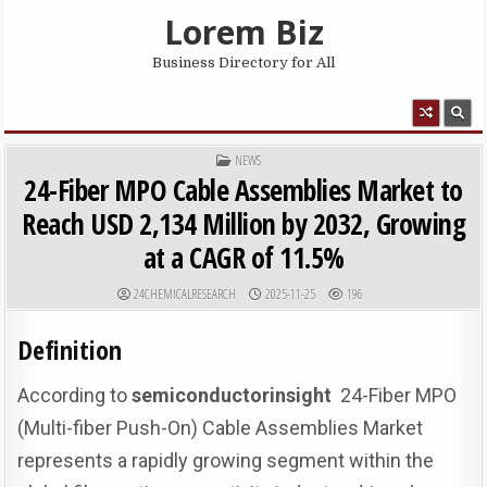
Skip to content
Lorem Biz
Business Directory for All
MENU
POSTED IN
NEWS
24-Fiber MPO Cable Assemblies Market to
Reach USD 2,134 Million by 2032, Growing
at a CAGR of 11.5%
AUTHOR:
PUBLISHED DATE:
24CHEMICALRESEARCH
2025-11-25
196
Definition
According to
semiconductorinsight
24-Fiber MPO
(Multi-fiber Push-On) Cable Assemblies Market
represents a rapidly growing segment within the