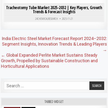
ON TRA
0
200
0 COMMENT
Tracheotomy Tube Market 2025-2032 | Key Players, Growth
Trends & Forecast Insights
Posted in
24CHEMICALRESEARCH
2025-11-21
Post navigation
India Electric Steel Market Forecast Report 2024–2032:
Segment Insights, Innovation Trends & Leading Players
→
← Global Expanded Perlite Market Sustains Steady
Growth, Propelled by Sustainable Construction and
Horticultural Applications
Search for:
TABBED WIDGET