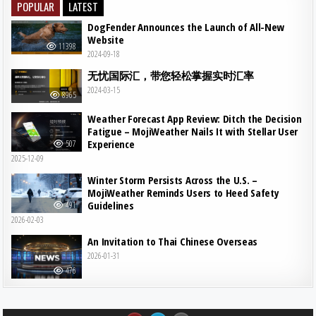
POPULAR
LATEST
DogFender Announces the Launch of All-New
Website
11398
2024-09-18
无忧国际汇，带您轻松掌握实时汇率
2024-03-15
8965
Weather Forecast App Review: Ditch the Decision
Fatigue – MojiWeather Nails It with Stellar User
Experience
507
2025-12-09
Winter Storm Persists Across the U.S. –
MojiWeather Reminds Users to Heed Safety
Guidelines
491
2026-02-03
An Invitation to Thai Chinese Overseas
2026-01-31
476