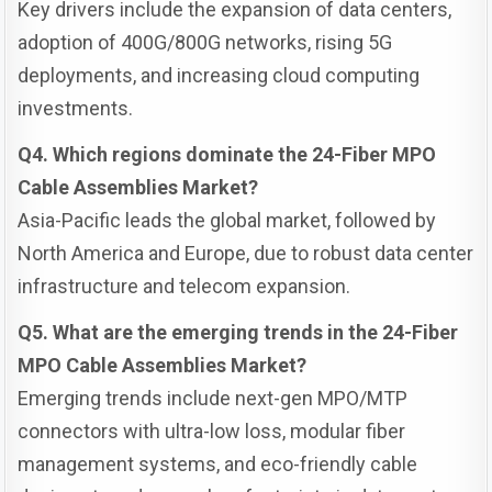
Key drivers include the expansion of data centers,
adoption of 400G/800G networks, rising 5G
deployments, and increasing cloud computing
investments.
Q4. Which regions dominate the 24-Fiber MPO
Cable Assemblies Market?
Asia-Pacific leads the global market, followed by
North America and Europe, due to robust data center
infrastructure and telecom expansion.
Q5. What are the emerging trends in the 24-Fiber
MPO Cable Assemblies Market?
Emerging trends include next-gen MPO/MTP
connectors with ultra-low loss, modular fiber
management systems, and eco-friendly cable