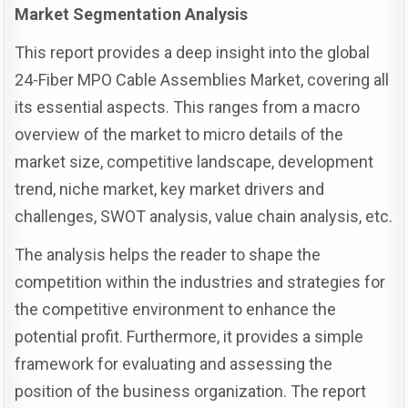
Market Segmentation Analysis
This report provides a deep insight into the global
24-Fiber MPO Cable Assemblies Market, covering all
its essential aspects. This ranges from a macro
overview of the market to micro details of the
market size, competitive landscape, development
trend, niche market, key market drivers and
challenges, SWOT analysis, value chain analysis, etc.
The analysis helps the reader to shape the
competition within the industries and strategies for
the competitive environment to enhance the
potential profit. Furthermore, it provides a simple
framework for evaluating and assessing the
position of the business organization. The report