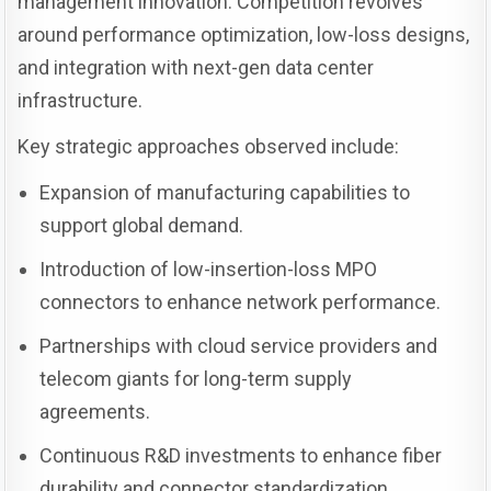
management innovation. Competition revolves
around performance optimization, low-loss designs,
and integration with next-gen data center
infrastructure.
Key strategic approaches observed include:
Expansion of manufacturing capabilities to
support global demand.
Introduction of low-insertion-loss MPO
connectors to enhance network performance.
Partnerships with cloud service providers and
telecom giants for long-term supply
agreements.
Continuous R&D investments to enhance fiber
durability and connector standardization.