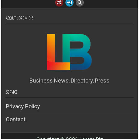
ABOUT LOREM BIZ
Business News, Directory, Press
SERVICE
Privacy Policy
Contact