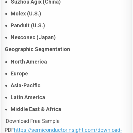
Suzhou Agix (China)
Molex (U.S.)
Panduit (U.S.)
Nexconec (Japan)
Geographic Segmentation
North America
Europe
Asia-Pacific
Latin America
Middle East & Africa
Download Free Sample
PDF
https://semiconductorinsight.com/download-