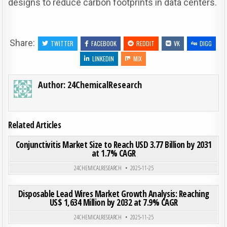
designs to reduce carbon footprints in data centers.
Share:
TWITTER
FACEBOOK
REDDIT
VK
DIGG
LINKEDIN
MIX
Author:
24ChemicalResearch
Related Articles
ON CON
0
209
0 COMMENT
Conjunctivitis Market Size to Reach USD 3.77 Billion by 2031
at 1.7% CAGR
Posted in
24CHEMICALRESEARCH
2025-11-25
ON DIS
0
203
0 COMMENT
Disposable Lead Wires Market Growth Analysis: Reaching
US$ 1,634 Million by 2032 at 7.9% CAGR
Posted in
24CHEMICALRESEARCH
2025-11-25