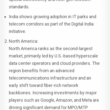
standards.
India shows growing adoption in IT parks and
telecom corridors as part of the Digital India
initiative.
North America:
North America ranks as the second-largest
market, primarily led by U.S.-based hyperscale
data center operators and cloud providers. The
region benefits from an advanced
telecommunications infrastructure and an
early shift toward fiber-rich network
backbones. Increasing investments by major
players such as Google, Amazon, and Meta are
driving significant demand for MPO/MTP