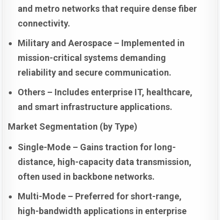
and metro networks that require dense fiber
connectivity.
Military and Aerospace – Implemented in
mission-critical systems demanding
reliability and secure communication.
Others – Includes enterprise IT, healthcare,
and smart infrastructure applications.
Market Segmentation (by Type)
Single-Mode – Gains traction for long-
distance, high-capacity data transmission,
often used in backbone networks.
Multi-Mode – Preferred for short-range,
high-bandwidth applications in enterprise