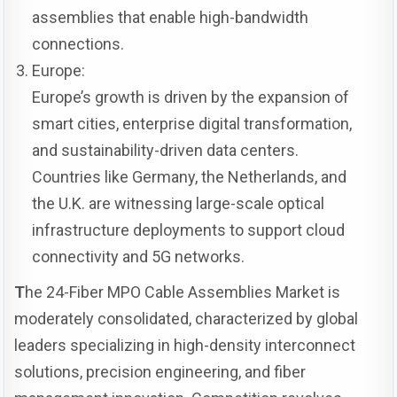
assemblies that enable high-bandwidth
connections.
Europe:
Europe’s growth is driven by the expansion of
smart cities, enterprise digital transformation,
and sustainability-driven data centers.
Countries like Germany, the Netherlands, and
the U.K. are witnessing large-scale optical
infrastructure deployments to support cloud
connectivity and 5G networks.
T
he 24-Fiber MPO Cable Assemblies Market is
moderately consolidated, characterized by global
leaders specializing in high-density interconnect
solutions, precision engineering, and fiber