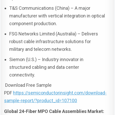
T&S Communications (China) – A major
manufacturer with vertical integration in optical
component production.
FSG Networks Limited (Australia) – Delivers
robust cable infrastructure solutions for
military and telecom networks.
Siemon (U.S.) – Industry innovator in
structured cabling and data center
connectivity.
Download Free Sample
PDF
https://semiconductorinsight.com/download-
sample-report/?product_id=107100
Global 24-Fiber MPO Cable Assemblies Market: