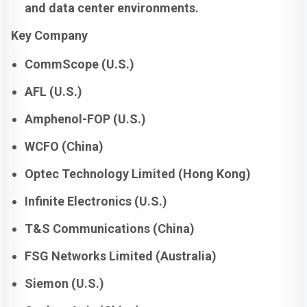
and data center environments.
Key Company
CommScope (U.S.)
AFL (U.S.)
Amphenol-FOP (U.S.)
WCFO (China)
Optec Technology Limited (Hong Kong)
Infinite Electronics (U.S.)
T&S Communications (China)
FSG Networks Limited (Australia)
Siemon (U.S.)