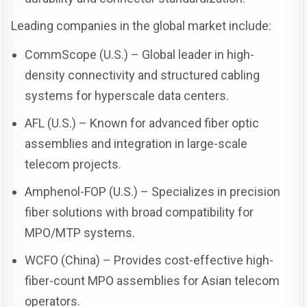
Leading companies in the global market include:
CommScope (U.S.) – Global leader in high-
density connectivity and structured cabling
systems for hyperscale data centers.
AFL (U.S.) – Known for advanced fiber optic
assemblies and integration in large-scale
telecom projects.
Amphenol-FOP (U.S.) – Specializes in precision
fiber solutions with broad compatibility for
MPO/MTP systems.
WCFO (China) – Provides cost-effective high-
fiber-count MPO assemblies for Asian telecom
operators.