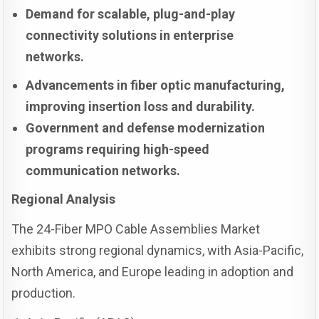
Demand for scalable, plug-and-play
connectivity solutions in enterprise
networks.
Advancements in fiber optic manufacturing,
improving insertion loss and durability.
Government and defense modernization
programs requiring high-speed
communication networks.
Regional Analysis
The 24-Fiber MPO Cable Assemblies Market
exhibits strong regional dynamics, with Asia-Pacific,
North America, and Europe leading in adoption and
production.