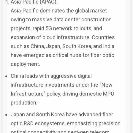
Asia-Pacific (APAC):
Asia-Pacific dominates the global market
owing to massive data center construction
projects, rapid 5G network rollouts, and
expansion of cloud infrastructure. Countries
such as China, Japan, South Korea, and India
have emerged as critical hubs for fiber optic
deployment.
China leads with aggressive digital
infrastructure investments under the “New
Infrastructure” policy, driving domestic MPO
production.
Japan and South Korea have advanced fiber
optic R&D ecosystems, emphasizing precision
optical connectivity and next-gen telecom