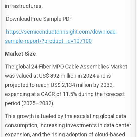
infrastructures.
Download Free Sample PDF
https://semiconductorinsight.com/download-
sample-report/?product_id=107100
Market Size
The global 24-Fiber MPO Cable Assemblies Market
was valued at US$ 892 million in 2024 and is
projected to reach US$ 2,134 million by 2032,
expanding at a CAGR of 11.5% during the forecast
period (2025–2032).
This growth is fueled by the escalating global data
consumption, increasing investments in data center
expansion, and the rising adoption of cloud-based