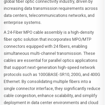
global fiber optic connectivity industry, driven by
increasing data transmission requirements across
data centers, telecommunications networks, and
enterprise systems.
A 24-Fiber MPO cable assembly is a high-density
fiber optic solution that incorporates MPO/MTP
connectors equipped with 24 fibers, enabling
simultaneous multi-channel transmission. These
cables are essential for parallel optics applications
that support next-generation high-speed network
protocols such as 100GBASE-SR10, 200G, and 400G
Ethernet. By consolidating multiple fibers into a
single connector interface, they significantly reduce
cable congestion, enhance scalability, and simplify
deployment in data center environments and cloud