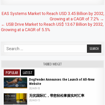
Post navigation
EAS Systems Market to Reach USD 3.45 Billion by 2032,
Growing at a CAGR of 7.2% →
← USB Drive Market to Reach US$ 13.67 Billion by 2032,
Growing at a CAGR of 5.5%
Search for:
TABBED WIDGET
POPULAR
LATEST
DogFender Announces the Launch of All-New
Website
11365
2024-09-18
无忧国际汇，带您轻松掌握实时汇率
2024-03-15
8933