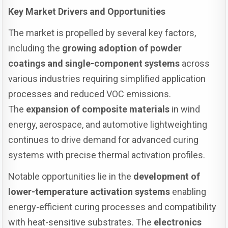
Key Market Drivers and Opportunities
The market is propelled by several key factors,
including the
growing adoption of powder
coatings and single-component systems
across
various industries requiring simplified application
processes and reduced VOC emissions.
The
expansion of composite materials
in wind
energy, aerospace, and automotive lightweighting
continues to drive demand for advanced curing
systems with precise thermal activation profiles.
Notable opportunities lie in the
development of
lower-temperature activation systems
enabling
energy-efficient curing processes and compatibility
with heat-sensitive substrates. The
electronics