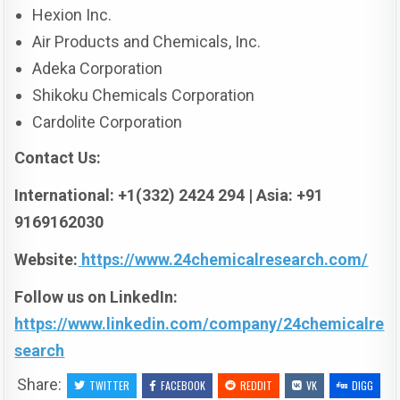
Hexion Inc.
Air Products and Chemicals, Inc.
Adeka Corporation
Shikoku Chemicals Corporation
Cardolite Corporation
Contact Us:
International: +1(332) 2424 294 | Asia: +91
9169162030
Website:
https://www.24chemicalresearch.com/
Follow us on LinkedIn:
https://www.linkedin.com/company/24chemicalre
search
Share:
TWITTER
FACEBOOK
REDDIT
VK
DIGG