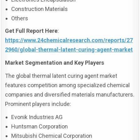
Construction Materials
Others
Get Full Report Here
:
https://www.24chemicalresearch.com/reports/27
2960/global-thermal-latent-curing-agent-market
Market Segmentation and Key Players
The global thermal latent curing agent market
features competition among specialized chemical
companies and diversified materials manufacturers.
Prominent players include:
Evonik Industries AG
Huntsman Corporation
Mitsubishi Chemical Corporation