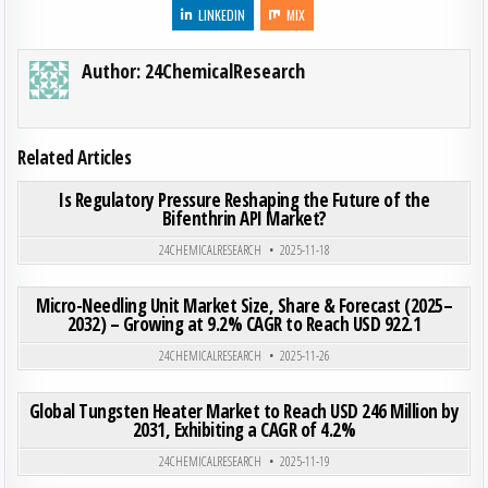
LINKEDIN
MIX
Author:
24ChemicalResearch
Related Articles
ON IS 
0
195
0 COMMENT
Is Regulatory Pressure Reshaping the Future of the
Bifenthrin API Market?
Posted in
24CHEMICALRESEARCH
2025-11-18
ON MIC
0
198
0 COMMENT
Micro-Needling Unit Market Size, Share & Forecast (2025–
2032) – Growing at 9.2% CAGR to Reach USD 922.1
Posted in
24CHEMICALRESEARCH
2025-11-26
ON GLO
0
197
0 COMMENT
Global Tungsten Heater Market to Reach USD 246 Million by
2031, Exhibiting a CAGR of 4.2%
Posted in
24CHEMICALRESEARCH
2025-11-19