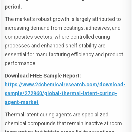
period.
The market’s robust growth is largely attributed to
increasing demand from coatings, adhesives, and
composites sectors, where controlled curing
processes and enhanced shelf stability are
essential for manufacturing efficiency and product
performance.
Download FREE Sample Report:
https://www.24chemicalresearch.com/download-
sample/272960/global-thermal-latent-curing-
agent-market
Thermal latent curing agents are specialized
chemical compounds that remain inactive at room