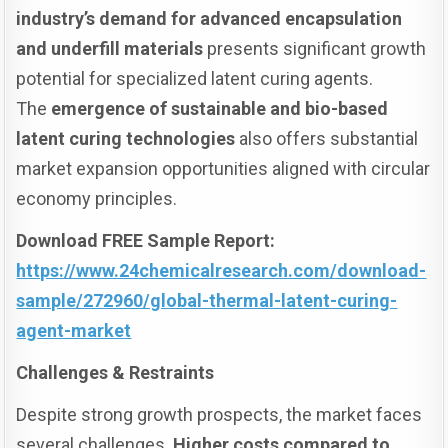
industry’s demand for advanced encapsulation
and underfill materials
presents significant growth
potential for specialized latent curing agents.
The
emergence of sustainable and bio-based
latent curing technologies
also offers substantial
market expansion opportunities aligned with circular
economy principles.
Download FREE Sample Report:
https://www.24chemicalresearch.com/download-
sample/272960/global-thermal-latent-curing-
agent-market
Challenges & Restraints
Despite strong growth prospects, the market faces
several challenges.
Higher costs compared to