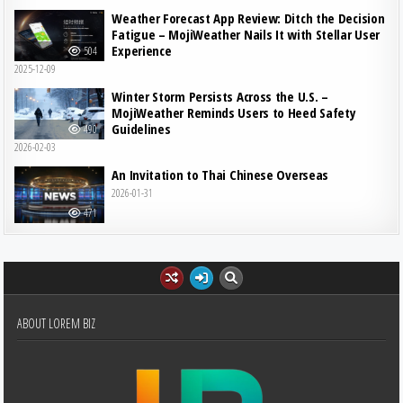
Weather Forecast App Review: Ditch the Decision
Fatigue – MojiWeather Nails It with Stellar User
Experience
504
2025-12-09
Winter Storm Persists Across the U.S. –
MojiWeather Reminds Users to Heed Safety
Guidelines
490
2026-02-03
An Invitation to Thai Chinese Overseas
2026-01-31
471
ABOUT LOREM BIZ