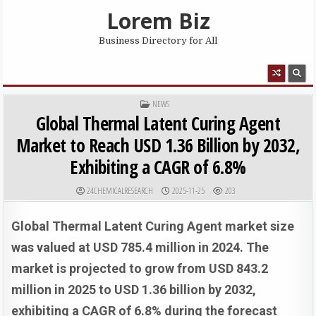
Skip to content
Lorem Biz
Business Directory for All
MENU
POSTED IN
NEWS
Global Thermal Latent Curing Agent
Market to Reach USD 1.36 Billion by 2032,
Exhibiting a CAGR of 6.8%
AUTHOR:
PUBLISHED DATE:
24CHEMICALRESEARCH
2025-11-25
203
Global Thermal Latent Curing Agent market size
was valued at USD 785.4 million in 2024. The
market is projected to grow from USD 843.2
million in 2025 to USD 1.36 billion by 2032,
exhibiting a CAGR of 6.8% during the forecast