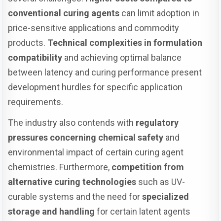
conventional curing agents
can limit adoption in
price-sensitive applications and commodity
products.
Technical complexities in formulation
compatibility
and achieving optimal balance
between latency and curing performance present
development hurdles for specific application
requirements.
The industry also contends with
regulatory
pressures concerning chemical safety
and
environmental impact of certain curing agent
chemistries. Furthermore,
competition from
alternative curing technologies
such as UV-
curable systems and the need for
specialized
storage and handling
for certain latent agents