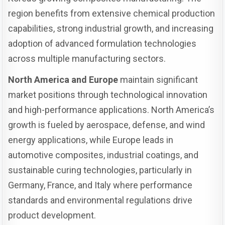
region benefits from extensive chemical production
capabilities, strong industrial growth, and increasing
adoption of advanced formulation technologies
across multiple manufacturing sectors.
North America and Europe
maintain significant
market positions through technological innovation
and high-performance applications. North America’s
growth is fueled by aerospace, defense, and wind
energy applications, while Europe leads in
automotive composites, industrial coatings, and
sustainable curing technologies, particularly in
Germany, France, and Italy where performance
standards and environmental regulations drive
product development.