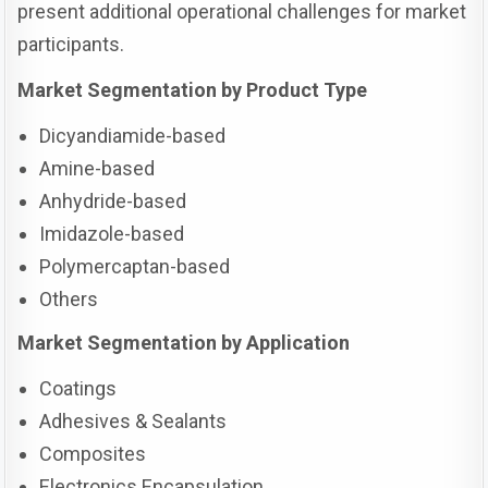
present additional operational challenges for market
participants.
Market Segmentation by Product Type
Dicyandiamide-based
Amine-based
Anhydride-based
Imidazole-based
Polymercaptan-based
Others
Market Segmentation by Application
Coatings
Adhesives & Sealants
Composites
Electronics Encapsulation