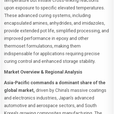
temperature but initiate cross-linking reactions
upon exposure to specific elevated temperatures.
These advanced curing systems, including
encapsulated amines, anhydrides, and imidazoles,
provide extended pot life, simplified processing, and
improved performance in epoxy and other
thermoset formulations, making them
indispensable for applications requiring precise
curing control and enhanced storage stability.
Market Overview & Regional Analysis
Asia-Pacific commands a dominant share of the
global market,
driven by China’s massive coatings
and electronics industries, Japan’s advanced
automotive and aerospace sectors, and South
Korea’s growing composites manufacturing. The