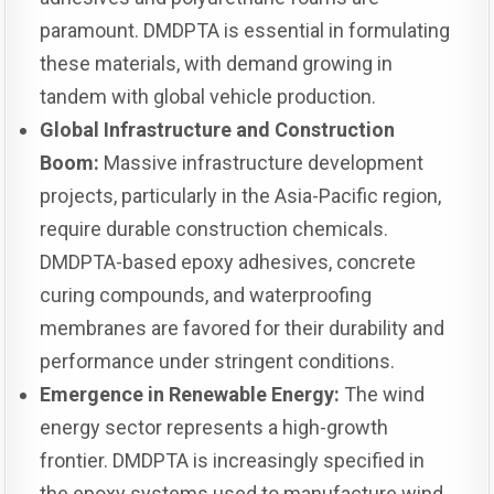
paramount. DMDPTA is essential in formulating
these materials, with demand growing in
tandem with global vehicle production.
Global Infrastructure and Construction
Boom:
Massive infrastructure development
projects, particularly in the Asia-Pacific region,
require durable construction chemicals.
DMDPTA-based epoxy adhesives, concrete
curing compounds, and waterproofing
membranes are favored for their durability and
performance under stringent conditions.
Emergence in Renewable Energy:
The wind
energy sector represents a high-growth
frontier. DMDPTA is increasingly specified in
the epoxy systems used to manufacture wind