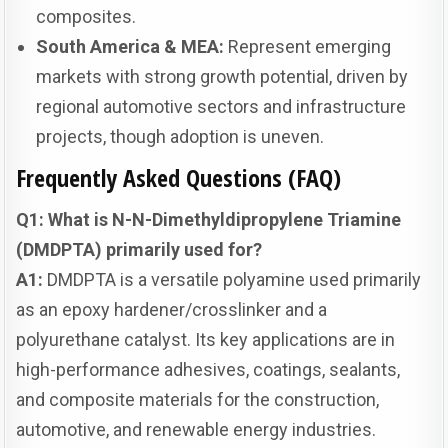
composites.
South America & MEA:
Represent emerging
markets with strong growth potential, driven by
regional automotive sectors and infrastructure
projects, though adoption is uneven.
Frequently Asked Questions (FAQ)
Q1: What is N-N-Dimethyldipropylene Triamine
(DMDPTA) primarily used for?
A1:
DMDPTA is a versatile polyamine used primarily
as an epoxy hardener/crosslinker and a
polyurethane catalyst. Its key applications are in
high-performance adhesives, coatings, sealants,
and composite materials for the construction,
automotive, and renewable energy industries.