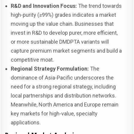
R&D and Innovation Focus:
The trend towards
high-purity (≥99%) grades indicates a market
moving up the value chain. Businesses that
invest in R&D to develop purer, more efficient,
or more sustainable DMDPTA variants will
capture premium market segments and build a
competitive moat.
Regional Strategy Formulation:
The
dominance of Asia-Pacific underscores the
need for a strong regional strategy, including
local partnerships and distribution networks.
Meanwhile, North America and Europe remain
key markets for high-value, specialty
applications.