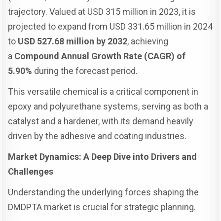
trajectory. Valued at USD 315 million in 2023, it is
projected to expand from USD 331.65 million in 2024
to
USD 527.68 million by 2032
, achieving
a
Compound Annual Growth Rate (CAGR) of
5.90%
during the forecast period.
This versatile chemical is a critical component in
epoxy and polyurethane systems, serving as both a
catalyst and a hardener, with its demand heavily
driven by the adhesive and coating industries.
Market Dynamics: A Deep Dive into Drivers and
Challenges
Understanding the underlying forces shaping the
DMDPTA market is crucial for strategic planning.