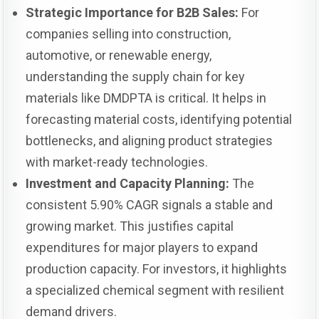
Strategic Importance for B2B Sales:
For
companies selling into construction,
automotive, or renewable energy,
understanding the supply chain for key
materials like DMDPTA is critical. It helps in
forecasting material costs, identifying potential
bottlenecks, and aligning product strategies
with market-ready technologies.
Investment and Capacity Planning:
The
consistent 5.90% CAGR signals a stable and
growing market. This justifies capital
expenditures for major players to expand
production capacity. For investors, it highlights
a specialized chemical segment with resilient
demand drivers.