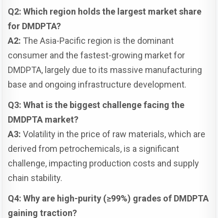
Q2: Which region holds the largest market share
for DMDPTA?
A2:
The Asia-Pacific region is the dominant
consumer and the fastest-growing market for
DMDPTA, largely due to its massive manufacturing
base and ongoing infrastructure development.
Q3: What is the biggest challenge facing the
DMDPTA market?
A3:
Volatility in the price of raw materials, which are
derived from petrochemicals, is a significant
challenge, impacting production costs and supply
chain stability.
Q4: Why are high-purity (≥99%) grades of DMDPTA
gaining traction?