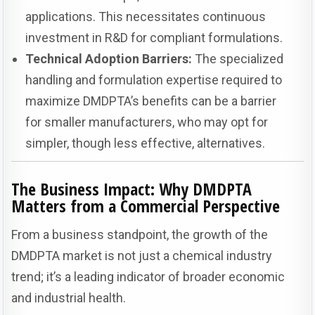
applications. This necessitates continuous
investment in R&D for compliant formulations.
Technical Adoption Barriers:
The specialized
handling and formulation expertise required to
maximize DMDPTA’s benefits can be a barrier
for smaller manufacturers, who may opt for
simpler, though less effective, alternatives.
The Business Impact: Why DMDPTA
Matters from a Commercial Perspective
From a business standpoint, the growth of the
DMDPTA market is not just a chemical industry
trend; it’s a leading indicator of broader economic
and industrial health.