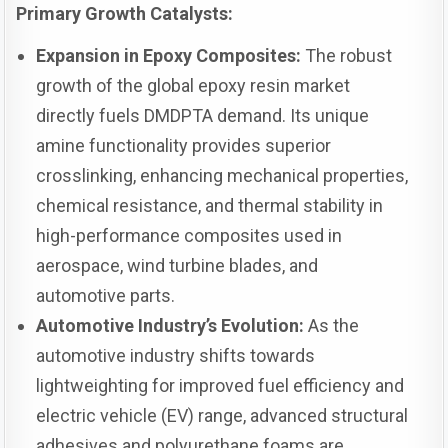
Primary Growth Catalysts:
Expansion in Epoxy Composites:
The robust
growth of the global epoxy resin market
directly fuels DMDPTA demand. Its unique
amine functionality provides superior
crosslinking, enhancing mechanical properties,
chemical resistance, and thermal stability in
high-performance composites used in
aerospace, wind turbine blades, and
automotive parts.
Automotive Industry’s Evolution:
As the
automotive industry shifts towards
lightweighting for improved fuel efficiency and
electric vehicle (EV) range, advanced structural
adhesives and polyurethane foams are