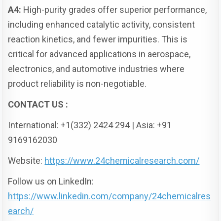
A4:
High-purity grades offer superior performance,
including enhanced catalytic activity, consistent
reaction kinetics, and fewer impurities. This is
critical for advanced applications in aerospace,
electronics, and automotive industries where
product reliability is non-negotiable.
CONTACT US :
International: +1(332) 2424 294 | Asia: +91
9169162030
Website:
https://www.24chemicalresearch.com/
Follow us on LinkedIn:
https://www.linkedin.com/company/24chemicalres
earch/