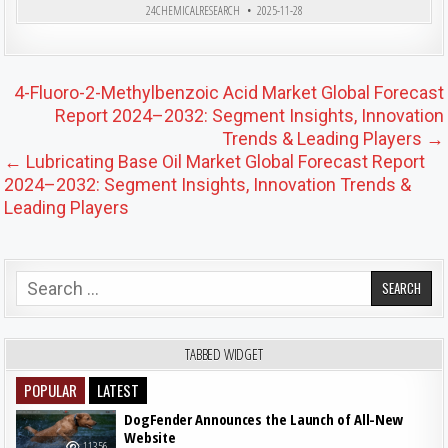
24CHEMICALRESEARCH
2025-11-28
Post navigation
4-Fluoro-2-Methylbenzoic Acid Market Global Forecast
Report 2024–2032: Segment Insights, Innovation
Trends & Leading Players →
← Lubricating Base Oil Market Global Forecast Report
2024–2032: Segment Insights, Innovation Trends &
Leading Players
Search for:
TABBED WIDGET
POPULAR
LATEST
DogFender Announces the Launch of All-New
Website
11356