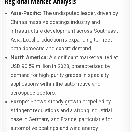
Regional Market Analysis
Asia-Pacific:
The undisputed leader, driven by
China’s massive coatings industry and
infrastructure development across Southeast
Asia. Local production is expanding to meet
both domestic and export demand.
North America:
A significant market valued at
USD 90.59 million in 2023, characterized by
demand for high-purity grades in specialty
applications within the automotive and
aerospace sectors.
Europe:
Shows steady growth propelled by
stringent regulations and a strong industrial
base in Germany and France, particularly for
automotive coatings and wind energy