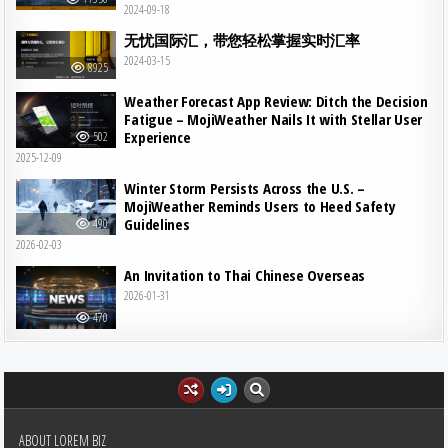
2024-09-18
无忧国际汇，带您轻松掌握实时汇率
2024-03-15
8925
Weather Forecast App Review: Ditch the Decision
Fatigue – MojiWeather Nails It with Stellar User
Experience
502
2025-12-09
Winter Storm Persists Across the U.S. –
MojiWeather Reminds Users to Heed Safety
Guidelines
490
2026-02-03
An Invitation to Thai Chinese Overseas
2026-01-31
470
ABOUT LOREM BIZ