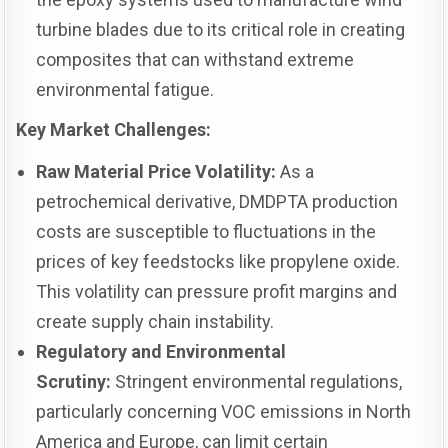
turbine blades due to its critical role in creating
composites that can withstand extreme
environmental fatigue.
Key Market Challenges:
Raw Material Price Volatility:
As a
petrochemical derivative, DMDPTA production
costs are susceptible to fluctuations in the
prices of key feedstocks like propylene oxide.
This volatility can pressure profit margins and
create supply chain instability.
Regulatory and Environmental
Scrutiny:
Stringent environmental regulations,
particularly concerning VOC emissions in North
America and Europe, can limit certain