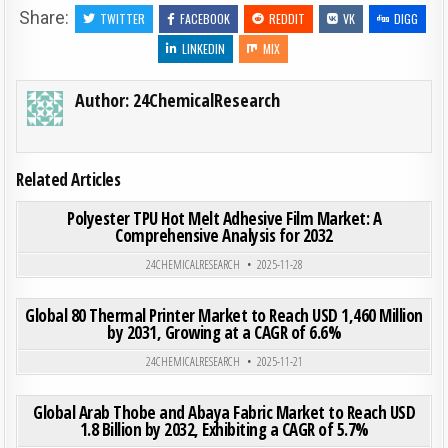
Share:
TWITTER
FACEBOOK
REDDIT
VK
DIGG
LINKEDIN
MIX
Author:
24ChemicalResearch
Related Articles
ON POL
0
295
0 COMMENT
Polyester TPU Hot Melt Adhesive Film Market: A
Comprehensive Analysis for 2032
Posted in
24CHEMICALRESEARCH
2025-11-28
ON GLO
0
193
0 COMMENT
Global 80 Thermal Printer Market to Reach USD 1,460 Million
by 2031, Growing at a CAGR of 6.6%
Posted in
24CHEMICALRESEARCH
2025-11-21
ON GLO
0
290
0 COMMENT
Global Arab Thobe and Abaya Fabric Market to Reach USD
1.8 Billion by 2032, Exhibiting a CAGR of 5.7%
Posted in