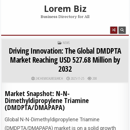
Skip to content
Lorem Biz
Business Directory for All
MENU
POSTED IN
NEWS
Driving Innovation: The Global DMDPTA
Market Reaching USD 527.68 Million by
2032
AUTHOR:
PUBLISHED DATE:
24CHEMICALRESEARCH
2025-11-25
208
Market Snapshot: N-N-
Dimethyldipropylene Triamine
(DMDPTA/DMAPAPA)
Global N-N-Dimethyldipropylene Triamine
(DMDPTA/DMAPAPA) market is on a solid growth