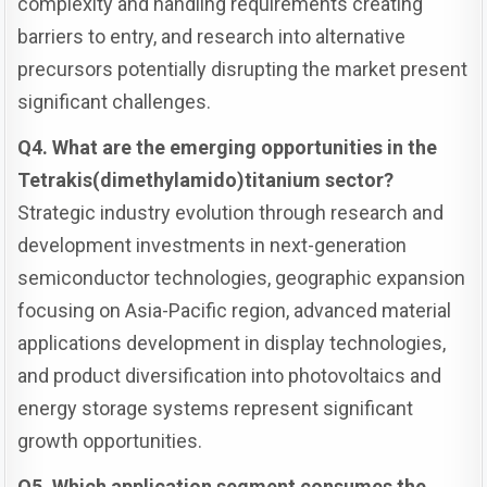
complexity and handling requirements creating
barriers to entry, and research into alternative
precursors potentially disrupting the market present
significant challenges.
Q4. What are the emerging opportunities in the
Tetrakis(dimethylamido)titanium sector?
Strategic industry evolution through research and
development investments in next-generation
semiconductor technologies, geographic expansion
focusing on Asia-Pacific region, advanced material
applications development in display technologies,
and product diversification into photovoltaics and
energy storage systems represent significant
growth opportunities.
Q5. Which application segment consumes the