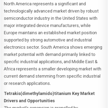
North America represents a significant and
technologically advanced market driven by robust
semiconductor industry in the United States with
major integrated device manufacturers, while
Europe maintains an established market position
supported by strong automotive and industrial
electronics sector. South America shows emerging
market potential with demand primarily linked to
specific industrial applications, and Middle East &
Africa represents a smaller developing market with
current demand stemming from specific industrial
or research applications.
Tetrakis(dimethylamido)titanium Key Market
Drivers and Opportunities
The market’s expansion is propelled by