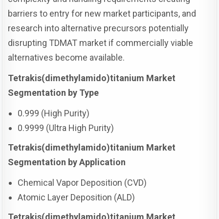
barriers to entry for new market participants, and
research into alternative precursors potentially
disrupting TDMAT market if commercially viable
alternatives become available.
Tetrakis(dimethylamido)titanium Market
Segmentation by Type
0.999 (High Purity)
0.9999 (Ultra High Purity)
Tetrakis(dimethylamido)titanium Market
Segmentation by Application
Chemical Vapor Deposition (CVD)
Atomic Layer Deposition (ALD)
Tetrakis(dimethylamido)titanium Market