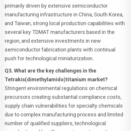
primarily driven by extensive semiconductor
manufacturing infrastructure in China, South Korea,
and Taiwan, strong local production capabilities with
several key TDMAT manufacturers based in the
region, and extensive investments in new
semiconductor fabrication plants with continual
push for technological miniaturization.
Q3. What are the key challenges in the
Tetrakis(dimethylamido)titanium market?
Stringent environmental regulations on chemical
precursors creating substantial compliance costs,
supply chain vulnerabilities for specialty chemicals
due to complex manufacturing process and limited
number of qualified suppliers, technological