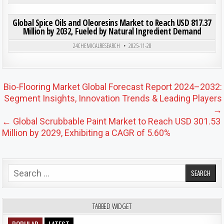
ON GLO
0
204
0 COMMENT
Global Spice Oils and Oleoresins Market to Reach USD 817.37
Million by 2032, Fueled by Natural Ingredient Demand
Posted in
24CHEMICALRESEARCH
2025-11-28
Post navigation
Bio-Flooring Market Global Forecast Report 2024–2032:
Segment Insights, Innovation Trends & Leading Players
→
← Global Scrubbable Paint Market to Reach USD 301.53
Million by 2029, Exhibiting a CAGR of 5.60%
Search for:
TABBED WIDGET
POPULAR
LATEST