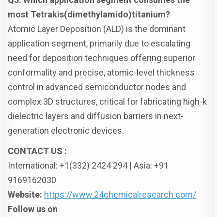
most Tetrakis(dimethylamido)titanium?
Atomic Layer Deposition (ALD) is the dominant
application segment, primarily due to escalating
need for deposition techniques offering superior
conformality and precise, atomic-level thickness
control in advanced semiconductor nodes and
complex 3D structures, critical for fabricating high-k
dielectric layers and diffusion barriers in next-
generation electronic devices.
CONTACT US :
International: +1(332) 2424 294 | Asia: +91
9169162030
Website:
https://www.24chemicalresearch.com/
Follow us on