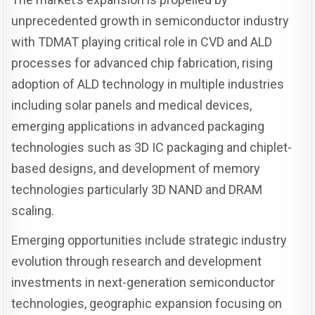
unprecedented growth in semiconductor industry
with TDMAT playing critical role in CVD and ALD
processes for advanced chip fabrication, rising
adoption of ALD technology in multiple industries
including solar panels and medical devices,
emerging applications in advanced packaging
technologies such as 3D IC packaging and chiplet-
based designs, and development of memory
technologies particularly 3D NAND and DRAM
scaling.
Emerging opportunities include strategic industry
evolution through research and development
investments in next-generation semiconductor
technologies, geographic expansion focusing on