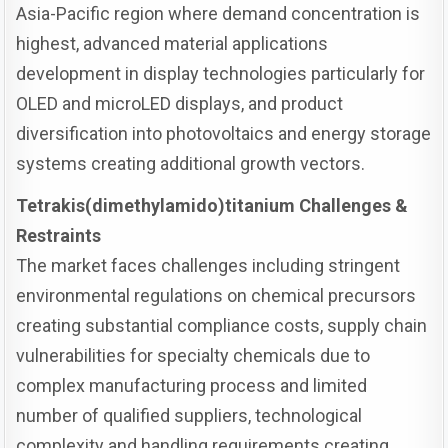
Asia-Pacific region where demand concentration is
highest, advanced material applications
development in display technologies particularly for
OLED and microLED displays, and product
diversification into photovoltaics and energy storage
systems creating additional growth vectors.
Tetrakis(dimethylamido)titanium Challenges &
Restraints
The market faces challenges including stringent
environmental regulations on chemical precursors
creating substantial compliance costs, supply chain
vulnerabilities for specialty chemicals due to
complex manufacturing process and limited
number of qualified suppliers, technological
complexity and handling requirements creating