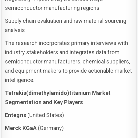
semiconductor manufacturing regions
Supply chain evaluation and raw material sourcing
analysis
The research incorporates primary interviews with
industry stakeholders and integrates data from
semiconductor manufacturers, chemical suppliers,
and equipment makers to provide actionable market
intelligence.
Tetrakis(dimethylamido)titanium Market
Segmentation and Key Players
Entegris
(United States)
Merck KGaA
(Germany)