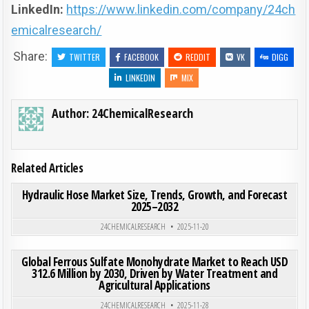
LinkedIn:
https://www.linkedin.com/company/24ch
emicalresearch/
Share:
TWITTER
FACEBOOK
REDDIT
VK
DIGG
LINKEDIN
MIX
Author:
24ChemicalResearch
Related Articles
ON HYD
0
201
0 COMMENT
Hydraulic Hose Market Size, Trends, Growth, and Forecast
2025–2032
Posted in
24CHEMICALRESEARCH
2025-11-20
ON GLO
0
197
0 COMMENT
Global Ferrous Sulfate Monohydrate Market to Reach USD
312.6 Million by 2030, Driven by Water Treatment and
Agricultural Applications
Posted in
24CHEMICALRESEARCH
2025-11-28