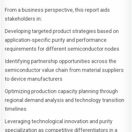
From a business perspective, this report aids
stakeholders in:
Developing targeted product strategies based on
application-specific purity and performance
requirements for different semiconductor nodes
Identifying partnership opportunities across the
semiconductor value chain from material suppliers
to device manufacturers
Optimizing production capacity planning through
regional demand analysis and technology transition
timelines
Leveraging technological innovation and purity
specialization as competitive differentiators in a