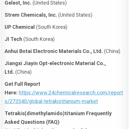
Gelest, Inc.
(United States)
Strem Chemicals, Inc.
(United States)
UP Chemical
(South Korea)
JI Tech
(South Korea)
Anhui Botai Electronic Materials Co., Ltd.
(China)
Jiangxi Jiayin Opt-electronic Material Co.,
Ltd.
(China)
Get Full Report
Here:
https://www.24chemicalresearch.com/report
s/273540/global-tetrakistitanium-market
Tetrakis(dimethylamido)titanium Frequently
Asked Questions (FAQ)