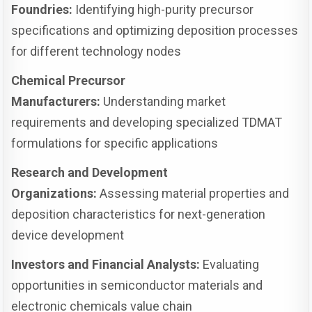
Foundries:
Identifying high-purity precursor
specifications and optimizing deposition processes
for different technology nodes
Chemical Precursor
Manufacturers:
Understanding market
requirements and developing specialized TDMAT
formulations for specific applications
Research and Development
Organizations:
Assessing material properties and
deposition characteristics for next-generation
device development
Investors and Financial Analysts:
Evaluating
opportunities in semiconductor materials and
electronic chemicals value chain