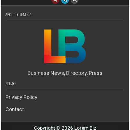
ABOUT LOREM BIZ
Business News, Directory, Press
SERVICE
Privacy Policy
Contact
Copyright © 2026 Lorem Biz