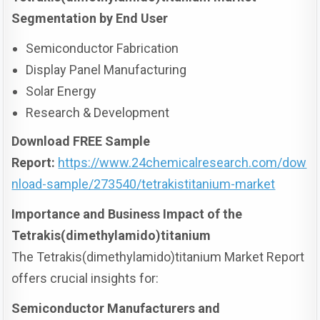
Segmentation by End User
Semiconductor Fabrication
Display Panel Manufacturing
Solar Energy
Research & Development
Download FREE Sample
Report:
https://www.24chemicalresearch.com/dow
nload-sample/273540/tetrakistitanium-market
Importance and Business Impact of the
Tetrakis(dimethylamido)titanium
The Tetrakis(dimethylamido)titanium Market Report
offers crucial insights for:
Semiconductor Manufacturers and