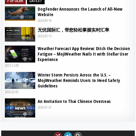
DogFender Announces the Launch of All-New
Website
11399
2024-09-18
无忧国际汇，带您轻松掌握实时汇率
2024-03-15
8965
Weather Forecast App Review: Ditch the Decision
Fatigue – MojiWeather Nails It with Stellar User
Experience
507
2025-12-09
Winter Storm Persists Across the U.S. –
MojiWeather Reminds Users to Heed Safety
Guidelines
492
2026-02-03
An Invitation to Thai Chinese Overseas
2026-01-31
477