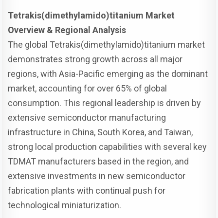
Tetrakis(dimethylamido)titanium Market
Overview & Regional Analysis
The global Tetrakis(dimethylamido)titanium market
demonstrates strong growth across all major
regions, with Asia-Pacific emerging as the dominant
market, accounting for over 65% of global
consumption. This regional leadership is driven by
extensive semiconductor manufacturing
infrastructure in China, South Korea, and Taiwan,
strong local production capabilities with several key
TDMAT manufacturers based in the region, and
extensive investments in new semiconductor
fabrication plants with continual push for
technological miniaturization.