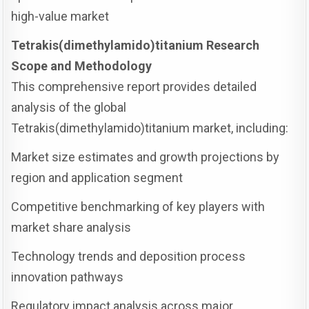
high-value market
Tetrakis(dimethylamido)titanium Research
Scope and Methodology
This comprehensive report provides detailed
analysis of the global
Tetrakis(dimethylamido)titanium market, including:
Market size estimates and growth projections by
region and application segment
Competitive benchmarking of key players with
market share analysis
Technology trends and deposition process
innovation pathways
Regulatory impact analysis across major