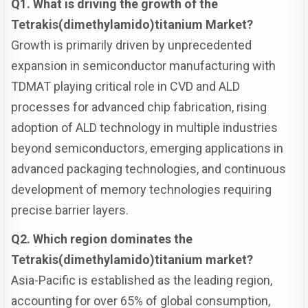
Q1. What is driving the growth of the
Tetrakis(dimethylamido)titanium Market?
Growth is primarily driven by unprecedented
expansion in semiconductor manufacturing with
TDMAT playing critical role in CVD and ALD
processes for advanced chip fabrication, rising
adoption of ALD technology in multiple industries
beyond semiconductors, emerging applications in
advanced packaging technologies, and continuous
development of memory technologies requiring
precise barrier layers.
Q2. Which region dominates the
Tetrakis(dimethylamido)titanium market?
Asia-Pacific is established as the leading region,
accounting for over 65% of global consumption,