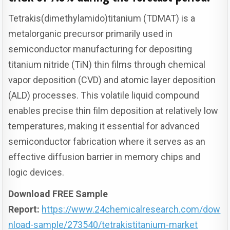
Tetrakis(dimethylamido)titanium (TDMAT) is a
metalorganic precursor primarily used in
semiconductor manufacturing for depositing
titanium nitride (TiN) thin films through chemical
vapor deposition (CVD) and atomic layer deposition
(ALD) processes. This volatile liquid compound
enables precise thin film deposition at relatively low
temperatures, making it essential for advanced
semiconductor fabrication where it serves as an
effective diffusion barrier in memory chips and
logic devices.
Download FREE Sample
Report:
https://www.24chemicalresearch.com/dow
nload-sample/273540/tetrakistitanium-market