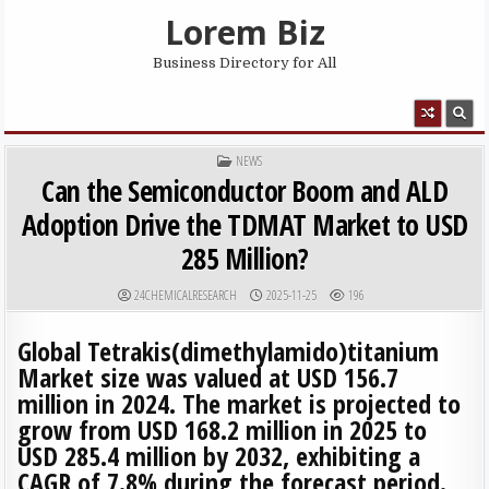
Skip to content
Lorem Biz
Business Directory for All
MENU
POSTED IN
NEWS
Can the Semiconductor Boom and ALD
Adoption Drive the TDMAT Market to USD
285 Million?
AUTHOR:
PUBLISHED DATE:
24CHEMICALRESEARCH
2025-11-25
196
Global Tetrakis(dimethylamido)titanium
Market size was valued at USD 156.7
million in 2024. The market is projected to
grow from USD 168.2 million in 2025 to
USD 285.4 million by 2032, exhibiting a
CAGR of 7.8% during the forecast period.