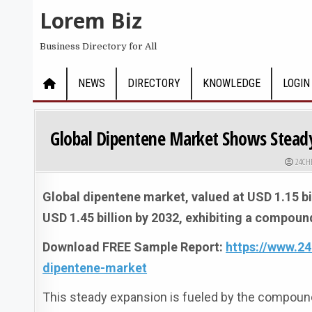
Skip to content
Lorem Biz
Business Directory for All
NEWS
DIRECTORY
KNOWLEDGE
LOGIN
Global Dipentene Market Shows Steady
AUTHO
24CH
Global dipentene market, valued at USD 1.15 bil
USD 1.45 billion by 2032, exhibiting a compoun
Download FREE Sample Report:
https://www.2
dipentene-market
This steady expansion is fueled by the compound’