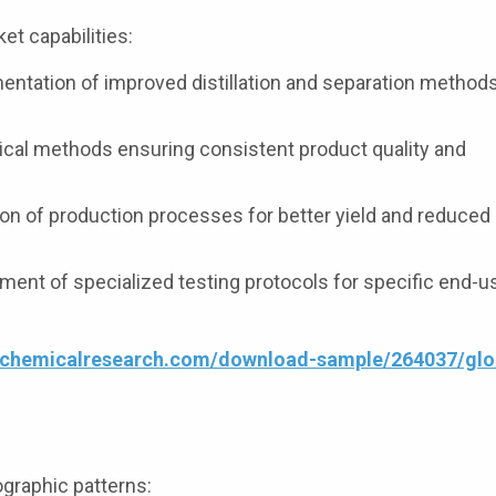
t capabilities:
ntation of improved distillation and separation methods
cal methods ensuring consistent product quality and
on of production processes for better yield and reduced
ent of specialized testing protocols for specific end-u
4chemicalresearch.com/download-sample/264037/glo
graphic patterns: