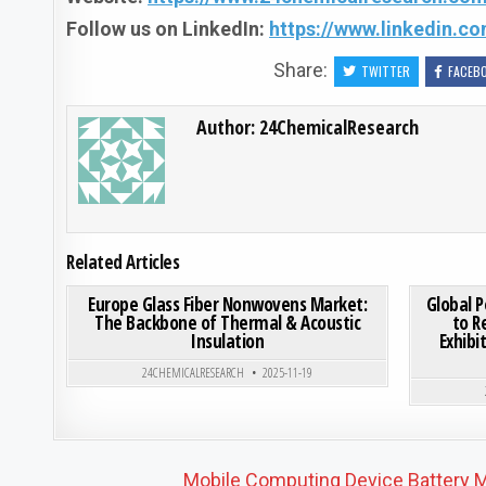
Follow us on LinkedIn:
https://www.linkedin.
Share:
TWITTER
FACEB
Author:
24ChemicalResearch
Related Articles
ON EUROPE GLASS FIBER
0
189
0 COMMENT
0
203
Europe Glass Fiber Nonwovens Market:
Global 
The Backbone of Thermal & Acoustic
to R
Insulation
Exhibi
Posted in
24CHEMICALRESEARCH
2025-11-19
Post navigation
Mobile Computing Device Battery M