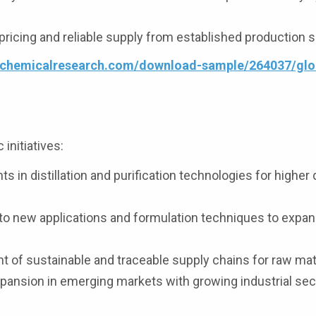
ricing and reliable supply from established production 
4chemicalresearch.com/download-sample/264037/glo
initiatives:
 in distillation and purification technologies for higher 
to new applications and formulation techniques to expa
of sustainable and traceable supply chains for raw mate
pansion in emerging markets with growing industrial sec