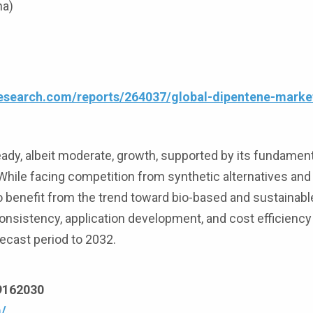
na)
esearch.com/reports/264037/global-dipentene-marke
ady, albeit moderate, growth, supported by its fundamenta
hile facing competition from synthetic alternatives and
 to benefit from the trend toward bio-based and sustainabl
onsistency, application development, and cost efficiency 
ecast period to 2032.
69162030
/