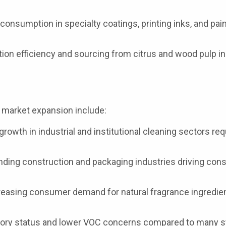
onsumption in specialty coatings, printing inks, and pai
on efficiency and sourcing from citrus and wood pulp in
e market expansion include:
rowth in industrial and institutional cleaning sectors req
ding construction and packaging industries driving co
easing consumer demand for natural fragrance ingredien
tory status and lower VOC concerns compared to many s