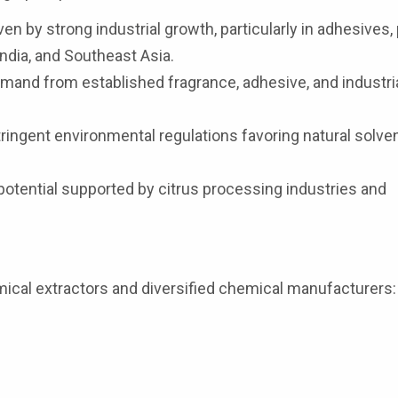
n by strong industrial growth, particularly in adhesives, 
ndia, and Southeast Asia.
and from established fragrance, adhesive, and industri
ringent environmental regulations favoring natural solve
otential supported by citrus processing industries and
ical extractors and diversified chemical manufacturers: