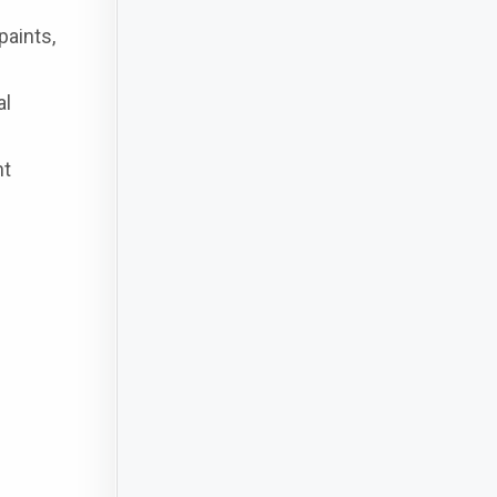
paints,
al
nt