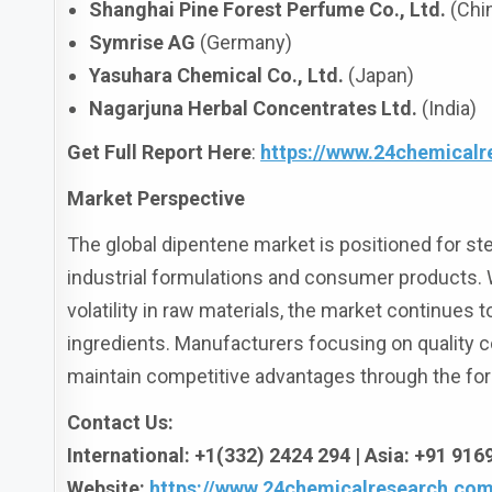
Shanghai Pine Forest Perfume Co., Ltd.
(Chi
Symrise AG
(Germany)
Yasuhara Chemical Co., Ltd.
(Japan)
Nagarjuna Herbal Concentrates Ltd.
(India)
Get Full Report Here
:
https://www.24chemicalr
Market Perspective
The global dipentene market is positioned for ste
industrial formulations and consumer products. W
volatility in raw materials, the market continues
ingredients. Manufacturers focusing on quality c
maintain competitive advantages through the for
Contact Us:
International: +1(332) 2424 294 | Asia: +91 91
Website:
https://www.24chemicalresearch.com