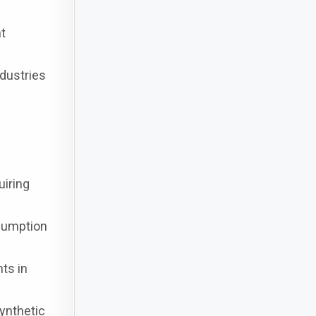
nt
dustries
uiring
nsumption
ts in
ynthetic