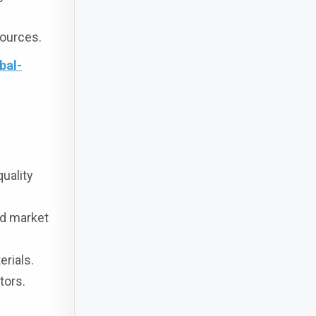
sources.
bal-
quality
nd market
rials.
tors.