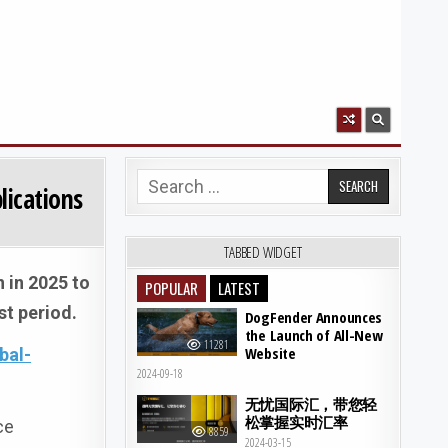
Search for:
lications
TABBED WIDGET
n in 2025 to
POPULAR
LATEST
st period.
DogFender Announces
the Launch of All-New
11281
Website
bal-
2024-09-18
无忧国际汇，带您轻
松掌握实时汇率
ce
8859
2024-03-15