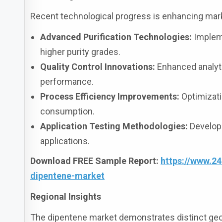
Recent technological progress is enhancing marke
Advanced Purification Technologies:
Impleme
higher purity grades.
Quality Control Innovations:
Enhanced analyti
performance.
Process Efficiency Improvements:
Optimizati
consumption.
Application Testing Methodologies:
Developm
applications.
Download FREE Sample Report:
https://www.2
dipentene-market
Regional Insights
The dipentene market demonstrates distinct geo