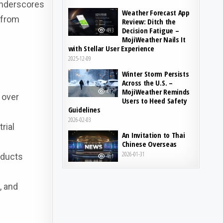
underscores
Weather Forecast App
 from
Review: Ditch the
Decision Fatigue –
493
MojiWeather Nails It
with Stellar User Experience
2025-12-09
Winter Storm Persists
Across the U.S. –
MojiWeather Reminds
482
 over
Users to Heed Safety
Guidelines
2026-02-03
rial
An Invitation to Thai
Chinese Overseas
2026-01-31
oducts
461
, and