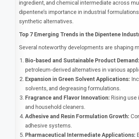
ingredient, and chemical intermediate across mu
dipentene’s importance in industrial formulati
synthetic alternatives.
Top 7 Emerging Trends in the Dipentene Indust
Several noteworthy developments are shaping 
Bio-based and Sustainable Product Demand
petroleum-derived alternatives in various appli
Expansion in Green Solvent Applications:
Inc
solvents, and degreasing formulations.
Fragrance and Flavor Innovation:
Rising use 
and household cleaners.
Adhesive and Resin Formulation Growth:
Cont
adhesive systems.
Pharmaceutical Intermediate Applications:
E