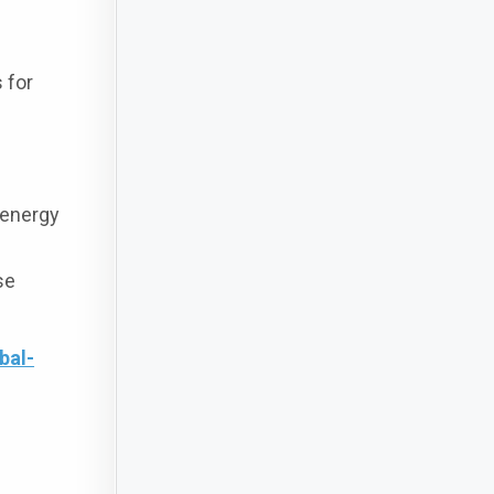
 for
 energy
se
bal-