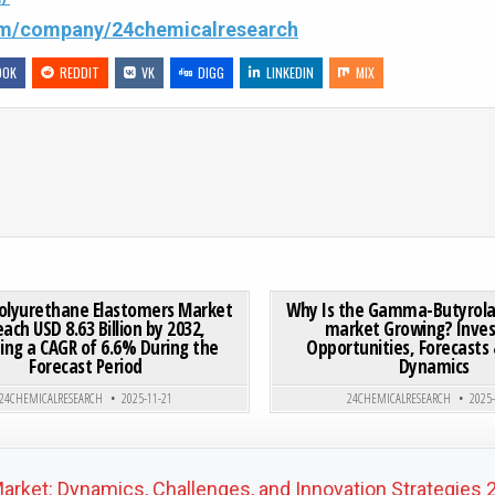
com/company/24chemicalresearch
OOK
REDDIT
VK
DIGG
LINKEDIN
MIX
 NONWOVENS MARKET: THE BACKBONE OF THERMAL & ACOUSTIC INSULATION
ON GLOBAL POLYURETHANE ELASTOMERS MARKET TO REACH U
0 COMMENT
0
188
Polyurethane Elastomers Market
Why Is the Gamma-Butyrola
each USD 8.63 Billion by 2032,
market Growing? Inve
ting a CAGR of 6.6% During the
Opportunities, Forecasts
Posted in
Posted in
Forecast Period
Dynamics
24CHEMICALRESEARCH
2025-11-21
24CHEMICALRESEARCH
2025
arket: Dynamics, Challenges, and Innovation Strategie