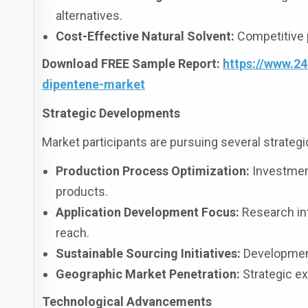
alternatives.
Cost-Effective Natural Solvent:
Competitive p
Download FREE Sample Report:
https://www.2
dipentene-market
Strategic Developments
Market participants are pursuing several strategic 
Production Process Optimization:
Investments
products.
Application Development Focus:
Research in
reach.
Sustainable Sourcing Initiatives:
Development 
Geographic Market Penetration:
Strategic ex
Technological Advancements