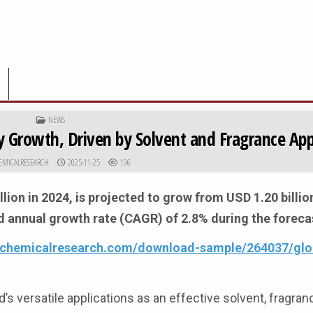
POSTED IN
NEWS
 Growth, Driven by Solvent and Fragrance App
R:
PUBLISHED DATE:
EMICALRESEARCH
2025-11-25
196
lion in 2024, is projected to grow from USD 1.20 billio
d annual growth rate (CAGR) of 2.8% during the foreca
4chemicalresearch.com/download-sample/264037/glo
s versatile applications as an effective solvent, fragran