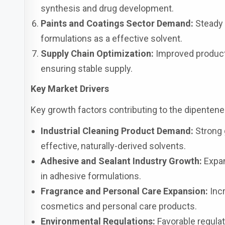
synthesis and drug development.
Paints and Coatings Sector Demand:
Steady c
formulations as a effective solvent.
Supply Chain Optimization:
Improved producti
ensuring stable supply.
Key Market Drivers
Key growth factors contributing to the dipenten
Industrial Cleaning Product Demand:
Strong g
effective, naturally-derived solvents.
Adhesive and Sealant Industry Growth:
Expan
in adhesive formulations.
Fragrance and Personal Care Expansion:
Incr
cosmetics and personal care products.
Environmental Regulations:
Favorable regula