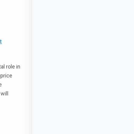
t
l role in
 price
e
will