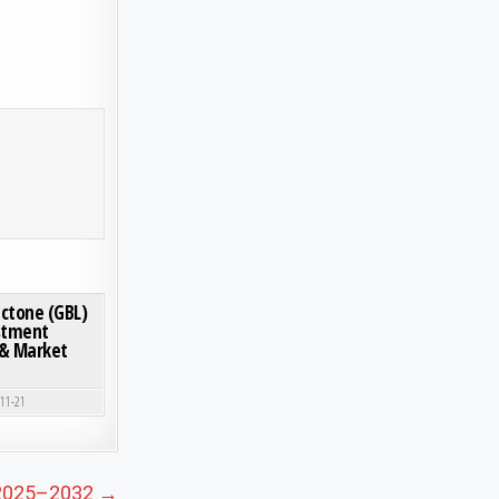
SD 8.63 BILLION BY 2032, EXHIBITING A CAGR OF 6.6% DURING THE FORECAST PERIOD
ON WHY IS THE GAMMA-BUTYROLACTONE (GBL) MARKET GROWING? INVESTMENT OPPORTUNI
0 COMMENT
ctone (GBL)
stment
 & Market
-11-21
s 2025–2032 →