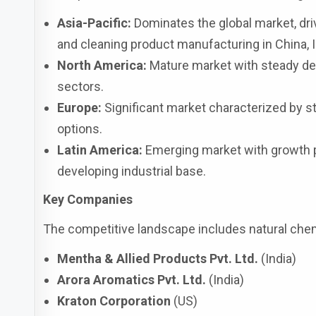
Asia-Pacific:
Dominates the global market, drive
and cleaning product manufacturing in China, I
North America:
Mature market with steady dem
sectors.
Europe:
Significant market characterized by st
options.
Latin America:
Emerging market with growth p
developing industrial base.
Key Companies
The competitive landscape includes natural chem
Mentha & Allied Products Pvt. Ltd.
(India)
Arora Aromatics Pvt. Ltd.
(India)
Kraton Corporation
(US)