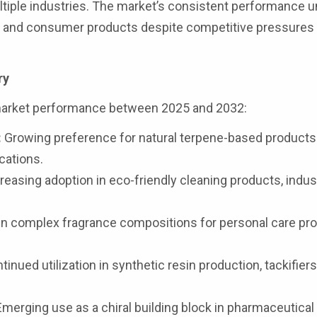
ltiple industries. The market’s consistent performance 
ons and consumer products despite competitive pressures
ry
market performance between 2025 and 2032:
:
Growing preference for natural terpene-based products
cations.
reasing adoption in eco-friendly cleaning products, indust
in complex fragrance compositions for personal care pr
inued utilization in synthetic resin production, tackifiers
merging use as a chiral building block in pharmaceutical