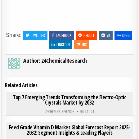
Share:
TWITTER
FACEBOOK
REDDIT
VK
DIGG
LINKEDIN
MIX
Author:
24ChemicalResearch
Related Articles
ON TOP
0
185
0 COMMENT
Top 7 Emerging Trends Transforming the Electro-Optic
Crystals Market by 2032
Posted in
24CHEMICALRESEARCH
2025-11-24
ON FEE
0
200
0 COMMENT
Feed Grade Vitamin D Market Global Forecast Report 2025-
2032: Segment Insights & Leading Players
Posted in