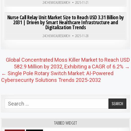
24CHEMICALRESEARCH
2025-11-21
ON NUR
0
188
0 COMMENT
Nurse Call Relay Unit Market Size to Reach USD 3.31 Billion by
2031 | Driven by Smart Healthcare Infrastructure and
Digitalization Trends
Posted in
24CHEMICALRESEARCH
2025-11-28
Post navigation
Global Concentrated Moss Killer Market to Reach USD
582.9 Million by 2032, Exhibiting a CAGR of 6.2% →
← Single Pole Rotary Switch Market: AI-Powered
Cybersecurity Solutions Trends 2025-2032
Search for:
TABBED WIDGET