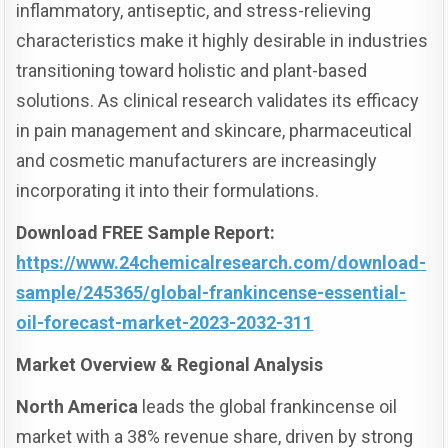
inflammatory, antiseptic, and stress-relieving
characteristics make it highly desirable in industries
transitioning toward holistic and plant-based
solutions. As clinical research validates its efficacy
in pain management and skincare, pharmaceutical
and cosmetic manufacturers are increasingly
incorporating it into their formulations.
Download FREE Sample Report:
https://www.24chemicalresearch.com/download-
sample/245365/global-frankincense-essential-
oil-forecast-market-2023-2032-311
Market Overview & Regional Analysis
North America
leads the global frankincense oil
market with a 38% revenue share, driven by strong