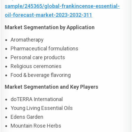
sample/245365/global-frankincense-essential-
oil-forecast-market-2023-2032-311
Market Segmentation by Application
Aromatherapy
Pharmaceutical formulations
Personal care products
Religious ceremonies
Food & beverage flavoring
Market Segmentation and Key Players
doTERRA International
Young Living Essential Oils
Edens Garden
Mountain Rose Herbs