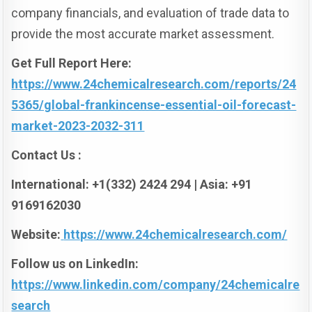
company financials, and evaluation of trade data to
provide the most accurate market assessment.
Get Full Report Here:
https://www.24chemicalresearch.com/reports/24
5365/global-frankincense-essential-oil-forecast-
market-2023-2032-311
Contact Us :
International: +1(332) 2424 294 | Asia: +91
9169162030
Website:
https://www.24chemicalresearch.com/
Follow us on LinkedIn:
https://www.linkedin.com/company/24chemicalre
search