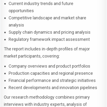
Current industry trends and future
opportunities
Competitive landscape and market share
analysis
Supply chain dynamics and pricing analysis
Regulatory framework impact assessment
The report includes in-depth profiles of major
market participants, covering:
Company overviews and product portfolios
Production capacities and regional presence
Financial performance and strategic initiatives
Recent developments and innovation pipelines
Our research methodology combines primary
interviews with industry experts, analysis of