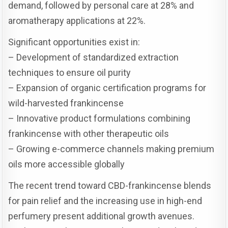
demand, followed by personal care at 28% and
aromatherapy applications at 22%.
Significant opportunities exist in:
– Development of standardized extraction
techniques to ensure oil purity
– Expansion of organic certification programs for
wild-harvested frankincense
– Innovative product formulations combining
frankincense with other therapeutic oils
– Growing e-commerce channels making premium
oils more accessible globally
The recent trend toward CBD-frankincense blends
for pain relief and the increasing use in high-end
perfumery present additional growth avenues.