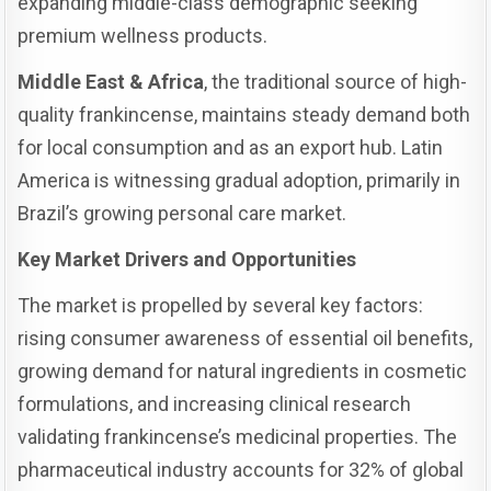
expanding middle-class demographic seeking
premium wellness products.
Middle East & Africa
, the traditional source of high-
quality frankincense, maintains steady demand both
for local consumption and as an export hub. Latin
America is witnessing gradual adoption, primarily in
Brazil’s growing personal care market.
Key Market Drivers and Opportunities
The market is propelled by several key factors:
rising consumer awareness of essential oil benefits,
growing demand for natural ingredients in cosmetic
formulations, and increasing clinical research
validating frankincense’s medicinal properties. The
pharmaceutical industry accounts for 32% of global