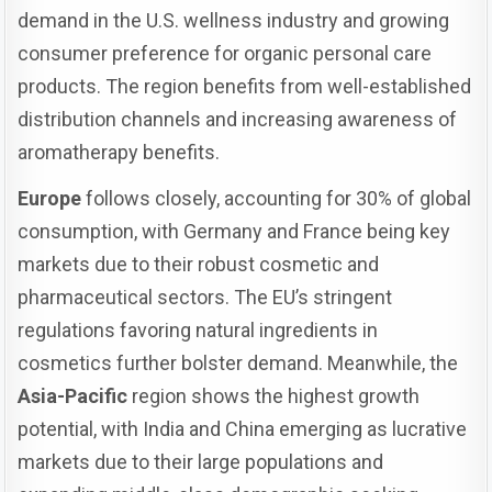
demand in the U.S. wellness industry and growing
consumer preference for organic personal care
products. The region benefits from well-established
distribution channels and increasing awareness of
aromatherapy benefits.
Europe
follows closely, accounting for 30% of global
consumption, with Germany and France being key
markets due to their robust cosmetic and
pharmaceutical sectors. The EU’s stringent
regulations favoring natural ingredients in
cosmetics further bolster demand. Meanwhile, the
Asia-Pacific
region shows the highest growth
potential, with India and China emerging as lucrative
markets due to their large populations and