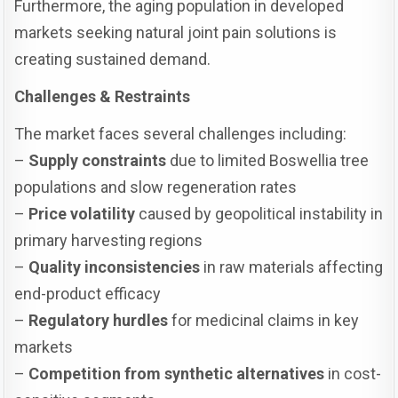
Furthermore, the aging population in developed
markets seeking natural joint pain solutions is
creating sustained demand.
Challenges & Restraints
The market faces several challenges including:
–
Supply constraints
due to limited Boswellia tree
populations and slow regeneration rates
–
Price volatility
caused by geopolitical instability in
primary harvesting regions
–
Quality inconsistencies
in raw materials affecting
end-product efficacy
–
Regulatory hurdles
for medicinal claims in key
markets
–
Competition from synthetic alternatives
in cost-