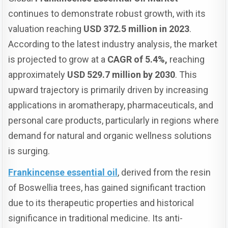
continues to demonstrate robust growth, with its
valuation reaching
USD 372.5 million in 2023
.
According to the latest industry analysis, the market
is projected to grow at a
CAGR of 5.4%,
reaching
approximately
USD 529.7 million by 2030
. This
upward trajectory is primarily driven by increasing
applications in aromatherapy, pharmaceuticals, and
personal care products, particularly in regions where
demand for natural and organic wellness solutions
is surging.
Frankincense essential oil
, derived from the resin
of Boswellia trees, has gained significant traction
due to its therapeutic properties and historical
significance in traditional medicine. Its anti-