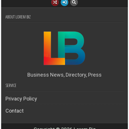
ABOUT LOREM BIZ
Business News, Directory, Press
SERVICE
Privacy Policy
Contact