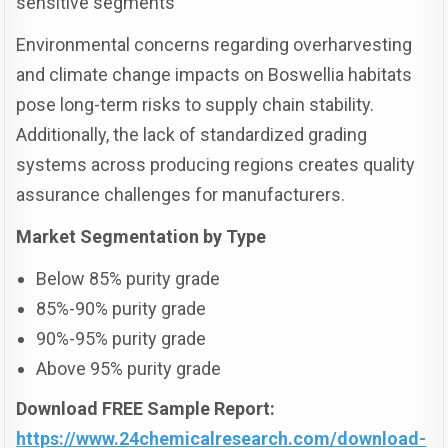
sensitive segments
Environmental concerns regarding overharvesting
and climate change impacts on Boswellia habitats
pose long-term risks to supply chain stability.
Additionally, the lack of standardized grading
systems across producing regions creates quality
assurance challenges for manufacturers.
Market Segmentation by Type
Below 85% purity grade
85%-90% purity grade
90%-95% purity grade
Above 95% purity grade
Download FREE Sample Report:
https://www.24chemicalresearch.com/download-