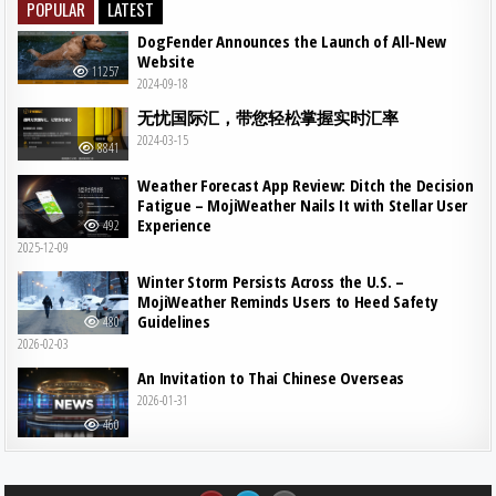
POPULAR
LATEST
DogFender Announces the Launch of All-New
Website
11257
2024-09-18
无忧国际汇，带您轻松掌握实时汇率
2024-03-15
8841
Weather Forecast App Review: Ditch the Decision
Fatigue – MojiWeather Nails It with Stellar User
Experience
492
2025-12-09
Winter Storm Persists Across the U.S. –
MojiWeather Reminds Users to Heed Safety
Guidelines
480
2026-02-03
An Invitation to Thai Chinese Overseas
2026-01-31
460