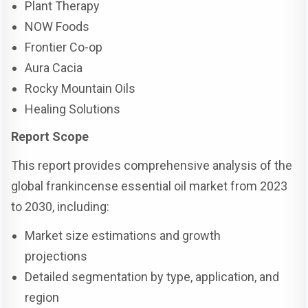
Plant Therapy
NOW Foods
Frontier Co-op
Aura Cacia
Rocky Mountain Oils
Healing Solutions
Report Scope
This report provides comprehensive analysis of the
global frankincense essential oil market from 2023
to 2030, including:
Market size estimations and growth
projections
Detailed segmentation by type, application, and
region