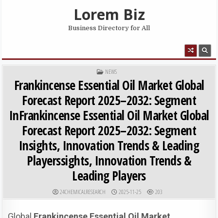
Skip to content
Lorem Biz
Business Directory for All
MENU
POSTED IN
NEWS
Frankincense Essential Oil Market Global
Forecast Report 2025–2032: Segment
InFrankincense Essential Oil Market Global
Forecast Report 2025–2032: Segment
Insights, Innovation Trends & Leading
Playerssights, Innovation Trends &
Leading Players
AUTHOR:
PUBLISHED DATE:
24CHEMICALRESEARCH
2025-11-25
203
Global
Frankincense Essential Oil Market