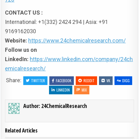
CONTACT US :
International: +1(332) 2424 294 | Asia: +91
9169162030
Website:
https://www.24chemicalresearch.com/
Follow us on
LinkedIn:
https://www.linkedin.com/company/24ch
emicalresearch/
Share:
TWITTER
FACEBOOK
REDDIT
VK
DIGG
LINKEDIN
MIX
Author:
24ChemicalResearch
Related Articles
ON TOP
0
178
0 COMMENT