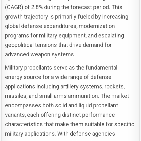
(CAGR) of 2.8% during the forecast period. This
growth trajectory is primarily fueled by increasing
global defense expenditures, modernization
programs for military equipment, and escalating
geopolitical tensions that drive demand for
advanced weapon systems.
Military propellants serve as the fundamental
energy source for a wide range of defense
applications including artillery systems, rockets,
missiles, and small arms ammunition. The market
encompasses both solid and liquid propellant
variants, each offering distinct performance
characteristics that make them suitable for specific
military applications. With defense agencies