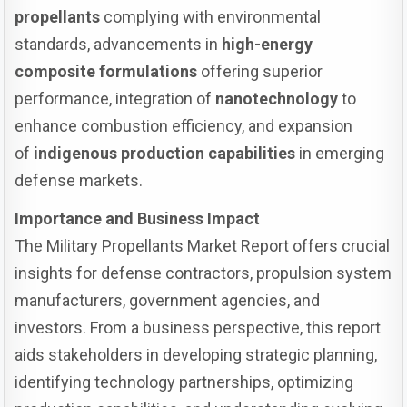
propellants
complying with environmental
standards, advancements in
high-energy
composite formulations
offering superior
performance, integration of
nanotechnology
to
enhance combustion efficiency, and expansion
of
indigenous production capabilities
in emerging
defense markets.
Importance and Business Impact
The Military Propellants Market Report offers crucial
insights for defense contractors, propulsion system
manufacturers, government agencies, and
investors. From a business perspective, this report
aids stakeholders in developing strategic planning,
identifying technology partnerships, optimizing