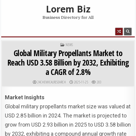
Skip to content
Lorem Biz
Business Directory for All
MENU
POSTED IN
NEWS
Global Military Propellants Market to
Reach USD 3.58 Billion by 2032, Exhibiting
a CAGR of 2.8%
AUTHOR:
PUBLISHED DATE:
24CHEMICALRESEARCH
2025-11-25
203
Market Insights
Global military propellants market size was valued at
USD 2.85 billion in 2024. The market is projected to
grow from USD 2.93 billion in 2025 to USD 3.58 billion
by 2032, exhibiting a compound annual growth rate