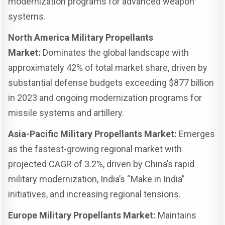
modernization programs for advanced weapon
systems.
North America Military Propellants
Market:
Dominates the global landscape with
approximately 42% of total market share, driven by
substantial defense budgets exceeding $877 billion
in 2023 and ongoing modernization programs for
missile systems and artillery.
Asia-Pacific Military Propellants Market:
Emerges
as the fastest-growing regional market with
projected CAGR of 3.2%, driven by China’s rapid
military modernization, India’s “Make in India”
initiatives, and increasing regional tensions.
Europe Military Propellants Market:
Maintains