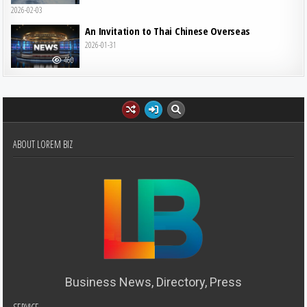
2026-02-03
An Invitation to Thai Chinese Overseas
2026-01-31
460
ABOUT LOREM BIZ
Business News, Directory, Press