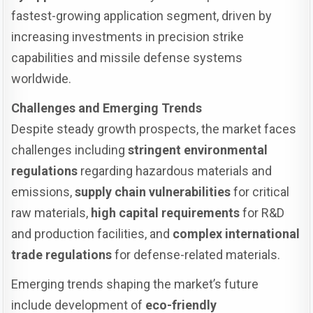
fastest-growing application segment, driven by
increasing investments in precision strike
capabilities and missile defense systems
worldwide.
Challenges and Emerging Trends
Despite steady growth prospects, the market faces
challenges including
stringent environmental
regulations
regarding hazardous materials and
emissions,
supply chain vulnerabilities
for critical
raw materials,
high capital requirements
for R&D
and production facilities, and
complex international
trade regulations
for defense-related materials.
Emerging trends shaping the market’s future
include development of
eco-friendly