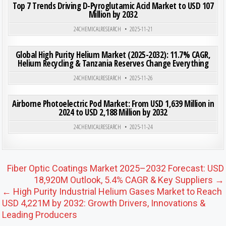
Top 7 Trends Driving D-Pyroglutamic Acid Market to USD 107
Million by 2032
Posted in
24CHEMICALRESEARCH
2025-11-21
ON GLO
0
202
0 COMMENT
Global High Purity Helium Market (2025-2032): 11.7% CAGR,
Helium Recycling & Tanzania Reserves Change Everything
Posted in
24CHEMICALRESEARCH
2025-11-26
ON AIR
0
190
0 COMMENT
Airborne Photoelectric Pod Market: From USD 1,639 Million in
2024 to USD 2,188 Million by 2032
Posted in
24CHEMICALRESEARCH
2025-11-24
Post navigation
Fiber Optic Coatings Market 2025–2032 Forecast: USD
18,920M Outlook, 5.4% CAGR & Key Suppliers →
← High Purity Industrial Helium Gases Market to Reach
USD 4,221M by 2032: Growth Drivers, Innovations &
Leading Producers