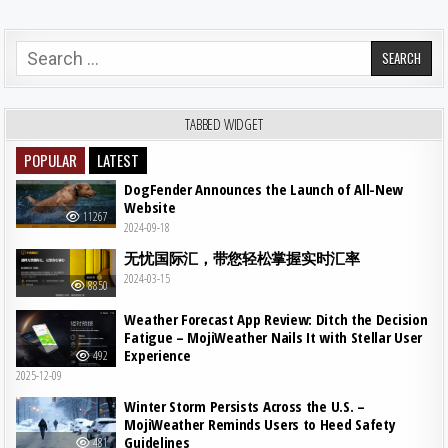
Search for:
TABBED WIDGET
POPULAR
LATEST
DogFender Announces the Launch of All-New
Website
11267
2024-09-18
无忧国际汇，带您轻松掌握实时汇率
2024-03-15
8850
Weather Forecast App Review: Ditch the Decision
Fatigue – MojiWeather Nails It with Stellar User
Experience
492
2025-12-09
Winter Storm Persists Across the U.S. –
MojiWeather Reminds Users to Heed Safety
Guidelines
481