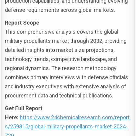
production capabilities, and understanding evolving
defense requirements across global markets.
Report Scope
This comprehensive analysis covers the global
military propellants market through 2032, providing
detailed insights into market size projections,
technology trends, competitive landscape, and
regional dynamics. The research methodology
combines primary interviews with defense officials
and industry executives with extensive analysis of
procurement data and technical publications.
Get Full Report
Here:
https://www.24chemicalresearch.com/report
s/259815/global-military-propellants-market-2024-
720