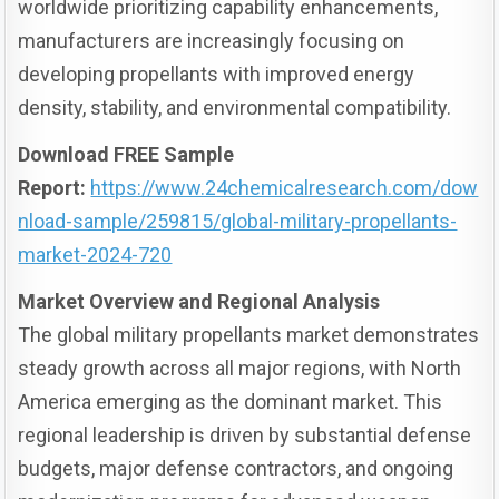
worldwide prioritizing capability enhancements,
manufacturers are increasingly focusing on
developing propellants with improved energy
density, stability, and environmental compatibility.
Download FREE Sample
Report:
https://www.24chemicalresearch.com/dow
nload-sample/259815/global-military-propellants-
market-2024-720
Market Overview and Regional Analysis
The global military propellants market demonstrates
steady growth across all major regions, with North
America emerging as the dominant market. This
regional leadership is driven by substantial defense
budgets, major defense contractors, and ongoing