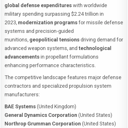
global defense expenditures
with worldwide
military spending surpassing $2.24 trillion in
2023,
modernization programs
for missile defense
systems and precision-guided
munitions,
geopolitical tensions
driving demand for
advanced weapon systems, and
technological
advancements
in propellant formulations
enhancing performance characteristics.
The competitive landscape features major defense
contractors and specialized propulsion system
manufacturers:
BAE Systems
(United Kingdom)
General Dynamics Corporation
(United States)
Northrop Grumman Corporation
(United States)