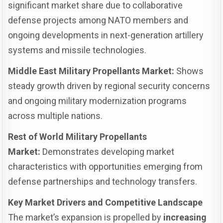
significant market share due to collaborative
defense projects among NATO members and
ongoing developments in next-generation artillery
systems and missile technologies.
Middle East Military Propellants Market:
Shows
steady growth driven by regional security concerns
and ongoing military modernization programs
across multiple nations.
Rest of World Military Propellants
Market:
Demonstrates developing market
characteristics with opportunities emerging from
defense partnerships and technology transfers.
Key Market Drivers and Competitive Landscape
The market’s expansion is propelled by
increasing