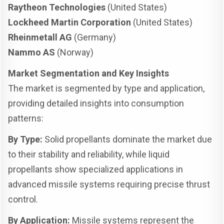
Raytheon Technologies
(United States)
Lockheed Martin Corporation
(United States)
Rheinmetall AG
(Germany)
Nammo AS
(Norway)
Market Segmentation and Key Insights
The market is segmented by type and application,
providing detailed insights into consumption
patterns:
By Type:
Solid propellants dominate the market due
to their stability and reliability, while liquid
propellants show specialized applications in
advanced missile systems requiring precise thrust
control.
By Application:
Missile systems represent the