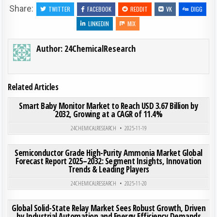
Share:
TWITTER
FACEBOOK
REDDIT
VK
DIGG
LINKEDIN
MIX
Author:
24ChemicalResearch
Related Articles
ON SMA
0
203
0 COMMENT
Smart Baby Monitor Market to Reach USD 3.67 Billion by
2032, Growing at a CAGR of 11.4%
Posted in
24CHEMICALRESEARCH
2025-11-19
ON SE
0
188
0 COMMENT
Semiconductor Grade High-Purity Ammonia Market Global
Forecast Report 2025–2032: Segment Insights, Innovation
Trends & Leading Players
Posted in
24CHEMICALRESEARCH
2025-11-20
ON GLO
0
194
0 COMMENT
Global Solid-State Relay Market Sees Robust Growth, Driven
by Industrial Automation and Energy Efficiency Demands