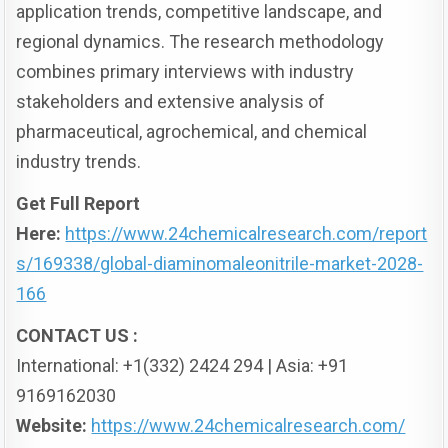
application trends, competitive landscape, and
regional dynamics. The research methodology
combines primary interviews with industry
stakeholders and extensive analysis of
pharmaceutical, agrochemical, and chemical
industry trends.
Get Full Report
Here:
https://www.24chemicalresearch.com/report
s/169338/global-diaminomaleonitrile-market-2028-
166
CONTACT US :
International: +1(332) 2424 294 | Asia: +91
9169162030
Website:
https://www.24chemicalresearch.com/