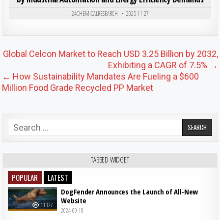
Posted in
24CHEMICALRESEARCH
2025-11-27
Post navigation
Global Celcon Market to Reach USD 3.25 Billion by 2032,
Exhibiting a CAGR of 7.5% →
← How Sustainability Mandates Are Fueling a $600
Million Food Grade Recycled PP Market
Search for:
TABBED WIDGET
POPULAR
LATEST
DogFender Announces the Launch of All-New
Website
11327
2024-09-18