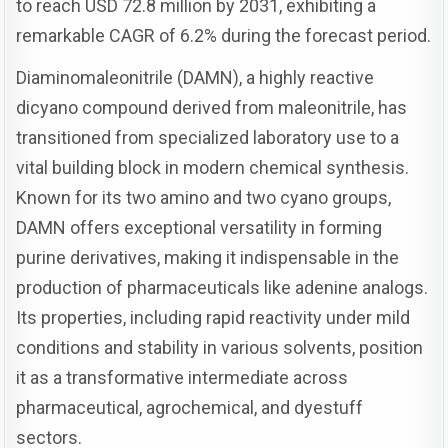
to reach USD 72.8 million by 2031, exhibiting a
remarkable CAGR of 6.2% during the forecast period.
Diaminomaleonitrile (DAMN), a highly reactive
dicyano compound derived from maleonitrile, has
transitioned from specialized laboratory use to a
vital building block in modern chemical synthesis.
Known for its two amino and two cyano groups,
DAMN offers exceptional versatility in forming
purine derivatives, making it indispensable in the
production of pharmaceuticals like adenine analogs.
Its properties, including rapid reactivity under mild
conditions and stability in various solvents, position
it as a transformative intermediate across
pharmaceutical, agrochemical, and dyestuff
sectors.