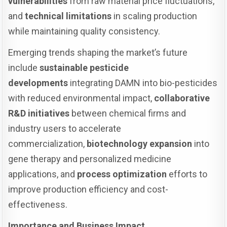
vulnerabilities
from raw material price fluctuations,
and
technical limitations
in scaling production
while maintaining quality consistency.
Emerging trends shaping the market’s future
include
sustainable pesticide
developments
integrating DAMN into bio-pesticides
with reduced environmental impact,
collaborative
R&D initiatives
between chemical firms and
industry users to accelerate
commercialization,
biotechnology expansion
into
gene therapy and personalized medicine
applications, and
process optimization
efforts to
improve production efficiency and cost-
effectiveness.
Importance and Business Impact