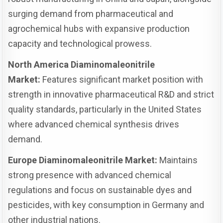
surging demand from pharmaceutical and
agrochemical hubs with expansive production
capacity and technological prowess.
North America Diaminomaleonitrile
Market:
Features significant market position with
strength in innovative pharmaceutical R&D and strict
quality standards, particularly in the United States
where advanced chemical synthesis drives
demand.
Europe Diaminomaleonitrile Market:
Maintains
strong presence with advanced chemical
regulations and focus on sustainable dyes and
pesticides, with key consumption in Germany and
other industrial nations.