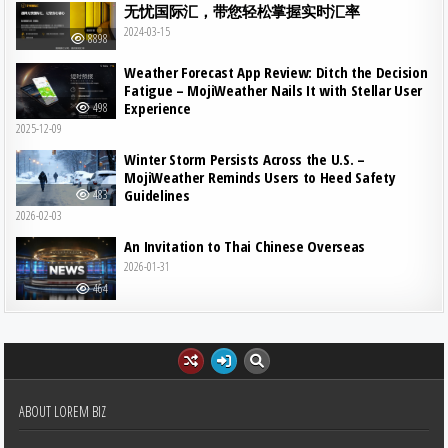
无忧国际汇，带您轻松掌握实时汇率
2024-03-15
8898
Weather Forecast App Review: Ditch the Decision
Fatigue – MojiWeather Nails It with Stellar User
Experience
498
2025-12-09
Winter Storm Persists Across the U.S. –
MojiWeather Reminds Users to Heed Safety
Guidelines
483
2026-02-03
An Invitation to Thai Chinese Overseas
2026-01-31
464
ABOUT LOREM BIZ