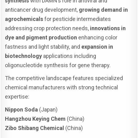
synthesis
with DAMN’s role in antiviral and
anticancer drug development,
growing demand in
agrochemicals
for pesticide intermediates
addressing crop protection needs,
innovations in
dye and pigment production
enhancing color
fastness and light stability, and
expansion in
biotechnology
applications including
oligonucleotide synthesis for gene therapy.
The competitive landscape features specialized
chemical manufacturers with strong technical
expertise:
Nippon Soda
(Japan)
Hangzhou Keying Chem
(China)
Zibo Shibang Chemical
(China)