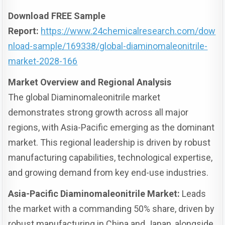
Download FREE Sample
Report:
https://www.24chemicalresearch.com/dow
nload-sample/169338/global-diaminomaleonitrile-
market-2028-166
Market Overview and Regional Analysis
The global Diaminomaleonitrile market
demonstrates strong growth across all major
regions, with Asia-Pacific emerging as the dominant
market. This regional leadership is driven by robust
manufacturing capabilities, technological expertise,
and growing demand from key end-use industries.
Asia-Pacific Diaminomaleonitrile Market:
Leads
the market with a commanding 50% share, driven by
robust manufacturing in China and Japan, alongside