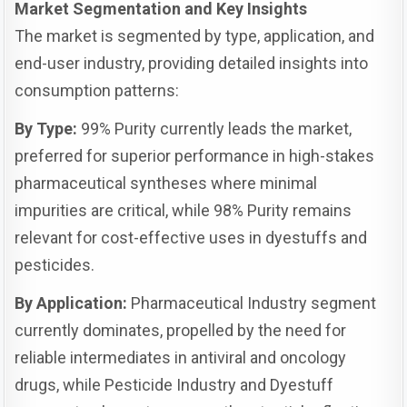
Market Segmentation and Key Insights
The market is segmented by type, application, and
end-user industry, providing detailed insights into
consumption patterns:
By Type:
99% Purity currently leads the market,
preferred for superior performance in high-stakes
pharmaceutical syntheses where minimal
impurities are critical, while 98% Purity remains
relevant for cost-effective uses in dyestuffs and
pesticides.
By Application:
Pharmaceutical Industry segment
currently dominates, propelled by the need for
reliable intermediates in antiviral and oncology
drugs, while Pesticide Industry and Dyestuff