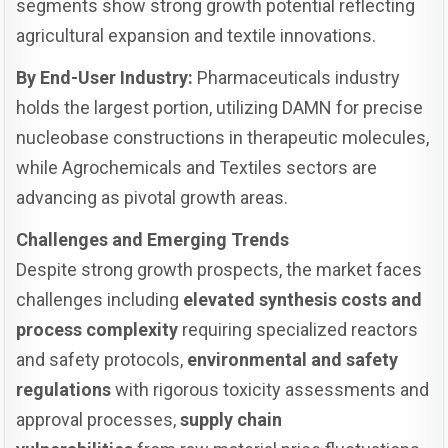
segments show strong growth potential reflecting
agricultural expansion and textile innovations.
By End-User Industry:
Pharmaceuticals industry
holds the largest portion, utilizing DAMN for precise
nucleobase constructions in therapeutic molecules,
while Agrochemicals and Textiles sectors are
advancing as pivotal growth areas.
Challenges and Emerging Trends
Despite strong growth prospects, the market faces
challenges including
elevated synthesis costs and
process complexity
requiring specialized reactors
and safety protocols,
environmental and safety
regulations
with rigorous toxicity assessments and
approval processes,
supply chain