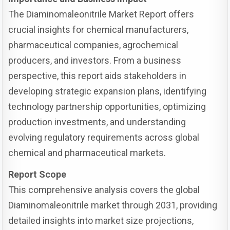
The Diaminomaleonitrile Market Report offers
crucial insights for chemical manufacturers,
pharmaceutical companies, agrochemical
producers, and investors. From a business
perspective, this report aids stakeholders in
developing strategic expansion plans, identifying
technology partnership opportunities, optimizing
production investments, and understanding
evolving regulatory requirements across global
chemical and pharmaceutical markets.
Report Scope
This comprehensive analysis covers the global
Diaminomaleonitrile market through 2031, providing
detailed insights into market size projections,