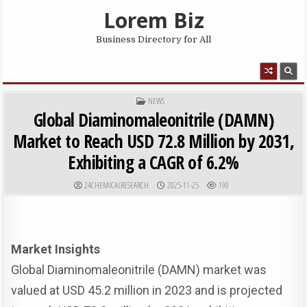
Skip to content
Lorem Biz
Business Directory for All
MENU
POSTED IN
NEWS
Global Diaminomaleonitrile (DAMN)
Market to Reach USD 72.8 Million by 2031,
Exhibiting a CAGR of 6.2%
AUTHOR:
PUBLISHED DATE:
24CHEMICALRESEARCH
2025-11-25
190
Market Insights
Global Diaminomaleonitrile (DAMN) market was
valued at USD 45.2 million in 2023 and is projected