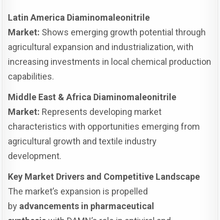
Latin America Diaminomaleonitrile
Market:
Shows emerging growth potential through
agricultural expansion and industrialization, with
increasing investments in local chemical production
capabilities.
Middle East & Africa Diaminomaleonitrile
Market:
Represents developing market
characteristics with opportunities emerging from
agricultural growth and textile industry
development.
Key Market Drivers and Competitive Landscape
The market’s expansion is propelled
by
advancements in pharmaceutical