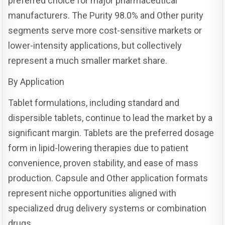
preferred choice for major pharmaceutical
manufacturers. The Purity 98.0% and Other purity
segments serve more cost-sensitive markets or
lower-intensity applications, but collectively
represent a much smaller market share.
By Application
Tablet formulations, including standard and
dispersible tablets, continue to lead the market by a
significant margin. Tablets are the preferred dosage
form in lipid-lowering therapies due to patient
convenience, proven stability, and ease of mass
production. Capsule and Other application formats
represent niche opportunities aligned with
specialized drug delivery systems or combination
drugs.