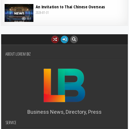
An Invitation to Thai Chinese Overseas
2026-01-31
463
ABOUT LOREM BIZ
Business News, Directory, Press
SERVICE