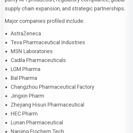
supply chain expansion, and strategic partnerships.
Major companies profiled include:
AstraZeneca
Teva Pharmaceutical Industries
MSN Laboratories
Cadila Pharmaceuticals
LGM Pharma
Bal Pharma
Changzhou Pharmaceutical Factory
Jingxin Pharm
Zhejiang Hisun Pharmaceutical
HEC Pharm
Lunan Pharmaceutical
Nanjing Frochem Tech