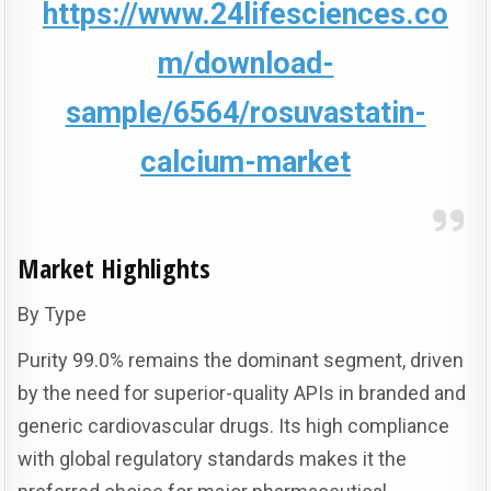
https://www.24lifesciences.co
m/download-
sample/6564/rosuvastatin-
calcium-market
Market Highlights
By Type
Purity 99.0% remains the dominant segment, driven
by the need for superior-quality APIs in branded and
generic cardiovascular drugs. Its high compliance
with global regulatory standards makes it the