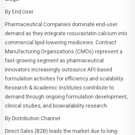
By End User
Pharmaceutical Companies dominate end-user
demand as they integrate rosuvastatin calcium into
commercial lipid-lowering medicines. Contract
Manufacturing Organizations (CMOs) represent a
fast-growing segment as pharmaceutical
innovators increasingly outsource API-based
formulation activities for efficiency and scalability.
Research & Academic Institutes contribute to
demand through ongoing formulation development,
clinical studies, and bioavailability research.
By Distribution Channel
Direct Sales (B2B) leads the market due to long-