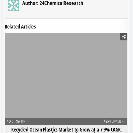
Author:
24ChemicalResearch
Related Articles
Posted in
ON REC
0
197
0 COMMENT
Recycled Ocean Plastics Market to Grow at a 7.9% CAGR,