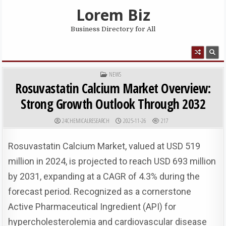
Skip to content
Lorem Biz
Business Directory for All
MENU
POSTED IN
NEWS
Rosuvastatin Calcium Market Overview:
Strong Growth Outlook Through 2032
AUTHOR:
PUBLISHED DATE:
24CHEMICALRESEARCH
2025-11-26
217
Rosuvastatin Calcium Market, valued at USD 519
million in 2024, is projected to reach USD 693 million
by 2031, expanding at a CAGR of 4.3% during the
forecast period. Recognized as a cornerstone
Active Pharmaceutical Ingredient (API) for
hypercholesterolemia and cardiovascular disease