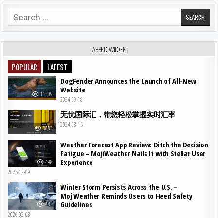
Search for:
TABBED WIDGET
POPULAR
LATEST
DogFender Announces the Launch of All-New
Website
11309
2024-09-18
无忧国际汇，带您轻松掌握实时汇率
2024-03-15
8883
Weather Forecast App Review: Ditch the Decision
Fatigue – MojiWeather Nails It with Stellar User
Experience
498
2025-12-09
Winter Storm Persists Across the U.S. –
MojiWeather Reminds Users to Heed Safety
Guidelines
483
2026-02-03