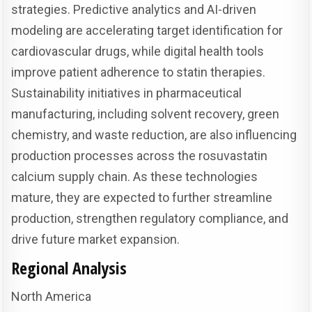
strategies. Predictive analytics and AI-driven
modeling are accelerating target identification for
cardiovascular drugs, while digital health tools
improve patient adherence to statin therapies.
Sustainability initiatives in pharmaceutical
manufacturing, including solvent recovery, green
chemistry, and waste reduction, are also influencing
production processes across the rosuvastatin
calcium supply chain. As these technologies
mature, they are expected to further streamline
production, strengthen regulatory compliance, and
drive future market expansion.
Regional Analysis
North America