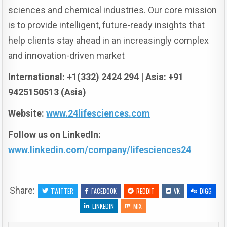
sciences and chemical industries. Our core mission
is to provide intelligent, future-ready insights that
help clients stay ahead in an increasingly complex
and innovation-driven market
International: +1(332) 2424 294 | Asia: +91
9425150513 (Asia)
Website:
www.24lifesciences.com
Follow us on LinkedIn:
www.linkedin.com/company/lifesciences24
Share:
TWITTER
FACEBOOK
REDDIT
VK
DIGG
LINKEDIN
MIX