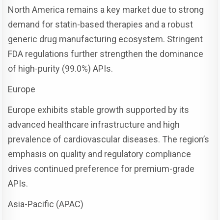
North America remains a key market due to strong
demand for statin-based therapies and a robust
generic drug manufacturing ecosystem. Stringent
FDA regulations further strengthen the dominance
of high-purity (99.0%) APIs.
Europe
Europe exhibits stable growth supported by its
advanced healthcare infrastructure and high
prevalence of cardiovascular diseases. The region’s
emphasis on quality and regulatory compliance
drives continued preference for premium-grade
APIs.
Asia-Pacific (APAC)