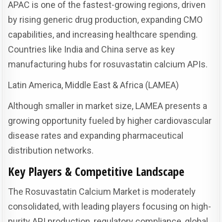
APAC is one of the fastest-growing regions, driven
by rising generic drug production, expanding CMO
capabilities, and increasing healthcare spending.
Countries like India and China serve as key
manufacturing hubs for rosuvastatin calcium APIs.
Latin America, Middle East & Africa (LAMEA)
Although smaller in market size, LAMEA presents a
growing opportunity fueled by higher cardiovascular
disease rates and expanding pharmaceutical
distribution networks.
Key Players & Competitive Landscape
The Rosuvastatin Calcium Market is moderately
consolidated, with leading players focusing on high-
purity API production, regulatory compliance, global