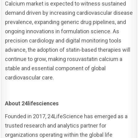
Calcium market is expected to witness sustained
demand driven by increasing cardiovascular disease
prevalence, expanding generic drug pipelines, and
ongoing innovations in formulation science. As
precision cardiology and digital monitoring tools
advance, the adoption of statin-based therapies will
continue to grow, making rosuvastatin calcium a
stable and essential component of global
cardiovascular care.
About 24lifesciences
Founded in 2017, 24LifeScience has emerged as a
trusted research and analytics partner for
organizations operating within the global life