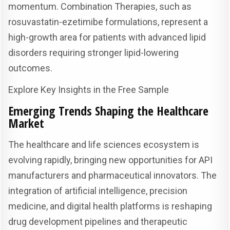
momentum. Combination Therapies, such as
rosuvastatin-ezetimibe formulations, represent a
high-growth area for patients with advanced lipid
disorders requiring stronger lipid-lowering
outcomes.
Explore Key Insights in the Free Sample
Emerging Trends Shaping the Healthcare
Market
The healthcare and life sciences ecosystem is
evolving rapidly, bringing new opportunities for API
manufacturers and pharmaceutical innovators. The
integration of artificial intelligence, precision
medicine, and digital health platforms is reshaping
drug development pipelines and therapeutic