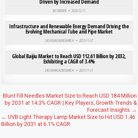
Driven by Increased Demand
BIZ MAKER
2024-12-11
ON IN
0
197
0 COMMENT
Infrastructure and Renewable Energy Demand Driving the
Evolving Mechanical Tube and Pipe Market
Posted in
24CHEMICALRESEARCH
2025-11-27
ON GLO
0
187
0 COMMENT
Global Baijiu Market to Reach USD 112.61 Billion by 2032,
Exhibiting a CAGR of 3.4%
Posted in
24CHEMICALRESEARCH
2025-11-21
Post navigation
Blunt Fill Needles Market Size to Reach USD 184 Million
by 2031 at 14.3% CAGR | Key Players, Growth Trends &
Forecast Insights →
← UVB Light Therapy Lamp Market Size to Hit USD 1.46
Billion by 2031 at 6.1% CAGR