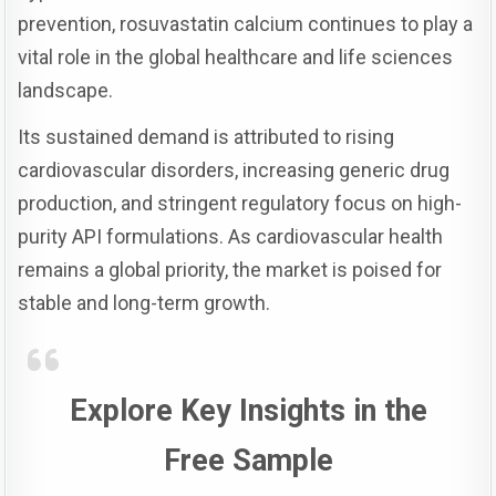
prevention, rosuvastatin calcium continues to play a
vital role in the global healthcare and life sciences
landscape.
Its sustained demand is attributed to rising
cardiovascular disorders, increasing generic drug
production, and stringent regulatory focus on high-
purity API formulations. As cardiovascular health
remains a global priority, the market is poised for
stable and long-term growth.
Explore Key Insights in the
Free Sample