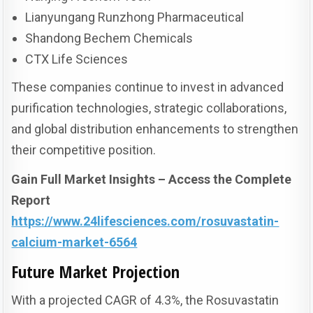
Lianyungang Runzhong Pharmaceutical
Shandong Bechem Chemicals
CTX Life Sciences
These companies continue to invest in advanced
purification technologies, strategic collaborations,
and global distribution enhancements to strengthen
their competitive position.
Gain Full Market Insights – Access the Complete
Report
https://www.24lifesciences.com/rosuvastatin-
calcium-market-6564
Future Market Projection
With a projected CAGR of 4.3%, the Rosuvastatin