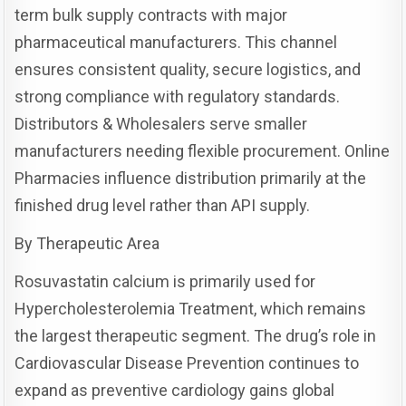
term bulk supply contracts with major
pharmaceutical manufacturers. This channel
ensures consistent quality, secure logistics, and
strong compliance with regulatory standards.
Distributors & Wholesalers serve smaller
manufacturers needing flexible procurement. Online
Pharmacies influence distribution primarily at the
finished drug level rather than API supply.
By Therapeutic Area
Rosuvastatin calcium is primarily used for
Hypercholesterolemia Treatment, which remains
the largest therapeutic segment. The drug’s role in
Cardiovascular Disease Prevention continues to
expand as preventive cardiology gains global