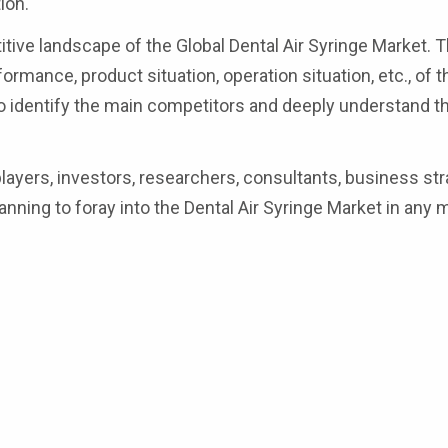
ion.
tive landscape of the Global Dental Air Syringe Market. T
ormance, product situation, operation situation, etc., of 
 to identify the main competitors and deeply understand t
 players, investors, researchers, consultants, business str
anning to foray into the Dental Air Syringe Market in any 