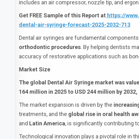
includes an air compressor, nozzle tip, and ergon
Get FREE Sample of this Report at
https://www
dental-air-syringe-forecast-2025-2032-713
Dental air syringes are fundamental components
orthodontic procedures
. By helping dentists ma
accuracy of restorative applications such as bond
Market Size
The global Dental Air Syringe market was value
164 million in 2025 to USD 244 million by 2032,
The market expansion is driven by the
increasin
treatments, and the
global rise in oral health a
and
Latin America
, is significantly contributing
Technological innovation plays a pivotal role in t