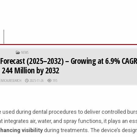
POSTED IN
NEWS
& Forecast (2025–2032) – Growing at 6.9% CAG
 244 Million by 2032
R:
PUBLISHED DATE:
EMICALRESEARCH
2025-11-26
195
 used during dental procedures to deliver controlled bur
integrates air, water, and spray functions, it plays an ess
hancing visibility
during treatments. The device’s design