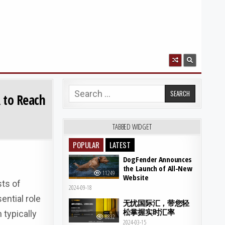
Search for:
R to Reach
TABBED WIDGET
POPULAR
LATEST
DogFender Announces
the Launch of All-New
11249
Website
sts of
2024-09-18
ential role
无忧国际汇，带您轻
松掌握实时汇率
 typically
8832
2024-03-15