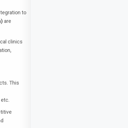
tegration to
a)
are
ocal clinics
tion,
cts. This
 etc.
titive
nd