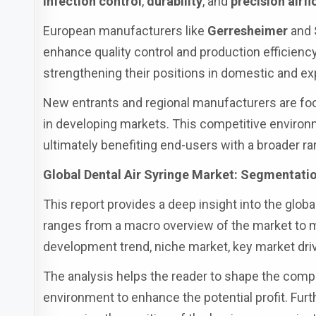
infection control
,
durability
, and
precision airf
European manufacturers like
Gerresheimer
and
enhance quality control and production efficienc
strengthening their positions in domestic and ex
New entrants and regional manufacturers are f
in developing markets. This competitive environm
ultimately benefiting end-users with a broader r
Global Dental Air Syringe Market: Segmentatio
This report provides a deep insight into the global
ranges from a macro overview of the market to mi
development trend, niche market, key market driv
The analysis helps the reader to shape the compet
environment to enhance the potential profit. Fur