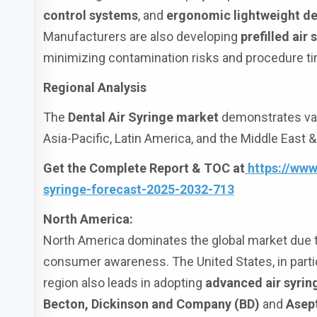
control systems
, and
ergonomic lightweight d
Manufacturers are also developing
prefilled air 
minimizing contamination risks and procedure t
Regional Analysis
The
Dental Air Syringe market
demonstrates var
Asia-Pacific, Latin America, and the Middle East &
Get the Complete Report & TOC at
https://www
syringe-forecast-2025-2032-713
North America:
North America dominates the global market due to
consumer awareness. The United States, in particu
region also leads in adopting
advanced air syri
Becton, Dickinson and Company (BD)
and
Asep