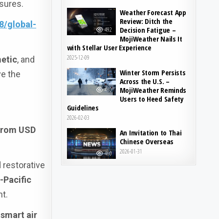
ssures.
Weather Forecast App
Review: Ditch the
8/global-
Decision Fatigue –
492
MojiWeather Nails It
with Stellar User Experience
2025-12-09
etic
, and
Winter Storm Persists
ve the
Across the U.S. –
MojiWeather Reminds
480
Users to Heed Safety
Guidelines
2026-02-03
 from USD
An Invitation to Thai
Chinese Overseas
2026-01-31
460
 restorative
-Pacific
nt.
,
smart air