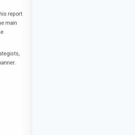
his report
the main
he
ategists,
manner.