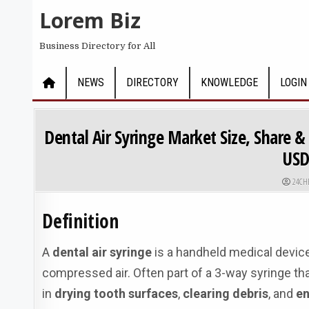
Skip to content
Lorem Biz
Business Directory for All
NEWS
DIRECTORY
KNOWLEDGE
LOGIN
Dental Air Syringe Market Size, Share 
USD
AUTHO
24CH
Definition
A
dental air syringe
is a handheld medical device
compressed air. Often part of a 3-way syringe that 
in
drying tooth surfaces
,
clearing debris
, and
en