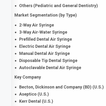
Others (Pediatric and General Dentistry)
Market Segmentation (by Type)
2-Way Air Syringe
3-Way Air-Water Syringe
Prefilled Dental Air Syringe
Electric Dental Air Syringe
Manual Dental Air Syringe
Disposable Tip Dental Syringe
Autoclavable Dental Air Syringe
Key Company
Becton, Dickinson and Company (BD) (U.S.)
Aseptico (U.S.)
Kerr Dental (U.S.)