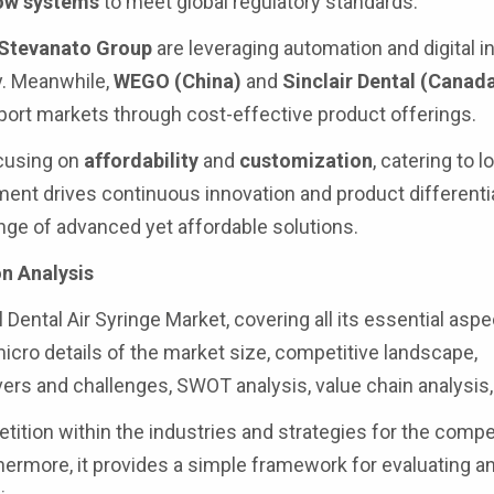
low systems
to meet global regulatory standards.
Stevanato Group
are leveraging automation and digital in
y. Meanwhile,
WEGO (China)
and
Sinclair Dental (Canad
port markets through cost-effective product offerings.
ocusing on
affordability
and
customization
, catering to l
ent drives continuous innovation and product differentia
ange of advanced yet affordable solutions.
n Analysis
 Dental Air Syringe Market, covering all its essential aspe
cro details of the market size, competitive landscape,
ers and challenges, SWOT analysis, value chain analysis,
ition within the industries and strategies for the compe
thermore, it provides a simple framework for evaluating a