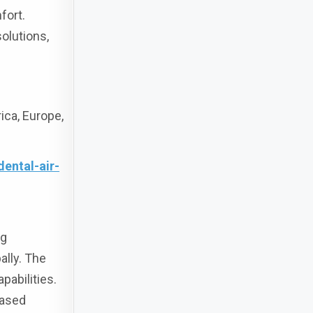
fort.
solutions,
ca, Europe,
ental-air-
ng
ally. The
pabilities.
eased