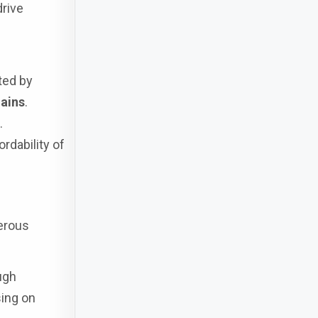
drive
ted by
hains
.
.
rdability of
erous
ugh
sing on