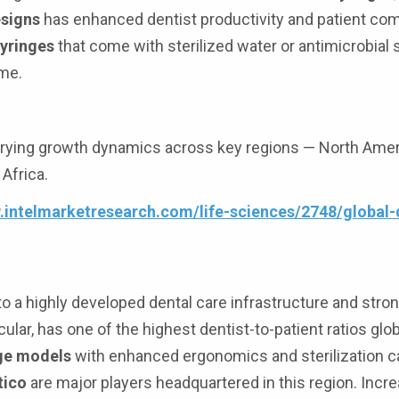
esigns
has enhanced dentist productivity and patient com
syringes
that come with sterilized water or antimicrobial 
ime.
ying growth dynamics across key regions — North Ameri
 Africa.
.intelmarketresearch.com/life-sciences/2748/global-d
 a highly developed dental care infrastructure and stro
lar, has one of the highest dentist-to-patient ratios glob
nge models
with enhanced ergonomics and sterilization ca
tico
are major players headquartered in this region. Incr