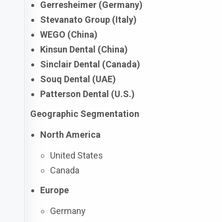
Gerresheimer (Germany)
Stevanato Group (Italy)
WEGO (China)
Kinsun Dental (China)
Sinclair Dental (Canada)
Souq Dental (UAE)
Patterson Dental (U.S.)
Geographic Segmentation
North America
United States
Canada
Europe
Germany