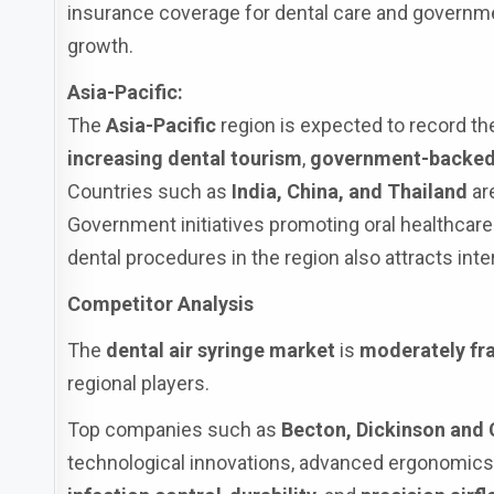
insurance coverage for dental care and government
growth.
Asia-Pacific:
The
Asia-Pacific
region is expected to record t
increasing dental tourism
,
government-backed 
Countries such as
India, China, and Thailand
ar
Government initiatives promoting oral healthcare 
dental procedures in the region also attracts in
Competitor Analysis
The
dental air syringe market
is
moderately f
regional players.
Top companies such as
Becton, Dickinson and
technological innovations, advanced ergonomics,