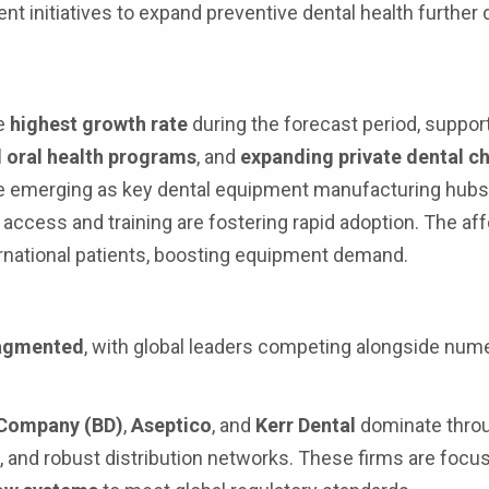
 initiatives to expand preventive dental health further 
he
highest growth rate
during the forecast period, suppor
oral health programs
, and
expanding private dental c
e emerging as key dental equipment manufacturing hubs
access and training are fostering rapid adoption. The affo
ternational patients, boosting equipment demand.
ragmented
, with global leaders competing alongside num
 Company (BD)
,
Aseptico
, and
Kerr Dental
dominate thro
 and robust distribution networks. These firms are focu