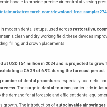
omic handle to provide precise air control at varying pre
.intelmarketresearch.com/download-free-sample/274
 in modern dental setups, used across
restorative
,
cosm
intain a clean and dry working field, these devices impro
ing, filling, and crown placements.
d at USD 154 million in 2024 and is projected to grow
 exhibiting a CAGR of 6.9% during the forecast period.
g number of dental procedures
, especially cosmetic and
wareness
. The surge in
dental tourism
, particularly in
Asia
 to the demand for affordable and efficient dental equipme
his growth. The introduction of
autoclavable air syringes