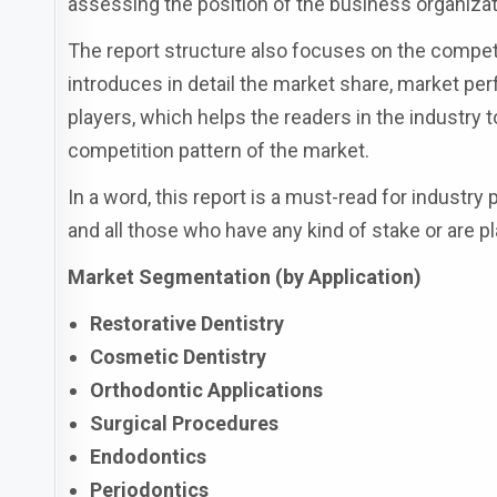
assessing the position of the business organizat
The report structure also focuses on the competi
introduces in detail the market share, market perf
players, which helps the readers in the industry
competition pattern of the market.
In a word, this report is a must-read for industry
and all those who have any kind of stake or are pl
Market Segmentation (by Application)
Restorative Dentistry
Cosmetic Dentistry
Orthodontic Applications
Surgical Procedures
Endodontics
Periodontics