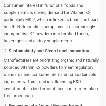
Consumer interest in functional foods and
supplements is driving demand for Vitamin K2,
particularly MK-7, which is linked to bone and heart
health. Nutraceutical companies are increasingly
incorporating K2 powders into fortified foods,
beverages, and dietary supplements.
Sustainability and Clean Label Innovation
Manufacturers are prioritizing organic and naturally
sourced Vitamin K2 powders to meet regulatory
standards and consumer demand for sustainable
ingredients. This trend is influencing R&D
investments in bio-fermentation and fermentation-
free processes.
Expansion into Animal Husbandry and