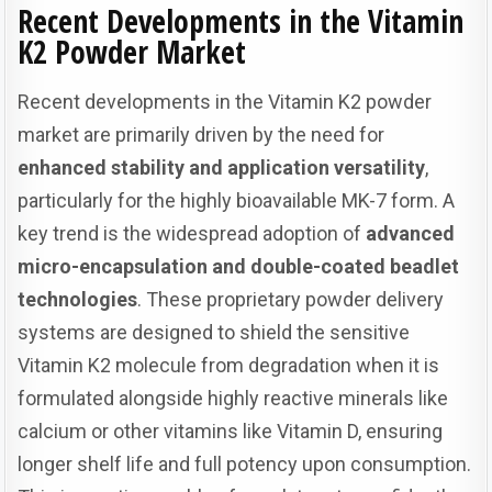
Recent Developments in the Vitamin
K2 Powder Market
Recent developments in the Vitamin K2 powder
market are primarily driven by the need for
enhanced stability and application versatility
,
particularly for the highly bioavailable MK-7 form. A
key trend is the widespread adoption of
advanced
micro-encapsulation and double-coated beadlet
technologies
. These proprietary powder delivery
systems are designed to shield the sensitive
Vitamin K2 molecule from degradation when it is
formulated alongside highly reactive minerals like
calcium or other vitamins like Vitamin D, ensuring
longer shelf life and full potency upon consumption.