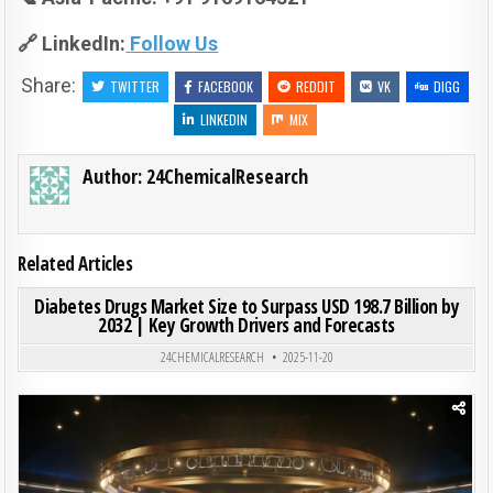
🔗 LinkedIn:
Follow Us
Share:
TWITTER
FACEBOOK
REDDIT
VK
DIGG
LINKEDIN
MIX
Author:
24ChemicalResearch
Related Articles
ON DIA
0
190
0 COMMENT
Diabetes Drugs Market Size to Surpass USD 198.7 Billion by
2032 | Key Growth Drivers and Forecasts
Posted in
24CHEMICALRESEARCH
2025-11-20
Posted in