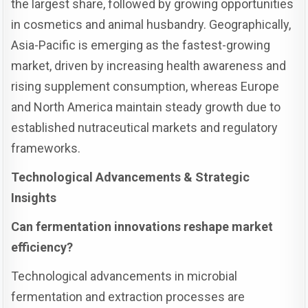
the largest share, followed by growing opportunities
in cosmetics and animal husbandry. Geographically,
Asia-Pacific is emerging as the fastest-growing
market, driven by increasing health awareness and
rising supplement consumption, whereas Europe
and North America maintain steady growth due to
established nutraceutical markets and regulatory
frameworks.
Technological Advancements & Strategic
Insights
Can fermentation innovations reshape market
efficiency?
Technological advancements in microbial
fermentation and extraction processes are