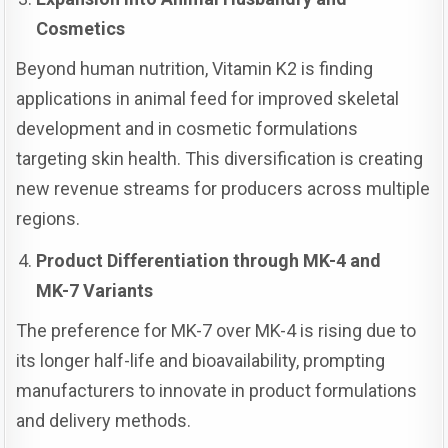
Cosmetics
Beyond human nutrition, Vitamin K2 is finding
applications in animal feed for improved skeletal
development and in cosmetic formulations
targeting skin health. This diversification is creating
new revenue streams for producers across multiple
regions.
Product Differentiation through MK-4 and
MK-7 Variants
The preference for MK-7 over MK-4 is rising due to
its longer half-life and bioavailability, prompting
manufacturers to innovate in product formulations
and delivery methods.