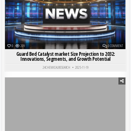
ON GUA
0
209
0 COMMENT
Guard Bed Catalyst market Size Projection to 2032:
Innovations, Segments, and Growth Potential
24CHEMICALRESEARCH
2025-11-19
Posted in