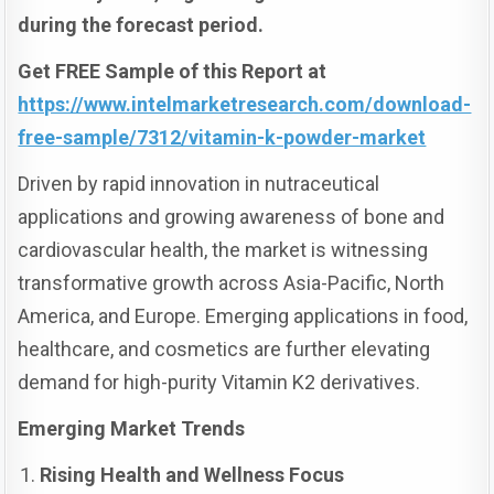
during the forecast period.
Get FREE Sample of this Report at
https://www.intelmarketresearch.com/download-
free-sample/7312/vitamin-k-powder-market
Driven by rapid innovation in nutraceutical
applications and growing awareness of bone and
cardiovascular health, the market is witnessing
transformative growth across Asia-Pacific, North
America, and Europe. Emerging applications in food,
healthcare, and cosmetics are further elevating
demand for high-purity Vitamin K2 derivatives.
Emerging Market Trends
Rising Health and Wellness Focus