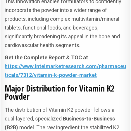
This innovation enables formulators to confidently
incorporate the powder into a wider range of
products, including complex multivitamin/mineral
tablets, functional foods, and beverages,
significantly broadening its appeal in the bone and
cardiovascular health segments.
Get the Complete Report & TOC at
https://www.intelmarketresearch.com/pharmaceu
ticals/7312/vitamin-k-powder-market
Major Distribution for Vitamin K2
Powder
The distribution of Vitamin K2 powder follows a
dual-layered, specialized
Business-to-Business
(B2B)
model. The raw ingredient the stabilized K2