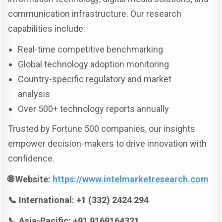
communication infrastructure. Our research
capabilities include:
Real-time competitive benchmarking
Global technology adoption monitoring
Country-specific regulatory and market
analysis
Over 500+ technology reports annually
Trusted by Fortune 500 companies, our insights
empower decision-makers to drive innovation with
confidence.
🌐 Website:
https://www.intelmarketresearch.com
📞 International: +1 (332) 2424 294
📞 Asia-Pacific: +91 9169164321