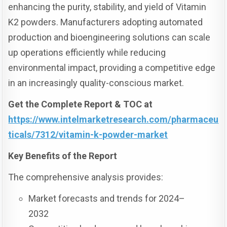
enhancing the purity, stability, and yield of Vitamin
K2 powders. Manufacturers adopting automated
production and bioengineering solutions can scale
up operations efficiently while reducing
environmental impact, providing a competitive edge
in an increasingly quality-conscious market.
Get the Complete Report & TOC at
https://www.intelmarketresearch.com/pharmaceu
ticals/7312/vitamin-k-powder-market
Key Benefits of the Report
The comprehensive analysis provides:
Market forecasts and trends for 2024–
2032