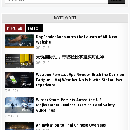
TABBED WIDGET
POPULAR
LATEST
DogFender Announces the Launch of All-New
Website
11271
2024-09-18
无忧国际汇，带您轻松掌握实时汇率
2024-03-15
8852
Weather Forecast App Review: Ditch the Decision
Fatigue – MojiWeather Nails It with Stellar User
Experience
493
2025-12-09
Winter Storm Persists Across the U.S. –
MojiWeather Reminds Users to Heed Safety
Guidelines
482
2026-02-03
An Invitation to Thai Chinese Overseas