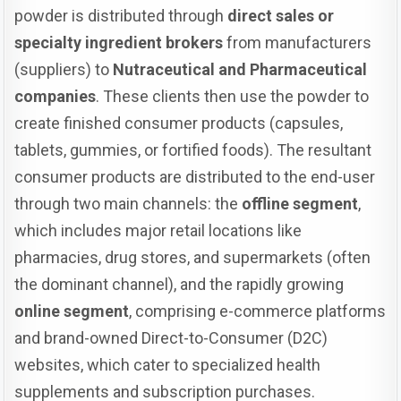
powder is distributed through
direct sales or
specialty ingredient brokers
from manufacturers
(suppliers) to
Nutraceutical and Pharmaceutical
companies
. These clients then use the powder to
create finished consumer products (capsules,
tablets, gummies, or fortified foods). The resultant
consumer products are distributed to the end-user
through two main channels: the
offline segment
,
which includes major retail locations like
pharmacies, drug stores, and supermarkets (often
the dominant channel), and the rapidly growing
online segment
, comprising e-commerce platforms
and brand-owned Direct-to-Consumer (D2C)
websites, which cater to specialized health
supplements and subscription purchases.