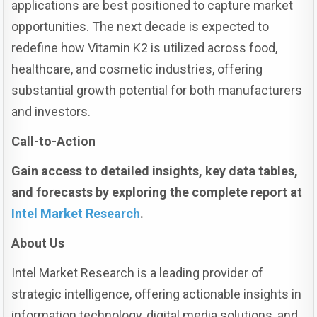
applications are best positioned to capture market
opportunities. The next decade is expected to
redefine how Vitamin K2 is utilized across food,
healthcare, and cosmetic industries, offering
substantial growth potential for both manufacturers
and investors.
Call-to-Action
Gain access to detailed insights, key data tables,
and forecasts by exploring the complete report at
Intel Market Research
.
About Us
Intel Market Research is a leading provider of
strategic intelligence, offering actionable insights in
information technology, digital media solutions, and