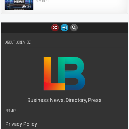
2026-01-31
461
ABOUT LOREM BIZ
Business News, Directory, Press
SERVICE
Privacy Policy