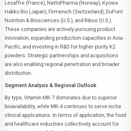
Lesaffre (France), NattoPharma (Norway), Kyowa
Hakko Bio (Japan), Firmenich (Switzerland), DuPont
Nutrition & Biosciences (U.S.), and Ribus (U.S.).
These companies are actively pursuing product
innovation, expanding production capacities in Asia-
Pacific, and investing in R&D for higher-purity K2
powders. Strategic partnerships and acquisitions
are also enabling regional penetration and broader
distribution.
Segment Analysis & Regional Outlook
By type, Vitamin MK-7 dominates due to superior
bioavailability, while MK-4 continues to serve niche
clinical applications. In terms of application, the food
and healthcare industries collectively account for