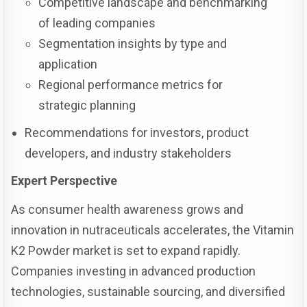
Competitive landscape and benchmarking
of leading companies
Segmentation insights by type and
application
Regional performance metrics for
strategic planning
Recommendations for investors, product
developers, and industry stakeholders
Expert Perspective
As consumer health awareness grows and
innovation in nutraceuticals accelerates, the Vitamin
K2 Powder market is set to expand rapidly.
Companies investing in advanced production
technologies, sustainable sourcing, and diversified