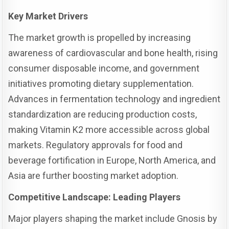
Key Market Drivers
The market growth is propelled by increasing
awareness of cardiovascular and bone health, rising
consumer disposable income, and government
initiatives promoting dietary supplementation.
Advances in fermentation technology and ingredient
standardization are reducing production costs,
making Vitamin K2 more accessible across global
markets. Regulatory approvals for food and
beverage fortification in Europe, North America, and
Asia are further boosting market adoption.
Competitive Landscape: Leading Players
Major players shaping the market include Gnosis by