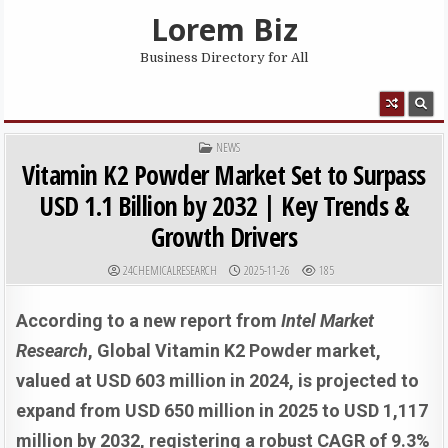
Skip to content
Lorem Biz
Business Directory for All
MENU
POSTED IN
NEWS
Vitamin K2 Powder Market Set to Surpass
USD 1.1 Billion by 2032 | Key Trends &
Growth Drivers
AUTHOR:
PUBLISHED DATE:
24CHEMICALRESEARCH
2025-11-26
185
According to a new report from
Intel Market
Research
, Global
Vitamin K2 Powder market,
valued at USD 603 million in 2024, is projected to
expand from USD 650 million in 2025 to USD 1,117
million by 2032, registering a robust CAGR of 9.3%