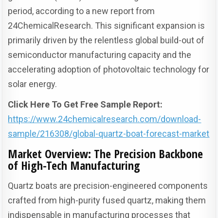
period, according to a new report from
24ChemicalResearch. This significant expansion is
primarily driven by the relentless global build-out of
semiconductor manufacturing capacity and the
accelerating adoption of photovoltaic technology for
solar energy.
Click Here To Get Free Sample Report:
https://www.24chemicalresearch.com/download-
sample/216308/global-quartz-boat-forecast-market
Market Overview: The Precision Backbone
of High-Tech Manufacturing
Quartz boats are precision-engineered components
crafted from high-purity fused quartz, making them
indispensable in manufacturing processes that