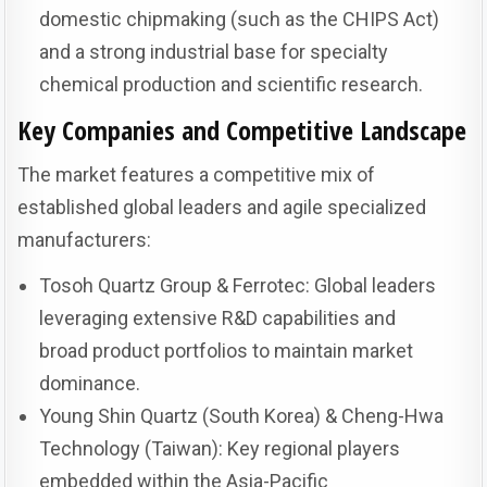
domestic chipmaking (such as the CHIPS Act)
and a strong industrial base for specialty
chemical production and scientific research.
Key Companies and Competitive Landscape
The market features a competitive mix of
established global leaders and agile specialized
manufacturers:
Tosoh Quartz Group & Ferrotec: Global leaders
leveraging extensive R&D capabilities and
broad product portfolios to maintain market
dominance.
Young Shin Quartz (South Korea) & Cheng-Hwa
Technology (Taiwan): Key regional players
embedded within the Asia-Pacific