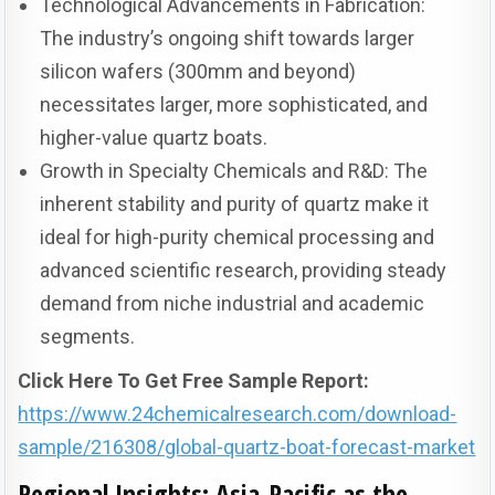
Technological Advancements in Fabrication:
The industry’s ongoing shift towards larger
silicon wafers (300mm and beyond)
necessitates larger, more sophisticated, and
higher-value quartz boats.
Growth in Specialty Chemicals and R&D: The
inherent stability and purity of quartz make it
ideal for high-purity chemical processing and
advanced scientific research, providing steady
demand from niche industrial and academic
segments.
Click Here To Get Free Sample Report:
https://www.24chemicalresearch.com/download-
sample/216308/global-quartz-boat-forecast-market
Regional Insights: Asia-Pacific as the