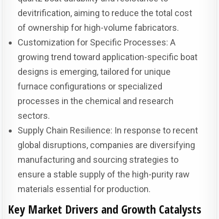
devitrification, aiming to reduce the total cost
of ownership for high-volume fabricators.
Customization for Specific Processes: A
growing trend toward application-specific boat
designs is emerging, tailored for unique
furnace configurations or specialized
processes in the chemical and research
sectors.
Supply Chain Resilience: In response to recent
global disruptions, companies are diversifying
manufacturing and sourcing strategies to
ensure a stable supply of the high-purity raw
materials essential for production.
Key Market Drivers and Growth Catalysts