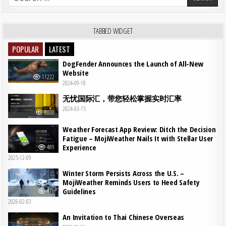
TABBED WIDGET
POPULAR
LATEST
DogFender Announces the Launch of All-New
Website
11222
2024-09-18
无忧国际汇，带您轻松掌握实时汇率
2024-03-15
8808
Weather Forecast App Review: Ditch the Decision
Fatigue – MojiWeather Nails It with Stellar User
Experience
489
2025-12-09
Winter Storm Persists Across the U.S. –
MojiWeather Reminds Users to Heed Safety
Guidelines
476
2026-02-03
An Invitation to Thai Chinese Overseas