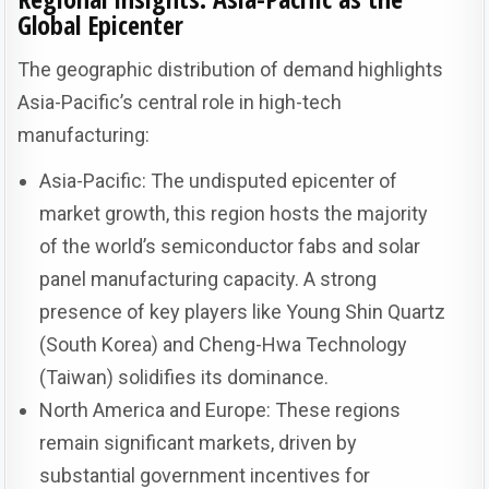
Global Epicenter
The geographic distribution of demand highlights
Asia-Pacific’s central role in high-tech
manufacturing:
Asia-Pacific: The undisputed epicenter of
market growth, this region hosts the majority
of the world’s semiconductor fabs and solar
panel manufacturing capacity. A strong
presence of key players like Young Shin Quartz
(South Korea) and Cheng-Hwa Technology
(Taiwan) solidifies its dominance.
North America and Europe: These regions
remain significant markets, driven by
substantial government incentives for