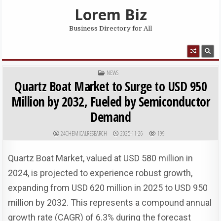
Skip to content
Lorem Biz
Business Directory for All
MENU
POSTED IN
NEWS
Quartz Boat Market to Surge to USD 950
Million by 2032, Fueled by Semiconductor
Demand
AUTHOR:
PUBLISHED DATE:
24CHEMICALRESEARCH
2025-11-26
199
Quartz Boat Market, valued at USD 580 million in
2024, is projected to experience robust growth,
expanding from USD 620 million in 2025 to USD 950
million by 2032. This represents a compound annual
growth rate (CAGR) of 6.3% during the forecast