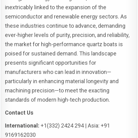
inextricably linked to the expansion of the
semiconductor and renewable energy sectors. As
these industries continue to advance, demanding
ever-higher levels of purity, precision, and reliability,
the market for high-performance quartz boats is
poised for sustained demand. This landscape
presents significant opportunities for
manufacturers who can lead in innovation—
particularly in enhancing material longevity and
machining precision—to meet the exacting
standards of modern high-tech production.
Contact Us
International:
+1(332) 2424 294 | Asia: +91
9169162030