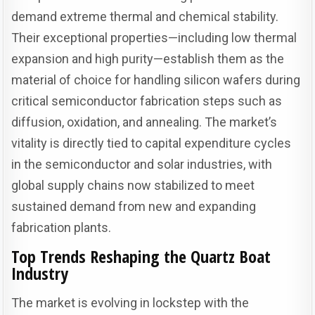
demand extreme thermal and chemical stability.
Their exceptional properties—including low thermal
expansion and high purity—establish them as the
material of choice for handling silicon wafers during
critical semiconductor fabrication steps such as
diffusion, oxidation, and annealing. The market’s
vitality is directly tied to capital expenditure cycles
in the semiconductor and solar industries, with
global supply chains now stabilized to meet
sustained demand from new and expanding
fabrication plants.
Top Trends Reshaping the Quartz Boat
Industry
The market is evolving in lockstep with the