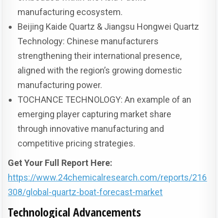
manufacturing ecosystem.
Beijing Kaide Quartz & Jiangsu Hongwei Quartz
Technology: Chinese manufacturers
strengthening their international presence,
aligned with the region’s growing domestic
manufacturing power.
TOCHANCE TECHNOLOGY: An example of an
emerging player capturing market share
through innovative manufacturing and
competitive pricing strategies.
Get Your Full Report Here:
https://www.24chemicalresearch.com/reports/216
308/global-quartz-boat-forecast-market
Technological Advancements