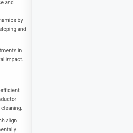
ce and
ynamics by
veloping and
stments in
al impact.
efficient
nductor
 cleaning.
ch align
entally