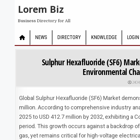
Skip to content
Lorem Biz
Business Directory for All
NEWS
DIRECTORY
KNOWLEDGE
LOGIN
Sulphur Hexafluoride (SF6) Mark
Environmental Cha
AUTHO
24CH
Global Sulphur Hexafluoride (SF6) Market demons
million. According to comprehensive industry ana
2025 to USD 412.7 million by 2032, exhibiting a
period. This growth occurs against a backdrop o
gas, yet remains critical for high-voltage electric