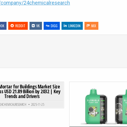
m/company/24chemicalresearch
OOK
REDDIT
VK
DIGG
LINKEDIN
MIX
MARKET SIZE TO HIT USD 256.43 BILLION BY 2031 AT 10.4% CAGR
ON DRY MIX MORTAR FOR BUILDINGS MARKET SIZE TO SURPA
0 COMMENT
Mortar for Buildings Market Size
s USD 21.89 Billion by 2032 | Key
Trends and Drivers
Posted in
Posted in
24CHEMICALRESEARCH
2025-11-25