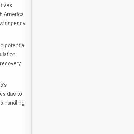
atives
th America
 stringency.
g potential
ulation.
 recovery
6’s
ies due to
6 handling,