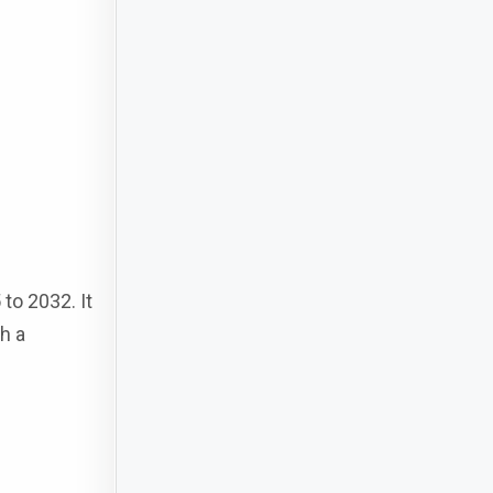
to 2032. It
h a