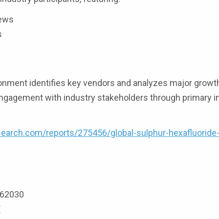
iews
s
onment identifies key vendors and analyzes major growth
ngagement with industry stakeholders through primary i
earch.com/reports/275456/global-sulphur-hexafluoride
9162030
/