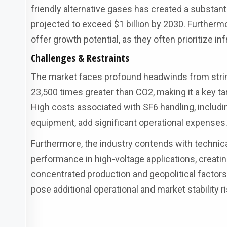
friendly alternative gases has created a substanti
projected to exceed $1 billion by 2030. Furtherm
offer growth potential, as they often prioritize 
Challenges & Restraints
The market faces profound headwinds from string
23,500 times greater than CO2, making it a key ta
High costs associated with SF6 handling, includ
equipment, add significant operational expenses
Furthermore, the industry contends with technical
performance in high-voltage applications, creatin
concentrated production and geopolitical factors
pose additional operational and market stability r