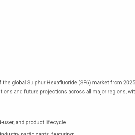
 the global Sulphur Hexafluoride (SF6) market from 2025 
tions and future projections across all major regions, wit
s
d-user, and product lifecycle
industry participants, featuring: