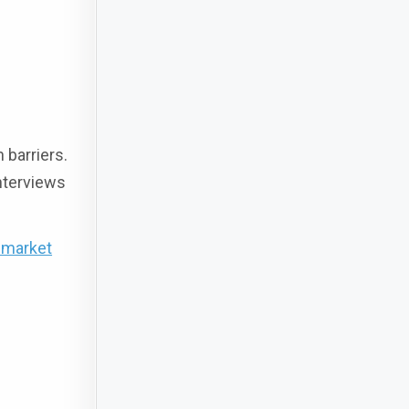
 barriers.
nterviews
-market