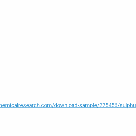
hemicalresearch.com/download-sample/275456/sulphu