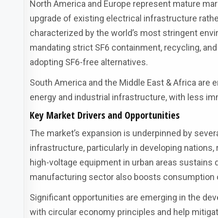
North America and Europe represent mature mark
upgrade of existing electrical infrastructure rat
characterized by the world’s most stringent env
mandating strict SF6 containment, recycling, and 
adopting SF6-free alternatives.
South America and the Middle East & Africa are 
energy and industrial infrastructure, with less 
Key Market Drivers and Opportunities
The market’s expansion is underpinned by several
infrastructure, particularly in developing nations,
high-voltage equipment in urban areas sustains
manufacturing sector also boosts consumption of 
Significant opportunities are emerging in the de
with circular economy principles and help mitig