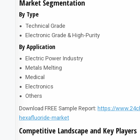
Market Segmentation
By Type
Technical Grade
Electronic Grade & High-Purity
By Application
Electric Power Industry
Metals Melting
Medical
Electronics
Others
Download FREE Sample Report:
https://www.24c
hexafluoride-market
Competitive Landscape and Key Players