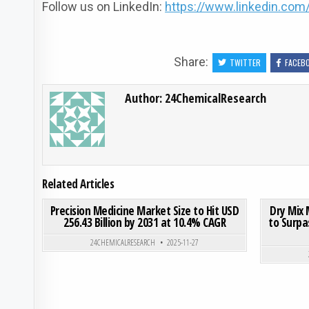
Follow us on LinkedIn:
https://www.linkedin.co
Share:
TWITTER
FACEB
Author:
24ChemicalResearch
Related Articles
ON PRECISION MEDICINE 
0
191
0 COMMENT
0
187
Precision Medicine Market Size to Hit USD
Dry Mix 
256.43 Billion by 2031 at 10.4% CAGR
to Surpas
Posted in
24CHEMICALRESEARCH
2025-11-27