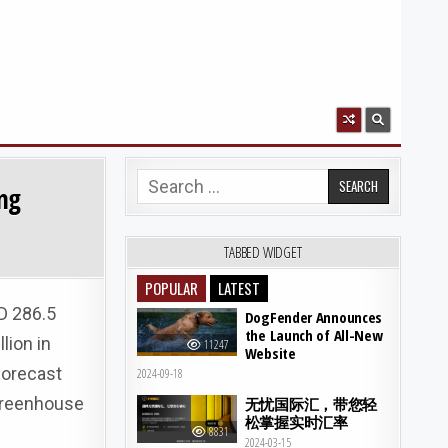
Search for:
ing
TABBED WIDGET
POPULAR
LATEST
D 286.5
DogFender Announces
the Launch of All-New
lion in
11247
Website
forecast
2024-09-18
 greenhouse
无忧国际汇，带您轻
松掌握实时汇率
8831
2024-03-15