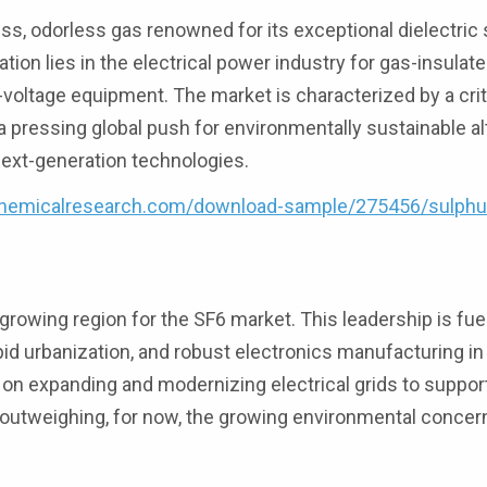
less, odorless gas renowned for its exceptional dielectric
ation lies in the electrical power industry for gas-insulat
h-voltage equipment. The market is characterized by a crit
 pressing global push for environmentally sustainable al
ext-generation technologies.
hemicalresearch.com/download-sample/275456/sulphu
growing region for the SF6 market. This leadership is fue
id urbanization, and robust electronics manufacturing in
s on expanding and modernizing electrical grids to suppo
outweighing, for now, the growing environmental concer