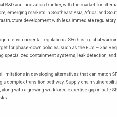
al R&D and innovation frontier, with the market for altern
ore, emerging markets in Southeast Asia, Africa, and Sou
infrastructure development with less immediate regulatory
ent environmental regulations. SF6 has a global warmin
rget for phase-down policies, such as the EU’s F-Gas Reg
ing specialized containment systems, leak detection, and
.
 limitations in developing alternatives that can match SF
g a complex transition pathway. Supply chain vulnerabilit
, along with a growing workforce expertise gap in safe SF
isks.