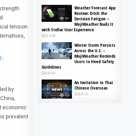
Weather Forecast App
 strength
Review: Ditch the
ed
Decision Fatigue –
491
MojiWeather Nails It
ical tension
with Stellar User Experience
ternatives,
2025-12-09
Winter Storm Persists
Across the U.S. –
MojiWeather Reminds
478
r-
Users to Heed Safety
Guidelines
2026-02-03
An Invitation to Thai
Chinese Overseas
led by
2026-01-31
459
 China,
rt economic
ns prevalent