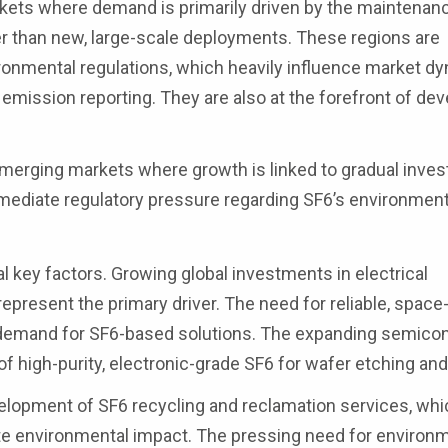
ets where demand is primarily driven by the maintenan
her than new, large-scale deployments. These regions are
ironmental regulations, which heavily influence market d
emission reporting. They are also at the forefront of de
emerging markets where growth is linked to gradual inve
immediate regulatory pressure regarding SF6’s environment
 key factors. Growing global investments in electrical
 represent the primary driver. The need for reliable, space-
 demand for SF6-based solutions. The expanding semico
high-purity, electronic-grade SF6 for wafer etching and
velopment of SF6 recycling and reclamation services, whi
ate environmental impact. The pressing need for environm