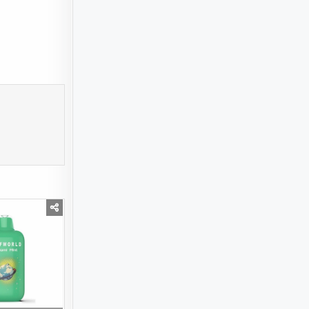
SS USD 21.89 BILLION BY 2032 | KEY TRENDS AND DRIVERS