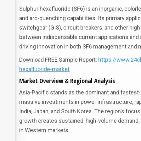
Sulphur hexafluoride (SF6) is an inorganic, color
and arc-quenching capabilities. Its primary applic
switchgear (GIS), circuit breakers, and other hig
between indispensable current applications and a
driving innovation in both SF6 management and n
Download FREE Sample Report:
https://www.24c
hexafluoride-market
Market Overview & Regional Analysis
Asia-Pacific stands as the dominant and fastest-
massive investments in power infrastructure, rap
India, Japan, and South Korea. The region’s focu
growth creates sustained, high-volume demand, 
in Western markets.