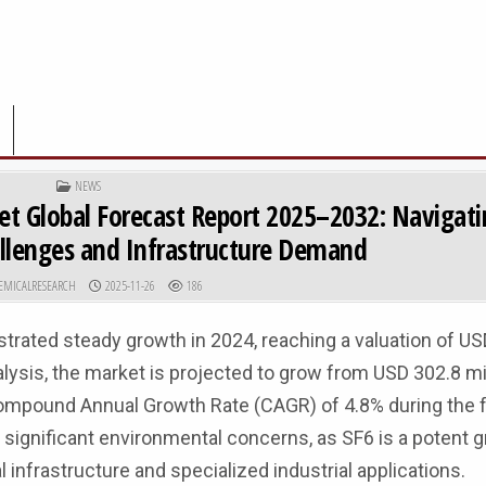
POSTED IN
NEWS
et Global Forecast Report 2025–2032: Navigat
llenges and Infrastructure Demand
R:
PUBLISHED DATE:
EMICALRESEARCH
2025-11-26
186
trated steady growth in 2024, reaching a valuation of US
lysis, the market is projected to grow from USD 302.8 mil
 Compound Annual Growth Rate (CAGR) of 4.8% during the 
f significant environmental concerns, as SF6 is a potent
al infrastructure and specialized industrial applications.