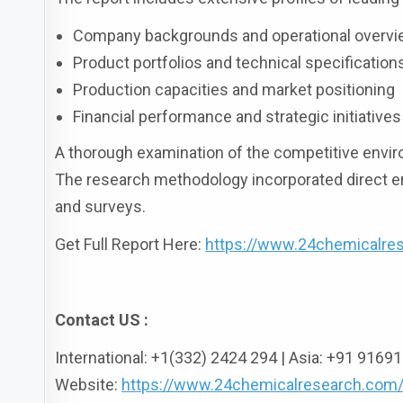
Company backgrounds and operational overv
Product portfolios and technical specification
Production capacities and market positioning
Financial performance and strategic initiatives
A thorough examination of the competitive envir
The research methodology incorporated direct e
and surveys.
Get Full Report Here:
https://www.24chemicalres
Contact US :
International: +1(332) 2424 294 | Asia: +91 916
Website:
https://www.24chemicalresearch.com