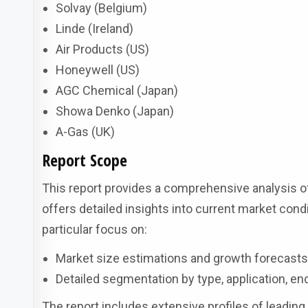
Solvay (Belgium)
Linde (Ireland)
Air Products (US)
Honeywell (US)
AGC Chemical (Japan)
Showa Denko (Japan)
A-Gas (UK)
Report Scope
This report provides a comprehensive analysis of
offers detailed insights into current market condi
particular focus on:
Market size estimations and growth forecast
Detailed segmentation by type, application, en
The report includes extensive profiles of leading 