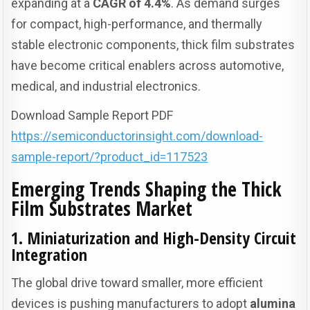
expanding at a
CAGR of 4.4%
. As demand surges
for compact, high-performance, and thermally
stable electronic components, thick film substrates
have become critical enablers across automotive,
medical, and industrial electronics.
Download Sample Report PDF
https://semiconductorinsight.com/download-
sample-report/?product_id=117523
Emerging Trends Shaping the Thick
Film Substrates Market
1. Miniaturization and High-Density Circuit
Integration
The global drive toward smaller, more efficient
devices is pushing manufacturers to adopt
alumina