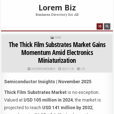
Skip to content
Lorem Biz
Business Directory for All
MENU
POSTED IN
NEWS
The Thick Film Substrates Market Gains
Momentum Amid Electronics
Miniaturization
AUTHOR:
PUBLISHED DATE:
24CHEMICALRESEARCH
2025-11-26
210
Semiconductor Insights | November 2025
Thick Film Substrates Market
is no exception.
Valued at
USD 105 million in 2024
, the market is
projected to reach
USD 141 million by 2032
,