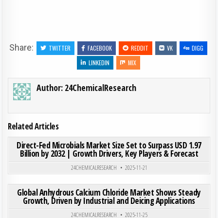
Share:
TWITTER
FACEBOOK
REDDIT
VK
DIGG
LINKEDIN
MIX
Author:
24ChemicalResearch
Related Articles
ON DIR
0
190
0 COMMENT
Direct-Fed Microbials Market Size Set to Surpass USD 1.97
Billion by 2032 | Growth Drivers, Key Players & Forecast
Posted in
24CHEMICALRESEARCH
2025-11-21
ON GLO
0
186
0 COMMENT
Global Anhydrous Calcium Chloride Market Shows Steady
Growth, Driven by Industrial and Deicing Applications
Posted in
24CHEMICALRESEARCH
2025-11-25