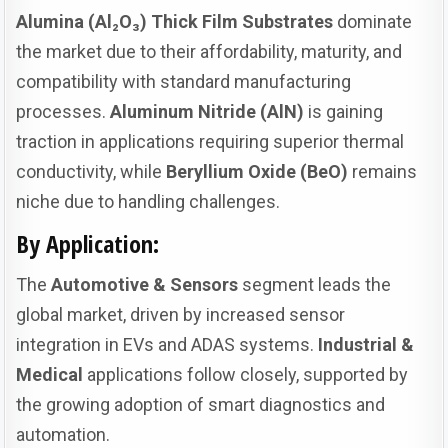
Alumina (Al₂O₃) Thick Film Substrates
dominate
the market due to their affordability, maturity, and
compatibility with standard manufacturing
processes.
Aluminum Nitride (AlN)
is gaining
traction in applications requiring superior thermal
conductivity, while
Beryllium Oxide (BeO)
remains
niche due to handling challenges.
By Application:
The
Automotive & Sensors
segment leads the
global market, driven by increased sensor
integration in EVs and ADAS systems.
Industrial &
Medical
applications follow closely, supported by
the growing adoption of smart diagnostics and
automation.