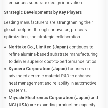
enhances substrate design innovation.
Strategic Developments by Key Players
Leading manufacturers are strengthening their
global footprint through innovation, process
optimization, and strategic collaboration.
Noritake Co., Limited (Japan)
continues to
refine alumina-based substrate manufacturing
to deliver superior cost-to-performance ratios.
Kyocera Corporation (Japan)
focuses on
advanced ceramic material R&D to enhance
heat management and reliability in automotive
systems.
Miyoshi Electronics Corporation (Japan)
and
NCI (USA)
are expanding production capacity