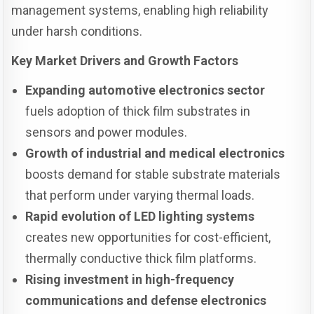
management systems, enabling high reliability
under harsh conditions.
Key Market Drivers and Growth Factors
Expanding automotive electronics sector
fuels adoption of thick film substrates in
sensors and power modules.
Growth of industrial and medical electronics
boosts demand for stable substrate materials
that perform under varying thermal loads.
Rapid evolution of LED lighting systems
creates new opportunities for cost-efficient,
thermally conductive thick film platforms.
Rising investment in high-frequency
communications and defense electronics