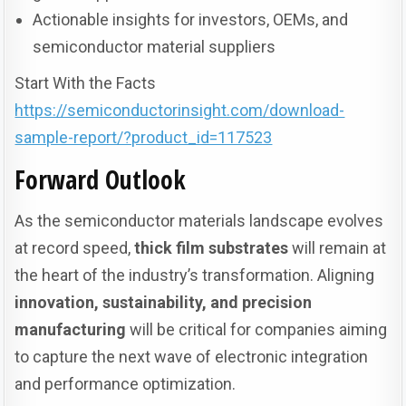
Actionable insights for investors, OEMs, and
semiconductor material suppliers
Start With the Facts
https://semiconductorinsight.com/download-
sample-report/?product_id=117523
Forward Outlook
As the semiconductor materials landscape evolves
at record speed,
thick film substrates
will remain at
the heart of the industry’s transformation. Aligning
innovation, sustainability, and precision
manufacturing
will be critical for companies aiming
to capture the next wave of electronic integration
and performance optimization.