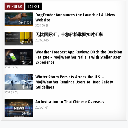
POPULAR
LATEST
DogFender Announces the Launch of All-New
Website
11364
2024-09-18
无忧国际汇，带您轻松掌握实时汇率
2024-03-15
8933
Weather Forecast App Review: Ditch the Decision
Fatigue – MojiWeather Nails It with Stellar User
Experience
504
2025-12-09
Winter Storm Persists Across the U.S. –
MojiWeather Reminds Users to Heed Safety
Guidelines
490
2026-02-03
An Invitation to Thai Chinese Overseas
2026-01-31
470