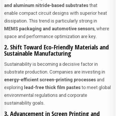
and aluminum nitride-based substrates
that
enable compact circuit designs with superior heat
dissipation. This trend is particularly strong in
MEMS packaging and automotive sensors
, where
space and performance optimization are key.
2. Shift Toward Eco-Friendly Materials and
Sustainable Manufacturing
Sustainability is becoming a decisive factor in
substrate production. Companies are investing in
energy-efficient screen-printing processes
and
exploring
lead-free thick film pastes
to meet global
environmental regulations and corporate
sustainability goals.
3. Advancement in Screen Printing and