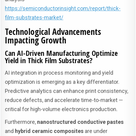
https://semiconductorinsight.com/report/thick-
film-substrates-market/
Technological Advancements
Impacting Growth
Can AI-Driven Manufacturing Optimize
Yield in Thick Film Substrates?
AI integration in process monitoring and yield
optimization is emerging as a key differentiator.
Predictive analytics can enhance print consistency,
reduce defects, and accelerate time-to-market —
critical for high-volume electronics production.
Furthermore,
nanostructured conductive pastes
and
hybrid ceramic composites
are under