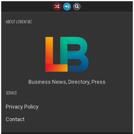
ABOUT LOREM BIZ
Business News, Directory, Press
SERVICE
Privacy Policy
Contact