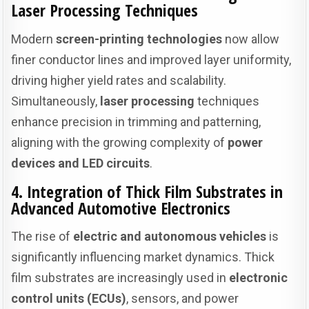
Laser Processing Techniques
Modern
screen-printing technologies
now allow
finer conductor lines and improved layer uniformity,
driving higher yield rates and scalability.
Simultaneously,
laser processing
techniques
enhance precision in trimming and patterning,
aligning with the growing complexity of
power
devices and LED circuits
.
4. Integration of Thick Film Substrates in
Advanced Automotive Electronics
The rise of
electric and autonomous vehicles
is
significantly influencing market dynamics. Thick
film substrates are increasingly used in
electronic
control units (ECUs)
, sensors, and power