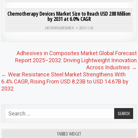
ON CHE
0
203
0 COMMENT
Chemotherapy Devices Market Size to Reach USD 288 Million
by 2031 at 6.0% CAGR
Posted in
24CHEMICALRESEARCH
2025-11-26
Post navigation
Adhesives in Composites Market Global Forecast
Report 2025–2032: Driving Lightweight Innovation
Across Industries →
← Wear Resistance Steel Market Strengthens With
6.4% CAGR, Rising From USD 8.23B to USD 14.67B by
2032
Search for:
TABBED WIDGET