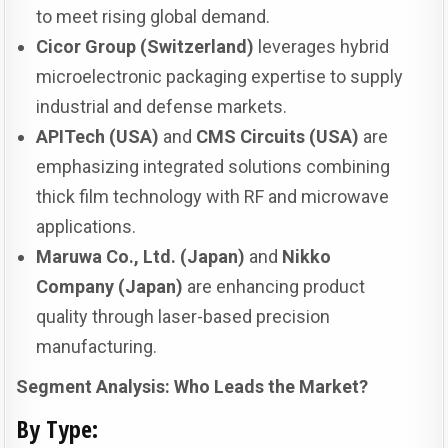
to meet rising global demand.
Cicor Group (Switzerland)
leverages hybrid
microelectronic packaging expertise to supply
industrial and defense markets.
APITech (USA)
and
CMS Circuits (USA)
are
emphasizing integrated solutions combining
thick film technology with RF and microwave
applications.
Maruwa Co., Ltd. (Japan)
and
Nikko
Company (Japan)
are enhancing product
quality through laser-based precision
manufacturing.
Segment Analysis: Who Leads the Market?
By Type: