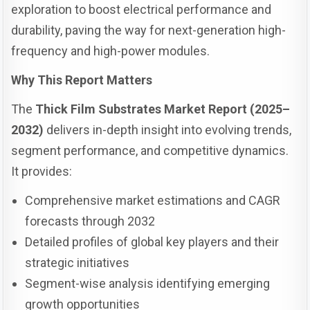
exploration to boost electrical performance and
durability, paving the way for next-generation high-
frequency and high-power modules.
Why This Report Matters
The
Thick Film Substrates Market Report (2025–
2032)
delivers in-depth insight into evolving trends,
segment performance, and competitive dynamics.
It provides:
Comprehensive market estimations and CAGR
forecasts through 2032
Detailed profiles of global key players and their
strategic initiatives
Segment-wise analysis identifying emerging
growth opportunities