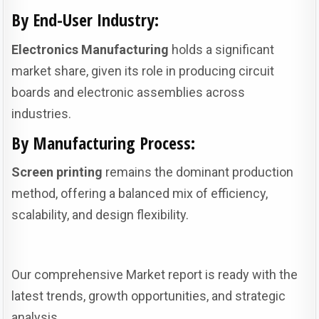
By End-User Industry:
Electronics Manufacturing
holds a significant
market share, given its role in producing circuit
boards and electronic assemblies across
industries.
By Manufacturing Process:
Screen printing
remains the dominant production
method, offering a balanced mix of efficiency,
scalability, and design flexibility.
Our comprehensive Market report is ready with the
latest trends, growth opportunities, and strategic
analysis