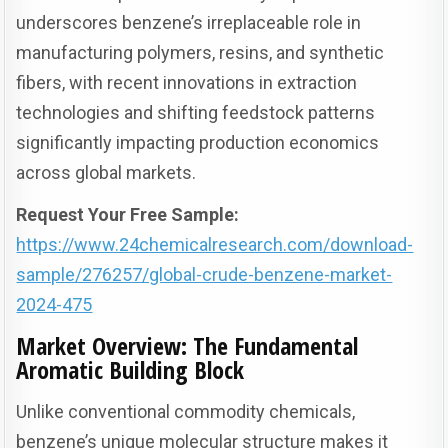
underscores benzene’s irreplaceable role in
manufacturing polymers, resins, and synthetic
fibers, with recent innovations in extraction
technologies and shifting feedstock patterns
significantly impacting production economics
across global markets.
Request Your Free Sample:
https://www.24chemicalresearch.com/download-
sample/276257/global-crude-benzene-market-
2024-475
Market Overview: The Fundamental
Aromatic Building Block
Unlike conventional commodity chemicals,
benzene’s unique molecular structure makes it