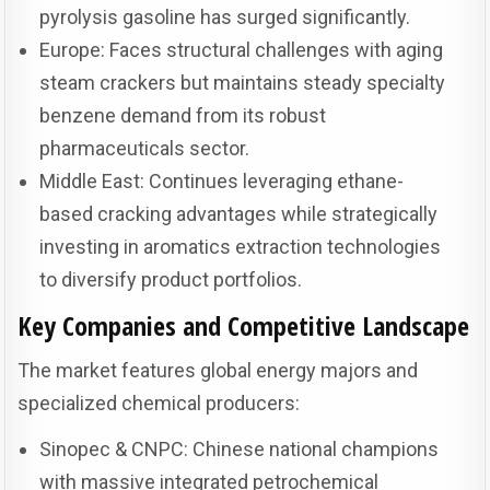
pyrolysis gasoline has surged significantly.
Europe: Faces structural challenges with aging
steam crackers but maintains steady specialty
benzene demand from its robust
pharmaceuticals sector.
Middle East: Continues leveraging ethane-
based cracking advantages while strategically
investing in aromatics extraction technologies
to diversify product portfolios.
Key Companies and Competitive Landscape
The market features global energy majors and
specialized chemical producers:
Sinopec & CNPC: Chinese national champions
with massive integrated petrochemical