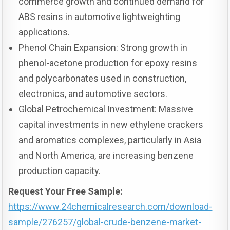
commerce growth and continued demand for
ABS resins in automotive lightweighting
applications.
Phenol Chain Expansion: Strong growth in
phenol-acetone production for epoxy resins
and polycarbonates used in construction,
electronics, and automotive sectors.
Global Petrochemical Investment: Massive
capital investments in new ethylene crackers
and aromatics complexes, particularly in Asia
and North America, are increasing benzene
production capacity.
Request Your Free Sample:
https://www.24chemicalresearch.com/download-
sample/276257/global-crude-benzene-market-