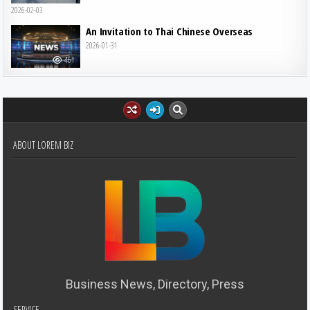
2026-02-03
An Invitation to Thai Chinese Overseas
2026-01-31
461
ABOUT LOREM BIZ
Business News, Directory, Press
SERVICE