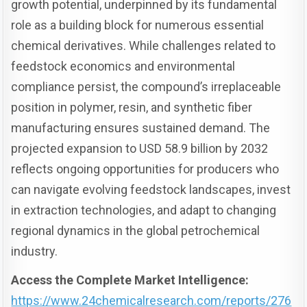
growth potential, underpinned by its fundamental
role as a building block for numerous essential
chemical derivatives. While challenges related to
feedstock economics and environmental
compliance persist, the compound’s irreplaceable
position in polymer, resin, and synthetic fiber
manufacturing ensures sustained demand. The
projected expansion to USD 58.9 billion by 2032
reflects ongoing opportunities for producers who
can navigate evolving feedstock landscapes, invest
in extraction technologies, and adapt to changing
regional dynamics in the global petrochemical
industry.
Access the Complete Market Intelligence:
https://www.24chemicalresearch.com/reports/276