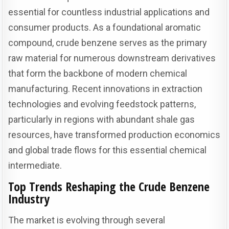
essential for countless industrial applications and
consumer products. As a foundational aromatic
compound, crude benzene serves as the primary
raw material for numerous downstream derivatives
that form the backbone of modern chemical
manufacturing. Recent innovations in extraction
technologies and evolving feedstock patterns,
particularly in regions with abundant shale gas
resources, have transformed production economics
and global trade flows for this essential chemical
intermediate.
Top Trends Reshaping the Crude Benzene
Industry
The market is evolving through several