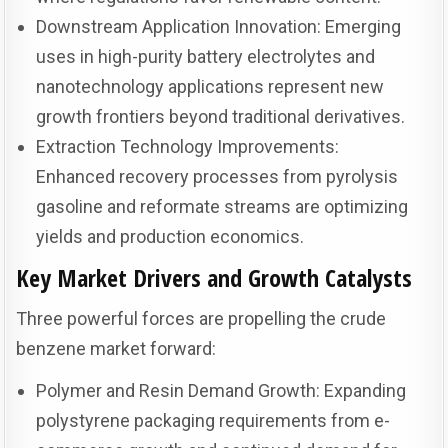
Downstream Application Innovation: Emerging
uses in high-purity battery electrolytes and
nanotechnology applications represent new
growth frontiers beyond traditional derivatives.
Extraction Technology Improvements:
Enhanced recovery processes from pyrolysis
gasoline and reformate streams are optimizing
yields and production economics.
Key Market Drivers and Growth Catalysts
Three powerful forces are propelling the crude
benzene market forward:
Polymer and Resin Demand Growth: Expanding
polystyrene packaging requirements from e-