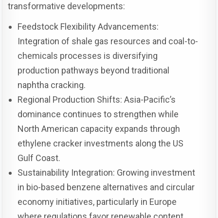
transformative developments:
Feedstock Flexibility Advancements:
Integration of shale gas resources and coal-to-
chemicals processes is diversifying
production pathways beyond traditional
naphtha cracking.
Regional Production Shifts: Asia-Pacific’s
dominance continues to strengthen while
North American capacity expands through
ethylene cracker investments along the US
Gulf Coast.
Sustainability Integration: Growing investment
in bio-based benzene alternatives and circular
economy initiatives, particularly in Europe
where regulations favor renewable content.