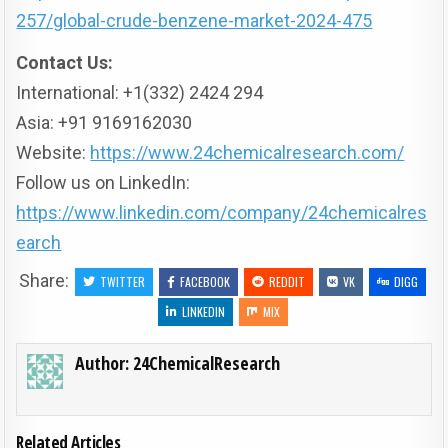
257/global-crude-benzene-market-2024-475
Contact Us:
International: +1(332) 2424 294
Asia: +91 9169162030
Website:
https://www.24chemicalresearch.com/
Follow us on LinkedIn:
https://www.linkedin.com/company/24chemicalres
earch
Share:
TWITTER
FACEBOOK
REDDIT
VK
DIGG
LINKEDIN
MIX
Author:
24ChemicalResearch
Related Articles