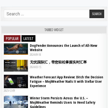
Search for:
TABBED WIDGET
POPULAR
LATEST
DogFender Announces the Launch of All-New
Website
11302
2024-09-18
无忧国际汇，带您轻松掌握实时汇率
2024-03-15
8874
Weather Forecast App Review: Ditch the Decision
Fatigue – MojiWeather Nails It with Stellar User
Experience
495
2025-12-09
Winter Storm Persists Across the U.S. –
MojiWeather Reminds Users to Heed Safety
Guidelines
482