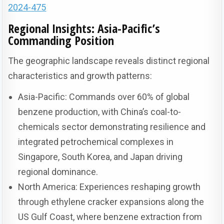
2024-475
Regional Insights: Asia-Pacific’s
Commanding Position
The geographic landscape reveals distinct regional
characteristics and growth patterns:
Asia-Pacific: Commands over 60% of global
benzene production, with China’s coal-to-
chemicals sector demonstrating resilience and
integrated petrochemical complexes in
Singapore, South Korea, and Japan driving
regional dominance.
North America: Experiences reshaping growth
through ethylene cracker expansions along the
US Gulf Coast, where benzene extraction from