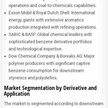
operations and coal-to-chemicals capabilities.
Exxon Mobil & Royal Dutch Shell: International
energy giants with extensive aromatics
production integrated with refining operations.
SABIC & BASF: Global chemical leaders with
sophisticated benzene derivative portfolios
and technological expertise.
Dow Chemical Company & Borealis AG: Major
polymer producers with significant captive
benzene consumption for downstream
styrenics and polyolefins.
Market Segmentation by Derivative and
Application
The market is segmented according to downstream