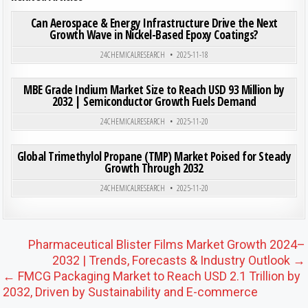
ON CAN
0
199
0 COMMENT
Can Aerospace & Energy Infrastructure Drive the Next
Growth Wave in Nickel-Based Epoxy Coatings?
Posted in
24CHEMICALRESEARCH
2025-11-18
ON MB
0
206
0 COMMENT
MBE Grade Indium Market Size to Reach USD 93 Million by
2032 | Semiconductor Growth Fuels Demand
Posted in
24CHEMICALRESEARCH
2025-11-20
ON GL
0
214
0 COMMENT
Global Trimethylol Propane (TMP) Market Poised for Steady
Growth Through 2032
Posted in
24CHEMICALRESEARCH
2025-11-20
Post navigation
Pharmaceutical Blister Films Market Growth 2024–
2032 | Trends, Forecasts & Industry Outlook →
← FMCG Packaging Market to Reach USD 2.1 Trillion by
2032, Driven by Sustainability and E-commerce