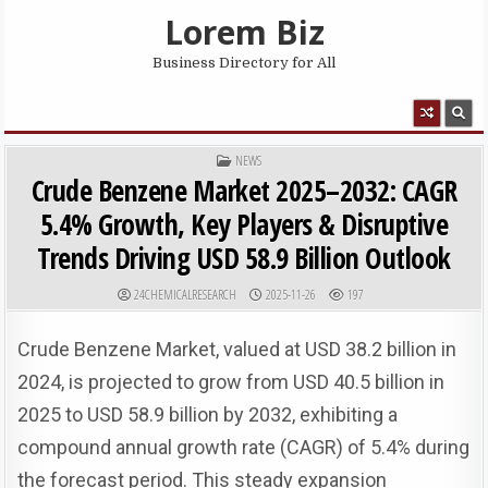
Skip to content
Lorem Biz
Business Directory for All
MENU
POSTED IN
NEWS
Crude Benzene Market 2025–2032: CAGR
5.4% Growth, Key Players & Disruptive
Trends Driving USD 58.9 Billion Outlook
AUTHOR:
PUBLISHED DATE:
24CHEMICALRESEARCH
2025-11-26
197
Crude Benzene Market, valued at USD 38.2 billion in
2024, is projected to grow from USD 40.5 billion in
2025 to USD 58.9 billion by 2032, exhibiting a
compound annual growth rate (CAGR) of 5.4% during
the forecast period. This steady expansion