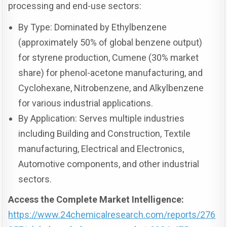
processing and end-use sectors:
By Type: Dominated by Ethylbenzene
(approximately 50% of global benzene output)
for styrene production, Cumene (30% market
share) for phenol-acetone manufacturing, and
Cyclohexane, Nitrobenzene, and Alkylbenzene
for various industrial applications.
By Application: Serves multiple industries
including Building and Construction, Textile
manufacturing, Electrical and Electronics,
Automotive components, and other industrial
sectors.
Access the Complete Market Intelligence:
https://www.24chemicalresearch.com/reports/276