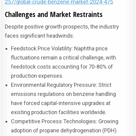
257/global-crude-benzene-market-2024-475
Challenges and Market Restraints
Despite positive growth prospects, the industry
faces significant headwinds:
Feedstock Price Volatility: Naphtha price
fluctuations remain a critical challenge, with
feedstock costs accounting for 70-80% of
production expenses.
Environmental Regulatory Pressure: Strict
emissions regulations on benzene handling
have forced capital-intensive upgrades at
existing production facilities worldwide.
Competitive Process Technologies: Growing
adoption of propane dehydrogenation (PDH)