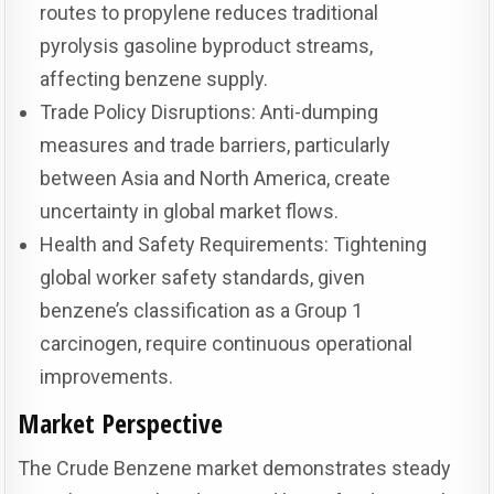
routes to propylene reduces traditional
pyrolysis gasoline byproduct streams,
affecting benzene supply.
Trade Policy Disruptions: Anti-dumping
measures and trade barriers, particularly
between Asia and North America, create
uncertainty in global market flows.
Health and Safety Requirements: Tightening
global worker safety standards, given
benzene’s classification as a Group 1
carcinogen, require continuous operational
improvements.
Market Perspective
The Crude Benzene market demonstrates steady