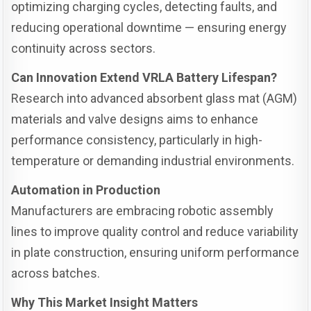
optimizing charging cycles, detecting faults, and
reducing operational downtime — ensuring energy
continuity across sectors.
Can Innovation Extend VRLA Battery Lifespan?
Research into advanced absorbent glass mat (AGM)
materials and valve designs aims to enhance
performance consistency, particularly in high-
temperature or demanding industrial environments.
Automation in Production
Manufacturers are embracing robotic assembly
lines to improve quality control and reduce variability
in plate construction, ensuring uniform performance
across batches.
Why This Market Insight Matters