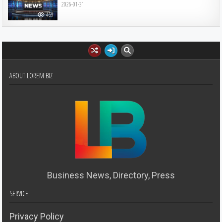
2026-01-31
459
ABOUT LOREM BIZ
Business News, Directory, Press
SERVICE
Privacy Policy