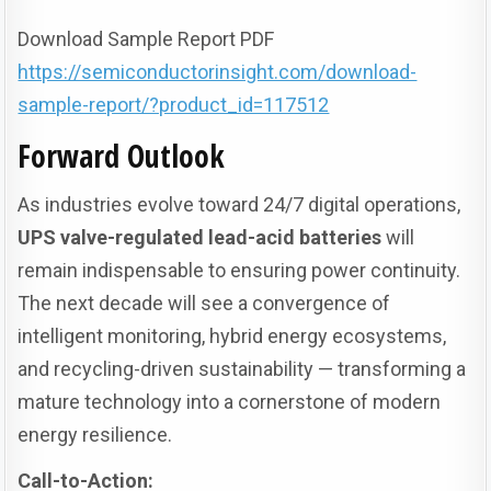
Download Sample Report PDF
https://semiconductorinsight.com/download-
sample-report/?product_id=117512
Forward Outlook
As industries evolve toward 24/7 digital operations,
UPS valve-regulated lead-acid batteries
will
remain indispensable to ensuring power continuity.
The next decade will see a convergence of
intelligent monitoring, hybrid energy ecosystems,
and recycling-driven sustainability — transforming a
mature technology into a cornerstone of modern
energy resilience.
Call-to-Action: