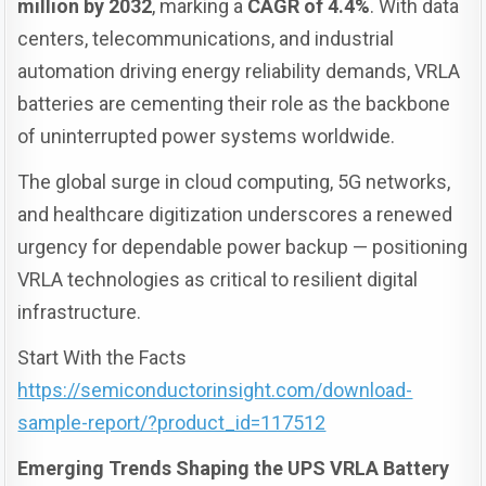
million by 2032
, marking a
CAGR of 4.4%
. With data
centers, telecommunications, and industrial
automation driving energy reliability demands, VRLA
batteries are cementing their role as the backbone
of uninterrupted power systems worldwide.
The global surge in cloud computing, 5G networks,
and healthcare digitization underscores a renewed
urgency for dependable power backup — positioning
VRLA technologies as critical to resilient digital
infrastructure.
Start With the Facts
https://semiconductorinsight.com/download-
sample-report/?product_id=117512
Emerging Trends Shaping the UPS VRLA Battery