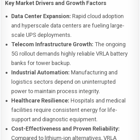
Key Market Drivers and Growth Factors
Data Center Expansion:
Rapid cloud adoption
and hyperscale data centers are fueling large-
scale UPS deployments.
Telecom Infrastructure Growth:
The ongoing
5G rollout demands highly reliable VRLA battery
banks for tower backup.
Industrial Automation:
Manufacturing and
logistics sectors depend on uninterrupted
power to maintain process integrity.
Healthcare Resilience:
Hospitals and medical
facilities require consistent energy for life-
support and diagnostic equipment.
Cost-Effectiveness and Proven Reliability:
Compared to lithium-ion alternatives, VRLA