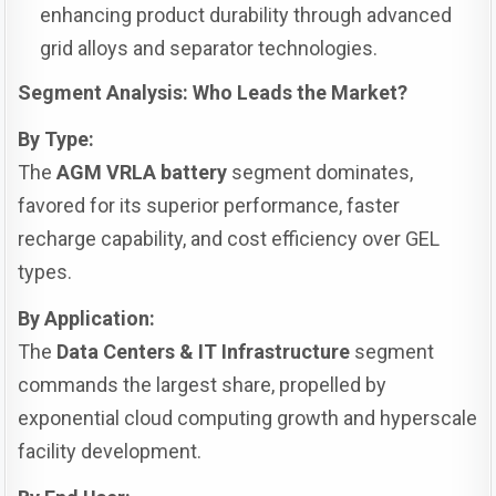
enhancing product durability through advanced
grid alloys and separator technologies.
Segment Analysis: Who Leads the Market?
By Type:
The
AGM VRLA battery
segment dominates,
favored for its superior performance, faster
recharge capability, and cost efficiency over GEL
types.
By Application:
The
Data Centers & IT Infrastructure
segment
commands the largest share, propelled by
exponential cloud computing growth and hyperscale
facility development.