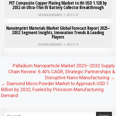
PET Composite Copper Plating Market to Hit USD 1.12B by
2032 on Ultra-Thin EV Battery Collector Breakthrough
Posted in
24CHEMICALRESEARCH
2025-11-27
ON NAN
0
189
0 COMMENT
Nanoimprint Materials Market Global Forecast Report 2025–
2032: Segment Insights, Innovation Trends & Leading
Players
Posted in
24CHEMICALRESEARCH
2025-11-19
Post navigation
Palladium Nanoparticle Market 2025–2032 Supply
Chain Review: 6.40% CAGR, Strategic Partnerships &
Disruptive Nano-Manufacturing →
← Diamond Micro Powder Market to Approach USD 1
Billion by 2032, Fueled by Precision Manufacturing
Demand
Search for: