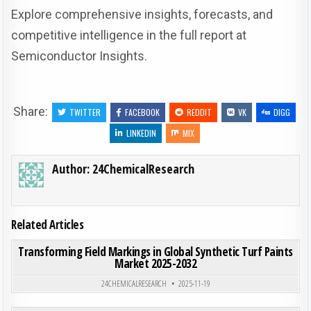
Explore comprehensive insights, forecasts, and
competitive intelligence in the full report at
Semiconductor Insights.
Share:
TWITTER
FACEBOOK
REDDIT
VK
DIGG
LINKEDIN
MIX
Author:
24ChemicalResearch
Related Articles
ON TRA
0
194
0 COMMENT
Transforming Field Markings in Global Synthetic Turf Paints
Market 2025-2032
Posted in
24CHEMICALRESEARCH
2025-11-19
ON PET
0
193
0 COMMENT