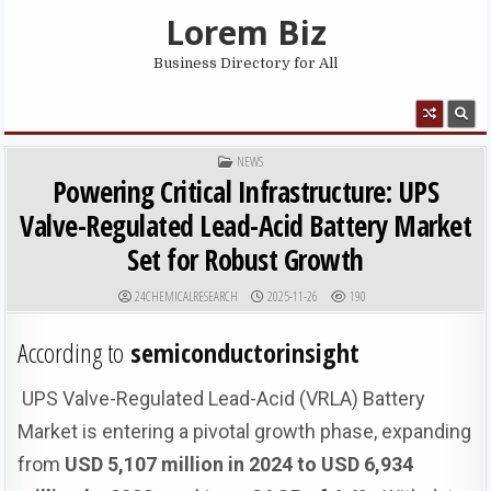
Skip to content
Lorem Biz
Business Directory for All
MENU
POSTED IN
NEWS
Powering Critical Infrastructure: UPS
Valve-Regulated Lead-Acid Battery Market
Set for Robust Growth
AUTHOR:
PUBLISHED DATE:
24CHEMICALRESEARCH
2025-11-26
190
According to
semiconductorinsight
UPS Valve-Regulated Lead-Acid (VRLA) Battery
Market is entering a pivotal growth phase, expanding
from
USD 5,107 million in 2024 to USD 6,934