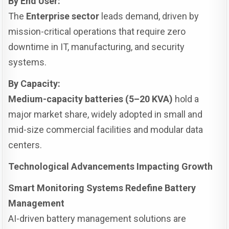
By End User:
The
Enterprise sector
leads demand, driven by
mission-critical operations that require zero
downtime in IT, manufacturing, and security
systems.
By Capacity:
Medium-capacity batteries (5–20 KVA)
hold a
major market share, widely adopted in small and
mid-size commercial facilities and modular data
centers.
Technological Advancements Impacting Growth
Smart Monitoring Systems Redefine Battery
Management
AI-driven battery management solutions are