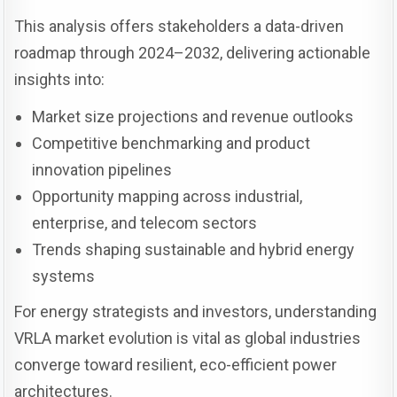
This analysis offers stakeholders a data-driven
roadmap through 2024–2032, delivering actionable
insights into:
Market size projections and revenue outlooks
Competitive benchmarking and product
innovation pipelines
Opportunity mapping across industrial,
enterprise, and telecom sectors
Trends shaping sustainable and hybrid energy
systems
For energy strategists and investors, understanding
VRLA market evolution is vital as global industries
converge toward resilient, eco-efficient power
architectures.