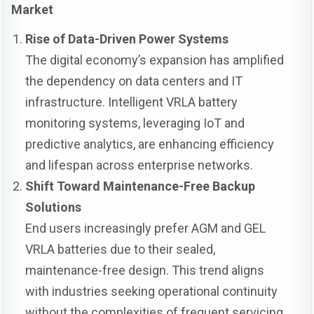
Market
Rise of Data-Driven Power Systems
The digital economy’s expansion has amplified
the dependency on data centers and IT
infrastructure. Intelligent VRLA battery
monitoring systems, leveraging IoT and
predictive analytics, are enhancing efficiency
and lifespan across enterprise networks.
Shift Toward Maintenance-Free Backup
Solutions
End users increasingly prefer AGM and GEL
VRLA batteries due to their sealed,
maintenance-free design. This trend aligns
with industries seeking operational continuity
without the complexities of frequent servicing