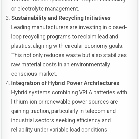
or electrolyte management.
Sustainability and Recycling Initiatives
Leading manufacturers are investing in closed-
loop recycling programs to reclaim lead and
plastics, aligning with circular economy goals.
This not only reduces waste but also stabilizes
raw material costs in an environmentally
conscious market.
Integration of Hybrid Power Architectures
Hybrid systems combining VRLA batteries with
lithium-ion or renewable power sources are
gaining traction, particularly in telecom and
industrial sectors seeking efficiency and
reliability under variable load conditions.