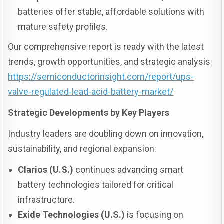
batteries offer stable, affordable solutions with
mature safety profiles.
Our comprehensive report is ready with the latest
trends, growth opportunities, and strategic analysis
https://semiconductorinsight.com/report/ups-
valve-regulated-lead-acid-battery-market/
Strategic Developments by Key Players
Industry leaders are doubling down on innovation,
sustainability, and regional expansion:
Clarios (U.S.)
continues advancing smart
battery technologies tailored for critical
infrastructure.
Exide Technologies (U.S.)
is focusing on