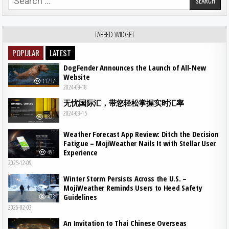
TABBED WIDGET
POPULAR
LATEST
DogFender Announces the Launch of All-New
Website
11237
2024-09-18
无忧国际汇，带您轻松掌握实时汇率
2024-03-15
8821
Weather Forecast App Review: Ditch the Decision
Fatigue – MojiWeather Nails It with Stellar User
Experience
491
2025-12-09
Winter Storm Persists Across the U.S. –
MojiWeather Reminds Users to Heed Safety
Guidelines
478
2026-02-03
An Invitation to Thai Chinese Overseas