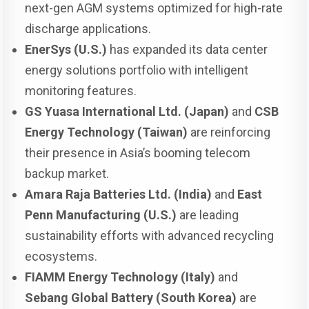
next-gen AGM systems optimized for high-rate
discharge applications.
EnerSys (U.S.)
has expanded its data center
energy solutions portfolio with intelligent
monitoring features.
GS Yuasa International Ltd. (Japan)
and
CSB
Energy Technology (Taiwan)
are reinforcing
their presence in Asia’s booming telecom
backup market.
Amara Raja Batteries Ltd. (India)
and
East
Penn Manufacturing (U.S.)
are leading
sustainability efforts with advanced recycling
ecosystems.
FIAMM Energy Technology (Italy)
and
Sebang Global Battery (South Korea)
are