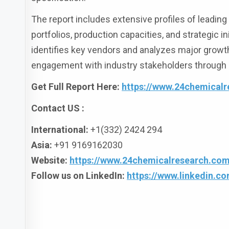
The report includes extensive profiles of leadin
portfolios, production capacities, and strategic 
identifies key vendors and analyzes major growt
engagement with industry stakeholders through 
Get Full Report Here:
https://www.24chemicalr
Contact US :
International:
+1(332) 2424 294
Asia:
+91 9169162030
Website:
https://www.24chemicalresearch.com
Follow us on LinkedIn:
https://www.linkedin.