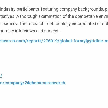
g industry participants, featuring company backgrounds, 
initiatives. A thorough examination of the competitive en
h barriers. The research methodology incorporated direc
primary interviews and surveys.
esearch.com/reports/276019/global-formylpyridine-
/
com/company/24chemicalresearch