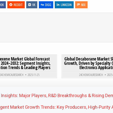
OOK
REDDIT
VK
DIGG
LINKEDIN
MIX
 CEMENTS MARKET FORECAST 2025–2032 | GROWTH TO USD 24.8B EXPLAINED
ON CYCLOHEXENE MARKET GLOBAL FORECAST REPORT 2024–
0 COMMENT
0
207
exene Market Global Forecast
Global Decaborane Market 
 2024–2032: Segment Insights,
Growth, Driven by Specialty
tion Trends & Leading Players
Electronics Applicat
Posted in
Posted in
24CHEMICALRESEARCH
2025-11-25
24CHEMICALRESEARCH
2025
 Insights: Major Players, R&D Breakthroughs & Rising D
ent Market Growth Trends: Key Producers, High-Purity A