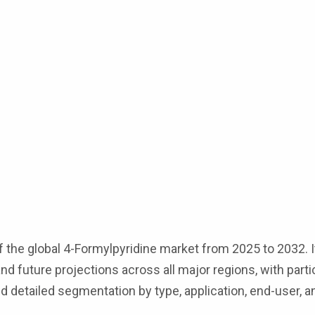
 the global 4-Formylpyridine market from 2025 to 2032. I
nd future projections across all major regions, with part
 detailed segmentation by type, application, end-user, a