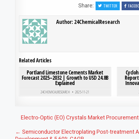
Share:
TWITTER
FACEB
Author:
24ChemicalResearch
Related Articles
ON PORTLAND LIMESTONE
0
188
0 COMMENT
0
185
Portland Limestone Cements Market
Cycloh
Forecast 2025–2032 | Growth to USD 24.8B
Report
Explained
Innova
Posted in
24CHEMICALRESEARCH
2025-11-21
Post navigation
Electro-Optic (EO) Crystals Market Procurement
← Semiconductor Electroplating Post-treatment Ag
Development & 5.60% CAGR