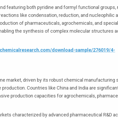
d featuring both pyridine and formyl functional groups, 
reactions like condensation, reduction, and nucleophilic 
oduction of pharmaceuticals, agrochemicals, and special
enabling the synthesis of complex molecular structures 
4chemicalresearch.com/download-sample/276019/4-
ne market, driven by its robust chemical manufacturing 
 production. Countries like China and India are significan
sive production capacities for agrochemicals, pharmaceu
.
kets characterized by advanced pharmaceutical R&D act