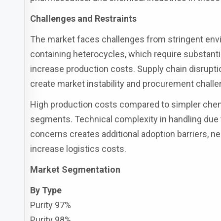
Challenges and Restraints
The market faces challenges from stringent envi
containing heterocycles, which require substanti
increase production costs. Supply chain disruption
create market instability and procurement chall
High production costs compared to simpler chemi
segments. Technical complexity in handling due 
concerns creates additional adoption barriers, ne
increase logistics costs.
Market Segmentation
By Type
Purity 97%
Purity 98%