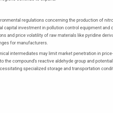
ronmental regulations concerning the production of nitr
al capital investment in pollution control equipment and 
s and price volatility of raw materials like pyridine deriv
enges for manufacturers.
cal intermediates may limit market penetration in price
to the compound’s reactive aldehyde group and potential 
cessitating specialized storage and transportation condi