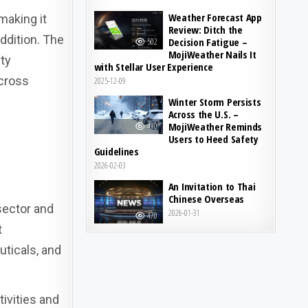
Weather Forecast App
making it
Review: Ditch the
addition. The
Decision Fatigue –
502
MojiWeather Nails It
ty
with Stellar User Experience
across
2025-12-09
Winter Storm Persists
Across the U.S. –
MojiWeather Reminds
490
Users to Heed Safety
Guidelines
2026-02-03
An Invitation to Thai
Chinese Overseas
sector and
2026-01-31
470
t
ticals, and
ivities and