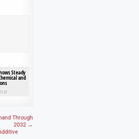
2032: SEGMENT INSIGHTS, INNOVATION TRENDS & LEADING PLAYERS
ON GLOBAL DECABORANE MARKET SHOWS STEADY GROWTH, DRIVEN BY SPECIALTY CHEMICAL 
0 COMMENT
Shows Steady
 Chemical and
ions
-11-27
emand Through
2032 →
dditive