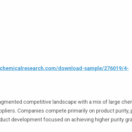
4chemicalresearch.com/download-sample/276019/4-
ragmented competitive landscape with a mix of large che
pliers. Companies compete primarily on product purity, p
roduct development focused on achieving higher purity gr