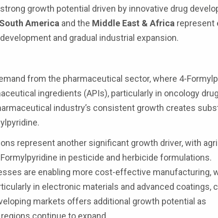
 strong growth potential driven by innovative drug devel
South America
and the
Middle East & Africa
represent
r development and gradual industrial expansion.
demand from the pharmaceutical sector, where 4-Formylpy
ceutical ingredients (APIs), particularly in oncology dru
armaceutical industry’s consistent growth creates subst
ylpyridine.
ns represent another significant growth driver, with agri
Formylpyridine in pesticide and herbicide formulations.
sses are enabling more cost-effective manufacturing, w
ticularly in electronic materials and advanced coatings,
eloping markets offers additional growth potential as
 regions continue to expand.