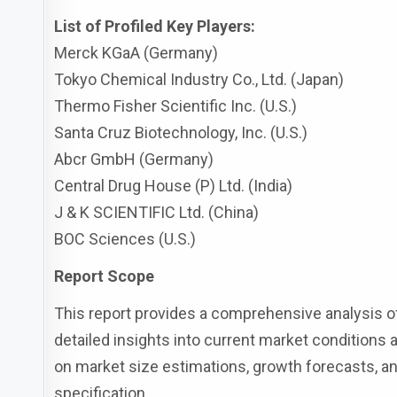
List of Profiled Key Players:
Merck KGaA (Germany)
Tokyo Chemical Industry Co., Ltd. (Japan)
Thermo Fisher Scientific Inc. (U.S.)
Santa Cruz Biotechnology, Inc. (U.S.)
Abcr GmbH (Germany)
Central Drug House (P) Ltd. (India)
J & K SCIENTIFIC Ltd. (China)
BOC Sciences (U.S.)
Report Scope
This report provides a comprehensive analysis of
detailed insights into current market conditions a
on market size estimations, growth forecasts, and
specification.