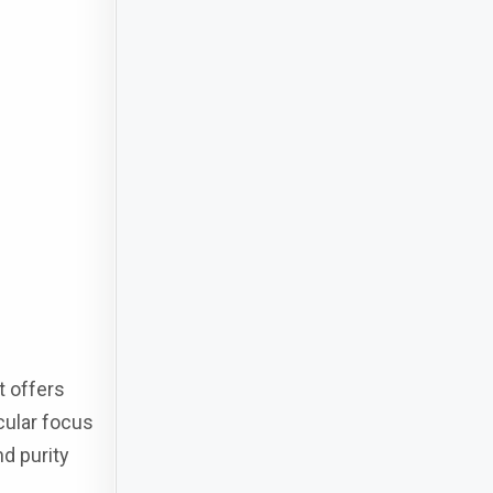
t offers
icular focus
nd purity