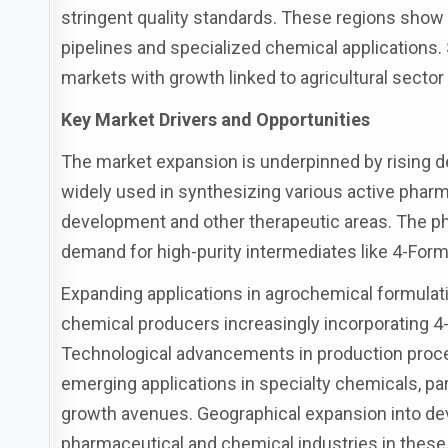
stringent quality standards. These regions show
pipelines and specialized chemical applications.
markets with growth linked to agricultural secto
Key Market Drivers and Opportunities
The market expansion is underpinned by rising 
widely used in synthesizing various active pharma
development and other therapeutic areas. The ph
demand for high-purity intermediates like 4-Form
Expanding applications in agrochemical formulatio
chemical producers increasingly incorporating 4-
Technological advancements in production proce
emerging applications in specialty chemicals, par
growth avenues. Geographical expansion into dev
pharmaceutical and chemical industries in these