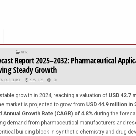
POSTED IN
NEWS
ecast Report 2025–2032: Pharmaceutical Applic
ving Steady Growth
R:
PUBLISHED DATE:
EMICALRESEARCH
2025-11-26
190
able growth in 2024, reaching a valuation of
USD 42.7 m
he market is projected to grow from
USD 44.9 million in 
Annual Growth Rate (CAGR) of 4.8%
during the foreca
easing demand from pharmaceutical manufacturers and res
critical building block in synthetic chemistry and drug d