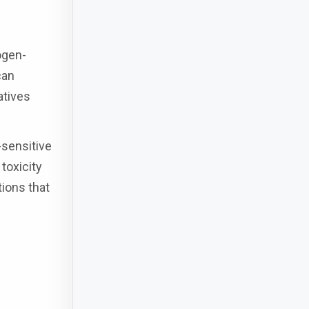
ogen-
can
atives
-sensitive
toxicity
tions that