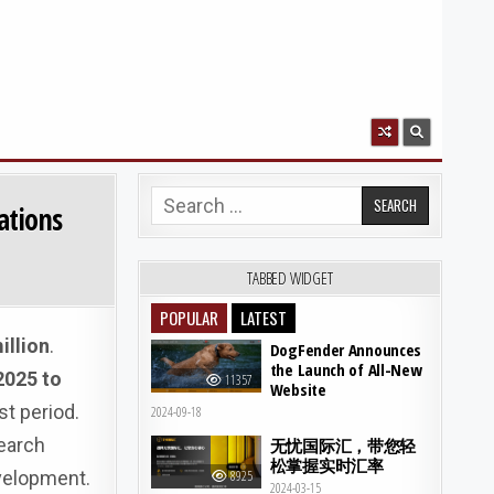
Search for:
ations
TABBED WIDGET
POPULAR
LATEST
illion
.
DogFender Announces
the Launch of All-New
2025 to
11357
Website
st period.
2024-09-18
earch
无忧国际汇，带您轻
松掌握实时汇率
evelopment.
8925
2024-03-15