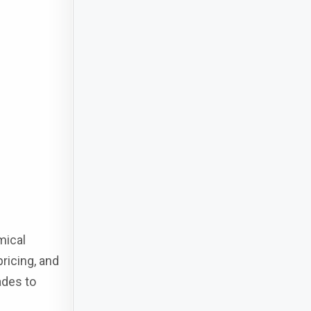
mical
ricing, and
ades to