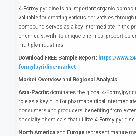
4-Formylpyridine is an important organic compoun
valuable for creating various derivatives through 
compound serves as a key intermediate in the pr
chemicals, with its unique chemical properties 
multiple industries.
Download FREE Sample Report:
https://www.2
formylpyridine-market
Market Overview and Regional Analysis
Asia-Pacific
dominates the global 4-Formylpyridi
role as a key hub for pharmaceutical intermediate
consumers and producers, benefiting from exten
specialty chemicals that utilize 4-Formylpyridine
North America
and
Europe
represent mature mar