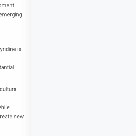
opment
 emerging
ridine is
g
antial
cultural
hile
 create new