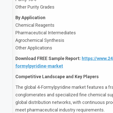
Other Purity Grades
By Application
Chemical Reagents
Pharmaceutical Intermediates
Agrochemical Synthesis
Other Applications
Download FREE Sample Report:
https://www.2
formylpyridine-market
Competitive Landscape and Key Players
The global 4-Formylpyridine market features a f
conglomerates and specialized fine chemical sup
global distribution networks, with continuous p
meet pharmaceutical industry requirements.