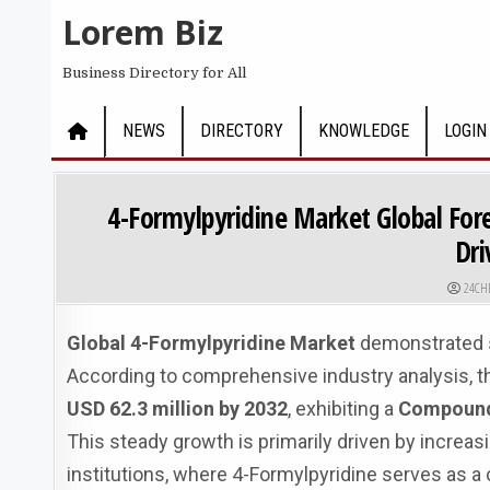
Skip to content
Lorem Biz
Business Directory for All
NEWS
DIRECTORY
KNOWLEDGE
LOGIN
4-Formylpyridine Market Global For
Dri
AUTHO
24CH
Global 4-Formylpyridine Market
demonstrated st
According to comprehensive industry analysis, t
USD 62.3 million by 2032
, exhibiting a
Compound 
This steady growth is primarily driven by incr
institutions, where 4-Formylpyridine serves as a 