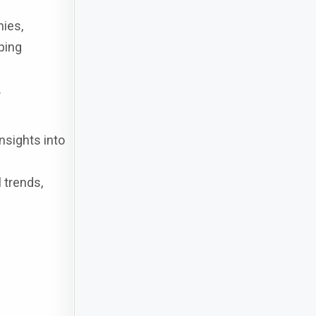
nies,
ping
.
nsights into
 trends,