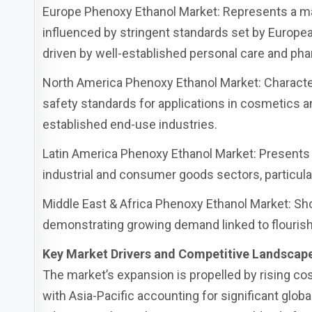
Europe Phenoxy Ethanol Market: Represents a ma
influenced by stringent standards set by Euro
driven by well-established personal care and pha
North America Phenoxy Ethanol Market: Character
safety standards for applications in cosmetics
established end-use industries.
Latin America Phenoxy Ethanol Market: Presents 
industrial and consumer goods sectors, particular
Middle East & Africa Phenoxy Ethanol Market: Sh
demonstrating growing demand linked to flouris
Key Market Drivers and Competitive Landscap
The market’s expansion is propelled by rising c
with Asia-Pacific accounting for significant glo