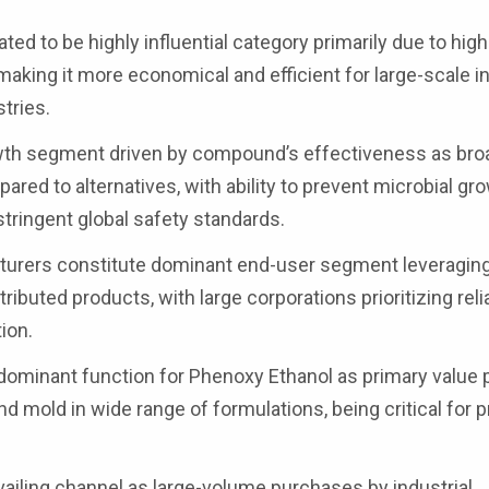
d to be highly influential category primarily due to high
making it more economical and efficient for large-scale in
tries.
owth segment driven by compound’s effectiveness as bro
ared to alternatives, with ability to prevent microbial gro
stringent global safety standards.
urers constitute dominant end-user segment leveragin
tributed products, with large corporations prioritizing rel
ion.
 dominant function for Phenoxy Ethanol as primary value 
, and mold in wide range of formulations, being critical for 
evailing channel as large-volume purchases by industrial