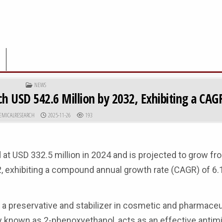
POSTED IN
NEWS
h USD 542.6 Million by 2032, Exhibiting a CAG
R:
PUBLISHED DATE:
EMICALRESEARCH
2025-11-26
193
 at USD 332.5 million in 2024 and is projected to grow f
32, exhibiting a compound annual growth rate (CAGR) of 6.
s a preservative and stabilizer in cosmetic and pharmaceu
 known as 2-phenoxyethanol, acts as an effective antimi