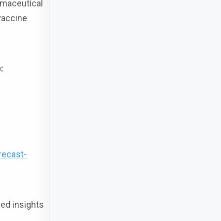
rmaceutical
vaccine
s
:
recast-
led insights