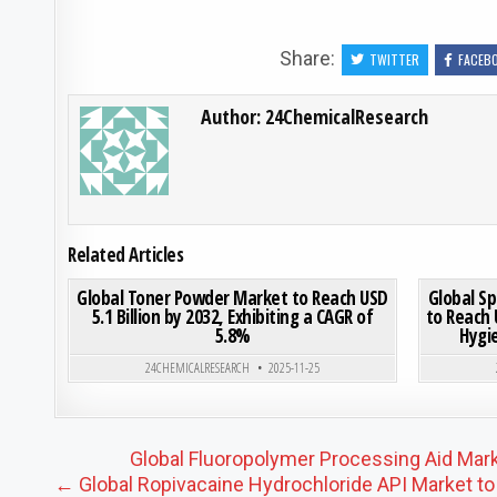
Share:
TWITTER
FACEB
Author:
24ChemicalResearch
Related Articles
ON GLOBAL TONER POWDER
0
185
0 COMMENT
0
195
Global Toner Powder Market to Reach USD
Global S
5.1 Billion by 2032, Exhibiting a CAGR of
to Reach 
5.8%
Hygi
Posted in
24CHEMICALRESEARCH
2025-11-25
Post navigation
Global Fluoropolymer Processing Aid Mark
← Global Ropivacaine Hydrochloride API Market to 