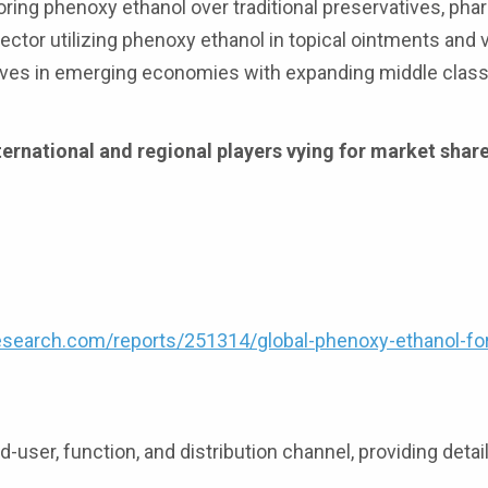
ring phenoxy ethanol over traditional preservatives, pha
ctor utilizing phenoxy ethanol in topical ointments and 
ives in emerging economies with expanding middle clas
ernational and regional players vying for market share
search.com/reports/251314/global-phenoxy-ethanol-fo
-user, function, and distribution channel, providing detai