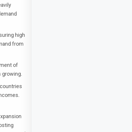
avily
 demand
suring high
emand from
pment of
s growing.
 countries
incomes.
 expansion
osting