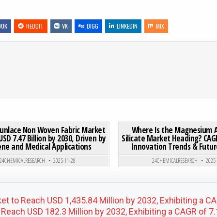
OOK
REDDIT
VK
DIGG
LINKEDIN
MIX
 MARKET TO REACH USD 5.1 BILLION BY 2032, EXHIBITING A CAGR OF 5.8%
ON GLOBAL SPUNLACE NON WOVEN FABRIC MARKET TO REAC
0 COMMENT
0
210
punlace Non Woven Fabric Market
Where Is the Magnesium 
USD 7.47 Billion by 2030, Driven by
Silicate Market Heading? CAGR
ene and Medical Applications
Innovation Trends & Fut
Posted in
Posted in
24CHEMICALRESEARCH
2025-11-28
24CHEMICALRESEARCH
2025
et to Reach USD 1,435.84 Million by 2032, Exhibiting a 
Reach USD 182.3 Million by 2032, Exhibiting a CAGR of 7