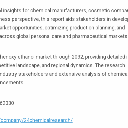
al insights for chemical manufacturers, cosmetic compa
ness perspective, this report aids stakeholders in develo
arket opportunities, optimizing production planning, and
across global personal care and pharmaceutical markets
enoxy ethanol market through 2032, providing detailed i
petitive landscape, and regional dynamics. The research
dustry stakeholders and extensive analysis of chemical
vancements.
9162030
/
m/company/24chemicalresearch/