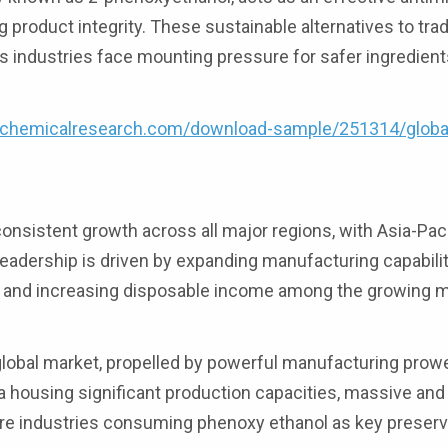
 product integrity. These sustainable alternatives to trad
as industries face mounting pressure for safer ingredient
4chemicalresearch.com/download-sample/251314/globa
nsistent growth across all major regions, with Asia-Paci
eadership is driven by expanding manufacturing capabilit
s, and increasing disposable income among the growing m
global market, propelled by powerful manufacturing prow
ea housing significant production capacities, massive and 
re industries consuming phenoxy ethanol as key preserv