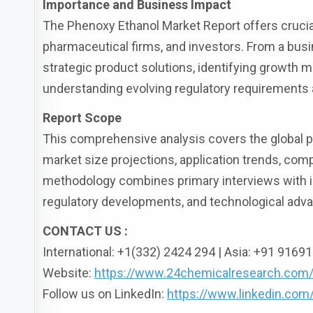
Importance and Business Impact
The Phenoxy Ethanol Market Report offers cruci
pharmaceutical firms, and investors. From a busi
strategic product solutions, identifying growth m
understanding evolving regulatory requirements 
Report Scope
This comprehensive analysis covers the global ph
market size projections, application trends, com
methodology combines primary interviews with in
regulatory developments, and technological ad
CONTACT US :
International: +1(332) 2424 294 | Asia: +91 916
Website:
https://www.24chemicalresearch.com
Follow us on LinkedIn:
https://www.linkedin.co