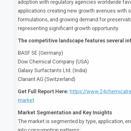
adoption with regulatory agencies worldwide favo
applications creating new growth avenues with se
formulations, and growing demand for preservat
representing significant growth opportunity.
The competitive landscape features several int
BASF SE (Germany)
Dow Chemical Company (USA)
Galaxy Surfactants Ltd. (India)
Clariant AG (Switzerland)
Get Full Report Here:
https://www.24chemicalre
market
Market Segmentation and Key Insights
The market is segmented by type, application, end
into consumption patterns: