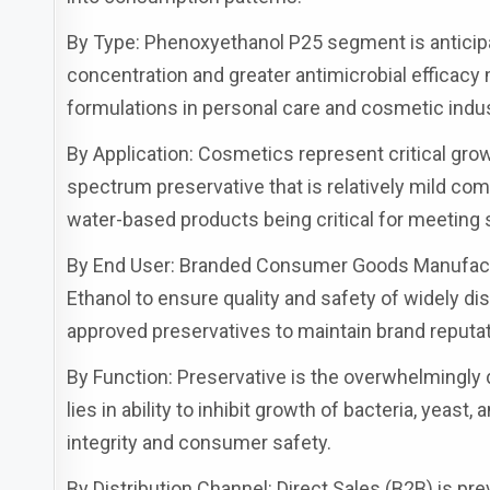
By Type: Phenoxyethanol P25 segment is anticipate
concentration and greater antimicrobial efficacy 
formulations in personal care and cosmetic indus
By Application: Cosmetics represent critical gr
spectrum preservative that is relatively mild comp
water-based products being critical for meeting 
By End User: Branded Consumer Goods Manufact
Ethanol to ensure quality and safety of widely dis
approved preservatives to maintain brand reputat
By Function: Preservative is the overwhelmingly
lies in ability to inhibit growth of bacteria, yeast
integrity and consumer safety.
By Distribution Channel: Direct Sales (B2B) is pr