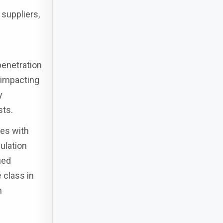
 suppliers,
penetration
y impacting
y
sts.
ies with
ulation
ied
 class in
n