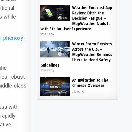
Weather Forecast App
itional
Review: Ditch the
s while
Decision Fatigue –
494
MojiWeather Nails It
with Stellar User Experience
2025-12-09
l-phenoxy-
Winter Storm Persists
Across the U.S. –
MojiWeather Reminds
482
Users to Heed Safety
Guidelines
fic
2026-02-03
ies, robust
An Invitation to Thai
Chinese Overseas
iddle-class
2026-01-31
461
ess with
rapidly
ative.