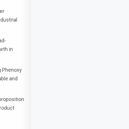
er
dustrial
ad-
wth in
g Phenoxy
iable and
proposition
product