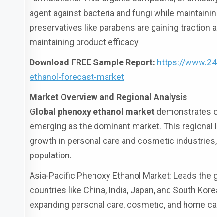
agent against bacteria and fungi while maintaining
preservatives like parabens are gaining traction 
maintaining product efficacy.
Download FREE Sample Report:
https://www.2
ethanol-forecast-market
Market Overview and Regional Analysis
Global phenoxy ethanol market
demonstrates co
emerging as the dominant market. This regional l
growth in personal care and cosmetic industrie
population.
Asia-Pacific Phenoxy Ethanol Market: Leads the 
countries like China, India, Japan, and South Kor
expanding personal care, cosmetic, and home ca