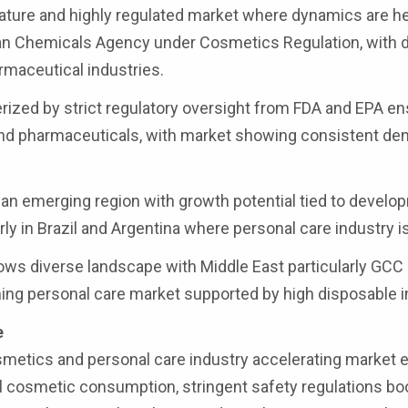
ture and highly regulated market where dynamics are he
pean Chemicals Agency under Cosmetics Regulation, with
rmaceutical industries.
ized by strict regulatory oversight from FDA and EPA en
 and pharmaceuticals, with market showing consistent d
an emerging region with growth potential tied to develo
ly in Brazil and Argentina where personal care industry i
ows diverse landscape with Middle East particularly GCC
hing personal care market supported by high disposable 
e
osmetics and personal care industry accelerating market
bal cosmetic consumption, stringent safety regulations bo