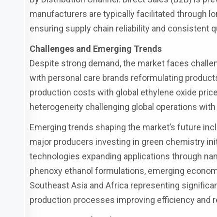
manufacturers are typically facilitated through l
ensuring supply chain reliability and consistent qu
Challenges and Emerging Trends
Despite strong demand, the market faces challen
with personal care brands reformulating products 
production costs with global ethylene oxide pric
heterogeneity challenging global operations with
Emerging trends shaping the market’s future incl
major producers investing in green chemistry ini
technologies expanding applications through na
phenoxy ethanol formulations, emerging economi
Southeast Asia and Africa representing signific
production processes improving efficiency and r