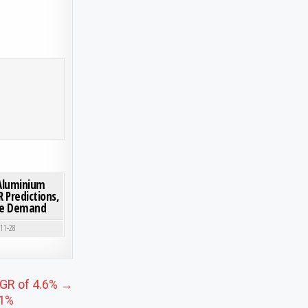
H USD 7.47 BILLION BY 2030, DRIVEN BY HYGIENE AND MEDICAL APPLICATIONS
ON WHERE IS THE MAGNESIUM ALUMINIUM SILICATE MARKET HEADING? CAGR PREDICTI
0 COMMENT
Aluminium
 Predictions,
ure Demand
-11-28
CAGR of 4.6% →
.1%