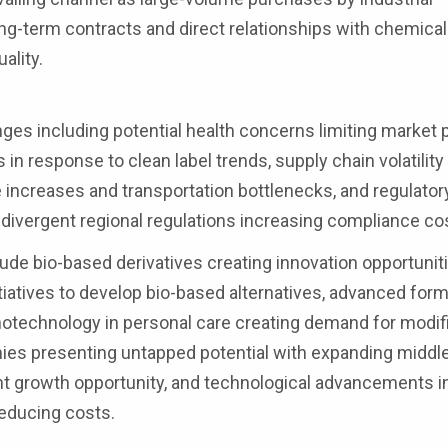
ong-term contracts and direct relationships with chemical
ality.
ges including potential health concerns limiting market 
in response to clean label trends, supply chain volatilit
e increases and transportation bottlenecks, and regulator
 divergent regional regulations increasing compliance co
ude bio-based derivatives creating innovation opportunit
tiatives to develop bio-based alternatives, advanced form
notechnology in personal care creating demand for modif
es presenting untapped potential with expanding middle
ant growth opportunity, and technological advancements i
educing costs.