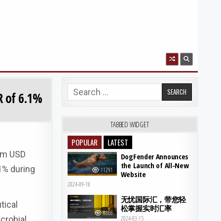
Search for:
R of 6.1%
TABBED WIDGET
POPULAR
LATEST
rom USD
DogFender Announces
the Launch of All-New
1% during
11291
Website
2024-09-18
无忧国际汇，带您轻
tical
松掌握实时汇率
8866
crobial
2024-03-15