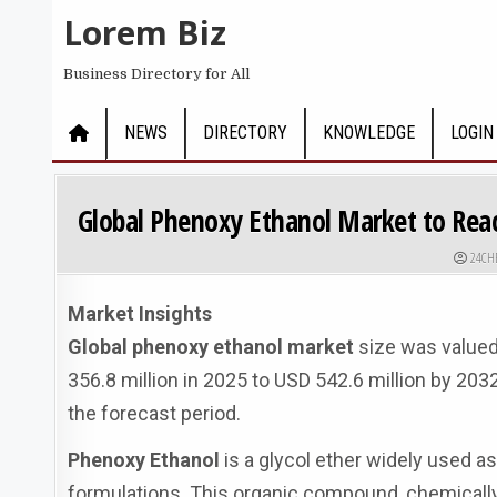
Skip to content
Lorem Biz
Business Directory for All
NEWS
DIRECTORY
KNOWLEDGE
LOGIN
Global Phenoxy Ethanol Market to Reac
AUTHO
24CH
Market Insights
Global phenoxy ethanol market
size was valued
356.8 million in 2025 to USD 542.6 million by 20
the forecast period.
Phenoxy Ethanol
is a glycol ether widely used a
formulations. This organic compound, chemically