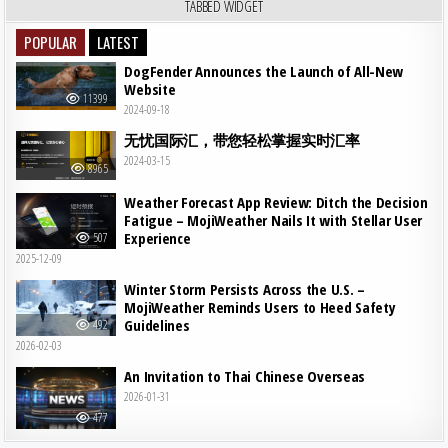
TABBED WIDGET
POPULAR
LATEST
DogFender Announces the Launch of All-New
Website
11399
2024-09-18
无忧国际汇，带您轻松掌握实时汇率
2024-03-15
8965
Weather Forecast App Review: Ditch the Decision
Fatigue – MojiWeather Nails It with Stellar User
Experience
507
2025-12-09
Winter Storm Persists Across the U.S. –
MojiWeather Reminds Users to Heed Safety
Guidelines
492
2026-02-03
An Invitation to Thai Chinese Overseas
2026-01-31
477