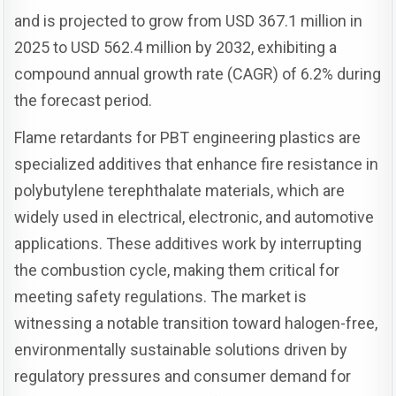
and is projected to grow from USD 367.1 million in
2025 to USD 562.4 million by 2032, exhibiting a
compound annual growth rate (CAGR) of 6.2% during
the forecast period.
Flame retardants for PBT engineering plastics are
specialized additives that enhance fire resistance in
polybutylene terephthalate materials, which are
widely used in electrical, electronic, and automotive
applications. These additives work by interrupting
the combustion cycle, making them critical for
meeting safety regulations. The market is
witnessing a notable transition toward halogen-free,
environmentally sustainable solutions driven by
regulatory pressures and consumer demand for