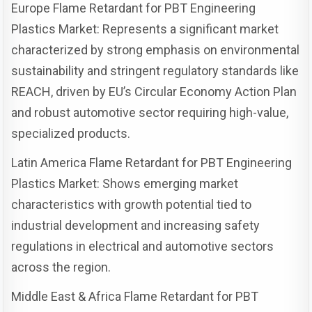
Europe Flame Retardant for PBT Engineering
Plastics Market: Represents a significant market
characterized by strong emphasis on environmental
sustainability and stringent regulatory standards like
REACH, driven by EU’s Circular Economy Action Plan
and robust automotive sector requiring high-value,
specialized products.
Latin America Flame Retardant for PBT Engineering
Plastics Market: Shows emerging market
characteristics with growth potential tied to
industrial development and increasing safety
regulations in electrical and automotive sectors
across the region.
Middle East & Africa Flame Retardant for PBT