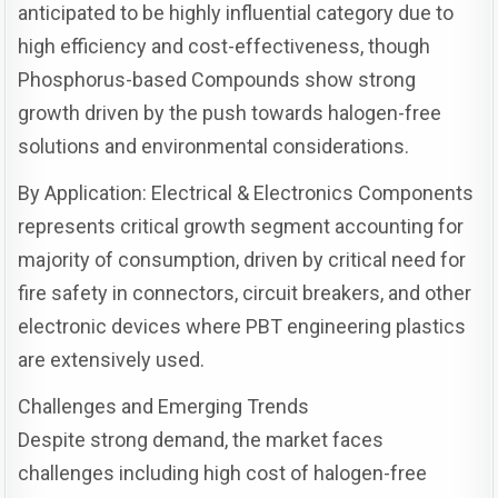
anticipated to be highly influential category due to
high efficiency and cost-effectiveness, though
Phosphorus-based Compounds show strong
growth driven by the push towards halogen-free
solutions and environmental considerations.
By Application: Electrical & Electronics Components
represents critical growth segment accounting for
majority of consumption, driven by critical need for
fire safety in connectors, circuit breakers, and other
electronic devices where PBT engineering plastics
are extensively used.
Challenges and Emerging Trends
Despite strong demand, the market faces
challenges including high cost of halogen-free