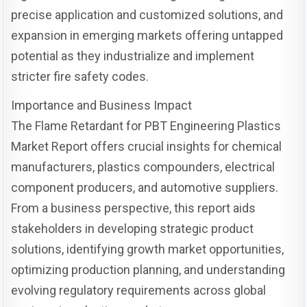
precise application and customized solutions, and
expansion in emerging markets offering untapped
potential as they industrialize and implement
stricter fire safety codes.
Importance and Business Impact
The Flame Retardant for PBT Engineering Plastics
Market Report offers crucial insights for chemical
manufacturers, plastics compounders, electrical
component producers, and automotive suppliers.
From a business perspective, this report aids
stakeholders in developing strategic product
solutions, identifying growth market opportunities,
optimizing production planning, and understanding
evolving regulatory requirements across global