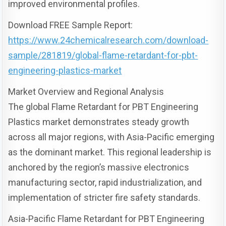
improved environmental profiles.
Download FREE Sample Report:
https://www.24chemicalresearch.com/download-
sample/281819/global-flame-retardant-for-pbt-
engineering-plastics-market
Market Overview and Regional Analysis
The global Flame Retardant for PBT Engineering
Plastics market demonstrates steady growth
across all major regions, with Asia-Pacific emerging
as the dominant market. This regional leadership is
anchored by the region’s massive electronics
manufacturing sector, rapid industrialization, and
implementation of stricter fire safety standards.
Asia-Pacific Flame Retardant for PBT Engineering