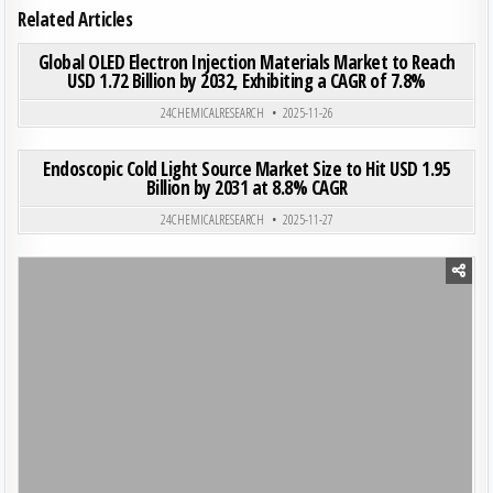
Related Articles
ON GLO
0
187
0 COMMENT
Global OLED Electron Injection Materials Market to Reach
USD 1.72 Billion by 2032, Exhibiting a CAGR of 7.8%
Posted in
24CHEMICALRESEARCH
2025-11-26
ON END
0
198
0 COMMENT
Endoscopic Cold Light Source Market Size to Hit USD 1.95
Billion by 2031 at 8.8% CAGR
Posted in
24CHEMICALRESEARCH
2025-11-27
Posted in