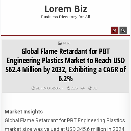
Skip to content
Lorem Biz
Business Directory for All
MENU
POSTED IN
NEWS
Global Flame Retardant for PBT
Engineering Plastics Market to Reach USD
562.4 Million by 2032, Exhibiting a CAGR of
6.2%
AUTHOR:
PUBLISHED DATE:
24CHEMICALRESEARCH
2025-11-26
303
Market Insights
Global Flame Retardant for PBT Engineering Plastics
market size was valued at USD 345.6 million in 2024