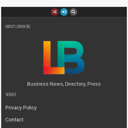
ABOUT LOREM BIZ
Business News, Directory, Press
SERVICE
Privacy Policy
Contact