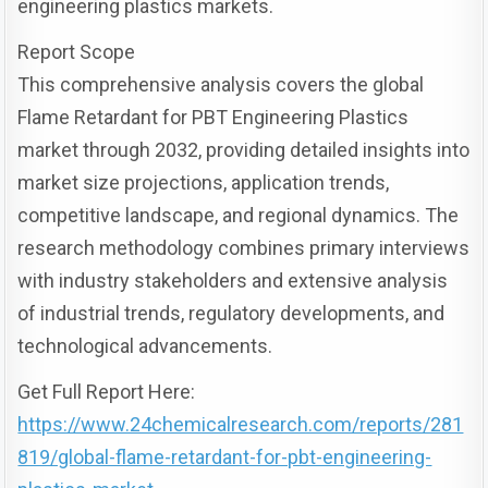
engineering plastics markets.
Report Scope
This comprehensive analysis covers the global
Flame Retardant for PBT Engineering Plastics
market through 2032, providing detailed insights into
market size projections, application trends,
competitive landscape, and regional dynamics. The
research methodology combines primary interviews
with industry stakeholders and extensive analysis
of industrial trends, regulatory developments, and
technological advancements.
Get Full Report Here:
https://www.24chemicalresearch.com/reports/281
819/global-flame-retardant-for-pbt-engineering-