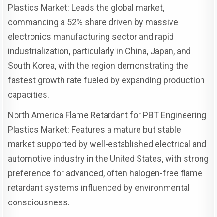
Plastics Market: Leads the global market,
commanding a 52% share driven by massive
electronics manufacturing sector and rapid
industrialization, particularly in China, Japan, and
South Korea, with the region demonstrating the
fastest growth rate fueled by expanding production
capacities.
North America Flame Retardant for PBT Engineering
Plastics Market: Features a mature but stable
market supported by well-established electrical and
automotive industry in the United States, with strong
preference for advanced, often halogen-free flame
retardant systems influenced by environmental
consciousness.