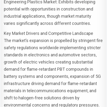
Engineering Plastics Market: Exhibits developing
potential with opportunities in construction and
industrial applications, though market maturity
varies significantly across different countries.
Key Market Drivers and Competitive Landscape
The market’s expansion is propelled by stringent fire
safety regulations worldwide implementing stricter
standards in electronics and automotive sectors,
growth of electric vehicles creating substantial
demand for flame-retardant PBT compounds in
battery systems and components, expansion of 5G
infrastructure driving demand for flame-retardant
materials in telecommunications equipment, and
shift to halogen-free solutions driven by
environmental concerns and regulatory pressures.