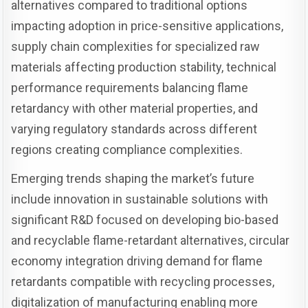
alternatives compared to traditional options
impacting adoption in price-sensitive applications,
supply chain complexities for specialized raw
materials affecting production stability, technical
performance requirements balancing flame
retardancy with other material properties, and
varying regulatory standards across different
regions creating compliance complexities.
Emerging trends shaping the market’s future
include innovation in sustainable solutions with
significant R&D focused on developing bio-based
and recyclable flame-retardant alternatives, circular
economy integration driving demand for flame
retardants compatible with recycling processes,
digitalization of manufacturing enabling more