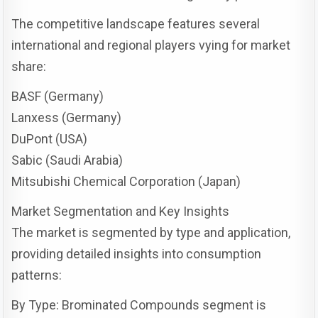
The competitive landscape features several
international and regional players vying for market
share:
BASF (Germany)
Lanxess (Germany)
DuPont (USA)
Sabic (Saudi Arabia)
Mitsubishi Chemical Corporation (Japan)
Market Segmentation and Key Insights
The market is segmented by type and application,
providing detailed insights into consumption
patterns:
By Type: Brominated Compounds segment is