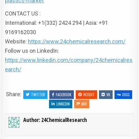
plastics-market
CONTACT US :
International: +1(332) 2424 294 | Asia: +91
9169162030
Website:
https://www.24chemicalresearch.com/
Follow us on LinkedIn:
https://www.linkedin.com/company/24chemicalres
earch/
Share:
TWITTER
FACEBOOK
REDDIT
VK
DIGG
LINKEDIN
MIX
Author:
24ChemicalResearch