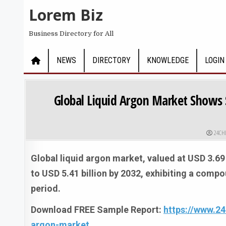
Skip to content
Lorem Biz
Business Directory for All
NEWS
DIRECTORY
KNOWLEDGE
LOGIN
Global Liquid Argon Market Shows 
AUTHO
24CH
Global liquid argon market, valued at USD 3.69 
to USD 5.41 billion by 2032, exhibiting a comp
period.
Download FREE Sample Report:
https://www.2
argon-market