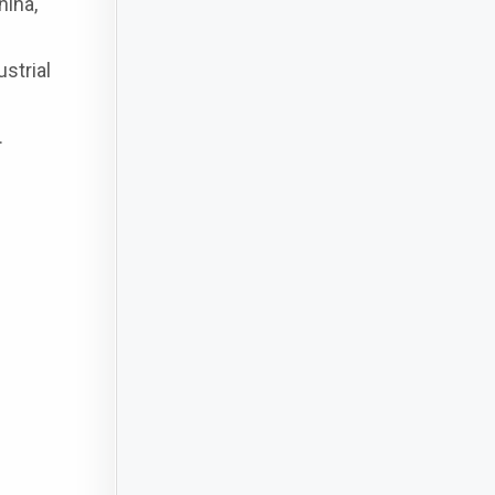
hina,
strial
.