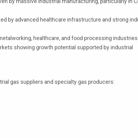
en by massive industrial manufacturing, particularly in C
ed by advanced healthcare infrastructure and strong indu
etalworking, healthcare, and food processing industries
ets showing growth potential supported by industrial
rial gas suppliers and specialty gas producers: