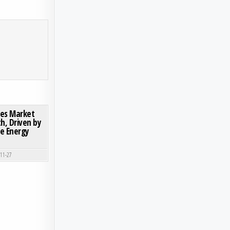
ON GLOBAL ADVANCED COMPOSITES MARKET DEMONSTRATES ROBUST GROWTH, DRIVEN BY
0 COMMENT
tes Market
, Driven by
e Energy
-11-27
VANTAGES