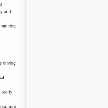
s.
py and
enhancing
s driving
cal
-purity
tmosphere