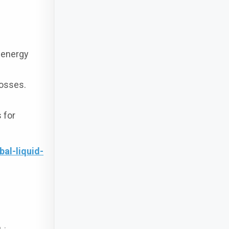
 energy
losses.
 for
al-liquid-