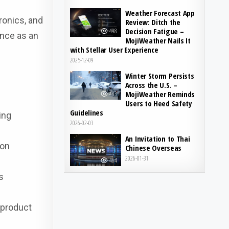
Weather Forecast App
ronics, and
Review: Ditch the
Decision Fatigue –
498
ance as an
MojiWeather Nails It
with Stellar User Experience
2025-12-09
Winter Storm Persists
Across the U.S. –
MojiWeather Reminds
483
Users to Heed Safety
Guidelines
ing
2026-02-03
An Invitation to Thai
gon
Chinese Overseas
2026-01-31
464
s
 product