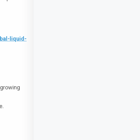
al-liquid-
t growing
e.