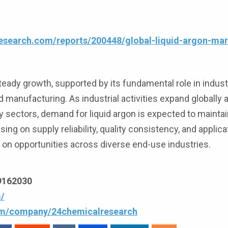
esearch.com/reports/200448/global-liquid-argon-ma
teady growth, supported by its fundamental role in industr
 manufacturing. As industrial activities expand globally
 sectors, demand for liquid argon is expected to mainta
g on supply reliability, quality consistency, and applica
e on opportunities across diverse end-use industries.
69162030
/
com/company/24chemicalresearch