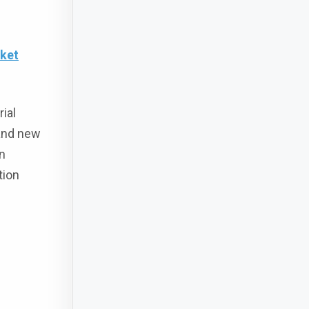
rket
ial
 and new
in
tion