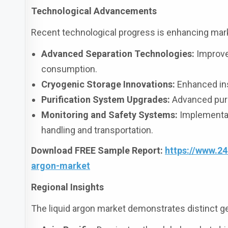
Technological Advancements
Recent technological progress is enhancing marke
Advanced Separation Technologies:
Improved
consumption.
Cryogenic Storage Innovations:
Enhanced ins
Purification System Upgrades:
Advanced purif
Monitoring and Safety Systems:
Implementati
handling and transportation.
Download FREE Sample Report:
https://www.2
argon-market
Regional Insights
The liquid argon market demonstrates distinct g