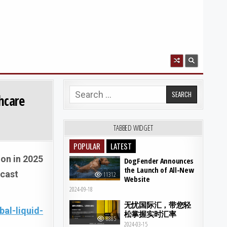
Search for:
hcare
TABBED WIDGET
POPULAR
LATEST
ion in 2025
DogFender Announces
the Launch of All-New
ecast
11312
Website
2024-09-18
无忧国际汇，带您轻
al-liquid-
松掌握实时汇率
8885
2024-03-15