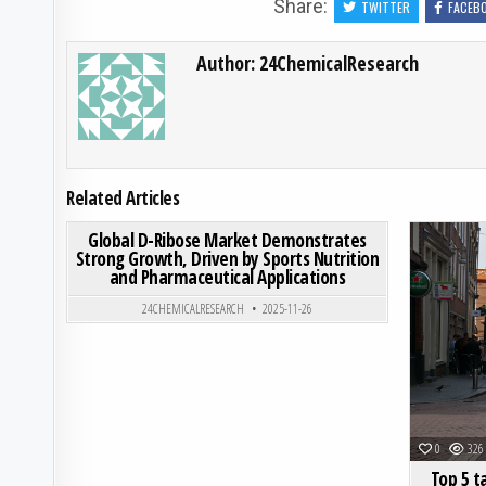
Share:
TWITTER
FACEB
Author:
24ChemicalResearch
Related Articles
ON GLOBAL D-RIBOSE MA
0
212
0 COMMENT
Global D-Ribose Market Demonstrates
Strong Growth, Driven by Sports Nutrition
and Pharmaceutical Applications
Posted in
24CHEMICALRESEARCH
2025-11-26
0
326
Top 5 t