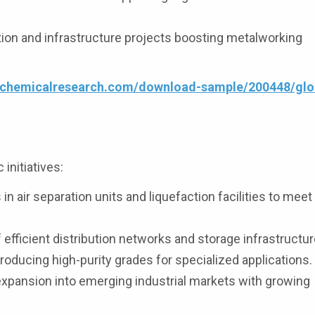
ion and infrastructure projects boosting metalworking
4chemicalresearch.com/download-sample/200448/glob
initiatives:
n air separation units and liquefaction facilities to mee
fficient distribution networks and storage infrastructur
oducing high-purity grades for specialized applications.
expansion into emerging industrial markets with growing