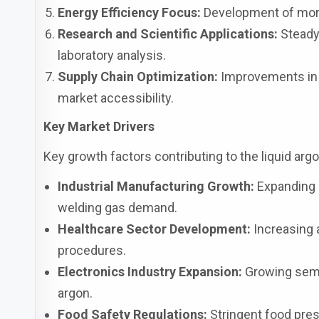
Energy Efficiency Focus:
Development of more 
Research and Scientific Applications:
Steady
laboratory analysis.
Supply Chain Optimization:
Improvements in t
market accessibility.
Key Market Drivers
Key growth factors contributing to the liquid ar
Industrial Manufacturing Growth:
Expanding m
welding gas demand.
Healthcare Sector Development:
Increasing 
procedures.
Electronics Industry Expansion:
Growing semi
argon.
Food Safety Regulations:
Stringent food pre