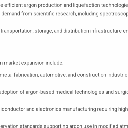
efficient argon production and liquefaction technologie
 demand from scientific research, including spectrosco
ransportation, storage, and distribution infrastructure 
gon market expansion include:
etal fabrication, automotive, and construction industrie
adoption of argon-based medical technologies and surgi
conductor and electronics manufacturing requiring high
servation standards supporting argon use in modified a