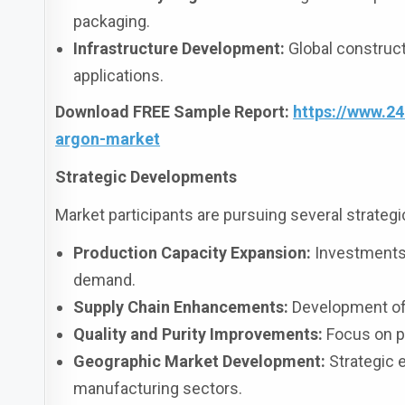
packaging.
Infrastructure Development:
Global construct
applications.
Download FREE Sample Report:
https://www.2
argon-market
Strategic Developments
Market participants are pursuing several strategic 
Production Capacity Expansion:
Investments i
demand.
Supply Chain Enhancements:
Development of e
Quality and Purity Improvements:
Focus on pr
Geographic Market Development:
Strategic 
manufacturing sectors.