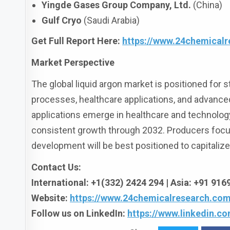
Yingde Gases Group Company, Ltd.
(China)
Gulf Cryo
(Saudi Arabia)
Get Full Report Here
:
https://www.24chemicalr
Market Perspective
The global liquid argon market is positioned for s
processes, healthcare applications, and advanced
applications emerge in healthcare and technology
consistent growth through 2032. Producers focusin
development will be best positioned to capitaliz
Contact Us:
International: +1(332) 2424 294 | Asia: +91 91
Website:
https://www.24chemicalresearch.com
Follow us on LinkedIn:
https://www.linkedin.