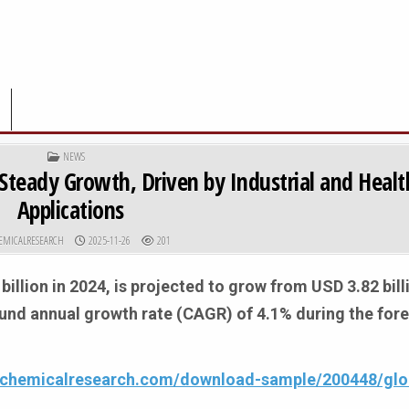
POSTED IN
NEWS
Steady Growth, Driven by Industrial and Healt
Applications
R:
PUBLISHED DATE:
EMICALRESEARCH
2025-11-26
201
billion in 2024, is projected to grow from USD 3.82 bill
ound annual growth rate (CAGR) of 4.1% during the for
4chemicalresearch.com/download-sample/200448/glob