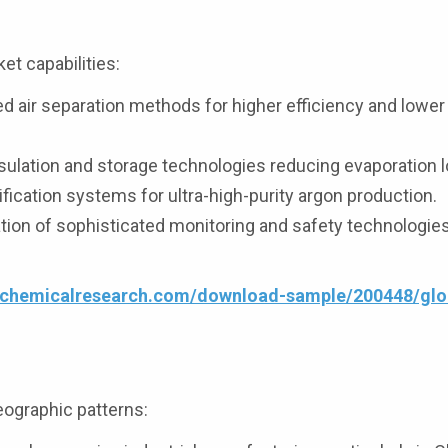
t capabilities:
 air separation methods for higher efficiency and lower
ulation and storage technologies reducing evaporation 
ication systems for ultra-high-purity argon production.
on of sophisticated monitoring and safety technologies
4chemicalresearch.com/download-sample/200448/glob
eographic patterns: