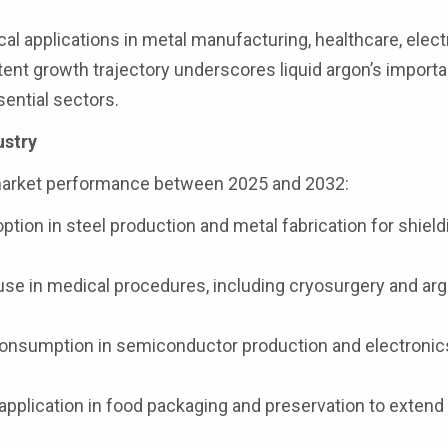
cal applications in metal manufacturing, healthcare, elect
ent growth trajectory underscores liquid argon’s import
sential sectors.
ustry
market performance between 2025 and 2032:
tion in steel production and metal fabrication for shield
use in medical procedures, including cryosurgery and ar
onsumption in semiconductor production and electronic
pplication in food packaging and preservation to extend