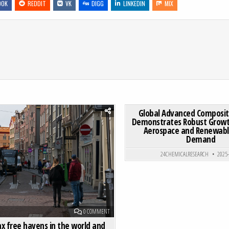
OOK
REDDIT
VK
DIGG
LINKEDIN
MIX
RKET DEMONSTRATES STRONG GROWTH, DRIVEN BY SPORTS NUTRITION AND PHARMACEUTICAL APPLICATIONS
0
187
Global Advanced Composi
Demonstrates Robust Growth
Aerospace and Renewabl
Posted in
Posted in
Demand
24CHEMICALRESEARCH
2025
ON TOP 5 TAX FREE HAVENS IN THE WORLD AND THEIR AD
0 COMMENT
ax free havens in the world and