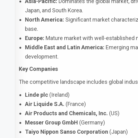
Asia-Pacific:
Dominates the global market, driv
Japan, and South Korea.
North America:
Significant market characteriz
base.
Europe:
Mature market with well-established m
Middle East and Latin America:
Emerging mark
development.
Key Companies
The competitive landscape includes global indust
Linde plc
(Ireland)
Air Liquide S.A.
(France)
Air Products and Chemicals, Inc.
(US)
Messer Group GmbH
(Germany)
Taiyo Nippon Sanso Corporation
(Japan)