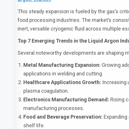
This steady expansion is fueled by the gas’s criti
food processing industries. The market’s consist
inert, versatile cryogenic fluid across multiple es
Top 7 Emerging Trends in the Liquid Argon Ind
Several noteworthy developments are shaping 
Metal Manufacturing Expansion:
Growing adop
applications in welding and cutting.
Healthcare Applications Growth:
Increasing 
plasma coagulation.
Electronics Manufacturing Demand:
Rising c
manufacturing processes.
Food and Beverage Preservation:
Expanding a
shelf life.